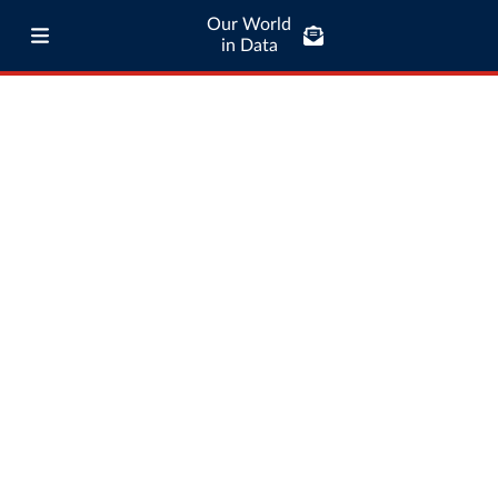
Our World
in Data