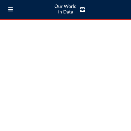
Our World
in Data