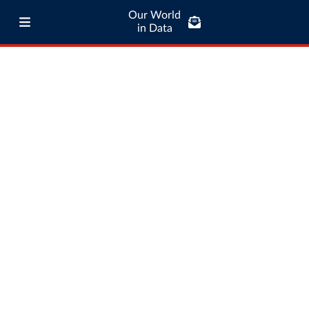
Our World
in Data