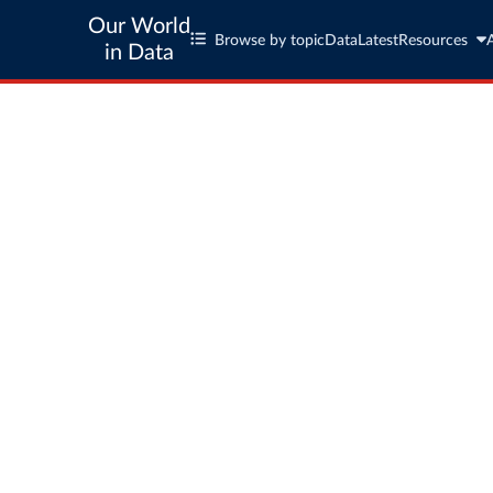
Our World
Browse by topic
Data
Latest
Resources
in Data