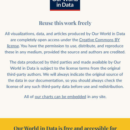
Reuse this work freely
All visualizations, data, and articles produced by Our World in Data
are completely open access under the
Creative Commons BY
license
. You have the permission to use, distribute, and reproduce
these in any medium, provided the source and authors are credited.
The data produced by third parties and made available by Our
World in Data is subject to the license terms from the original
third-party authors. We will always indicate the original source of
the data in our documentation, so you should always check the
license of any such third-party data before use and redistribution.
All of
our charts can be embedded
in any site.
Our World in Data is free and accessible for