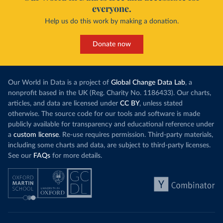
everyone.
Help us do this work by making a donation.
Donate now
Our World in Data is a project of
Global Change Data Lab
, a
nonprofit based in the UK (Reg. Charity No. 1186433). Our charts,
articles, and data are licensed under
CC BY
, unless stated
otherwise. The source code for our tools and software is made
publicly available for transparency and educational reference under
a
custom license
. Re-use requires permission. Third-party materials,
including some charts and data, are subject to third-party licenses.
See our
FAQs
for more details.