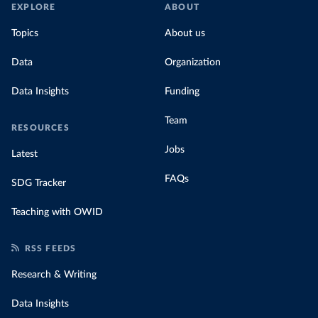
EXPLORE
ABOUT
Topics
About us
Data
Organization
Data Insights
Funding
Team
RESOURCES
Jobs
Latest
FAQs
SDG Tracker
Teaching with OWID
RSS FEEDS
Research & Writing
Data Insights