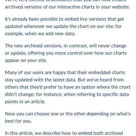
archived versions of our interactive charts in your website.
It’s already been possible to embed
live
versions that get
updated whenever we update the chart on our site; for
example, when we add new data.
The new archived versions, in contrast, will never change
or update, offering you more control over how our charts
appear on your site.
Many of our users are happy that their embedded charts
stay updated with the latest data. But we’ve heard from
others that they’d prefer to have an option where the chart
didn’t change; for instance, when referring to specific data
points in an article.
Now you can choose one or the other depending on what’s
best for you.
In this article, we describe how to embed both archived