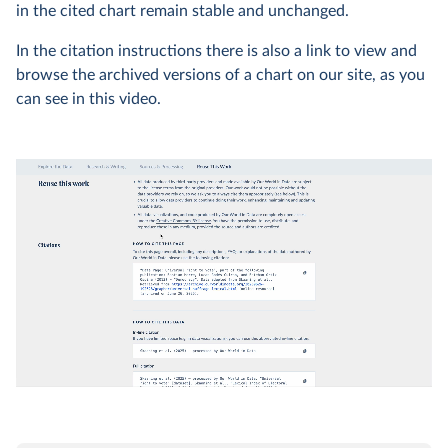
in the cited chart remain stable and unchanged.
In the citation instructions there is also a link to view and
browse the archived versions of a chart on our site, as you
can see in this video.