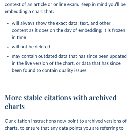
context of an article or online exam. Keep in mind you’ll be
embedding a chart that:
will always show the exact data, text, and other
content as it does on the day of embedding; it is frozen
in time
will not be deleted
may contain outdated data that has since been updated
in the live version of the chart, or data that has since
been found to contain quality issues
More stable citations with archived
charts
Our citation instructions now point to archived versions of
charts, to ensure that any data points you are referring to