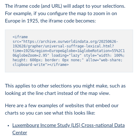
The iframe code (and URL) will adapt to your selections.
For example, if you configure the map to zoom in on
Europe in 1925, the iframe code becomes:
<iframe 
src="https://archive.ourworldindata.org/20250626-
192628/grapher/universal-suffrage-lexical.html?
time=1925&region=Europe&globe=1&globeRotation=55%2C1
0&globeZoom=2.95" loading="lazy" style="width: 100%; 
height: 600px; border: 0px none;" allow="web-share; 
clipboard-write"></iframe>
This applies to other selections you might make, such as
looking at the line chart instead of the map view.
Here are a few examples of websites that embed our
charts so you can see what this looks like:
Luxembourg Income Study (LIS) Cross-national Data
Center