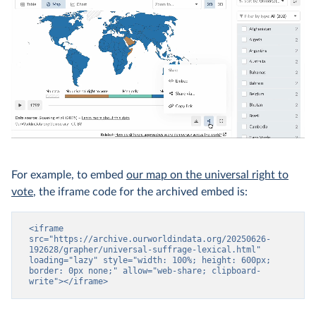
For example, to embed
our map on the universal right to
vote
, the iframe code for the archived embed is:
<iframe 
src="https://archive.ourworldindata.org/20250626-
192628/grapher/universal-suffrage-lexical.html" 
loading="lazy" style="width: 100%; height: 600px; 
border: 0px none;" allow="web-share; clipboard-
write"></iframe>