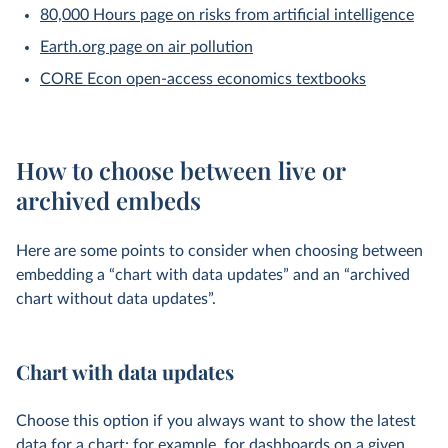
80,000 Hours page on risks from artificial intelligence
Earth.org page on air pollution
CORE Econ open-access economics textbooks
How to choose between live or
archived embeds
Here are some points to consider when choosing between
embedding a “chart with data updates” and an “archived
chart without data updates”.
Chart with data updates
Choose this option if you always want to show the latest
data for a chart; for example, for dashboards on a given