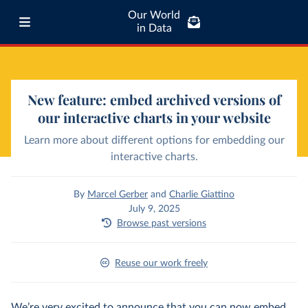
Our World
in Data
New feature: embed archived versions of
our interactive charts in your website
Learn more about different options for embedding our
interactive charts.
By
Marcel Gerber
and
Charlie Giattino
July 9, 2025
Browse past versions
Reuse our work freely
We’re very excited to announce that you can now embed