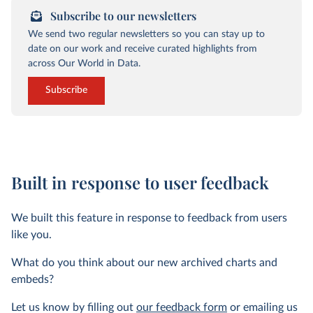
Subscribe to our newsletters
We send two regular newsletters so you can stay up to
date on our work and receive curated highlights from
across Our World in Data.
Subscribe
Built in response to user feedback
We built this feature in response to feedback from users
like you.
What do you think about our new archived charts and
embeds?
Let us know by filling out
our feedback form
or emailing us