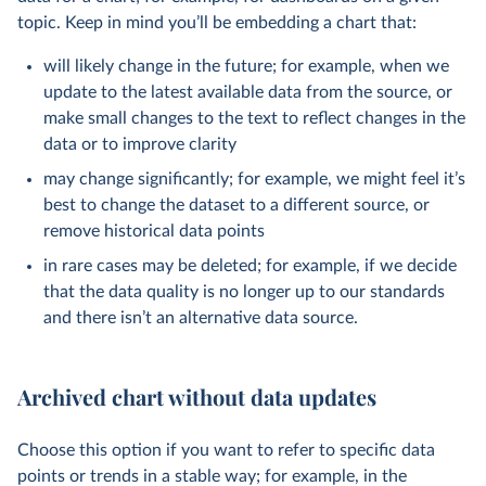
topic. Keep in mind you’ll be embedding a chart that:
will likely change in the future; for example, when we
update to the latest available data from the source, or
make small changes to the text to reflect changes in the
data or to improve clarity
may change significantly; for example, we might feel it’s
best to change the dataset to a different source, or
remove historical data points
in rare cases may be deleted; for example, if we decide
that the data quality is no longer up to our standards
and there isn’t an alternative data source.
Archived chart without data updates
Choose this option if you want to refer to specific data
points or trends in a stable way; for example, in the