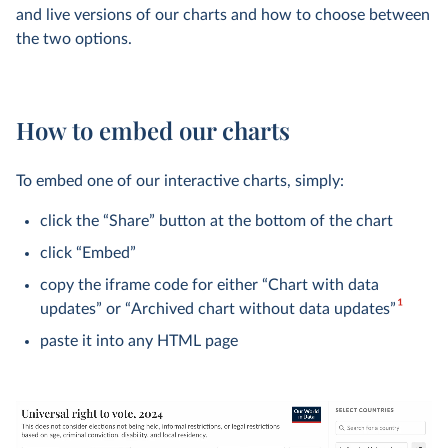
and live versions of our charts and how to choose between
the two options.
How to embed our charts
To embed one of our interactive charts, simply:
click the “Share” button at the bottom of the chart
click “Embed”
copy the iframe code for either “Chart with data
1
updates” or “Archived chart without data updates”
paste it into any HTML page