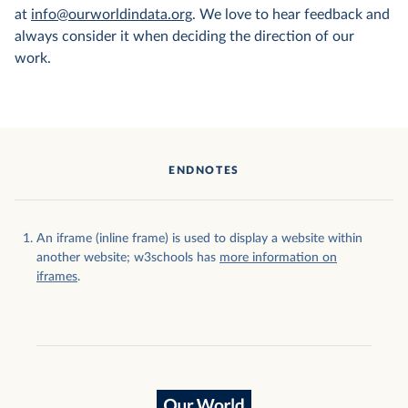
at
info@ourworldindata.org
. We love to hear feedback and
always consider it when deciding the direction of our
work.
ENDNOTES
An iframe (inline frame) is used to display a website within
another website; w3schools has
more information on
iframes
.