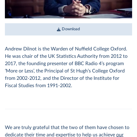
Download
Andrew Dilnot is the Warden of Nuffield College Oxford.
He was chair of the UK Statistics Authority from 2012 to
2017, the founding presenter of BBC Radio 4’s program
‘More or Less’, the Principal of St Hugh’s College Oxford
from 2002-2012, and the Director of the Institute for
Fiscal Studies from 1991-2002.
We are truly grateful that the two of them have chosen to
dedicate their time and expertise to help us achieve
our