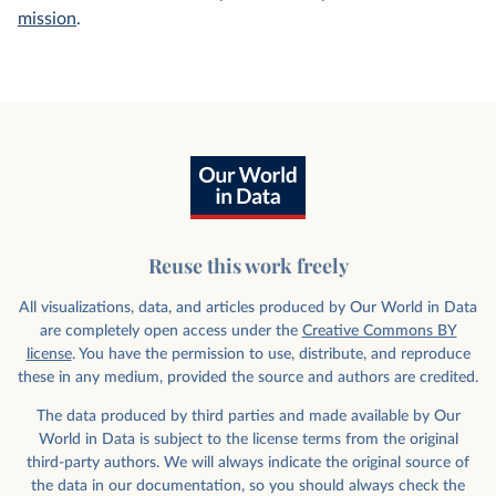
mission
.
Reuse this work freely
All visualizations, data, and articles produced by Our World in Data
are completely open access under the
Creative Commons BY
license
. You have the permission to use, distribute, and reproduce
these in any medium, provided the source and authors are credited.
The data produced by third parties and made available by Our
World in Data is subject to the license terms from the original
third-party authors. We will always indicate the original source of
the data in our documentation, so you should always check the