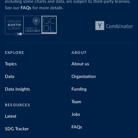
including some charts and data, are subject to third-party licenses.
See our
FAQs
for more details.
EXPLORE
ABOUT
Topics
About us
Data
Organization
Data Insights
Funding
Team
RESOURCES
Jobs
Latest
FAQs
SDG Tracker