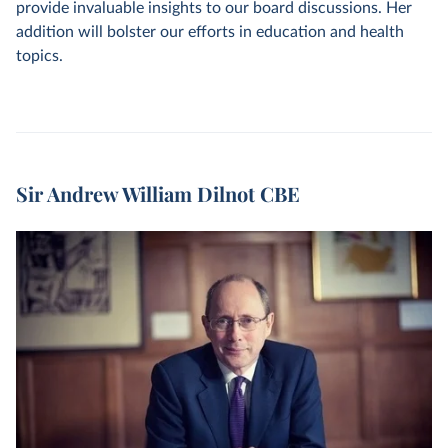
provide invaluable insights to our board discussions. Her
addition will bolster our efforts in education and health
topics.
Sir Andrew William Dilnot CBE