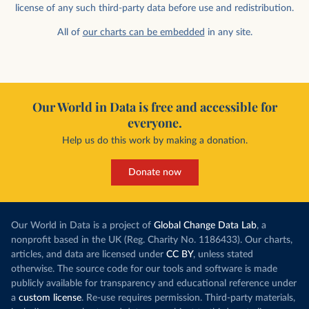
license of any such third-party data before use and redistribution.
All of
our charts can be embedded
in any site.
Our World in Data is free and accessible for
everyone.
Help us do this work by making a donation.
Donate now
Our World in Data is a project of
Global Change Data Lab
, a
nonprofit based in the UK (Reg. Charity No. 1186433). Our charts,
articles, and data are licensed under
CC BY
, unless stated
otherwise. The source code for our tools and software is made
publicly available for transparency and educational reference under
a
custom license
. Re-use requires permission. Third-party materials,