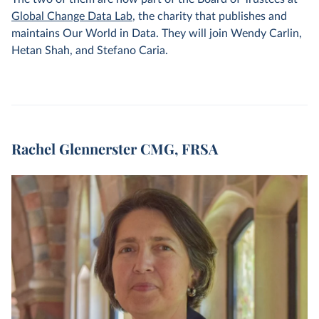
Global Change Data Lab
, the charity that publishes and
maintains Our World in Data. They will join Wendy Carlin,
Hetan Shah, and Stefano Caria.
Rachel Glennerster CMG, FRSA