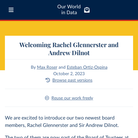
Our World
in Data
Welcoming Rachel Glennerster and
Andrew Dilnot
By
Max Roser
and
Esteban Ortiz-Ospina
October 2, 2023
Browse past versions
Reuse our work freely
We are excited to introduce our two newest board
members, Rachel Glennerster and Sir Andrew Dilnot.
The two of them are now part of the Board of Trustees at