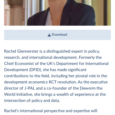
Download
Rachel Glennerster is a distinguished expert in policy,
research, and international development. Formerly the
Chief Economist of the UK's Department for International
Development (DFID), she has made significant
contributions to the field, including her pivotal role in the
development economics RCT revolution. As the executive
director of J-PAL and a co-founder of the Deworm the
World Initiative, she brings a wealth of experience at the
intersection of policy and data.
Rachel's international perspective and expertise will