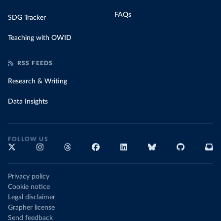
FAQs
SDG Tracker
Teaching with OWID
RSS FEEDS
Research & Writing
Data Insights
FOLLOW US
Privacy policy
Cookie notice
Legal disclaimer
Grapher license
Send feedback