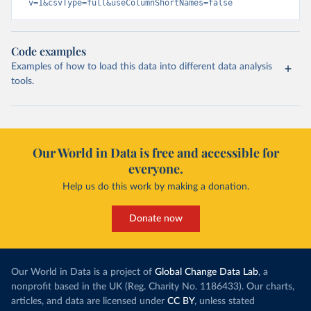
v=1&csvType=full&useColumnShortNames=false
Code examples
Examples of how to load this data into different data analysis
tools.
Our World in Data is free and accessible for
everyone.
Help us do this work by making a donation.
Donate now
Our World in Data is a project of
Global Change Data Lab
, a
nonprofit based in the UK (Reg. Charity No. 1186433). Our charts,
articles, and data are licensed under
CC BY
, unless stated