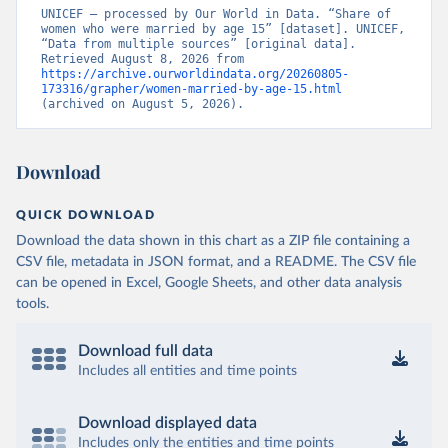
UNICEF – processed by Our World in Data. “Share of 
women who were married by age 15” [dataset]. UNICEF, 
“Data from multiple sources” [original data]. 
Retrieved August 8, 2026 from 
https://archive.ourworldindata.org/20260805-
173316/grapher/women-married-by-age-15.html
(archived on August 5, 2026).
Download
QUICK DOWNLOAD
Download the data shown in this chart as a ZIP file containing a
CSV file, metadata in JSON format, and a README. The CSV file
can be opened in Excel, Google Sheets, and other data analysis
tools.
Download full data
Includes all entities and time points
Download displayed data
Includes only the entities and time points