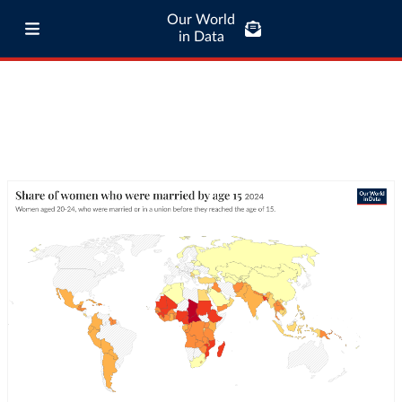
Our World
in Data