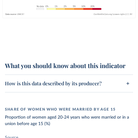
What you should know about this indicator
How is this data described by its producer?
SHARE OF WOMEN WHO WERE MARRIED BY AGE 15
Proportion of women aged 20-24 years who were married or in a
union before age 15 (%)
Source