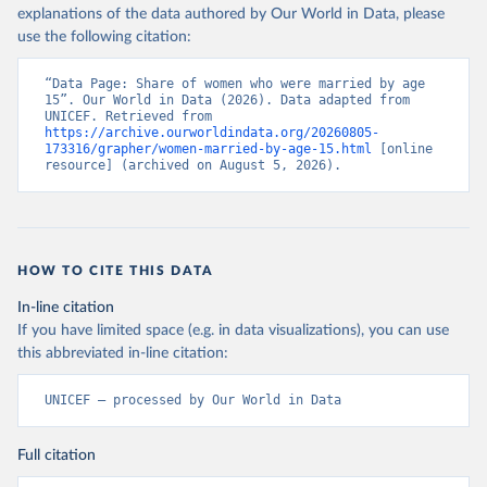
explanations of the data authored by Our World in Data, please
use the following citation:
“Data Page: Share of women who were married by age 
15”. Our World in Data (2026). Data adapted from 
UNICEF. Retrieved from 
https://archive.ourworldindata.org/20260805-
173316/grapher/women-married-by-age-15.html
 [online 
resource] (archived on August 5, 2026).
HOW TO CITE THIS DATA
In-line citation
If you have limited space (e.g. in data visualizations), you can use
this abbreviated in-line citation:
UNICEF – processed by Our World in Data
Full citation