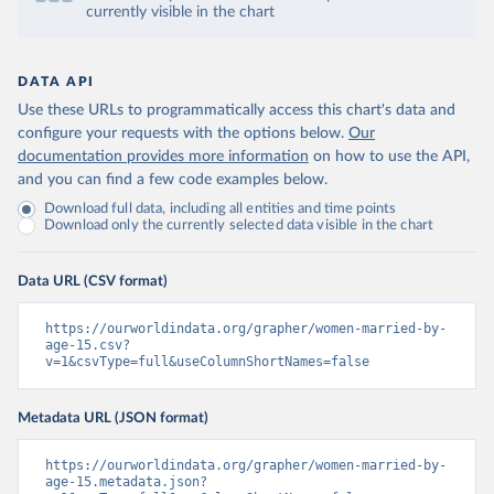
currently visible in the chart
DATA API
Use these URLs to programmatically access this chart's data and
configure your requests with the options below.
Our
documentation provides more information
on how to use the API,
and you can find a few code examples below.
Download full data, including all entities and time points
Download only the currently selected data visible in the chart
Data URL (CSV format)
https://ourworldindata.org/grapher/women-married-by-
age-15.csv?
v=1&csvType=full&useColumnShortNames=false
Metadata URL (JSON format)
https://ourworldindata.org/grapher/women-married-by-
age-15.metadata.json?