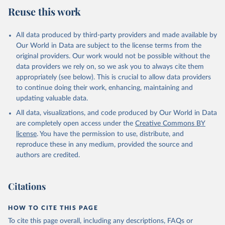
Reuse this work
All data produced by third-party providers and made available by
Our World in Data are subject to the license terms from the
original providers. Our work would not be possible without the
data providers we rely on, so we ask you to always cite them
appropriately (see below). This is crucial to allow data providers
to continue doing their work, enhancing, maintaining and
updating valuable data.
All data, visualizations, and code produced by Our World in Data
are completely open access under the
Creative Commons BY
license
. You have the permission to use, distribute, and
reproduce these in any medium, provided the source and
authors are credited.
Citations
HOW TO CITE THIS PAGE
To cite this page overall, including any descriptions, FAQs or