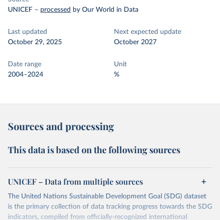
UNICEF
–
processed
by Our World in Data
Last updated
Next expected update
October 29, 2025
October 2027
Date range
Unit
2004–2024
%
Sources and processing
This data is based on the following sources
UNICEF – Data from multiple sources
The United Nations Sustainable Development Goal (SDG) dataset
is the primary collection of data tracking progress towards the SDG
indicators, compiled from officially-recognized international