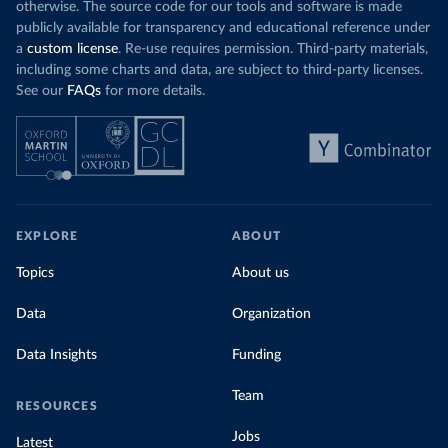
otherwise. The source code for our tools and software is made
publicly available for transparency and educational reference under
a
custom license
. Re-use requires permission. Third-party materials,
including some charts and data, are subject to third-party licenses.
See our
FAQs
for more details.
EXPLORE
ABOUT
Topics
About us
Data
Organization
Data Insights
Funding
Team
RESOURCES
Jobs
Latest