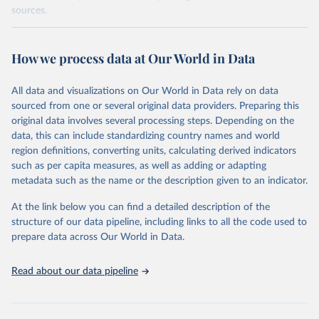
sources.
Retrieved on
Retrieved from
October 29, 2025
https://unstats.un.org/sdgs/dataportal
How we process data at Our World in Data
Citation
All data and visualizations on Our World in Data rely on data
This is the citation of the original data obtained from the source,
sourced from one or several original data providers. Preparing this
prior to any processing or adaptation by Our World in Data.
To cite
original data involves several processing steps. Depending on the
data downloaded from this page, please use the suggested citation
data, this can include standardizing country names and world
given in
Reuse This Work
below.
region definitions, converting units, calculating derived indicators
such as per capita measures, as well as adding or adapting
UNICEF via UN SDG Indicators Database 
metadata such as the name or the description given to an indicator.
(
https://unstats.un.org/sdgs/dataportal
), UN 
Department of Economic and Social Affairs (accessed 
2025). More information available at: 
At the link below you can find a detailed description of the
https://unstats.un.org/sdgs/metadata/files/Metadata-
structure of our data pipeline, including links to all the code used to
05-03-01.pdf
.
prepare data across Our World in Data.
Read about our data pipeline