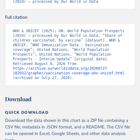
(2024) – processed by Our World in Data
Full citation
WHO & UNICEF (2025); UN, World Population Prospects 
(2024) – processed by Our World in Data. “Share of 
children vaccinated, by vaccine” [dataset]. WHO & 
UNICEF, “WHO Immunization Data - Vaccination 
coverage”; United Nations, “World Population 
Prospects”; United Nations, “World Population 
Prospects - Interim Update” [original data]. 
Retrieved August 8, 2026 from 
https://archive.ourworldindata.org/20260727-
182932/grapher/vaccination-coverage-who-unicef.html
(archived on July 27, 2026).
Download
QUICK DOWNLOAD
Download the data shown in this chart as a ZIP file containing a
CSV file, metadata in JSON format, and a README. The CSV file
can be opened in Excel, Google Sheets, and other data analysis