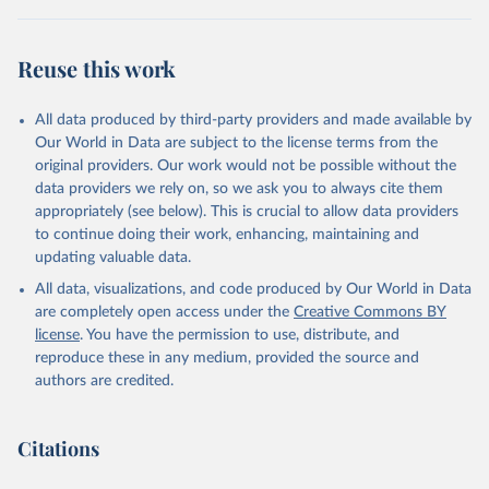
Reuse this work
All data produced by third-party providers and made available by
Our World in Data are subject to the license terms from the
original providers. Our work would not be possible without the
data providers we rely on, so we ask you to always cite them
appropriately (see below). This is crucial to allow data providers
to continue doing their work, enhancing, maintaining and
updating valuable data.
All data, visualizations, and code produced by Our World in Data
are completely open access under the
Creative Commons BY
license
. You have the permission to use, distribute, and
reproduce these in any medium, provided the source and
authors are credited.
Citations