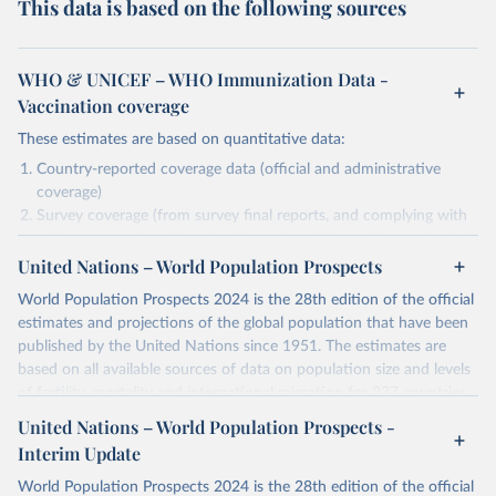
This data is based on the following sources
WHO & UNICEF – WHO Immunization Data -
Vaccination coverage
These estimates are based on quantitative data:
Country-reported coverage data (official and administrative
coverage)
Survey coverage (from survey final reports, and complying with
minimum set of quality criteria), and are informed by contextual
United Nations – World Population Prospects
information (e.g., stock-outs, changes in schedule, and other
relevant information where available and appropriate).
World Population Prospects 2024 is the 28th edition of the official
As such, these estimates are affected by the availability and quality
estimates and projections of the global population that have been
of the underlying empirical data.
published by the United Nations since 1951. The estimates are
based on all available sources of data on population size and levels
Retrieved on
Retrieved from
of fertility, mortality and international migration for 237 countries
July 15, 2025
https://immunizationdata.who.int/global?
or areas. If you have questions about this dataset, please refer to
United Nations – World Population Prospects -
topic=Vaccination-coverage&location=
their FAQ
. You can also explore
data sources
for each country or
Interim Update
visit
their main page
for more details.
Citation
World Population Prospects 2024 is the 28th edition of the official
This is the citation of the original data obtained from the source,