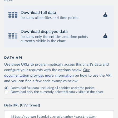
tools.
Download full data
Includes all entities and time points
Download displayed data
Includes only the entities and time points
currently visible in the chart
DATA API
Use these URLs to programmatically access this chart's data and
configure your requests with the options below.
Our
documentation provides more information
on how to use the API,
and you can find a few code examples below.
Download full data, including all entities and time points
Download only the currently selected data visible in the chart
Data URL (CSV format)
https://ourworldindata.org/grapher/vaccination-