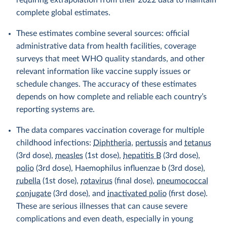
requiring extrapolation from their 2022 data to maintain
complete global estimates.
These estimates combine several sources: official
administrative data from health facilities, coverage
surveys that meet WHO quality standards, and other
relevant information like vaccine supply issues or
schedule changes. The accuracy of these estimates
depends on how complete and reliable each country’s
reporting systems are.
The data compares vaccination coverage for multiple
childhood infections:
Diphtheria
,
pertussis
and
tetanus
(3rd dose),
measles
(1st dose),
hepatitis B
(3rd dose),
polio
(3rd dose), Haemophilus influenzae b (3rd dose),
rubella
(1st dose),
rotavirus
(final dose),
pneumococcal
conjugate
(3rd dose), and
inactivated polio
(first dose).
These are serious illnesses that can cause severe
complications and even death, especially in young