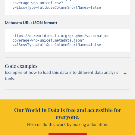
coverage-who-unicef.csv?
v=1&csvType=full&useColumnShortNames=false
Metadata URL (JSON format)
https://ourworldindata.org/grapher/vaccination-
coverage-who-unicef.metadata.json?
v=1&csvType=full&useColumnShortNames=false
Code examples
Examples of how to load this data into different data analysis
tools.
Our World in Data is free and accessible for
everyone.
Help us do this work by making a donation.