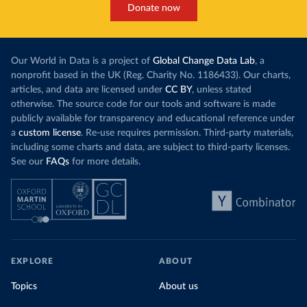
Donate now
Our World in Data is a project of
Global Change Data Lab
, a
nonprofit based in the UK (Reg. Charity No. 1186433). Our charts,
articles, and data are licensed under
CC BY
, unless stated
otherwise. The source code for our tools and software is made
publicly available for transparency and educational reference under
a
custom license
. Re-use requires permission. Third-party materials,
including some charts and data, are subject to third-party licenses.
See our
FAQs
for more details.
EXPLORE
ABOUT
Topics
About us