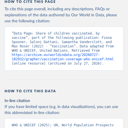
HOW TO CITE THIS PAGE
To cite this page overall, including any descriptions, FAQs or
explanations of the data authored by Our World in Data, please
use the following citation:
“Data Page: Share of children vaccinated, by 
vaccine”, part of the following publication: Fiona 
Spooner, Saloni Dattani, Samantha Vanderslott, and 
Max Roser (2022) - “Vaccination”. Data adapted from 
WHO & UNICEF, United Nations. Retrieved from 
https://archive.ourworldindata.org/20260727-
182932/grapher/vaccination-coverage-who-unicef.html
[online resource] (archived on July 27, 2026).
HOW TO CITE THIS DATA
In-line citation
If you have limited space (e.g. in data visualizations), you can use
this abbreviated in-line citation:
WHO & UNICEF (2025); UN, World Population Prospects 