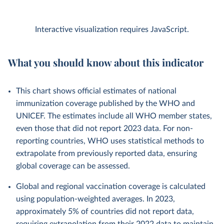
Interactive visualization requires JavaScript.
What you should know about this indicator
This chart shows official estimates of national
immunization coverage published by the WHO and
UNICEF. The estimates include all WHO member states,
even those that did not report 2023 data. For non-
reporting countries, WHO uses statistical methods to
extrapolate from previously reported data, ensuring
global coverage can be assessed.
Global and regional vaccination coverage is calculated
using population-weighted averages. In 2023,
approximately 5% of countries did not report data,