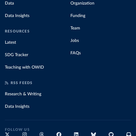
Data
Organization
Data Insights
Funding
Team
RESOURCES
Jobs
Latest
FAQs
SDG Tracker
Teaching with OWID
RSS FEEDS
Research & Writing
Data Insights
FOLLOW US