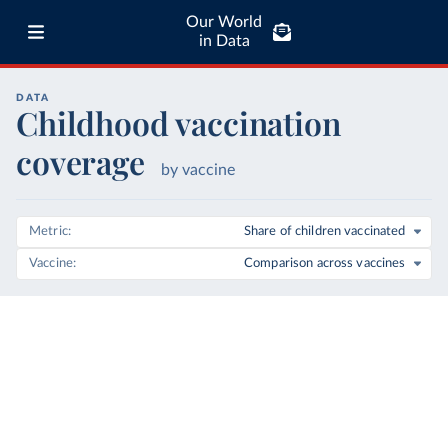
Our World
in Data
DATA
Childhood vaccination
coverage
by vaccine
Metric
Share of children vaccinated
Vaccine
Comparison across vaccines