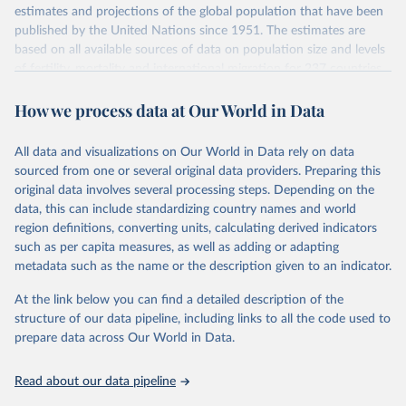
Retrieved on
Retrieved from
estimates and projections of the global population that have been
prior to any processing or adaptation by Our World in Data.
To cite
July 11, 2024
https://population.un.org/wpp/downloads/
published by the United Nations since 1951. The estimates are
data downloaded from this page, please use the suggested citation
based on all available sources of data on population size and levels
given in
Reuse This Work
below.
Citation
of fertility, mortality and international migration for 237 countries
This is the citation of the original data obtained from the source,
or areas. If you have questions about this dataset, please refer to
prior to any processing or adaptation by Our World in Data.
To cite
WHO/UNICEF Estimates of National Immunization 
How we process data at Our World in Data
their FAQ
. You can also explore
data sources
for each country or
Coverage (WUENIC), 2023 Revision (completed 15 July 
data downloaded from this page, please use the suggested citation
visit
2025), data from 1980-2024.
their main page
for more details.
given in
Reuse This Work
below.
This is an interim update containing revised medium-variant
All data and visualizations on Our World in Data rely on data
estimates and projections for Togo.
sourced from one or several original data providers. Preparing this
United Nations, Department of Economic and Social 
original data involves several processing steps. Depending on the
Affairs, Population Division (2024). World 
Retrieved on
Retrieved from
Population Prospects 2024, Online Edition.
data, this can include standardizing country names and world
March 31, 2026
https://population.un.org/wpp/downloads/
region definitions, converting units, calculating derived indicators
such as per capita measures, as well as adding or adapting
Citation
metadata such as the name or the description given to an indicator.
This is the citation of the original data obtained from the source,
prior to any processing or adaptation by Our World in Data.
To cite
At the link below you can find a detailed description of the
data downloaded from this page, please use the suggested citation
structure of our data pipeline, including links to all the code used to
given in
Reuse This Work
below.
prepare data across Our World in Data.
United Nations, Department of Economic and Social 
Read about our data pipeline
Affairs, Population Division (2024). World 
Population Prospects 2024, Online Edition.