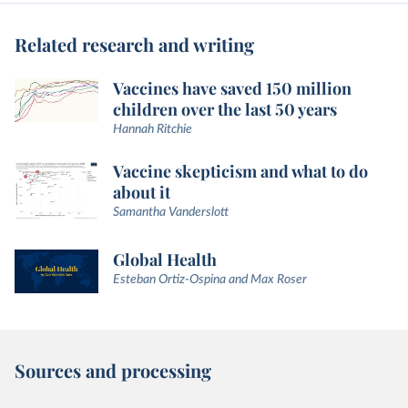
Related research and writing
Vaccines have saved 150 million
children over the last 50 years
Hannah Ritchie
Vaccine skepticism and what to do
about it
Samantha Vanderslott
Global Health
Esteban Ortiz-Ospina and Max Roser
Sources and processing