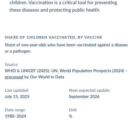
children. Vaccination is a critical tool for preventing
these diseases and protecting public health.
SHARE OF CHILDREN VACCINATED, BY VACCINE
Share of one-year-olds who have been vaccinated against a disease
or a pathogen.
Source
WHO & UNICEF (2025); UN, World Population Prospects (2024)
–
processed
by Our World in Data
Last updated
Next expected update
July 15, 2025
September 2026
Date range
Unit
1980–2024
%