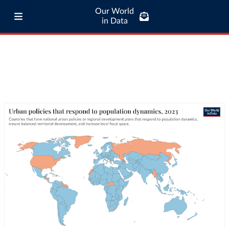
Our World
in Data