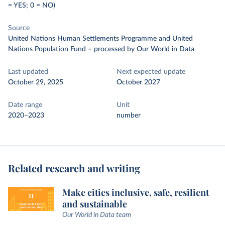
= YES; 0 = NO)
Source
United Nations Human Settlements Programme and United
Nations Population Fund
–
processed
by Our World in Data
Last updated
Next expected update
October 29, 2025
October 2027
Date range
Unit
2020–2023
number
Related research and writing
Make cities inclusive, safe, resilient
and sustainable
Our World in Data team