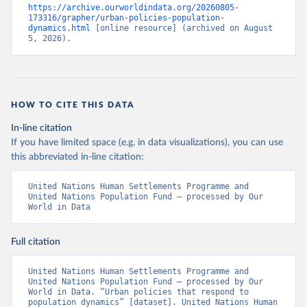
https://archive.ourworldindata.org/20260805-
173316/grapher/urban-policies-population-
dynamics.html
 [online resource] (archived on August 
5, 2026).
HOW TO CITE THIS DATA
In-line citation
If you have limited space (e.g. in data visualizations), you can use
this abbreviated in-line citation:
United Nations Human Settlements Programme and 
United Nations Population Fund – processed by Our 
World in Data
Full citation
United Nations Human Settlements Programme and 
United Nations Population Fund – processed by Our 
World in Data. “Urban policies that respond to 
population dynamics” [dataset]. United Nations Human 