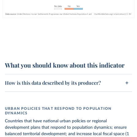
What you should know about this indicator
How is this data described by its producer?
URBAN POLICIES THAT RESPOND TO POPULATION
DYNAMICS
Countries that have national urban policies or regional
development plans that respond to population dynamics; ensure
balanced territorial development; and increase local fiscal space (1