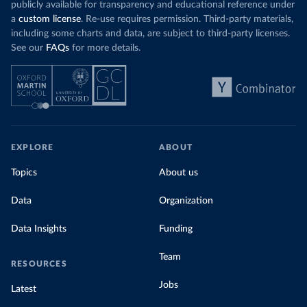
publicly available for transparency and educational reference under
a
custom license
. Re-use requires permission. Third-party materials,
including some charts and data, are subject to third-party licenses.
See our
FAQs
for more details.
EXPLORE
ABOUT
Topics
About us
Data
Organization
Data Insights
Funding
Team
RESOURCES
Jobs
Latest