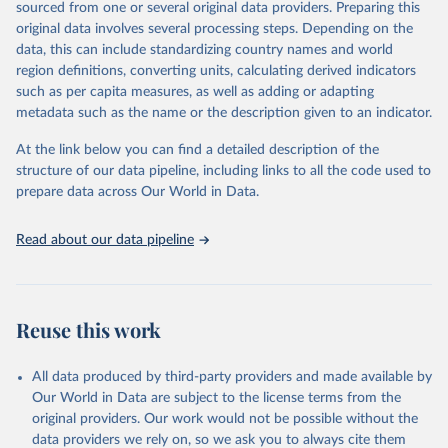
sourced from one or several original data providers. Preparing this
prior to any processing or adaptation by Our World in Data.
To cite
original data involves several processing steps. Depending on the
data downloaded from this page, please use the suggested citation
data, this can include standardizing country names and world
given in
Reuse This Work
below.
region definitions, converting units, calculating derived indicators
such as per capita measures, as well as adding or adapting
United Nations Human Settlements Programme and 
metadata such as the name or the description given to an indicator.
United Nations Population Fund via UN SDG Indicators 
Database (
https://unstats.un.org/sdgs/dataportal
), 
UN Department of Economic and Social Affairs 
At the link below you can find a detailed description of the
(accessed 2025). More information available at: 
structure of our data pipeline, including links to all the code used to
https://unstats.un.org/sdgs/metadata/files/Metadata-
prepare data across Our World in Data.
11-0a-01.pdf
.
Read about our data pipeline
Reuse this work
All data produced by third-party providers and made available by
Our World in Data are subject to the license terms from the
original providers. Our work would not be possible without the
data providers we rely on, so we ask you to always cite them