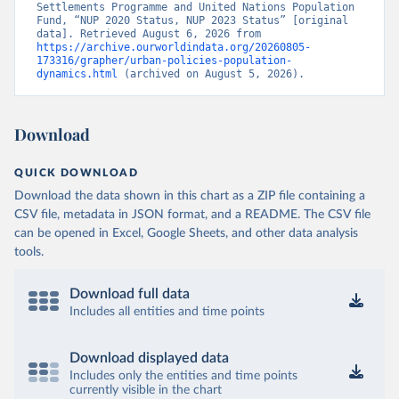
Settlements Programme and United Nations Population 
Fund, “NUP 2020 Status, NUP 2023 Status” [original 
data]. Retrieved August 6, 2026 from 
https://archive.ourworldindata.org/20260805-
173316/grapher/urban-policies-population-
dynamics.html
 (archived on August 5, 2026).
Download
QUICK DOWNLOAD
Download the data shown in this chart as a ZIP file containing a
CSV file, metadata in JSON format, and a README. The CSV file
can be opened in Excel, Google Sheets, and other data analysis
tools.
Download full data
Includes all entities and time points
Download displayed data
Includes only the entities and time points
currently visible in the chart