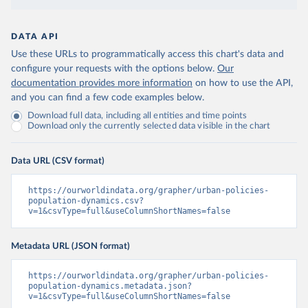
DATA API
Use these URLs to programmatically access this chart's data and
configure your requests with the options below.
Our
documentation provides more information
on how to use the API,
and you can find a few code examples below.
Download full data, including all entities and time points
Download only the currently selected data visible in the chart
Data URL (CSV format)
https://ourworldindata.org/grapher/urban-policies-
population-dynamics.csv?
v=1&csvType=full&useColumnShortNames=false
Metadata URL (JSON format)
https://ourworldindata.org/grapher/urban-policies-
population-dynamics.metadata.json?
v=1&csvType=full&useColumnShortNames=false