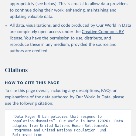
appropriately (see below). This is crucial to allow data providers
to continue doing their work, enhancing, maintaining and
updating valuable data.
All data, visualizations, and code produced by Our World in Data
are completely open access under the
Creative Commons BY
license
. You have the permission to use, distribute, and
reproduce these in any medium, provided the source and
authors are credited.
Citations
HOW TO CITE THIS PAGE
To cite this page overall, including any descriptions, FAQs or
explanations of the data authored by Our World in Data, please
use the following citation:
“Data Page: Urban policies that respond to 
population dynamics”. Our World in Data (2026). Data 
adapted from United Nations Human Settlements 
Programme and United Nations Population Fund. 
Retrieved from 