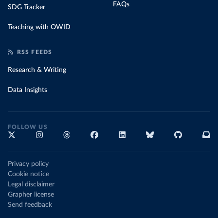
FAQs
SDG Tracker
Teaching with OWID
RSS FEEDS
Research & Writing
Data Insights
FOLLOW US
Privacy policy
Cookie notice
Legal disclaimer
Grapher license
Send feedback