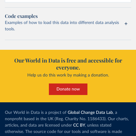
Code examples
Examples of how to load this data into different data analysis
tools.
Our World in Data is free and accessible for
everyone.
Help us do this work by making a donation.
Donate now
Our World in Data is a project of
Global Change Data Lab
, a
nonprofit based in the UK (Reg. Charity No. 1186433). Our charts,
articles, and data are licensed under
CC BY
, unless stated
otherwise. The source code for our tools and software is made