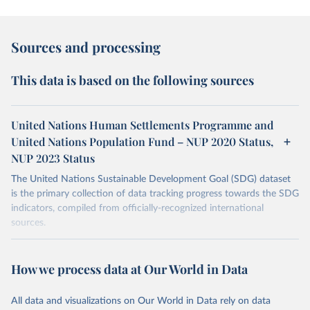
Sources and processing
This data is based on the following sources
United Nations Human Settlements Programme and
United Nations Population Fund – NUP 2020 Status,
NUP 2023 Status
The United Nations Sustainable Development Goal (SDG) dataset
is the primary collection of data tracking progress towards the SDG
indicators, compiled from officially-recognized international
sources.
Retrieved on
Retrieved from
October 29, 2025
https://unstats.un.org/sdgs/dataportal
How we process data at Our World in Data
Citation
All data and visualizations on Our World in Data rely on data
This is the citation of the original data obtained from the source,