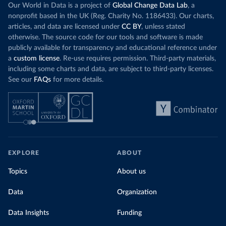
Our World in Data is a project of
Global Change Data Lab
, a
nonprofit based in the UK (Reg. Charity No. 1186433). Our charts,
articles, and data are licensed under
CC BY
, unless stated
otherwise. The source code for our tools and software is made
publicly available for transparency and educational reference under
a
custom license
. Re-use requires permission. Third-party materials,
including some charts and data, are subject to third-party licenses.
See our
FAQs
for more details.
EXPLORE
ABOUT
Topics
About us
Data
Organization
Data Insights
Funding