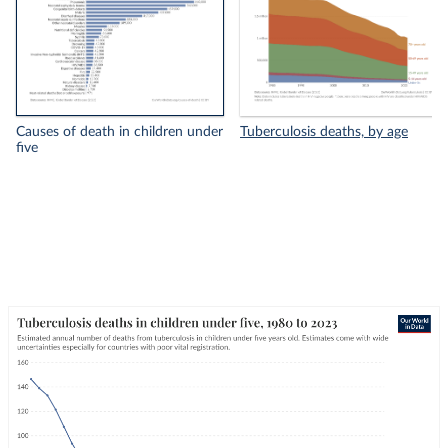
Causes of death in children under
Tuberculosis deaths, by age
five