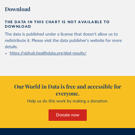
Download
THE DATA IN THIS CHART IS NOT AVAILABLE TO
DOWNLOAD
The data is published under a license that doesn't allow us to
redistribute it.
Please visit the
data publisher's website
for more
details:
https://vizhub.healthdata.org/gbd-results/
Our World in Data is free and accessible for
everyone.
Help us do this work by making a donation.
Donate now