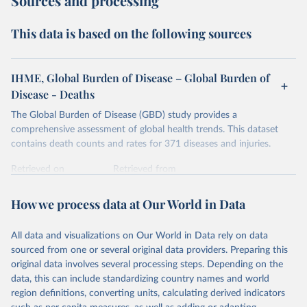
Sources and processing
This data is based on the following sources
IHME, Global Burden of Disease – Global Burden of
Disease - Deaths
The Global Burden of Disease (GBD) study provides a
comprehensive assessment of global health trends. This dataset
contains death counts and rates for 371 diseases and injuries.
Retrieved on
Retrieved from
February 7, 2026
https://vizhub.healthdata.org/gbd-results/
How we process data at Our World in Data
Citation
This is the citation of the original data obtained from the source,
All data and visualizations on Our World in Data rely on data
prior to any processing or adaptation by Our World in Data.
To cite
sourced from one or several original data providers. Preparing this
data downloaded from this page, please use the suggested citation
original data involves several processing steps. Depending on the
given in
Reuse This Work
below.
data, this can include standardizing country names and world
region definitions, converting units, calculating derived indicators
"Global Burden of Disease Collaborative Network. 