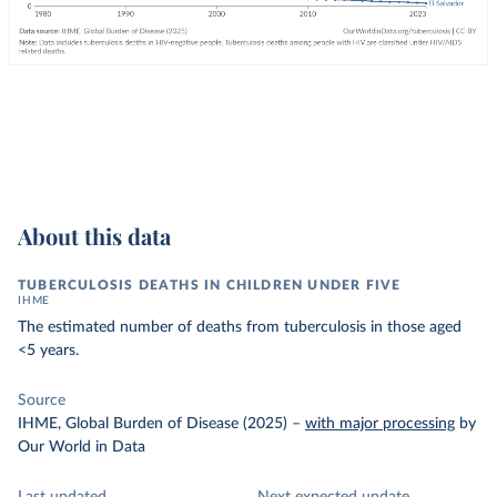
About this data
TUBERCULOSIS DEATHS IN CHILDREN UNDER FIVE
IHME
The estimated number of deaths from tuberculosis in those aged
<5 years.
Source
IHME, Global Burden of Disease (2025)
–
with major processing
by
Our World in Data