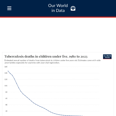
Our World
in Data