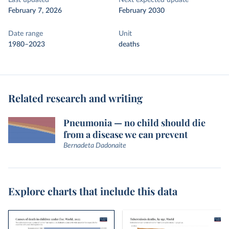
Last updated
Next expected update
February 7, 2026
February 2030
Date range
Unit
1980–2023
deaths
Related research and writing
Pneumonia — no child should die
from a disease we can prevent
Bernadeta Dadonaite
Explore charts that include this data