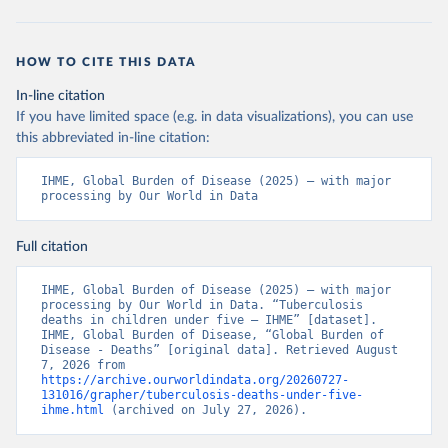
HOW TO CITE THIS DATA
In-line citation
If you have limited space (e.g. in data visualizations), you can use
this abbreviated in-line citation:
IHME, Global Burden of Disease (2025) – with major 
processing by Our World in Data
Full citation
IHME, Global Burden of Disease (2025) – with major 
processing by Our World in Data. “Tuberculosis 
deaths in children under five – IHME” [dataset]. 
IHME, Global Burden of Disease, “Global Burden of 
Disease - Deaths” [original data]. Retrieved August 
7, 2026 from 
https://archive.ourworldindata.org/20260727-
131016/grapher/tuberculosis-deaths-under-five-
ihme.html
 (archived on July 27, 2026).