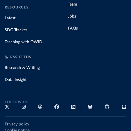
Team
RESOURCES
Jobs
Latest
FAQs
SDG Tracker
Teaching with OWID
RSS FEEDS
Research & Writing
Data Insights
FOLLOW US
Privacy policy
Cookie notice