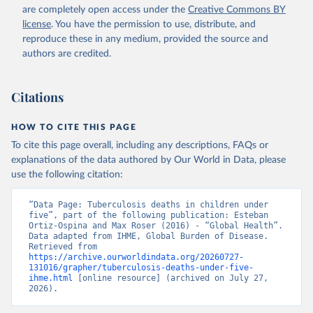
are completely open access under the
Creative Commons BY
license
. You have the permission to use, distribute, and
reproduce these in any medium, provided the source and
authors are credited.
Citations
HOW TO CITE THIS PAGE
To cite this page overall, including any descriptions, FAQs or
explanations of the data authored by Our World in Data, please
use the following citation:
“Data Page: Tuberculosis deaths in children under 
five”, part of the following publication: Esteban 
Ortiz-Ospina and Max Roser (2016) - “Global Health”. 
Data adapted from IHME, Global Burden of Disease. 
Retrieved from 
https://archive.ourworldindata.org/20260727-
131016/grapher/tuberculosis-deaths-under-five-
ihme.html
 [online resource] (archived on July 27, 
2026).