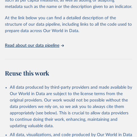
such as per capita measures, as well as adding or adapting
Global Burden of Disease Study 2023 (GBD 2023). 
metadata such as the name or the description given to an indicator.
Seattle, United States: Institute for Health Metrics 
and Evaluation (IHME), 2025. Available from 
https://vizhub.healthdata.org/gbd-results/
."
At the link below you can find a detailed description of the
structure of our data pipeline, including links to all the code used to
prepare data across Our World in Data.
Read about our data pipeline
Reuse this work
All data produced by third-party providers and made available by
Our World in Data are subject to the license terms from the
original providers. Our work would not be possible without the
data providers we rely on, so we ask you to always cite them
appropriately (see below). This is crucial to allow data providers
to continue doing their work, enhancing, maintaining and
updating valuable data.
All data, visualizations, and code produced by Our World in Data