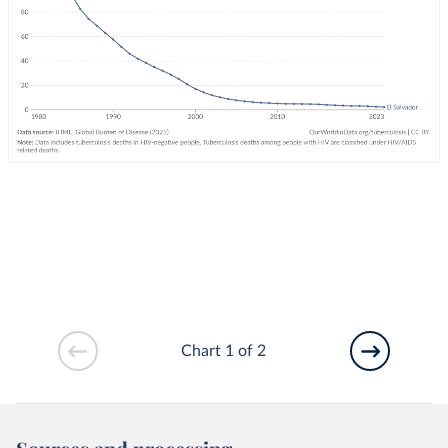
Chart 1 of 2