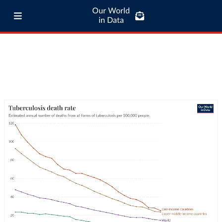
Our World
in Data