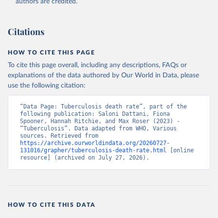
authors are credited.
Citations
HOW TO CITE THIS PAGE
To cite this page overall, including any descriptions, FAQs or
explanations of the data authored by Our World in Data, please
use the following citation:
“Data Page: Tuberculosis death rate”, part of the 
following publication: Saloni Dattani, Fiona 
Spooner, Hannah Ritchie, and Max Roser (2023) - 
“Tuberculosis”. Data adapted from WHO, Various 
sources. Retrieved from 
https://archive.ourworldindata.org/20260727-
131016/grapher/tuberculosis-death-rate.html
 [online 
resource] (archived on July 27, 2026).
HOW TO CITE THIS DATA