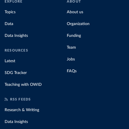
EXPLORE
ABOUT
Topics
About us
Data
Organization
Data Insights
Funding
Team
RESOURCES
Jobs
Latest
FAQs
SDG Tracker
Teaching with OWID
RSS FEEDS
Research & Writing
Data Insights