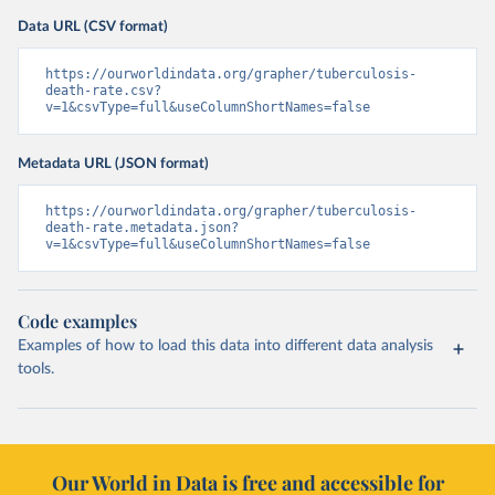
Data URL (CSV format)
https://ourworldindata.org/grapher/tuberculosis-
death-rate.csv?
v=1&csvType=full&useColumnShortNames=false
Metadata URL (JSON format)
https://ourworldindata.org/grapher/tuberculosis-
death-rate.metadata.json?
v=1&csvType=full&useColumnShortNames=false
Code examples
Examples of how to load this data into different data analysis
tools.
Our World in Data is free and accessible for