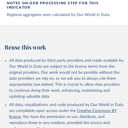
NOTES ON OUR PROCESSING STEP FOR THIS
INDICATOR
Regional aggregates were calculated by Our World in Data.
Reuse this work
All data produced by third-party providers and made available by
Our World in Data are subject to the license terms from the
original providers. Our work would not be possible without the
data providers we rely on, so we ask you to always cite them
appropriately (see below). This is crucial to allow data providers
to continue doing their work, enhancing, maintaining and
updating valuable data.
All data, visualizations, and code produced by Our World in Data
are completely open access under the
Creative Commons BY
license
. You have the permission to use, distribute, and
reproduce these in any medium, provided the source and