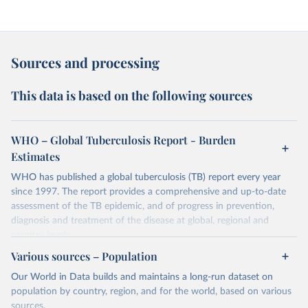
Sources and processing
This data is based on the following sources
WHO – Global Tuberculosis Report - Burden
Estimates
WHO has published a global tuberculosis (TB) report every year
since 1997. The report provides a comprehensive and up-to-date
assessment of the TB epidemic, and of progress in prevention,
diagnosis and treatment of the disease at global, regional and
country levels.
Various sources – Population
Retrieved on
Retrieved from
February 5, 2026
https://www.who.int/teams/global-
Our World in Data builds and maintains a long-run dataset on
tuberculosis-programme/data
population by country, region, and for the world, based on various
sources.