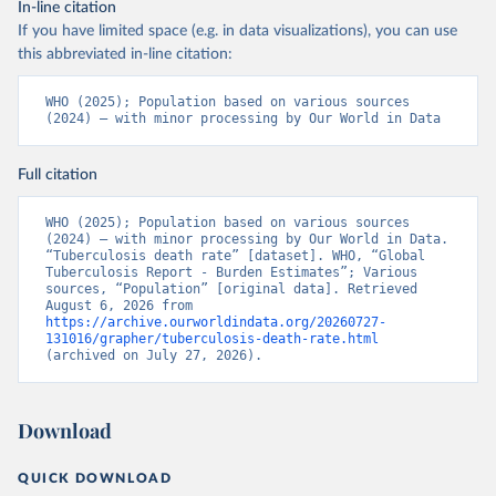
In-line citation
If you have limited space (e.g. in data visualizations), you can use
this abbreviated in-line citation:
WHO (2025); Population based on various sources 
(2024) – with minor processing by Our World in Data
Full citation
WHO (2025); Population based on various sources 
(2024) – with minor processing by Our World in Data. 
“Tuberculosis death rate” [dataset]. WHO, “Global 
Tuberculosis Report - Burden Estimates”; Various 
sources, “Population” [original data]. Retrieved 
August 6, 2026 from 
https://archive.ourworldindata.org/20260727-
131016/grapher/tuberculosis-death-rate.html
(archived on July 27, 2026).
Download
QUICK DOWNLOAD