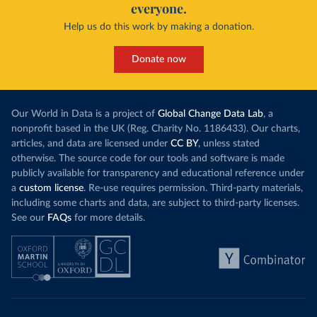
everyone.
Help us do this work by making a donation.
Donate now
Our World in Data is a project of
Global Change Data Lab
, a
nonprofit based in the UK (Reg. Charity No. 1186433). Our charts,
articles, and data are licensed under
CC BY
, unless stated
otherwise. The source code for our tools and software is made
publicly available for transparency and educational reference under
a
custom license
. Re-use requires permission. Third-party materials,
including some charts and data, are subject to third-party licenses.
See our
FAQs
for more details.