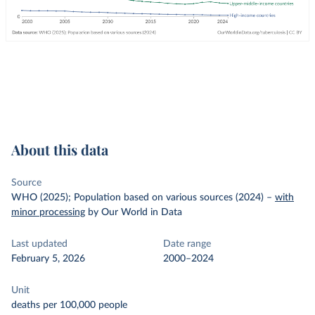
About this data
Source
WHO (2025); Population based on various sources (2024)
–
with
minor processing
by Our World in Data
Last updated
Date range
February 5, 2026
2000–2024
Unit
deaths per 100,000 people