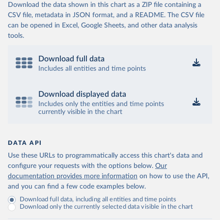
Download the data shown in this chart as a ZIP file containing a
CSV file, metadata in JSON format, and a README. The CSV file
can be opened in Excel, Google Sheets, and other data analysis
tools.
Download full data
Includes all entities and time points
Download displayed data
Includes only the entities and time points
currently visible in the chart
DATA API
Use these URLs to programmatically access this chart's data and
configure your requests with the options below.
Our
documentation provides more information
on how to use the API,
and you can find a few code examples below.
Download full data, including all entities and time points
Download only the currently selected data visible in the chart