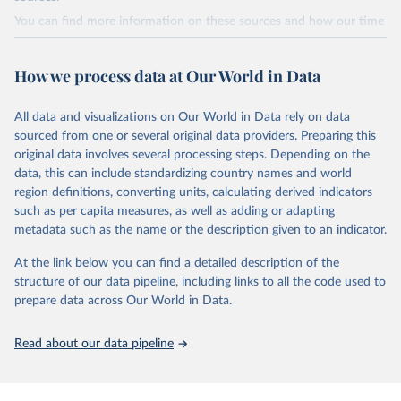
Citation
You can find more information on these sources and how our time
This is the citation of the original data obtained from the source,
series is constructed on this page:
prior to any processing or adaptation by Our World in Data.
To cite
https://ourworldindata.org/population-sources
data downloaded from this page, please use the suggested citation
How we process data at Our World in Data
given in
Reuse This Work
below.
Retrieved on
Retrieved from
March 31, 2026
https://ourworldindata.org/population-
All data and visualizations on Our World in Data rely on data
Global tuberculosis report 2025. Geneva: World 
sources
sourced from one or several original data providers. Preparing this
Health Organization; 2025.
original data involves several processing steps. Depending on the
Citation
data, this can include standardizing country names and world
This is the citation of the original data obtained from the source,
region definitions, converting units, calculating derived indicators
prior to any processing or adaptation by Our World in Data.
To cite
such as per capita measures, as well as adding or adapting
data downloaded from this page, please use the suggested citation
metadata such as the name or the description given to an indicator.
given in
Reuse This Work
below.
At the link below you can find a detailed description of the
structure of our data pipeline, including links to all the code used to
The long-run data on population is based on various 
sources, described on this page: 
prepare data across Our World in Data.
https://ourworldindata.org/population-sources
Read about our data pipeline