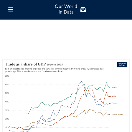
Our World
in Data