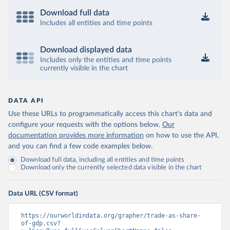
Download full data
Includes all entities and time points
Download displayed data
Includes only the entities and time points
currently visible in the chart
DATA API
Use these URLs to programmatically access this chart's data and
configure your requests with the options below.
Our
documentation provides more information
on how to use the API,
and you can find a few code examples below.
Download full data, including all entities and time points
Download only the currently selected data visible in the chart
Data URL (CSV format)
https://ourworldindata.org/grapher/trade-as-share-
of-gdp.csv?