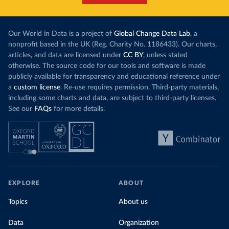
Our World in Data is a project of
Global Change Data Lab
, a
nonprofit based in the UK (Reg. Charity No. 1186433). Our charts,
articles, and data are licensed under
CC BY
, unless stated
otherwise. The source code for our tools and software is made
publicly available for transparency and educational reference under
a
custom license
. Re-use requires permission. Third-party materials,
including some charts and data, are subject to third-party licenses.
See our
FAQs
for more details.
EXPLORE
ABOUT
Topics
About us
Data
Organization