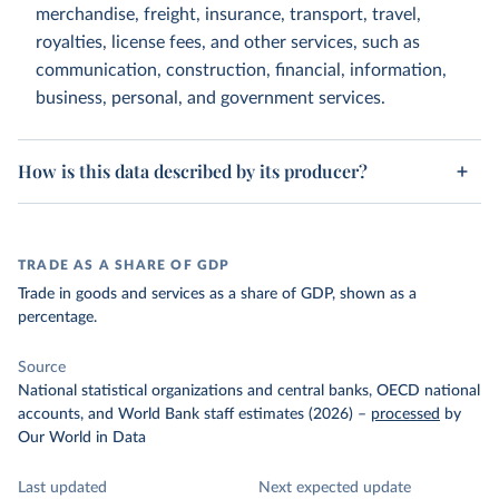
merchandise, freight, insurance, transport, travel,
royalties, license fees, and other services, such as
communication, construction, financial, information,
business, personal, and government services.
How is this data described by its producer?
TRADE AS A SHARE OF GDP
Trade in goods and services as a share of GDP, shown as a
percentage.
Source
National statistical organizations and central banks, OECD national
accounts, and World Bank staff estimates (2026)
–
processed
by
Our World in Data
Last updated
Next expected update