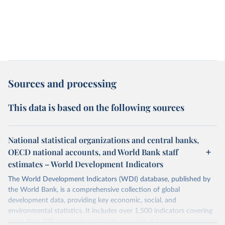
Sources and processing
This data is based on the following sources
National statistical organizations and central banks,
OECD national accounts, and World Bank staff
estimates – World Development Indicators
The World Development Indicators (WDI) database, published by
the World Bank, is a comprehensive collection of global
development data, providing key economic, social, and
environmental statistics. It includes over 1,500 indicators covering
more than 200 countries and territories, with data spanning several