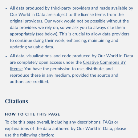
Citation
All data produced by third-party providers and made available by
This is the citation of the original data obtained from the source,
Our World in Data are subject to the license terms from the
prior to any processing or adaptation by Our World in Data.
To cite
original providers. Our work would not be possible without the
data downloaded from this page, please use the suggested citation
data providers we rely on, so we ask you to always cite them
given in
Reuse This Work
below.
appropriately (see below). This is crucial to allow data providers
to continue doing their work, enhancing, maintaining and
updating valuable data.
Country official statistics, National Statistical 
Organizations and/or Central Banks;

All data, visualizations, and code produced by Our World in Data
National Accounts data files, Organisation for 
Economic Co-operation and Development (OECD);

are completely open access under the
Creative Commons BY
Staff estimates, World Bank (WB). Indicator 
license
. You have the permission to use, distribute, and
NE.TRD.GNFS.ZS 
(
https://data.worldbank.org/indicator/NE.TRD.GNFS.ZS
reproduce these in any medium, provided the source and
). World Development Indicators - World Bank (2026). 
authors are credited.
Accessed on 2026-07-27.
Citations
HOW TO CITE THIS PAGE
To cite this page overall, including any descriptions, FAQs or
explanations of the data authored by Our World in Data, please
use the following citation: