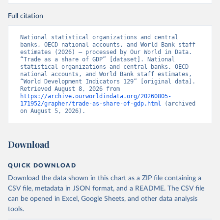
Full citation
National statistical organizations and central 
banks, OECD national accounts, and World Bank staff 
estimates (2026) – processed by Our World in Data. 
“Trade as a share of GDP” [dataset]. National 
statistical organizations and central banks, OECD 
national accounts, and World Bank staff estimates, 
“World Development Indicators 129” [original data]. 
Retrieved August 8, 2026 from 
https://archive.ourworldindata.org/20260805-
171952/grapher/trade-as-share-of-gdp.html
 (archived 
on August 5, 2026).
Download
QUICK DOWNLOAD
Download the data shown in this chart as a ZIP file containing a
CSV file, metadata in JSON format, and a README. The CSV file
can be opened in Excel, Google Sheets, and other data analysis
tools.