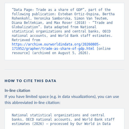
“Data Page: Trade as a share of GDP”, part of the 
following publication: Esteban Ortiz-Ospina, Bertha 
Rohenkohl, Veronika Samborska, Simon Van Teutem, 
Diana Beltekian, and Max Roser (2018) - “Trade and 
Globalization”. Data adapted from National 
statistical organizations and central banks, OECD 
national accounts, and World Bank staff estimates. 
Retrieved from 
https://archive.ourworldindata.org/20260805-
171952/grapher/trade-as-share-of-gdp.html
 [online 
resource] (archived on August 5, 2026).
HOW TO CITE THIS DATA
In-line citation
If you have limited space (e.g. in data visualizations), you can use
this abbreviated in-line citation:
National statistical organizations and central 
banks, OECD national accounts, and World Bank staff 
estimates (2026) – processed by Our World in Data