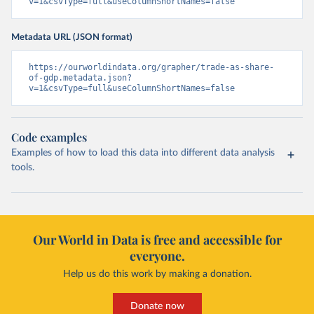
v=1&csvType=full&useColumnShortNames=false
Metadata URL (JSON format)
https://ourworldindata.org/grapher/trade-as-share-
of-gdp.metadata.json?
v=1&csvType=full&useColumnShortNames=false
Code examples
Examples of how to load this data into different data analysis
tools.
Our World in Data is free and accessible for
everyone.
Help us do this work by making a donation.
Donate now