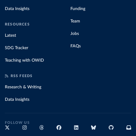
Data Insights
Funding
Team
RESOURCES
Jobs
Latest
FAQs
SDG Tracker
Teaching with OWID
RSS FEEDS
Research & Writing
Data Insights
FOLLOW US