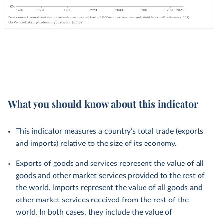
What you should know about this indicator
This indicator measures a country’s total trade (exports
and imports) relative to the size of its economy.
Exports of goods and services represent the value of all
goods and other market services provided to the rest of
the world. Imports represent the value of all goods and
other market services received from the rest of the
world. In both cases, they include the value of