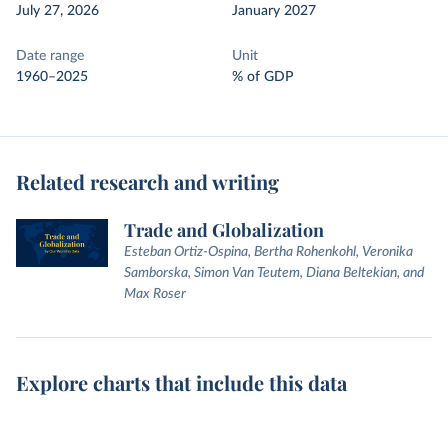
July 27, 2026
January 2027
Date range
Unit
1960–2025
% of GDP
Related research and writing
Trade and Globalization
Esteban Ortiz-Ospina, Bertha Rohenkohl, Veronika
Samborska, Simon Van Teutem, Diana Beltekian, and
Max Roser
Explore charts that include this data