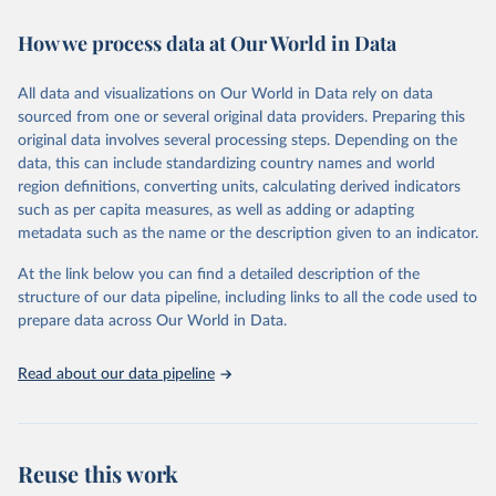
decades. WDI serves as a vital resource for policymakers,
How we process data at Our World in Data
researchers, businesses, and analysts seeking to understand global
trends and make data-driven decisions. The database covers a wide
range of topics, including economic growth, education, health,
All data and visualizations on Our World in Data rely on data
poverty, trade, energy, infrastructure, governance, and
sourced from one or several original data providers. Preparing this
environmental sustainability. The indicators are sourced from
original data involves several processing steps. Depending on the
reputable national and international agencies, ensuring high-quality,
data, this can include standardizing country names and world
consistent, and comparable data. Users can access the database
region definitions, converting units, calculating derived indicators
through interactive online tools, API services, and downloadable
such as per capita measures, as well as adding or adapting
datasets, facilitating detailed analysis and visualization. WDI is also
metadata such as the name or the description given to an indicator.
used for tracking progress on the Sustainable Development Goals
(SDGs) and other global development initiatives. By providing
At the link below you can find a detailed description of the
accessible and reliable statistics, it helps to inform policy
structure of our data pipeline, including links to all the code used to
discussions and strategies globally. Whether for academic research,
prepare data across Our World in Data.
policy planning, or economic analysis, the World Development
Indicators database is an essential tool for understanding and
Read about our data pipeline
addressing global development challenges.
Retrieved on
Retrieved from
July 27, 2026
https://data.worldbank.org/indicator/NE.TR
Reuse this work
D.GNFS.ZS