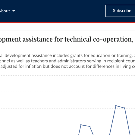
Subscribe
About