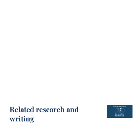
Related research and
writing