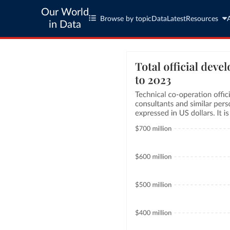
Our World
Browse by topic
Data
Latest
Resources
in Data