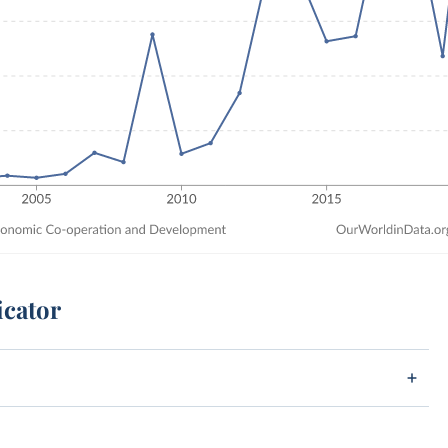
icator