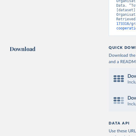
Organisat
Data. “To
[dataset]
Organisat
Retrieved
173316/gr
cooperati
Download
QUICK DOW
Download the d
and a README. 
Dow
Incl
Dow
Incl
DATA API
Use these URLs