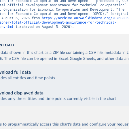
ion for Economic Co-operation and Development – processed by Our 
tal official development assistance for technical co-operation” 
. Organisation for Economic Co-operation and Development, “The 
ion for Economic Co-operation and Development (OECD).” [original 
 August 6, 2026 from 
https://archive.ourworldindata.org/20260805
apher/total-official-development-assistance-for-technical-
on.html
 (archived on August 5, 2026).
NLOAD
ata shown in this chart as a ZIP file containing a CSV file, metadata in
The CSV file can be opened in Excel, Google Sheets, and other data anal
nload full data
udes all entities and time points
nload displayed data
udes only the entities and time points currently visible in the chart
 to programmatically access this chart's data and configure your reques