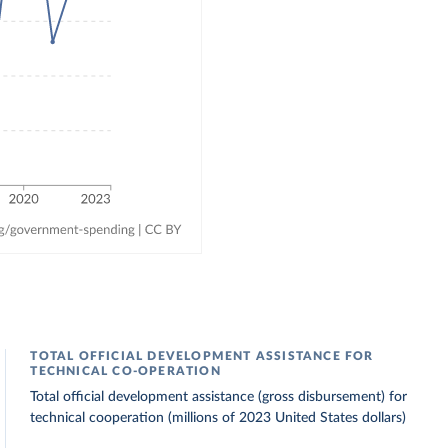
TOTAL OFFICIAL DEVELOPMENT ASSISTANCE FOR
TECHNICAL CO-OPERATION
Total official development assistance (gross disbursement) for
technical cooperation (millions of 2023 United States dollars)