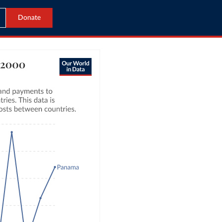
Donate