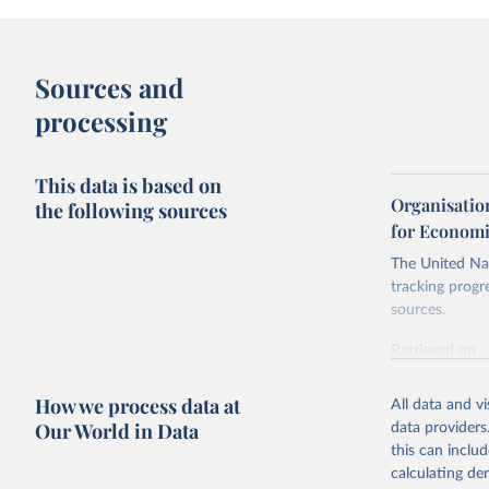
Sources and
processing
This data is based on
Organisatio
the following sources
for Economi
The United Nat
tracking progr
sources.
Retrieved on
October 29, 2
How we process data at
All data and v
Citation
Our World in Data
data providers
This is the cit
this can inclu
adaptation by
calculating de
citation given 