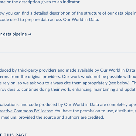
me or the description given to an indicator.
ow you can find a detailed description of the structure of our data pipelin
ion for Economic Co-operation and Development via UN SDG Indicato
(
https://unstats.un.org/sdgs/dataportal
), UN Department of Econom
he code used to prepare data across Our World in Data.
Social Affairs (accessed 2025). More information available at: 
nstats.un.org/sdgs/metadata/files/Metadata-17-09-01.pdf
.
 data pipeline
oduced by third-party providers and made available by Our World in Data 
 terms from the original providers. Our work would not be possible withou
 rely on, so we ask you to always cite them appropriately (see below). Thi
providers to continue doing their work, enhancing, maintaining and updat
isualizations, and code produced by Our World in Data are completely op
reative Commons BY license
. You have the permission to use, distribute
y medium, provided the source and authors are credited.
E THIS PAGE