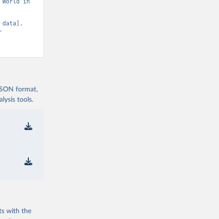
World in 
data]. 
-
 JSON format,
ysis tools.
ts with the