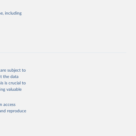
e, including
rs 
ic and 
are subject to
t the data
s is crucial to
ing valuable
en access
, and reproduce