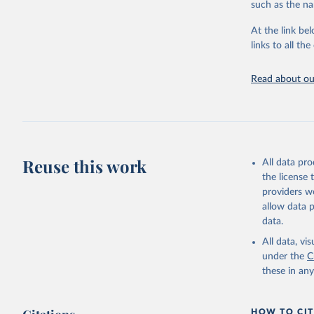
such as the na
At the link bel
Organisat
Database 
links to all t
https://u
Read about our
Reuse this work
All data pr
the license
providers we
allow data 
data.
All data, v
under the
C
these in an
HOW TO CIT