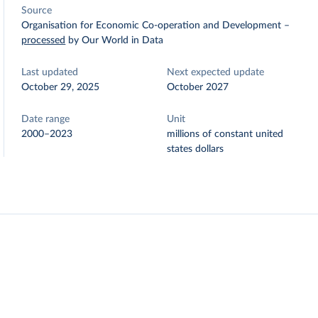
Source
Organisation for Economic Co-operation and Development
–
processed
by Our World in Data
Last updated
Next expected update
October 29, 2025
October 2027
Date range
Unit
2000–2023
millions of constant united
states dollars