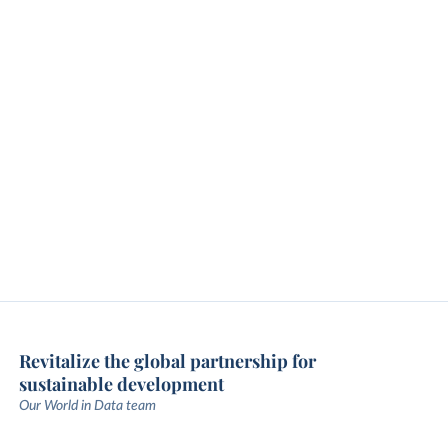
Revitalize the global partnership for
sustainable development
Our World in Data team