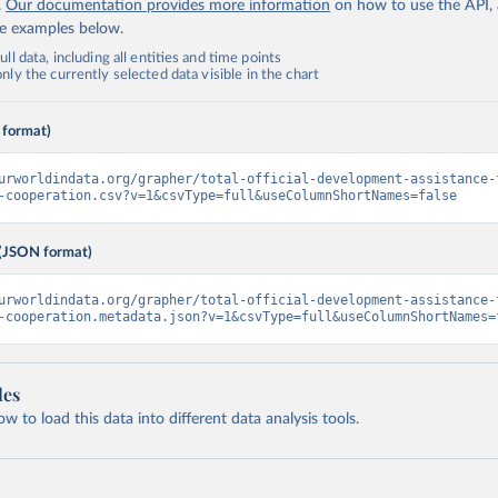
.
Our documentation provides more information
on how to use the API,
de examples below.
ll data, including all entities and time points
ly the currently selected data visible in the chart
 format)
urworldindata.org/grapher/total-official-development-assistance-
-cooperation.csv?v=1&csvType=full&useColumnShortNames=false
(JSON format)
urworldindata.org/grapher/total-official-development-assistance-
-cooperation.metadata.json?v=1&csvType=full&useColumnShortNames=
les
 to load this data into different data analysis tools.