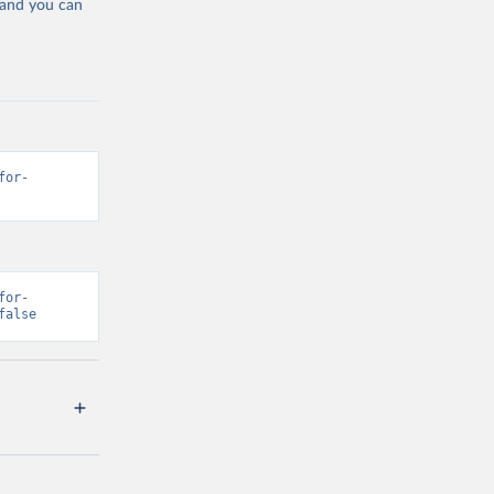
 and you can
for-
for-
false