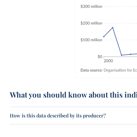
What you should know about this ind
How is this data described by its producer?