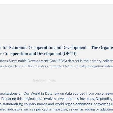
n for Economic Co-operation and Development – The Organi
c Co-operation and Development (OECD).
ions Sustainable Development Goal (SDG) dataset is the primary collect
ess towards the SDG indicators, compiled from officially-recognized inter
Retrieved from
025
https://unstats.un.org/sdgs/dataportal
isualizations on Our World in Data rely on data sourced from one or sever
. Preparing this original data involves several processing steps. Depending
ation of the original data obtained from the source, prior to any processin
de standardizing country names and world region definitions, converting u
 Our World in Data.
To cite data downloaded from this page, please use 
rived indicators such as per capita measures, as well as adding or adapti
in
Reuse This Work
below.