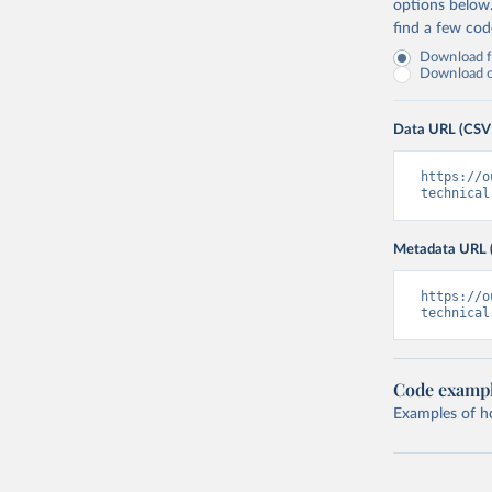
options below
find a few co
Download fu
Download on
Data URL (CSV
https://o
technical
Metadata URL 
https://o
technical
Code examp
Examples of how