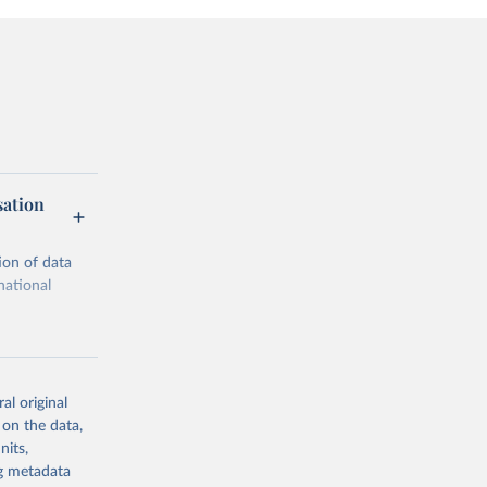
sation
ion of data
national
al original
 on the data,
g or
nits,
the suggested
ng metadata