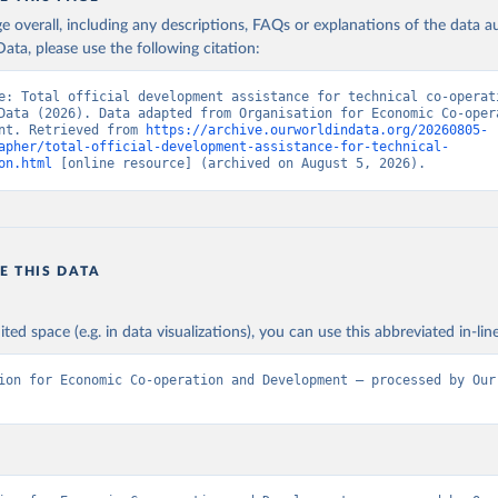
age overall, including any descriptions, FAQs or explanations of the data 
ata, please use the following citation:
e: Total official development assistance for technical co-operati
Data (2026). Data adapted from Organisation for Economic Co-opera
nt. Retrieved from 
https://archive.ourworldindata.org/20260805-
apher/total-official-development-assistance-for-technical-
on.html
 [online resource] (archived on August 5, 2026).
E THIS DATA
ited space (e.g. in data visualizations), you can use this abbreviated in-line
ion for Economic Co-operation and Development – processed by Our 