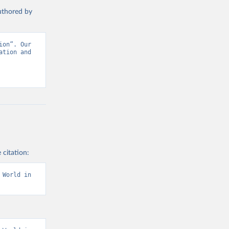
authored by
on”. Our 
tion and 
 citation:
World in 