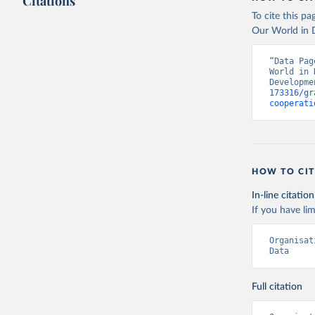
Citations
To cite this p
Our World in D
“Data Pag
World in 
Developme
173316/gr
cooperati
HOW TO CIT
In-line citation
If you have lim
Organisat
Data
Full citation