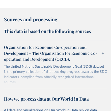
Sources and processing
This data is based on the following sources
Organisation for Economic Co-operation and
Development – The Organisation for Economic Co-
operation and Development (OECD).
The United Nations Sustainable Development Goal (SDG) dataset
is the primary collection of data tracking progress towards the SDG
indicators, compiled from officially-recognized international
sources.
Retrieved on
Retrieved from
October 29, 2025
https://unstats.un.org/sdgs/dataportal
How we process data at Our World in Data
Citation
All data and visualizations on Our World in Data rely on data