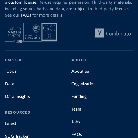
a
custom license
. Re-use requires permission. Third-party materials,
including some charts and data, are subject to third-party licenses.
See our
FAQs
for more details.
EXPLORE
ABOUT
Topics
About us
Data
Organization
Data Insights
Funding
Team
RESOURCES
Jobs
Latest
FAQs
SDG Tracker