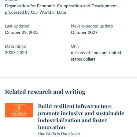
Organisation for Economic Co-operation and Development
–
processed
by Our World in Data
Last updated
Next expected update
October 29, 2025
October 2027
Date range
Unit
2000–2023
millions of constant united
states dollars
Related research and writing
Build resilient infrastructure,
promote inclusive and sustainable
industrialization and foster
innovation
Our World in Data team