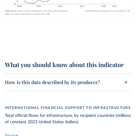
What you should know about this indicator
How is this data described by its producer?
INTERNATIONAL FINANCIAL SUPPORT TO INFRASTRUCTURE
Total official flows for infrastructure, by recipient countries (millions
of constant 2023 United States dollars)
Source