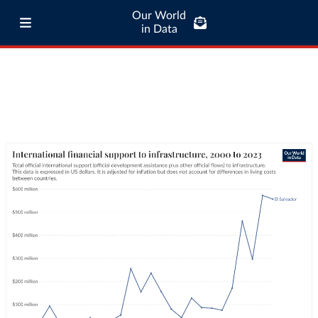
Our World
in Data