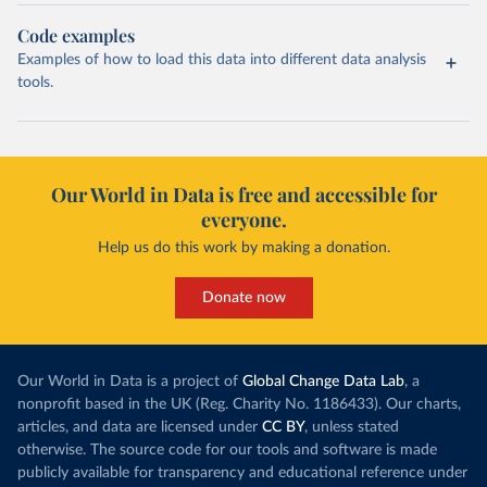
Code examples
Examples of how to load this data into different data analysis
tools.
Our World in Data is free and accessible for
everyone.
Help us do this work by making a donation.
Donate now
Our World in Data is a project of
Global Change Data Lab
, a
nonprofit based in the UK (Reg. Charity No. 1186433). Our charts,
articles, and data are licensed under
CC BY
, unless stated
otherwise. The source code for our tools and software is made
publicly available for transparency and educational reference under