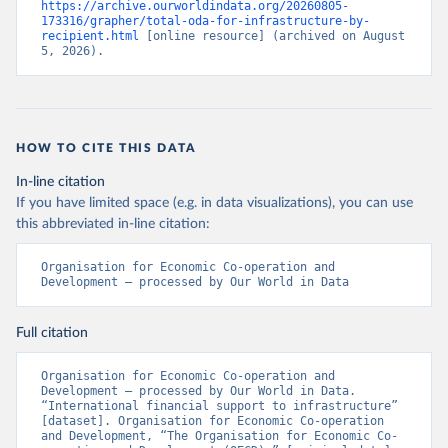
https://archive.ourworldindata.org/20260805-
173316/grapher/total-oda-for-infrastructure-by-
recipient.html
 [online resource] (archived on August 
5, 2026).
HOW TO CITE THIS DATA
In-line citation
If you have limited space (e.g. in data visualizations), you can use
this abbreviated in-line citation:
Organisation for Economic Co-operation and 
Development – processed by Our World in Data
Full citation
Organisation for Economic Co-operation and 
Development – processed by Our World in Data. 
“International financial support to infrastructure” 
[dataset]. Organisation for Economic Co-operation 
and Development, “The Organisation for Economic Co-