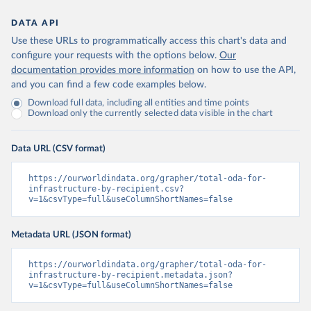
DATA API
Use these URLs to programmatically access this chart's data and
configure your requests with the options below.
Our
documentation provides more information
on how to use the API,
and you can find a few code examples below.
Download full data, including all entities and time points
Download only the currently selected data visible in the chart
Data URL (CSV format)
https://ourworldindata.org/grapher/total-oda-for-
infrastructure-by-recipient.csv?
v=1&csvType=full&useColumnShortNames=false
Metadata URL (JSON format)
https://ourworldindata.org/grapher/total-oda-for-
infrastructure-by-recipient.metadata.json?
v=1&csvType=full&useColumnShortNames=false