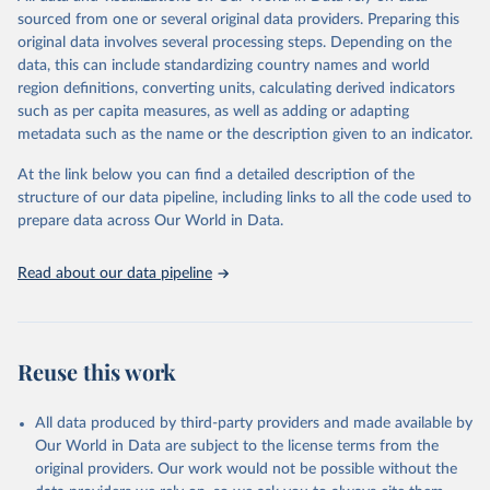
This is the citation of the original data obtained from the source,
sourced from one or several original data providers. Preparing this
prior to any processing or adaptation by Our World in Data.
To cite
original data involves several processing steps. Depending on the
data downloaded from this page, please use the suggested citation
data, this can include standardizing country names and world
given in
Reuse This Work
below.
region definitions, converting units, calculating derived indicators
such as per capita measures, as well as adding or adapting
Organisation for Economic Co-operation and 
metadata such as the name or the description given to an indicator.
Development via UN SDG Indicators Database 
(
https://unstats.un.org/sdgs/dataportal
), UN 
Department of Economic and Social Affairs (accessed 
At the link below you can find a detailed description of the
2025). More information available at: 
structure of our data pipeline, including links to all the code used to
https://unstats.un.org/sdgs/metadata/files/Metadata-
prepare data across Our World in Data.
09-0a-01.pdf
.
Read about our data pipeline
Reuse this work
All data produced by third-party providers and made available by
Our World in Data are subject to the license terms from the
original providers. Our work would not be possible without the