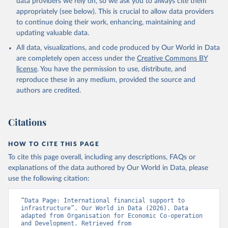
data providers we rely on, so we ask you to always cite them
appropriately (see below). This is crucial to allow data providers
to continue doing their work, enhancing, maintaining and
updating valuable data.
All data, visualizations, and code produced by Our World in Data
are completely open access under the
Creative Commons BY
license
. You have the permission to use, distribute, and
reproduce these in any medium, provided the source and
authors are credited.
Citations
HOW TO CITE THIS PAGE
To cite this page overall, including any descriptions, FAQs or
explanations of the data authored by Our World in Data, please
use the following citation:
“Data Page: International financial support to 
infrastructure”. Our World in Data (2026). Data 
adapted from Organisation for Economic Co-operation 
and Development. Retrieved from 