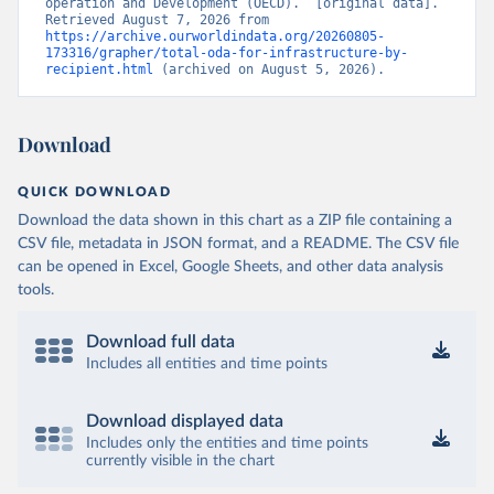
operation and Development (OECD).” [original data]. 
Retrieved August 7, 2026 from 
https://archive.ourworldindata.org/20260805-
173316/grapher/total-oda-for-infrastructure-by-
recipient.html
 (archived on August 5, 2026).
Download
QUICK DOWNLOAD
Download the data shown in this chart as a ZIP file containing a
CSV file, metadata in JSON format, and a README. The CSV file
can be opened in Excel, Google Sheets, and other data analysis
tools.
Download full data
Includes all entities and time points
Download displayed data
Includes only the entities and time points
currently visible in the chart