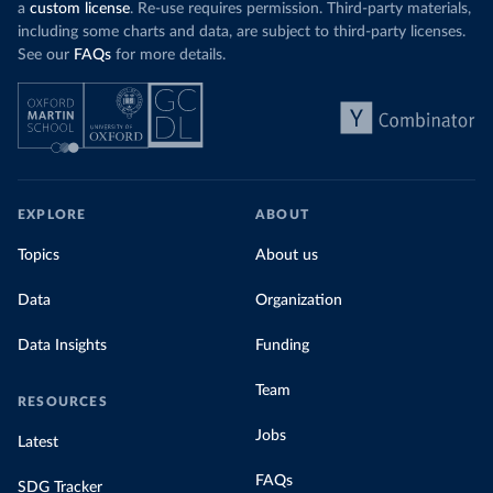
a
custom license
. Re-use requires permission. Third-party materials,
including some charts and data, are subject to third-party licenses.
See our
FAQs
for more details.
EXPLORE
ABOUT
Topics
About us
Data
Organization
Data Insights
Funding
Team
RESOURCES
Jobs
Latest
FAQs
SDG Tracker