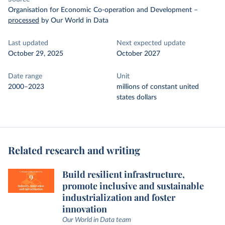
Organisation for Economic Co-operation and Development
–
processed
by Our World in Data
Last updated
Next expected update
October 29, 2025
October 2027
Date range
Unit
2000–2023
millions of constant united
states dollars
Related research and writing
Build resilient infrastructure,
promote inclusive and sustainable
industrialization and foster
innovation
Our World in Data team