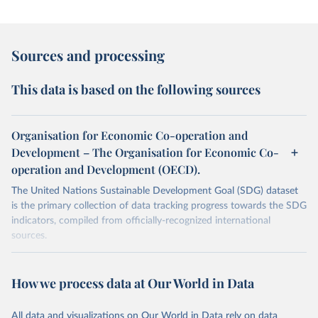
Sources and processing
This data is based on the following sources
Organisation for Economic Co-operation and
Development – The Organisation for Economic Co-
operation and Development (OECD).
The United Nations Sustainable Development Goal (SDG) dataset
is the primary collection of data tracking progress towards the SDG
indicators, compiled from officially-recognized international
sources.
Retrieved on
Retrieved from
October 29, 2025
https://unstats.un.org/sdgs/dataportal
How we process data at Our World in Data
Citation
All data and visualizations on Our World in Data rely on data