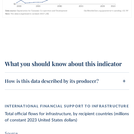
What you should know about this indicator
How is this data described by its producer?
INTERNATIONAL FINANCIAL SUPPORT TO INFRASTRUCTURE
Total official flows for infrastructure, by recipient countries (millions
of constant 2023 United States dollars)
Source