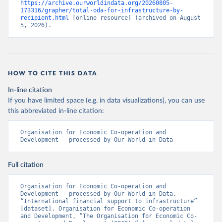
https://archive.ourworldindata.org/20260805-
173316/grapher/total-oda-for-infrastructure-by-
recipient.html
 [online resource] (archived on August 
5, 2026).
HOW TO CITE THIS DATA
In-line citation
If you have limited space (e.g. in data visualizations), you can use
this abbreviated in-line citation:
Organisation for Economic Co-operation and 
Development – processed by Our World in Data
Full citation
Organisation for Economic Co-operation and 
Development – processed by Our World in Data. 
“International financial support to infrastructure” 
[dataset]. Organisation for Economic Co-operation 
and Development, “The Organisation for Economic Co-