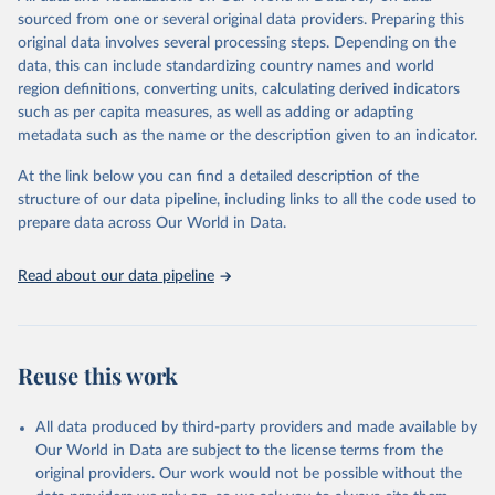
This is the citation of the original data obtained from the source,
sourced from one or several original data providers. Preparing this
prior to any processing or adaptation by Our World in Data.
To cite
original data involves several processing steps. Depending on the
data downloaded from this page, please use the suggested citation
data, this can include standardizing country names and world
given in
Reuse This Work
below.
region definitions, converting units, calculating derived indicators
such as per capita measures, as well as adding or adapting
Organisation for Economic Co-operation and 
metadata such as the name or the description given to an indicator.
Development via UN SDG Indicators Database 
(
https://unstats.un.org/sdgs/dataportal
), UN 
Department of Economic and Social Affairs (accessed 
At the link below you can find a detailed description of the
2025). More information available at: 
structure of our data pipeline, including links to all the code used to
https://unstats.un.org/sdgs/metadata/files/Metadata-
prepare data across Our World in Data.
09-0a-01.pdf
.
Read about our data pipeline
Reuse this work
All data produced by third-party providers and made available by
Our World in Data are subject to the license terms from the
original providers. Our work would not be possible without the