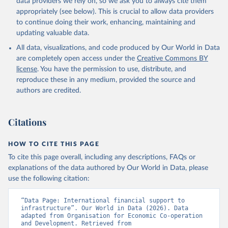
data providers we rely on, so we ask you to always cite them
appropriately (see below). This is crucial to allow data providers
to continue doing their work, enhancing, maintaining and
updating valuable data.
All data, visualizations, and code produced by Our World in Data
are completely open access under the
Creative Commons BY
license
. You have the permission to use, distribute, and
reproduce these in any medium, provided the source and
authors are credited.
Citations
HOW TO CITE THIS PAGE
To cite this page overall, including any descriptions, FAQs or
explanations of the data authored by Our World in Data, please
use the following citation:
“Data Page: International financial support to 
infrastructure”. Our World in Data (2026). Data 
adapted from Organisation for Economic Co-operation 
and Development. Retrieved from 