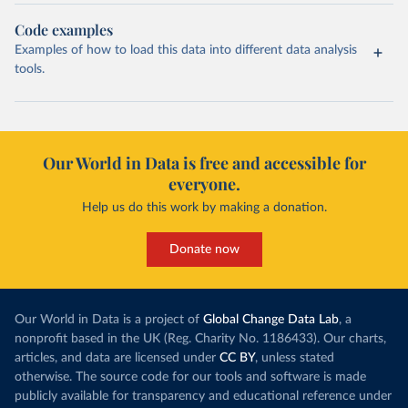
Code examples
Examples of how to load this data into different data analysis
tools.
Our World in Data is free and accessible for
everyone.
Help us do this work by making a donation.
Donate now
Our World in Data is a project of
Global Change Data Lab
, a
nonprofit based in the UK (Reg. Charity No. 1186433). Our charts,
articles, and data are licensed under
CC BY
, unless stated
otherwise. The source code for our tools and software is made
publicly available for transparency and educational reference under