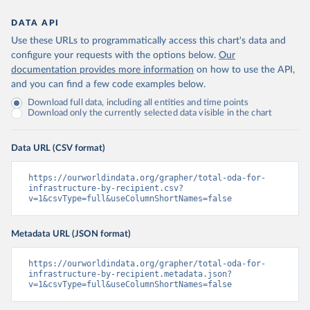
DATA API
Use these URLs to programmatically access this chart's data and
configure your requests with the options below.
Our
documentation provides more information
on how to use the API,
and you can find a few code examples below.
Download full data, including all entities and time points
Download only the currently selected data visible in the chart
Data URL (CSV format)
https://ourworldindata.org/grapher/total-oda-for-
infrastructure-by-recipient.csv?
v=1&csvType=full&useColumnShortNames=false
Metadata URL (JSON format)
https://ourworldindata.org/grapher/total-oda-for-
infrastructure-by-recipient.metadata.json?
v=1&csvType=full&useColumnShortNames=false