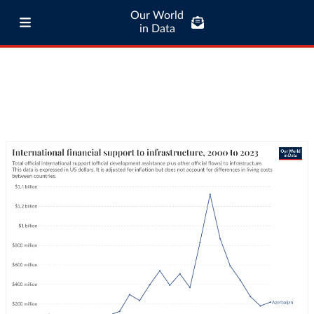
Our World
in Data