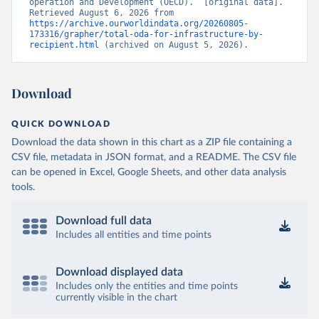
operation and Development (OECD).” [original data]. 
Retrieved August 6, 2026 from 
https://archive.ourworldindata.org/20260805-
173316/grapher/total-oda-for-infrastructure-by-
recipient.html
 (archived on August 5, 2026).
Download
QUICK DOWNLOAD
Download the data shown in this chart as a ZIP file containing a
CSV file, metadata in JSON format, and a README. The CSV file
can be opened in Excel, Google Sheets, and other data analysis
tools.
Download full data
Includes all entities and time points
Download displayed data
Includes only the entities and time points
currently visible in the chart