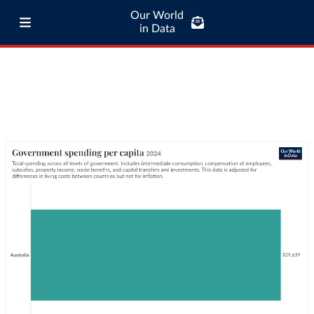
Our World
in Data