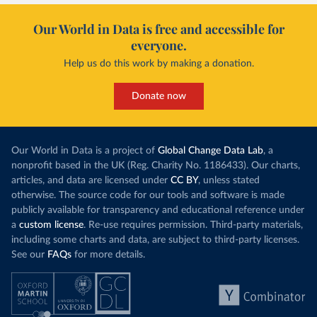
Our World in Data is free and accessible for
everyone.
Help us do this work by making a donation.
Donate now
Our World in Data is a project of
Global Change Data Lab
, a
nonprofit based in the UK (Reg. Charity No. 1186433). Our charts,
articles, and data are licensed under
CC BY
, unless stated
otherwise. The source code for our tools and software is made
publicly available for transparency and educational reference under
a
custom license
. Re-use requires permission. Third-party materials,
including some charts and data, are subject to third-party licenses.
See our
FAQs
for more details.