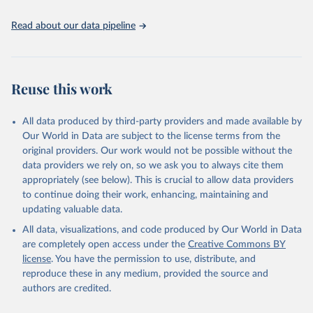
Retrieved on
What resources public institutions use and how are they
Retrieved from
OECD (2026). Size of public procurement - Government 
Read about our data pipeline
at a glance indicators, Yearly updates. OECD Data 
April 1, 2026
managed.
https://data-explorer.oecd.org/
Explorer, 
https://data-explorer.oecd.org/
.
Further information on Government at a Glance 2025 edition via a
Citation
dedicated web platform, which includes a Government at a Glance
This is the citation of the original data obtained from the source,
Data dashboard (for a selection of indicators in an interactive
prior to any processing or adaptation by Our World in Data.
To cite
Reuse this work
format) as well as Country fact sheets (key data by country), can be
data downloaded from this page, please use the suggested citation
found at:
Government at a Glance website
.
given in
Reuse This Work
below.
All data produced by third-party providers and made available by
Retrieved on
Retrieved from
Our World in Data are subject to the license terms from the
April 1, 2026
https://data-explorer.oecd.org/
OECD (2026). Public finance by economic transaction 
original providers. Our work would not be possible without the
- Government at a glance indicators, Yearly updates. 
data providers we rely on, so we ask you to always cite them
OECD Data Explorer, 
https://data-explorer.oecd.org/
.
Citation
appropriately (see below). This is crucial to allow data providers
This is the citation of the original data obtained from the source,
to continue doing their work, enhancing, maintaining and
prior to any processing or adaptation by Our World in Data.
To cite
updating valuable data.
data downloaded from this page, please use the suggested citation
All data, visualizations, and code produced by Our World in Data
given in
Reuse This Work
below.
are completely open access under the
Creative Commons BY
license
. You have the permission to use, distribute, and
OECD (2026). Public finance by function - Government 
reproduce these in any medium, provided the source and
at a glance indicators, Yearly updates. OECD Data 
Explorer, 
https://data-explorer.oecd.org/
.
authors are credited.