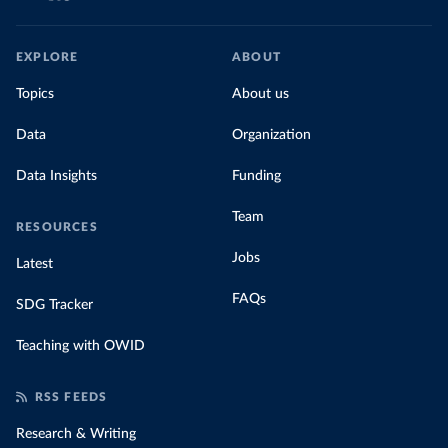
EXPLORE
ABOUT
Topics
About us
Data
Organization
Data Insights
Funding
Team
RESOURCES
Jobs
Latest
FAQs
SDG Tracker
Teaching with OWID
RSS FEEDS
Research & Writing