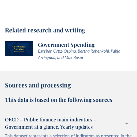
Related research and writing
Government Spending
Esteban Ortiz-Ospina, Bertha Rohenkohl, Pablo
Arriagada, and Max Roser
Sources and processing
This data is based on the following sources
OECD – Public finance main indicators -
Government at a glance, Yearly updates
This dataset represents a selection of indicators as presented in the