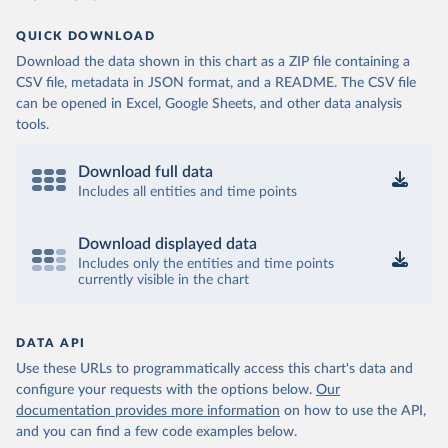
QUICK DOWNLOAD
Download the data shown in this chart as a ZIP file containing a
CSV file, metadata in JSON format, and a README. The CSV file
can be opened in Excel, Google Sheets, and other data analysis
tools.
Download full data
Includes all entities and time points
Download displayed data
Includes only the entities and time points
currently visible in the chart
DATA API
Use these URLs to programmatically access this chart's data and
configure your requests with the options below.
Our
documentation provides more information
on how to use the API,
and you can find a few code examples below.