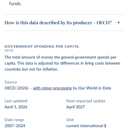
funds.
How is this data described by its producer - OECD?
GOVERNMENT SPENDING PER CAPITA
OECD
The total amount of money the general government spends per
capita. This data is adjusted for differences in living costs between
countries but not for inflation.
Source
OECD (2026)
–
with minor processing
by Our World in Data
Last updated
Next expected update
April 1, 2026
April 2027
Date range
Unit
2007–2024
current international-$