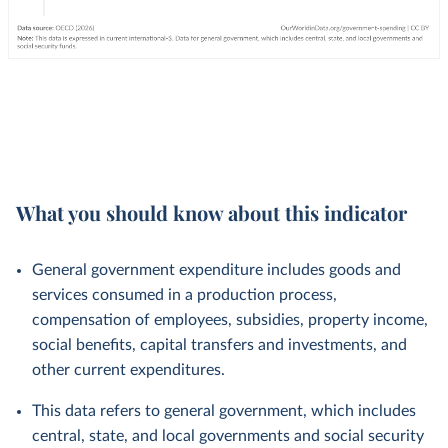
What you should know about this indicator
General government expenditure includes goods and
services consumed in a production process,
compensation of employees, subsidies, property income,
social benefits, capital transfers and investments, and
other current expenditures.
This data refers to general government, which includes
central, state, and local governments and social security