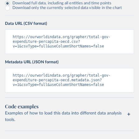
Download full data, including all entities and time points
Download only the currently selected data visible in the chart
Data URL (CSV format)
https://ourworldindata.org/grapher/total-gov-
expenditure-percapita-oecd.csv?
v=1&csvType=full&useColumnShortNames=false
Metadata URL (JSON format)
https://ourworldindata.org/grapher/total-gov-
expenditure-percapita-oecd.metadata.json?
v=1&csvType=full&useColumnShortNames=false
Code examples
Examples of how to load this data into different data analysis
tools.