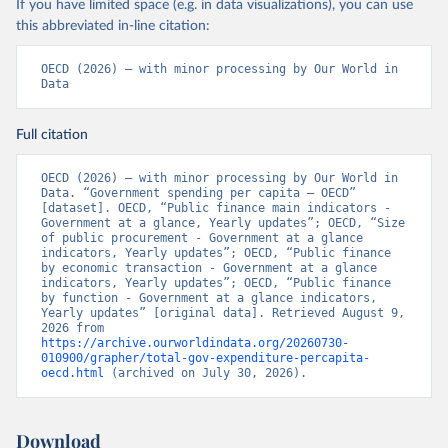
If you have limited space (e.g. in data visualizations), you can use
this abbreviated in-line citation:
OECD (2026) – with minor processing by Our World in 
Data
Full citation
OECD (2026) – with minor processing by Our World in 
Data. “Government spending per capita – OECD” 
[dataset]. OECD, “Public finance main indicators - 
Government at a glance, Yearly updates”; OECD, “Size 
of public procurement - Government at a glance 
indicators, Yearly updates”; OECD, “Public finance 
by economic transaction - Government at a glance 
indicators, Yearly updates”; OECD, “Public finance 
by function - Government at a glance indicators, 
Yearly updates” [original data]. Retrieved August 9, 
2026 from 
https://archive.ourworldindata.org/20260730-
010900/grapher/total-gov-expenditure-percapita-
oecd.html
 (archived on July 30, 2026).
Download