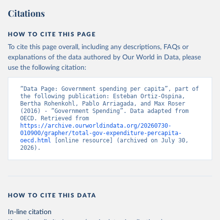
Citations
HOW TO CITE THIS PAGE
To cite this page overall, including any descriptions, FAQs or
explanations of the data authored by Our World in Data, please
use the following citation:
“Data Page: Government spending per capita”, part of 
the following publication: Esteban Ortiz-Ospina, 
Bertha Rohenkohl, Pablo Arriagada, and Max Roser 
(2016) - “Government Spending”. Data adapted from 
OECD. Retrieved from 
https://archive.ourworldindata.org/20260730-
010900/grapher/total-gov-expenditure-percapita-
oecd.html
 [online resource] (archived on July 30, 
2026).
HOW TO CITE THIS DATA
In-line citation