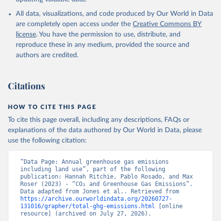
All data, visualizations, and code produced by Our World in Data
are completely open access under the
Creative Commons BY
license
. You have the permission to use, distribute, and
reproduce these in any medium, provided the source and
authors are credited.
Citations
HOW TO CITE THIS PAGE
To cite this page overall, including any descriptions, FAQs or
explanations of the data authored by Our World in Data, please
use the following citation:
“Data Page: Annual greenhouse gas emissions 
including land use”, part of the following 
publication: Hannah Ritchie, Pablo Rosado, and Max 
Roser (2023) - “CO₂ and Greenhouse Gas Emissions”. 
Data adapted from Jones et al.. Retrieved from 
https://archive.ourworldindata.org/20260727-
131016/grapher/total-ghg-emissions.html
 [online 
resource] (archived on July 27, 2026).