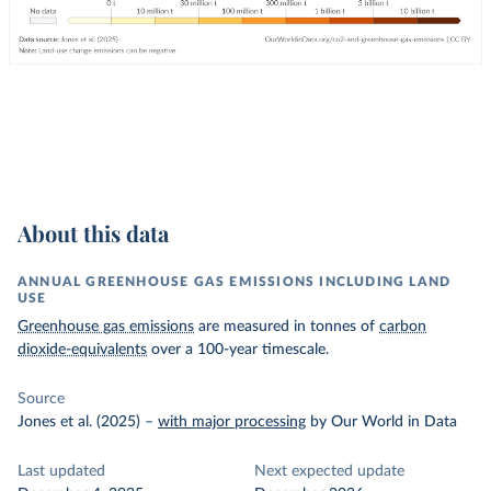
About this data
ANNUAL GREENHOUSE GAS EMISSIONS INCLUDING LAND
USE
Greenhouse gas emissions
are measured in tonnes of
carbon
dioxide-equivalents
over a 100-year timescale.
Source
Jones et al. (2025)
–
with major processing
by Our World in Data
Last updated
Next expected update