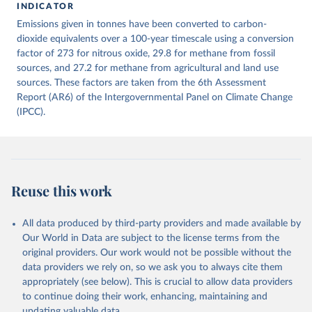
INDICATOR
December 4, 2025
https://zenodo.org/records/7636699/latest
Emissions given in tonnes have been converted to carbon-
Citation
dioxide equivalents over a 100-year timescale using a conversion
This is the citation of the original data obtained from the source,
factor of 273 for nitrous oxide, 29.8 for methane from fossil
prior to any processing or adaptation by Our World in Data.
sources, and 27.2 for methane from agricultural and land use
To cite
data downloaded from this page, please use the suggested citation
sources. These factors are taken from the 6th Assessment
given in
Report (AR6) of the Intergovernmental Panel on Climate Change
Reuse This Work
below.
(IPCC).
Jones, Matthew W., Glen P. Peters, Thomas Gasser, 
Robbie M. Andrew, Clemens Schwingshackl, Johannes 
Gütschow, Richard A. Houghton, Pierre 
Friedlingstein, Julia Pongratz, and Corinne Le 
Quéré. “National Contributions to Climate Change Due 
to Historical Emissions of Carbon Dioxide, Methane 
Reuse this work
and Nitrous Oxide”. Scientific Data. Zenodo, 
November 13, 2025. 
https://doi.org/10.5281/zenodo.16640595
.
All data produced by third-party providers and made available by
Our World in Data are subject to the license terms from the
original providers. Our work would not be possible without the
data providers we rely on, so we ask you to always cite them
appropriately (see below). This is crucial to allow data providers
to continue doing their work, enhancing, maintaining and
updating valuable data.