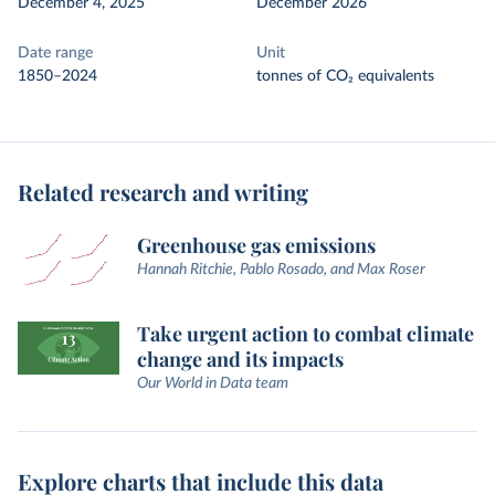
December 4, 2025
December 2026
Date range
Unit
1850–2024
tonnes of CO₂ equivalents
Related research and writing
Greenhouse gas emissions
Hannah Ritchie, Pablo Rosado, and Max Roser
Take urgent action to combat climate
change and its impacts
Our World in Data team
Explore charts that include this data