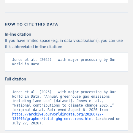
HOW TO CITE THIS DATA
In-line citation
If you have limited space (e.g. in data visualizations), you can use
this abbreviated in-line citation:
Jones et al. (2025) – with major processing by Our 
World in Data
Full citation
Jones et al. (2025) – with major processing by Our 
World in Data. “Annual greenhouse gas emissions 
including land use” [dataset]. Jones et al., 
“National contributions to climate change 2025.1” 
[original data]. Retrieved August 6, 2026 from 
https://archive.ourworldindata.org/20260727-
131016/grapher/total-ghg-emissions.html
 (archived on 
July 27, 2026).