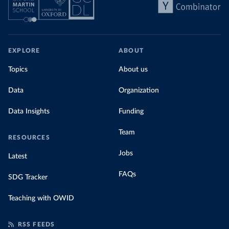
EXPLORE
ABOUT
Topics
About us
Data
Organization
Data Insights
Funding
Team
RESOURCES
Jobs
Latest
FAQs
SDG Tracker
Teaching with OWID
RSS FEEDS