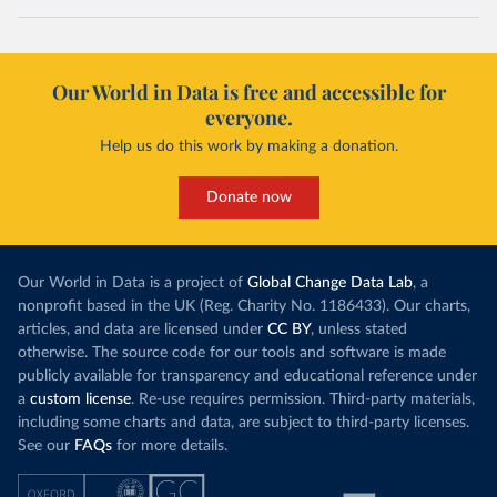
Our World in Data is free and accessible for
everyone.
Help us do this work by making a donation.
Donate now
Our World in Data is a project of
Global Change Data Lab
, a
nonprofit based in the UK (Reg. Charity No. 1186433). Our charts,
articles, and data are licensed under
CC BY
, unless stated
otherwise. The source code for our tools and software is made
publicly available for transparency and educational reference under
a
custom license
. Re-use requires permission. Third-party materials,
including some charts and data, are subject to third-party licenses.
See our
FAQs
for more details.