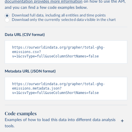
documentation provides more information
on how to use the API,
and you can find a few code examples below.
Download full data, including all entities and time points
Download only the currently selected data visible in the chart
Data URL (CSV format)
https://ourworldindata.org/grapher/total-ghg-
emissions.csv?
v=1&csvType=full&useColumnShortNames=false
Metadata URL (JSON format)
https://ourworldindata.org/grapher/total-ghg-
emissions.metadata.json?
v=1&csvType=full&useColumnShortNames=false
Code examples
Examples of how to load this data into different data analysis
tools.