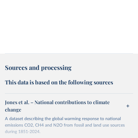
Sources and processing
This data is based on the following sources
Jones et al. – National contributions to climate
change
A dataset describing the global warming response to national
emissions CO2, CH4 and N2O from fossil and land use sources
during 1851-2024.