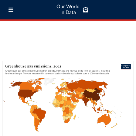
Our World
in Data