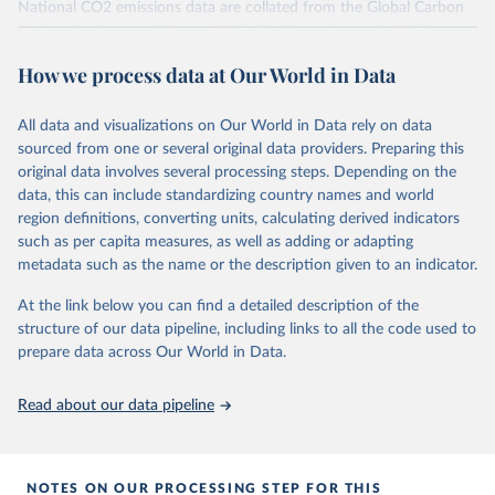
National CO2 emissions data are collated from the Global Carbon
Project (Andrew and Peters, 2025; Friedlingstein et al., 2025).
National CH4 and N2O emissions data are collated from PRIMAP-
How we process data at Our World in Data
hist (HISTTP) (Gütschow et al., 2024).
We construct a time series of cumulative CO2-equivalent
All data and visualizations on Our World in Data rely on data
emissions for each country, gas, and emissions source (fossil or land
sourced from one or several original data providers. Preparing this
use). Emissions of CH4 and N2O emissions are related to
original data involves several processing steps. Depending on the
cumulative CO2-equivalent emissions using the Global Warming
data, this can include standardizing country names and world
Potential (GWP*) approach, with best-estimates of the coefficients
region definitions, converting units, calculating derived indicators
taken from the IPCC AR6 (Forster et al., 2021).
such as per capita measures, as well as adding or adapting
Warming in response to cumulative CO2-equivalent emissions is
metadata such as the name or the description given to an indicator.
estimated using the transient climate response to cumulative
carbon emissions (TCRE) approach, with best-estimate value of
At the link below you can find a detailed description of the
TCRE taken from the IPCC AR6 (Forster et al., 2021, Canadell et al.,
structure of our data pipeline, including links to all the code used to
2021). 'Warming' is specifically the change in global mean surface
prepare data across Our World in Data.
temperature (GMST).
The data files provide emissions, cumulative emissions and the
Read about our data pipeline
GMST response by country, gas (CO2, CH4, N2O or 3-GHG total)
and source (fossil emissions, land use emissions or the total).
NOTES ON OUR PROCESSING STEP FOR THIS
Retrieved on
Retrieved from