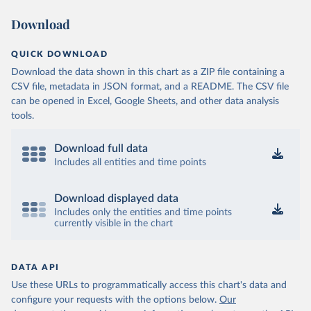
Download
QUICK DOWNLOAD
Download the data shown in this chart as a ZIP file containing a
CSV file, metadata in JSON format, and a README. The CSV file
can be opened in Excel, Google Sheets, and other data analysis
tools.
Download full data
Includes all entities and time points
Download displayed data
Includes only the entities and time points
currently visible in the chart
DATA API
Use these URLs to programmatically access this chart's data and
configure your requests with the options below.
Our