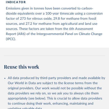
INDICATOR
December 4, 2025
https://zenodo.org/records/7636699/latest
Emissions given in tonnes have been converted to carbon-
Citation
dioxide equivalents over a 100-year timescale using a conversion
This is the citation of the original data obtained from the source,
factor of 273 for nitrous oxide, 29.8 for methane from fossil
prior to any processing or adaptation by Our World in Data.
sources, and 27.2 for methane from agricultural and land use
To cite
data downloaded from this page, please use the suggested citation
sources. These factors are taken from the 6th Assessment
given in
Report (AR6) of the Intergovernmental Panel on Climate Change
Reuse This Work
below.
(IPCC).
Jones, Matthew W., Glen P. Peters, Thomas Gasser, 
Robbie M. Andrew, Clemens Schwingshackl, Johannes 
Gütschow, Richard A. Houghton, Pierre 
Friedlingstein, Julia Pongratz, and Corinne Le 
Quéré. “National Contributions to Climate Change Due 
to Historical Emissions of Carbon Dioxide, Methane 
Reuse this work
and Nitrous Oxide”. Scientific Data. Zenodo, 
November 13, 2025. 
https://doi.org/10.5281/zenodo.16640595
.
All data produced by third-party providers and made available by
Our World in Data are subject to the license terms from the
original providers. Our work would not be possible without the
data providers we rely on, so we ask you to always cite them
appropriately (see below). This is crucial to allow data providers
to continue doing their work, enhancing, maintaining and
updating valuable data.