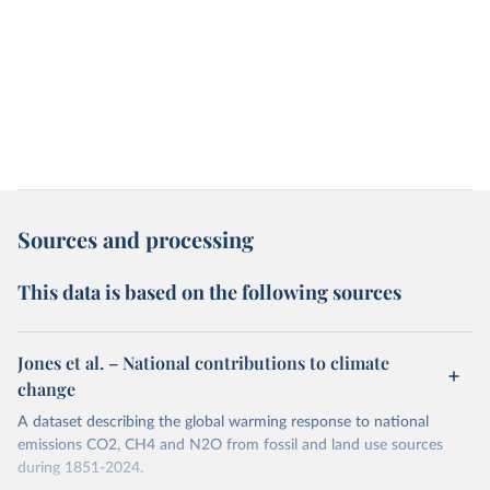
Sources and processing
This data is based on the following sources
Jones et al. – National contributions to climate
change
A dataset describing the global warming response to national
emissions CO2, CH4 and N2O from fossil and land use sources
during 1851-2024.