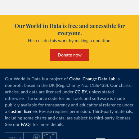
Our World in Data is free and accessible for
everyone.
Help us do this work by making a donation.
Donate now
Our World in Data is a project of
Global Change Data Lab
, a
nonprofit based in the UK (Reg. Charity No. 1186433). Our charts,
articles, and data are licensed under
CC BY
, unless stated
otherwise. The source code for our tools and software is made
publicly available for transparency and educational reference under
a
custom license
. Re-use requires permission. Third-party materials,
including some charts and data, are subject to third-party licenses.
See our
FAQs
for more details.