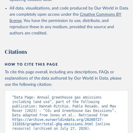
All data, visualizations, and code produced by Our World in Data
are completely open access under the
Creative Commons BY
license
. You have the permission to use, distribute, and
reproduce these in any medium, provided the source and
authors are credited.
Citations
HOW TO CITE THIS PAGE
To cite this page overall, including any descriptions, FAQs or
explanations of the data authored by Our World in Data, please
use the following citation:
“Data Page: Annual greenhouse gas emissions 
including land use”, part of the following 
publication: Hannah Ritchie, Pablo Rosado, and Max 
Roser (2023) - “CO₂ and Greenhouse Gas Emissions”. 
Data adapted from Jones et al.. Retrieved from 
https://archive.ourworldindata.org/20260727-
131016/grapher/total-ghg-emissions.html
 [online 
resource] (archived on July 27, 2026).