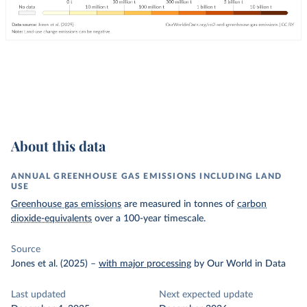
About this data
ANNUAL GREENHOUSE GAS EMISSIONS INCLUDING LAND
USE
Greenhouse gas emissions
are measured in tonnes of
carbon
dioxide-equivalents
over a 100-year timescale.
Source
Jones et al. (2025)
–
with major processing
by Our World in Data
Last updated
Next expected update