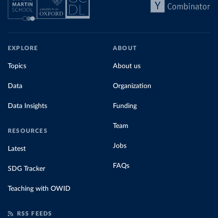
EXPLORE
ABOUT
Topics
About us
Data
Organization
Data Insights
Funding
Team
RESOURCES
Jobs
Latest
FAQs
SDG Tracker
Teaching with OWID
RSS FEEDS