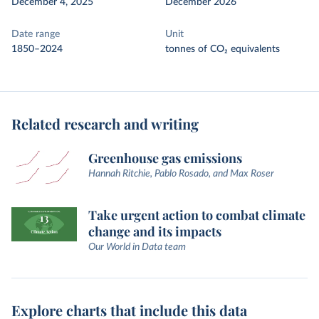
December 4, 2025
December 2026
Date range
Unit
1850–2024
tonnes of CO₂ equivalents
Related research and writing
Greenhouse gas emissions
Hannah Ritchie, Pablo Rosado, and Max Roser
Take urgent action to combat climate
change and its impacts
Our World in Data team
Explore charts that include this data