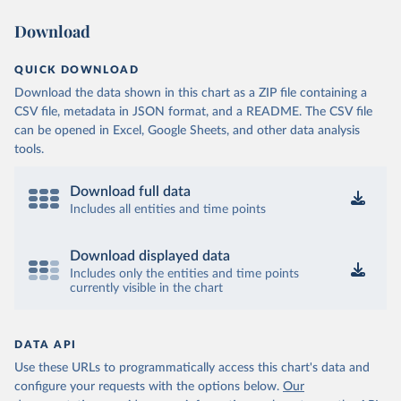
Download
QUICK DOWNLOAD
Download the data shown in this chart as a ZIP file containing a
CSV file, metadata in JSON format, and a README. The CSV file
can be opened in Excel, Google Sheets, and other data analysis
tools.
Download full data
Includes all entities and time points
Download displayed data
Includes only the entities and time points
currently visible in the chart
DATA API
Use these URLs to programmatically access this chart's data and
configure your requests with the options below.
Our