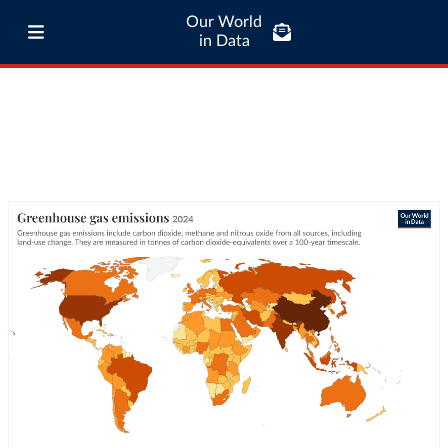
Our World
in Data