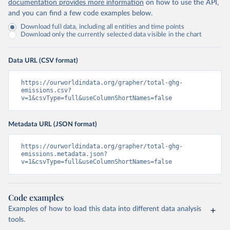
documentation provides more information
on how to use the API,
and you can find a few code examples below.
Download full data, including all entities and time points
Download only the currently selected data visible in the chart
Data URL (CSV format)
https://ourworldindata.org/grapher/total-ghg-
emissions.csv?
v=1&csvType=full&useColumnShortNames=false
Metadata URL (JSON format)
https://ourworldindata.org/grapher/total-ghg-
emissions.metadata.json?
v=1&csvType=full&useColumnShortNames=false
Code examples
Examples of how to load this data into different data analysis
tools.