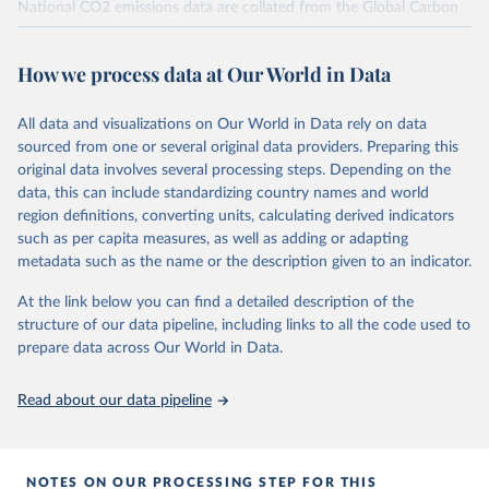
National CO2 emissions data are collated from the Global Carbon
Project (Andrew and Peters, 2025; Friedlingstein et al., 2025).
National CH4 and N2O emissions data are collated from PRIMAP-
How we process data at Our World in Data
hist (HISTTP) (Gütschow et al., 2024).
We construct a time series of cumulative CO2-equivalent
All data and visualizations on Our World in Data rely on data
emissions for each country, gas, and emissions source (fossil or land
sourced from one or several original data providers. Preparing this
use). Emissions of CH4 and N2O emissions are related to
original data involves several processing steps. Depending on the
cumulative CO2-equivalent emissions using the Global Warming
data, this can include standardizing country names and world
Potential (GWP*) approach, with best-estimates of the coefficients
region definitions, converting units, calculating derived indicators
taken from the IPCC AR6 (Forster et al., 2021).
such as per capita measures, as well as adding or adapting
Warming in response to cumulative CO2-equivalent emissions is
metadata such as the name or the description given to an indicator.
estimated using the transient climate response to cumulative
carbon emissions (TCRE) approach, with best-estimate value of
At the link below you can find a detailed description of the
TCRE taken from the IPCC AR6 (Forster et al., 2021, Canadell et al.,
structure of our data pipeline, including links to all the code used to
2021). 'Warming' is specifically the change in global mean surface
prepare data across Our World in Data.
temperature (GMST).
The data files provide emissions, cumulative emissions and the
Read about our data pipeline
GMST response by country, gas (CO2, CH4, N2O or 3-GHG total)
and source (fossil emissions, land use emissions or the total).
NOTES ON OUR PROCESSING STEP FOR THIS
Retrieved on
Retrieved from