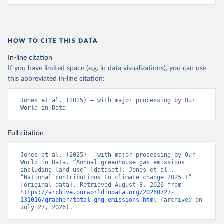
HOW TO CITE THIS DATA
In-line citation
If you have limited space (e.g. in data visualizations), you can use
this abbreviated in-line citation:
Jones et al. (2025) – with major processing by Our 
World in Data
Full citation
Jones et al. (2025) – with major processing by Our 
World in Data. “Annual greenhouse gas emissions 
including land use” [dataset]. Jones et al., 
“National contributions to climate change 2025.1” 
[original data]. Retrieved August 8, 2026 from 
https://archive.ourworldindata.org/20260727-
131016/grapher/total-ghg-emissions.html
 (archived on 
July 27, 2026).