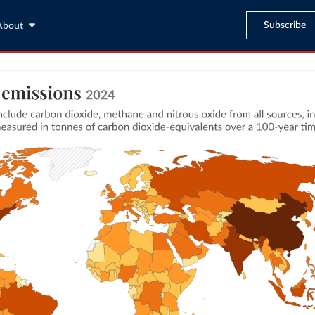
Subscribe
About