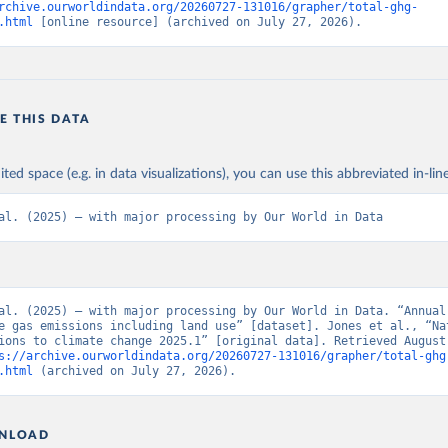
rchive.ourworldindata.org/20260727-131016/grapher/total-ghg-
.html
 [online resource] (archived on July 27, 2026).
E THIS DATA
ited space (e.g. in data visualizations), you can use this abbreviated in-line
al. (2025) – with major processing by Our World in Data
al. (2025) – with major processing by Our World in Data. “Annual 
e gas emissions including land use” [dataset]. Jones et al., “Nat
ions to climate change 2025.1” [original data]. Retrieved August 
s://archive.ourworldindata.org/20260727-131016/grapher/total-ghg
.html
 (archived on July 27, 2026).
NLOAD