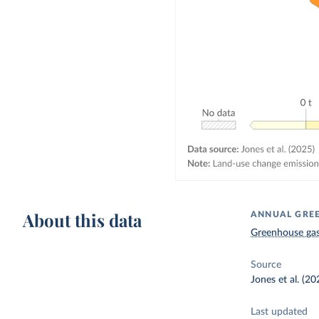
About this data
ANNUAL GREE
Greenhouse gas
Source
Jones et al. (20
Last updated