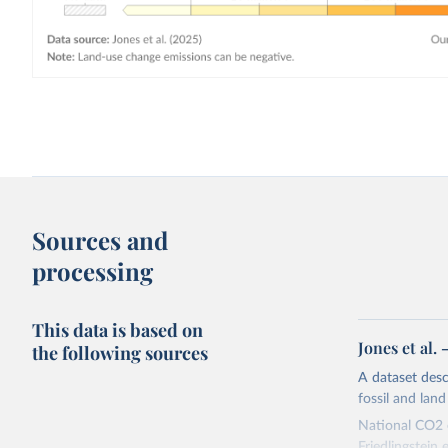
Sources and
processing
This data is based on
Jones et al.
the following sources
A dataset des
fossil and lan
National CO2 e
Friedlingstein e