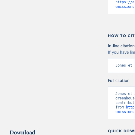
https://a
emissions
HOW TO CIT
In-line citation
If you have lim
Jones et 
Full citation
Jones et 
greenhous
contribut
from 
http
emissions
Download
QUICK DOW