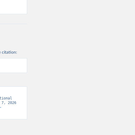
 citation:
ional 
7, 2026 
-