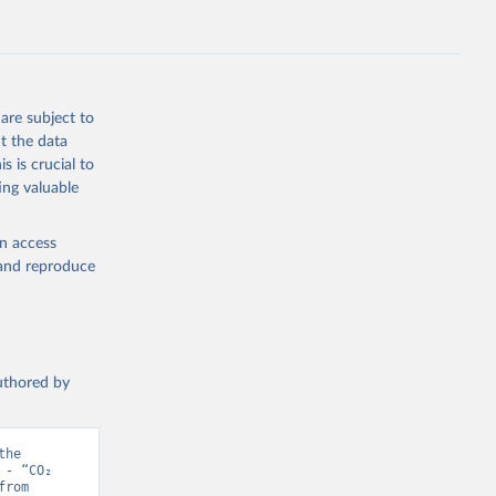
s 
in, 
hange 
 
are subject to
t the data
s is crucial to
ing valuable
en access
, and reproduce
authored by
he 
- “CO₂ 
and Greenhouse Gas Emissions”. Data adapted from Jones et al.. Retrieved from 