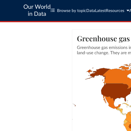
Our World
Browse by topic
Data
Latest
Resources
in Data