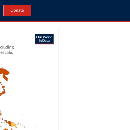
Donate