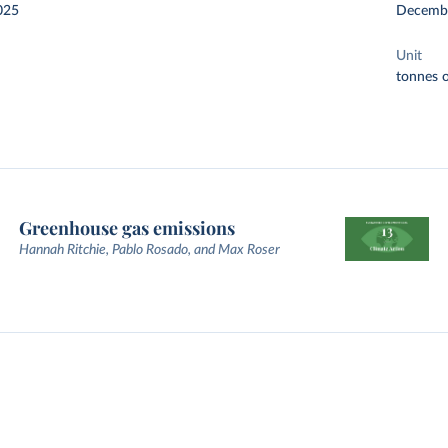
025
Decemb
Unit
tonnes o
Greenhouse gas emissions
Hannah Ritchie, Pablo Rosado, and Max Roser