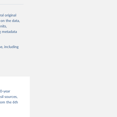
ow et al.,
al original
as, and
 on the data,
to cumulative
nits,
est-estimates
ng metadata
nsient climate
e, including
f TCRE taken
 the change in
try, gas (CO2,
.
00-year
il sources,
g or
from the 6th
the suggested