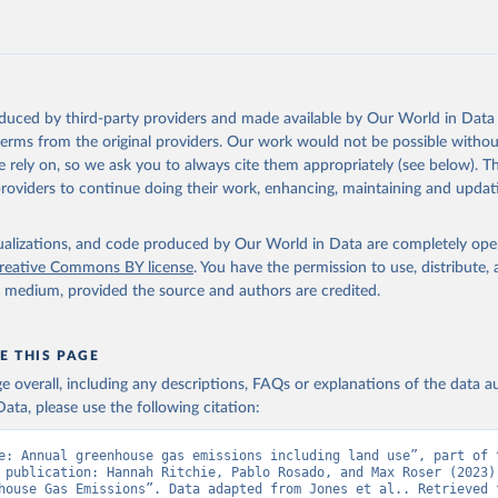
tthew W., Glen P. Peters, Thomas Gasser, Robbie M. Andrew, Clemen
ackl, Johannes Gütschow, Richard A. Houghton, Pierre Friedlingste
gratz, and Corinne Le Quéré. “National Contributions to Climate C
storical Emissions of Carbon Dioxide, Methane and Nitrous Oxide”.
Scientific Data. Zenodo, November 13, 2025. 
oduced by third-party providers and made available by Our World in Data 
oi.org/10.5281/zenodo.16640595
.
 terms from the original providers. Our work would not be possible withou
 rely on, so we ask you to always cite them appropriately (see below). Thi
providers to continue doing their work, enhancing, maintaining and updat
isualizations, and code produced by Our World in Data are completely op
reative Commons BY license
. You have the permission to use, distribute
y medium, provided the source and authors are credited.
E THIS PAGE
age overall, including any descriptions, FAQs or explanations of the data 
ata, please use the following citation:
e: Annual greenhouse gas emissions including land use”, part of t
 publication: Hannah Ritchie, Pablo Rosado, and Max Roser (2023) 