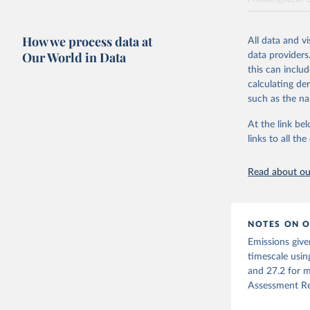
National CH4 
2024).
How we process data at
All data and v
We construct a
Our World in Data
data providers
emissions sour
this can inclu
CO2-equivalen
calculating de
of the coeffic
such as the na
Warming in res
At the link bel
response to c
links to all t
from the IPCC A
global mean s
Read about our
The data files
CH4, N2O or 3-
Retrieved on
NOTES ON O
December 4, 
Emissions give
Citation
timescale usin
This is the cit
and 27.2 for m
adaptation by
Assessment Re
citation given 