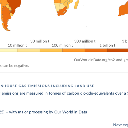
NHOUSE GAS EMISSIONS INCLUDING LAND USE
 emissions
are measured in tonnes of
carbon dioxide-equivalents
over a 
25)
–
with major processing
by Our World in Data
Next ex