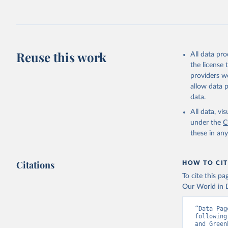
Jones, Ma
Schwingsh
Julia Pon
Due to Hi
Reuse this work
All data pr
https://d
the license
providers we
allow data 
data.
All data, v
under the
C
these in an
Citations
HOW TO CIT
To cite this p
Our World in D
“Data Pag
following