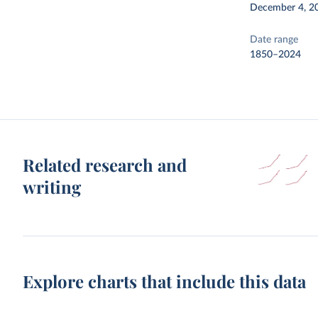
December 4, 2
Date range
1850–2024
Related research and
writing
Explore charts that include this data