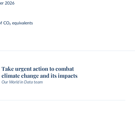
er 2026
f CO₂ equivalents
Take urgent action to combat
climate change and its impacts
Our World in Data team