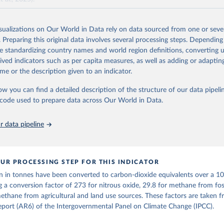
and N2O emissions data are collated from PRIMAP-hist (HISTTP) (Gütsch
isualizations on Our World in Data rely on data sourced from one or sever
 time series of cumulative CO2-equivalent emissions for each country, g
. Preparing this original data involves several processing steps. Depending
ce (fossil or land use). Emissions of CH4 and N2O emissions are related 
de standardizing country names and world region definitions, converting u
t emissions using the Global Warming Potential (GWP*) approach, with b
rived indicators such as per capita measures, as well as adding or adapti
ients taken from the IPCC AR6 (Forster et al., 2021).
me or the description given to an indicator.
ponse to cumulative CO2-equivalent emissions is estimated using the tra
ow you can find a detailed description of the structure of our data pipelin
umulative carbon emissions (TCRE) approach, with best-estimate value o
he code used to prepare data across Our World in Data.
R6 (Forster et al., 2021, Canadell et al., 2021). 'Warming' is specifically
urface temperature (GMST).
 data pipeline
 provide emissions, cumulative emissions and the GMST response by coun
GHG total) and source (fossil emissions, land use emissions or the total)
Retrieved from
UR PROCESSING STEP FOR THIS INDICATOR
2025
https://zenodo.org/records/7636699/latest
n in tonnes have been converted to carbon-dioxide equivalents over a 1
g a conversion factor of 273 for nitrous oxide, 29.8 for methane from foss
ation of the original data obtained from the source, prior to any processin
ethane from agricultural and land use sources. These factors are taken 
 Our World in Data.
To cite data downloaded from this page, please use 
port (AR6) of the Intergovernmental Panel on Climate Change (IPCC).
in
Reuse This Work
below.