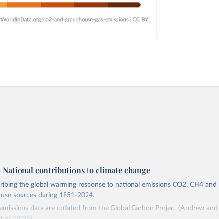
 – National contributions to climate change
cribing the global warming response to national emissions CO2, CH4 an
d use sources during 1851-2024.
missions data are collated from the Global Carbon Project (Andrew and 
t al., 2025).