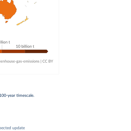
100-year timescale.
pected update