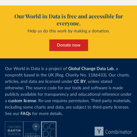
Our World in Data is free and accessible for
everyone.
Help us do this work by making a donation.
Donate now
Our World in Data is a project of
Global Change Data Lab
, a
nonprofit based in the UK (Reg. Charity No. 1186433). Our charts,
articles, and data are licensed under
CC BY
, unless stated
otherwise. The source code for our tools and software is made
publicly available for transparency and educational reference under
a
custom license
. Re-use requires permission. Third-party materials,
including some charts and data, are subject to third-party licenses.
See our
FAQs
for more details.