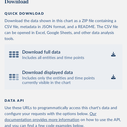
Download
QUICK DOWNLOAD
Download the data shown in this chart as a ZIP file containing a
CSV file, metadata in JSON format, and a README. The CSV file
can be opened in Excel, Google Sheets, and other data analysis
tools.
Download full data
Includes all entities and time points
Download displayed data
Includes only the entities and time points
currently visible in the chart
DATA API
Use these URLs to programmatically access this chart's data and
configure your requests with the options below.
Our
documentation provides more information
on how to use the API,
and you can find a few code examples below.