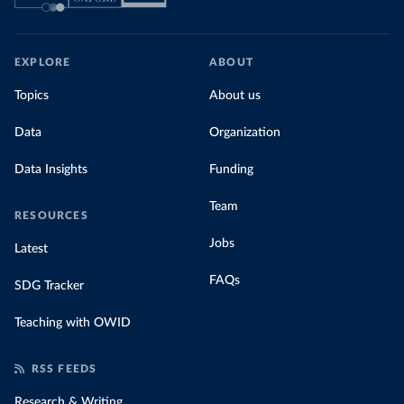
EXPLORE
ABOUT
Topics
About us
Data
Organization
Data Insights
Funding
Team
RESOURCES
Jobs
Latest
FAQs
SDG Tracker
Teaching with OWID
RSS FEEDS
Research & Writing