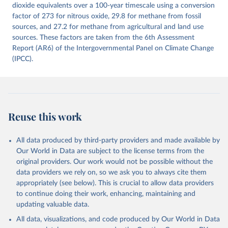
Citation
dioxide equivalents over a 100-year timescale using a conversion
This is the citation of the original data obtained from the source,
factor of 273 for nitrous oxide, 29.8 for methane from fossil
prior to any processing or adaptation by Our World in Data.
sources, and 27.2 for methane from agricultural and land use
To cite
data downloaded from this page, please use the suggested citation
sources. These factors are taken from the 6th Assessment
given in
Report (AR6) of the Intergovernmental Panel on Climate Change
Reuse This Work
below.
(IPCC).
Jones, Matthew W., Glen P. Peters, Thomas Gasser, 
Robbie M. Andrew, Clemens Schwingshackl, Johannes 
Gütschow, Richard A. Houghton, Pierre 
Friedlingstein, Julia Pongratz, and Corinne Le 
Quéré. “National Contributions to Climate Change Due 
to Historical Emissions of Carbon Dioxide, Methane 
Reuse this work
and Nitrous Oxide”. Scientific Data. Zenodo, 
November 13, 2025. 
https://doi.org/10.5281/zenodo.16640595
.
All data produced by third-party providers and made available by
Our World in Data are subject to the license terms from the
original providers. Our work would not be possible without the
data providers we rely on, so we ask you to always cite them
appropriately (see below). This is crucial to allow data providers
to continue doing their work, enhancing, maintaining and
updating valuable data.
All data, visualizations, and code produced by Our World in Data