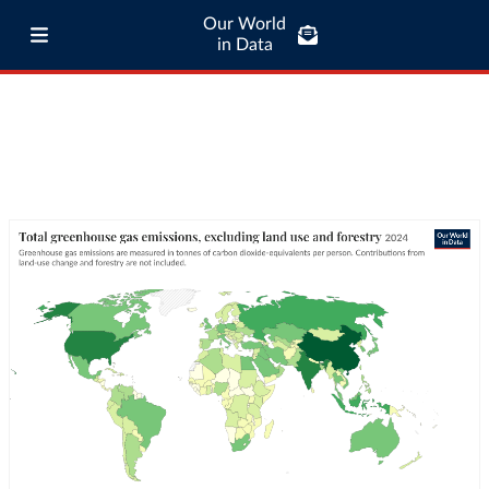
Our World
in Data