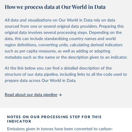
National CH4 and N2O emissions data are collated from PRIMAP-
How we process data at Our World in Data
hist (HISTTP) (Gütschow et al., 2024).
We construct a time series of cumulative CO2-equivalent
All data and visualizations on Our World in Data rely on data
emissions for each country, gas, and emissions source (fossil or land
sourced from one or several original data providers. Preparing this
use). Emissions of CH4 and N2O emissions are related to
original data involves several processing steps. Depending on the
cumulative CO2-equivalent emissions using the Global Warming
data, this can include standardizing country names and world
Potential (GWP*) approach, with best-estimates of the coefficients
region definitions, converting units, calculating derived indicators
taken from the IPCC AR6 (Forster et al., 2021).
such as per capita measures, as well as adding or adapting
Warming in response to cumulative CO2-equivalent emissions is
metadata such as the name or the description given to an indicator.
estimated using the transient climate response to cumulative
carbon emissions (TCRE) approach, with best-estimate value of
At the link below you can find a detailed description of the
TCRE taken from the IPCC AR6 (Forster et al., 2021, Canadell et al.,
structure of our data pipeline, including links to all the code used to
2021). 'Warming' is specifically the change in global mean surface
prepare data across Our World in Data.
temperature (GMST).
The data files provide emissions, cumulative emissions and the
Read about our data pipeline
GMST response by country, gas (CO2, CH4, N2O or 3-GHG total)
and source (fossil emissions, land use emissions or the total).
NOTES ON OUR PROCESSING STEP FOR THIS
Retrieved on
Retrieved from
INDICATOR
December 4, 2025
https://zenodo.org/records/7636699/latest
Emissions given in tonnes have been converted to carbon-