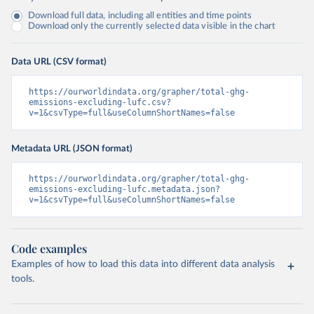
Download full data, including all entities and time points
Download only the currently selected data visible in the chart
Data URL (CSV format)
https://ourworldindata.org/grapher/total-ghg-
emissions-excluding-lufc.csv?
v=1&csvType=full&useColumnShortNames=false
Metadata URL (JSON format)
https://ourworldindata.org/grapher/total-ghg-
emissions-excluding-lufc.metadata.json?
v=1&csvType=full&useColumnShortNames=false
Code examples
Examples of how to load this data into different data analysis
tools.