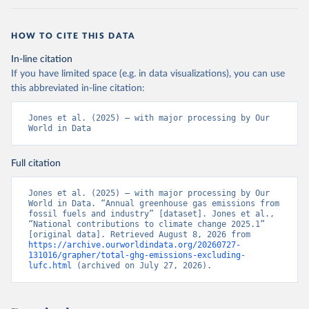
HOW TO CITE THIS DATA
In-line citation
If you have limited space (e.g. in data visualizations), you can use
this abbreviated in-line citation:
Jones et al. (2025) – with major processing by Our 
World in Data
Full citation
Jones et al. (2025) – with major processing by Our 
World in Data. “Annual greenhouse gas emissions from 
fossil fuels and industry” [dataset]. Jones et al., 
“National contributions to climate change 2025.1” 
[original data]. Retrieved August 8, 2026 from 
https://archive.ourworldindata.org/20260727-
131016/grapher/total-ghg-emissions-excluding-
lufc.html
 (archived on July 27, 2026).