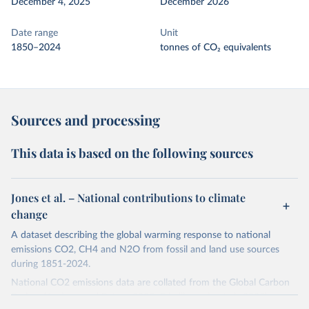
December 4, 2025
December 2026
Date range
Unit
1850–2024
tonnes of CO₂ equivalents
Sources and processing
This data is based on the following sources
Jones et al. – National contributions to climate
change
A dataset describing the global warming response to national
emissions CO2, CH4 and N2O from fossil and land use sources
during 1851-2024.
National CO2 emissions data are collated from the Global Carbon
Project (Andrew and Peters, 2025; Friedlingstein et al., 2025).