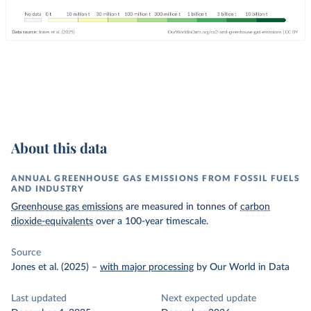
About this data
ANNUAL GREENHOUSE GAS EMISSIONS FROM FOSSIL FUELS
AND INDUSTRY
Greenhouse gas emissions
are measured in tonnes of
carbon
dioxide-equivalents
over a 100-year timescale.
Source
Jones et al. (2025)
–
with major processing
by Our World in Data
Last updated
Next expected update