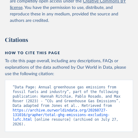
are completely open access under the
Creative Commons BY
license
. You have the permission to use, distribute, and
reproduce these in any medium, provided the source and
authors are credited.
Citations
HOW TO CITE THIS PAGE
To cite this page overall, including any descriptions, FAQs or
explanations of the data authored by Our World in Data, please
use the following citation:
“Data Page: Annual greenhouse gas emissions from 
fossil fuels and industry”, part of the following 
publication: Hannah Ritchie, Pablo Rosado, and Max 
Roser (2023) - “CO₂ and Greenhouse Gas Emissions”. 
Data adapted from Jones et al.. Retrieved from 
https://archive.ourworldindata.org/20260727-
131016/grapher/total-ghg-emissions-excluding-
lufc.html
 [online resource] (archived on July 27, 
2026).