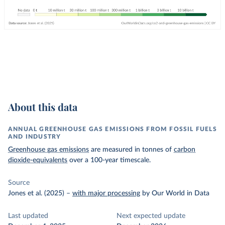
About this data
ANNUAL GREENHOUSE GAS EMISSIONS FROM FOSSIL FUELS
AND INDUSTRY
Greenhouse gas emissions
are measured in tonnes of
carbon
dioxide-equivalents
over a 100-year timescale.
Source
Jones et al. (2025)
–
with major processing
by Our World in Data
Last updated
Next expected update