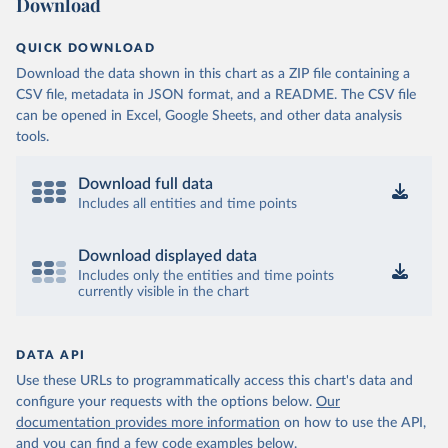
Download
QUICK DOWNLOAD
Download the data shown in this chart as a ZIP file containing a
CSV file, metadata in JSON format, and a README. The CSV file
can be opened in Excel, Google Sheets, and other data analysis
tools.
Download full data
Includes all entities and time points
Download displayed data
Includes only the entities and time points
currently visible in the chart
DATA API
Use these URLs to programmatically access this chart's data and
configure your requests with the options below.
Our
documentation provides more information
on how to use the API,
and you can find a few code examples below.