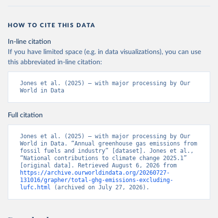
HOW TO CITE THIS DATA
In-line citation
If you have limited space (e.g. in data visualizations), you can use
this abbreviated in-line citation:
Jones et al. (2025) – with major processing by Our 
World in Data
Full citation
Jones et al. (2025) – with major processing by Our 
World in Data. “Annual greenhouse gas emissions from 
fossil fuels and industry” [dataset]. Jones et al., 
“National contributions to climate change 2025.1” 
[original data]. Retrieved August 6, 2026 from 
https://archive.ourworldindata.org/20260727-
131016/grapher/total-ghg-emissions-excluding-
lufc.html
 (archived on July 27, 2026).