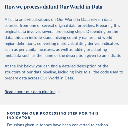
National CH4 and N2O emissions data are collated from PRIMAP-
How we process data at Our World in Data
hist (HISTTP) (Gütschow et al., 2024).
We construct a time series of cumulative CO2-equivalent
All data and visualizations on Our World in Data rely on data
emissions for each country, gas, and emissions source (fossil or land
sourced from one or several original data providers. Preparing this
use). Emissions of CH4 and N2O emissions are related to
original data involves several processing steps. Depending on the
cumulative CO2-equivalent emissions using the Global Warming
data, this can include standardizing country names and world
Potential (GWP*) approach, with best-estimates of the coefficients
region definitions, converting units, calculating derived indicators
taken from the IPCC AR6 (Forster et al., 2021).
such as per capita measures, as well as adding or adapting
Warming in response to cumulative CO2-equivalent emissions is
metadata such as the name or the description given to an indicator.
estimated using the transient climate response to cumulative
carbon emissions (TCRE) approach, with best-estimate value of
At the link below you can find a detailed description of the
TCRE taken from the IPCC AR6 (Forster et al., 2021, Canadell et al.,
structure of our data pipeline, including links to all the code used to
2021). 'Warming' is specifically the change in global mean surface
prepare data across Our World in Data.
temperature (GMST).
The data files provide emissions, cumulative emissions and the
Read about our data pipeline
GMST response by country, gas (CO2, CH4, N2O or 3-GHG total)
and source (fossil emissions, land use emissions or the total).
NOTES ON OUR PROCESSING STEP FOR THIS
Retrieved on
Retrieved from
INDICATOR
December 4, 2025
https://zenodo.org/records/7636699/latest
Emissions given in tonnes have been converted to carbon-