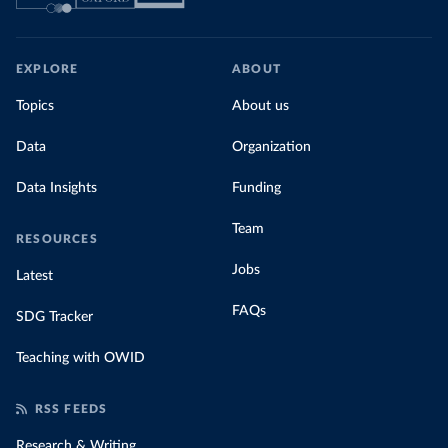
EXPLORE
ABOUT
Topics
About us
Data
Organization
Data Insights
Funding
Team
RESOURCES
Jobs
Latest
FAQs
SDG Tracker
Teaching with OWID
RSS FEEDS
Research & Writing