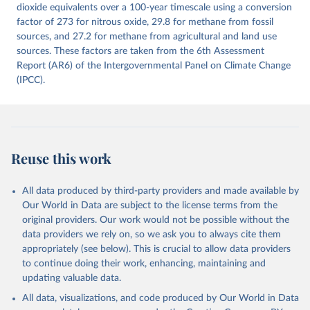
Citation
dioxide equivalents over a 100-year timescale using a conversion
This is the citation of the original data obtained from the source,
factor of 273 for nitrous oxide, 29.8 for methane from fossil
prior to any processing or adaptation by Our World in Data.
sources, and 27.2 for methane from agricultural and land use
To cite
data downloaded from this page, please use the suggested citation
sources. These factors are taken from the 6th Assessment
given in
Report (AR6) of the Intergovernmental Panel on Climate Change
Reuse This Work
below.
(IPCC).
Jones, Matthew W., Glen P. Peters, Thomas Gasser, 
Robbie M. Andrew, Clemens Schwingshackl, Johannes 
Gütschow, Richard A. Houghton, Pierre 
Friedlingstein, Julia Pongratz, and Corinne Le 
Quéré. “National Contributions to Climate Change Due 
to Historical Emissions of Carbon Dioxide, Methane 
Reuse this work
and Nitrous Oxide”. Scientific Data. Zenodo, 
November 13, 2025. 
https://doi.org/10.5281/zenodo.16640595
.
All data produced by third-party providers and made available by
Our World in Data are subject to the license terms from the
original providers. Our work would not be possible without the
data providers we rely on, so we ask you to always cite them
appropriately (see below). This is crucial to allow data providers
to continue doing their work, enhancing, maintaining and
updating valuable data.
All data, visualizations, and code produced by Our World in Data