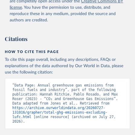
are completely open access under the
Creative Commons BY
license
. You have the permission to use, distribute, and
reproduce these in any medium, provided the source and
authors are credited.
Citations
HOW TO CITE THIS PAGE
To cite this page overall, including any descriptions, FAQs or
explanations of the data authored by Our World in Data, please
use the following citation:
“Data Page: Annual greenhouse gas emissions from 
fossil fuels and industry”, part of the following 
publication: Hannah Ritchie, Pablo Rosado, and Max 
Roser (2023) - “CO₂ and Greenhouse Gas Emissions”. 
Data adapted from Jones et al.. Retrieved from 
https://archive.ourworldindata.org/20260727-
131016/grapher/total-ghg-emissions-excluding-
lufc.html
 [online resource] (archived on July 27, 
2026).