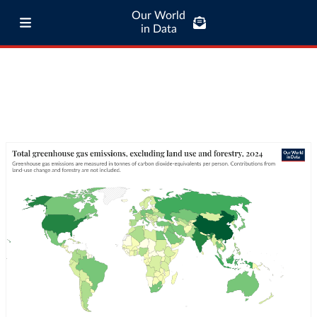
Our World
in Data