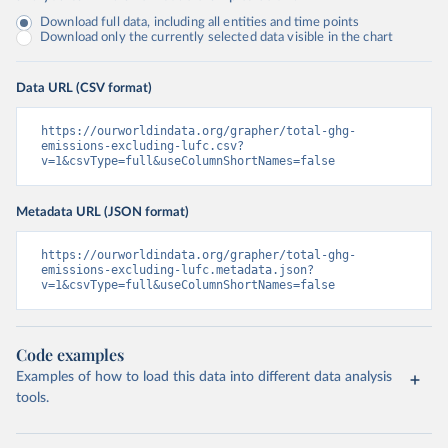
Download full data, including all entities and time points
Download only the currently selected data visible in the chart
Data URL (CSV format)
https://ourworldindata.org/grapher/total-ghg-
emissions-excluding-lufc.csv?
v=1&csvType=full&useColumnShortNames=false
Metadata URL (JSON format)
https://ourworldindata.org/grapher/total-ghg-
emissions-excluding-lufc.metadata.json?
v=1&csvType=full&useColumnShortNames=false
Code examples
Examples of how to load this data into different data analysis
tools.