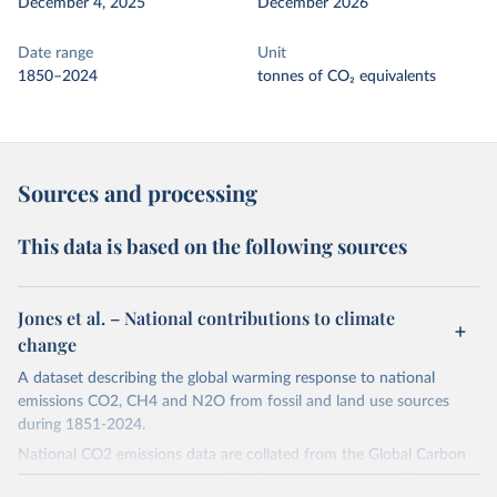
December 4, 2025
December 2026
Date range
Unit
1850–2024
tonnes of CO₂ equivalents
Sources and processing
This data is based on the following sources
Jones et al. – National contributions to climate
change
A dataset describing the global warming response to national
emissions CO2, CH4 and N2O from fossil and land use sources
during 1851-2024.
National CO2 emissions data are collated from the Global Carbon
Project (Andrew and Peters, 2025; Friedlingstein et al., 2025).