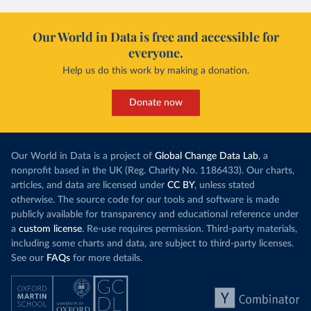
Our World in Data is free and accessible for
everyone.
Help us do this work by making a donation.
Donate now
Our World in Data is a project of
Global Change Data Lab
, a
nonprofit based in the UK (Reg. Charity No. 1186433). Our charts,
articles, and data are licensed under
CC BY
, unless stated
otherwise. The source code for our tools and software is made
publicly available for transparency and educational reference under
a
custom license
. Re-use requires permission. Third-party materials,
including some charts and data, are subject to third-party licenses.
See our
FAQs
for more details.