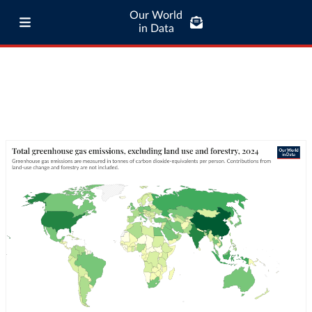
Our World
in Data