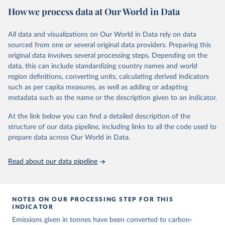
National CH4 and N2O emissions data are collated from PRIMAP-
How we process data at Our World in Data
hist (HISTTP) (Gütschow et al., 2024).
We construct a time series of cumulative CO2-equivalent
All data and visualizations on Our World in Data rely on data
emissions for each country, gas, and emissions source (fossil or land
sourced from one or several original data providers. Preparing this
use). Emissions of CH4 and N2O emissions are related to
original data involves several processing steps. Depending on the
cumulative CO2-equivalent emissions using the Global Warming
data, this can include standardizing country names and world
Potential (GWP*) approach, with best-estimates of the coefficients
region definitions, converting units, calculating derived indicators
taken from the IPCC AR6 (Forster et al., 2021).
such as per capita measures, as well as adding or adapting
Warming in response to cumulative CO2-equivalent emissions is
metadata such as the name or the description given to an indicator.
estimated using the transient climate response to cumulative
carbon emissions (TCRE) approach, with best-estimate value of
At the link below you can find a detailed description of the
TCRE taken from the IPCC AR6 (Forster et al., 2021, Canadell et al.,
structure of our data pipeline, including links to all the code used to
2021). 'Warming' is specifically the change in global mean surface
prepare data across Our World in Data.
temperature (GMST).
The data files provide emissions, cumulative emissions and the
Read about our data pipeline
GMST response by country, gas (CO2, CH4, N2O or 3-GHG total)
and source (fossil emissions, land use emissions or the total).
NOTES ON OUR PROCESSING STEP FOR THIS
Retrieved on
Retrieved from
INDICATOR
December 4, 2025
https://zenodo.org/records/7636699/latest
Emissions given in tonnes have been converted to carbon-