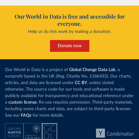
Our World in Data is free and accessible for
everyone.
Help us do this work by making a donation.
Donate now
Our World in Data is a project of
Global Change Data Lab
, a
nonprofit based in the UK (Reg. Charity No. 1186433). Our charts,
articles, and data are licensed under
CC BY
, unless stated
otherwise. The source code for our tools and software is made
publicly available for transparency and educational reference under
a
custom license
. Re-use requires permission. Third-party materials,
including some charts and data, are subject to third-party licenses.
See our
FAQs
for more details.