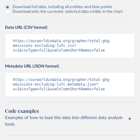
Download full data, including all entities and time points
Download only the currently selected data visible in the chart
Data URL (CSV format)
https://ourworldindata.org/grapher/total-ghg-
emissions-excluding-lufc.csv?
v=1&csvType=full&useColumnShortNames=false
Metadata URL (JSON format)
https://ourworldindata.org/grapher/total-ghg-
emissions-excluding-lufc.metadata.json?
v=1&csvType=full&useColumnShortNames=false
Code examples
Examples of how to load this data into different data analysis
tools.