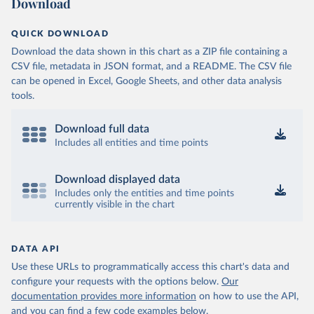
Download
QUICK DOWNLOAD
Download the data shown in this chart as a ZIP file containing a
CSV file, metadata in JSON format, and a README. The CSV file
can be opened in Excel, Google Sheets, and other data analysis
tools.
Download full data
Includes all entities and time points
Download displayed data
Includes only the entities and time points
currently visible in the chart
DATA API
Use these URLs to programmatically access this chart's data and
configure your requests with the options below.
Our
documentation provides more information
on how to use the API,
and you can find a few code examples below.