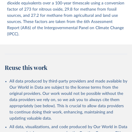
Citation
dioxide equivalents over a 100-year timescale using a conversion
This is the citation of the original data obtained from the source,
factor of 273 for nitrous oxide, 29.8 for methane from fossil
prior to any processing or adaptation by Our World in Data.
sources, and 27.2 for methane from agricultural and land use
To cite
data downloaded from this page, please use the suggested citation
sources. These factors are taken from the 6th Assessment
given in
Report (AR6) of the Intergovernmental Panel on Climate Change
Reuse This Work
below.
(IPCC).
Jones, Matthew W., Glen P. Peters, Thomas Gasser, 
Robbie M. Andrew, Clemens Schwingshackl, Johannes 
Gütschow, Richard A. Houghton, Pierre 
Friedlingstein, Julia Pongratz, and Corinne Le 
Quéré. “National Contributions to Climate Change Due 
to Historical Emissions of Carbon Dioxide, Methane 
Reuse this work
and Nitrous Oxide”. Scientific Data. Zenodo, 
November 13, 2025. 
https://doi.org/10.5281/zenodo.16640595
.
All data produced by third-party providers and made available by
Our World in Data are subject to the license terms from the
original providers. Our work would not be possible without the
data providers we rely on, so we ask you to always cite them
appropriately (see below). This is crucial to allow data providers
to continue doing their work, enhancing, maintaining and
updating valuable data.
All data, visualizations, and code produced by Our World in Data