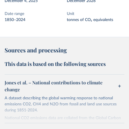
December 4, 2025
December 2026
Date range
Unit
1850–2024
tonnes of CO₂ equivalents
Sources and processing
This data is based on the following sources
Jones et al. – National contributions to climate
change
A dataset describing the global warming response to national
emissions CO2, CH4 and N2O from fossil and land use sources
during 1851-2024.
National CO2 emissions data are collated from the Global Carbon
Project (Andrew and Peters, 2025; Friedlingstein et al., 2025).