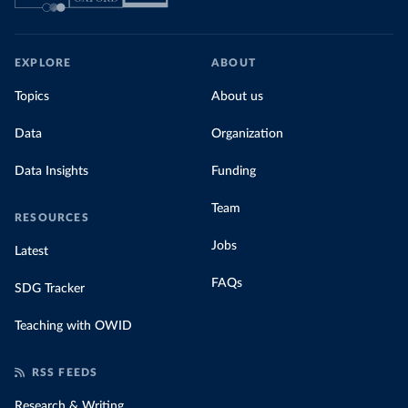
EXPLORE
ABOUT
Topics
About us
Data
Organization
Data Insights
Funding
Team
RESOURCES
Jobs
Latest
FAQs
SDG Tracker
Teaching with OWID
RSS FEEDS
Research & Writing