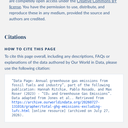
are completely open access under the
Creative Commons BY
license
. You have the permission to use, distribute, and
reproduce these in any medium, provided the source and
authors are credited.
Citations
HOW TO CITE THIS PAGE
To cite this page overall, including any descriptions, FAQs or
explanations of the data authored by Our World in Data, please
use the following citation:
“Data Page: Annual greenhouse gas emissions from 
fossil fuels and industry”, part of the following 
publication: Hannah Ritchie, Pablo Rosado, and Max 
Roser (2023) - “CO₂ and Greenhouse Gas Emissions”. 
Data adapted from Jones et al.. Retrieved from 
https://archive.ourworldindata.org/20260727-
131016/grapher/total-ghg-emissions-excluding-
lufc.html
 [online resource] (archived on July 27, 
2026).