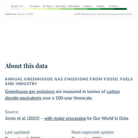
About this data
ANNUAL GREENHOUSE GAS EMISSIONS FROM FOSSIL FUELS
AND INDUSTRY
Greenhouse gas emissions
are measured in tonnes of
carbon
dioxide-equivalents
over a 100-year timescale.
Source
Jones et al. (2025)
–
with major processing
by Our World in Data
Last updated
Next expected update