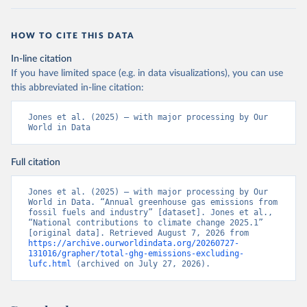
HOW TO CITE THIS DATA
In-line citation
If you have limited space (e.g. in data visualizations), you can use
this abbreviated in-line citation:
Jones et al. (2025) – with major processing by Our 
World in Data
Full citation
Jones et al. (2025) – with major processing by Our 
World in Data. “Annual greenhouse gas emissions from 
fossil fuels and industry” [dataset]. Jones et al., 
“National contributions to climate change 2025.1” 
[original data]. Retrieved August 7, 2026 from 
https://archive.ourworldindata.org/20260727-
131016/grapher/total-ghg-emissions-excluding-
lufc.html
 (archived on July 27, 2026).