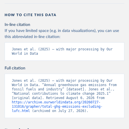
HOW TO CITE THIS DATA
In-line citation
If you have limited space (e.g. in data visualizations), you can use
this abbreviated in-line citation:
Jones et al. (2025) – with major processing by Our 
World in Data
Full citation
Jones et al. (2025) – with major processing by Our 
World in Data. “Annual greenhouse gas emissions from 
fossil fuels and industry” [dataset]. Jones et al., 
“National contributions to climate change 2025.1” 
[original data]. Retrieved August 6, 2026 from 
https://archive.ourworldindata.org/20260727-
131016/grapher/total-ghg-emissions-excluding-
lufc.html
 (archived on July 27, 2026).