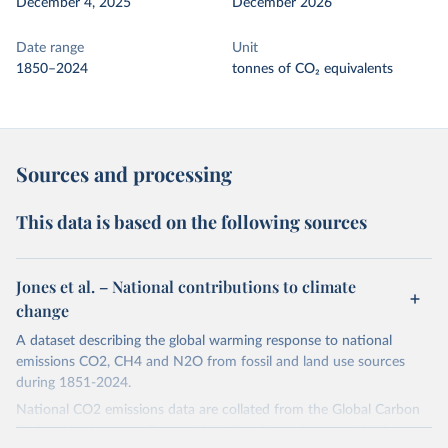
December 4, 2025
December 2026
Date range
Unit
1850–2024
tonnes of CO₂ equivalents
Sources and processing
This data is based on the following sources
Jones et al. – National contributions to climate
change
A dataset describing the global warming response to national
emissions CO2, CH4 and N2O from fossil and land use sources
during 1851-2024.
National CO2 emissions data are collated from the Global Carbon
Project (Andrew and Peters, 2025; Friedlingstein et al., 2025).