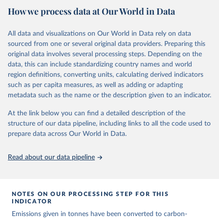
National CH4 and N2O emissions data are collated from PRIMAP-
How we process data at Our World in Data
hist (HISTTP) (Gütschow et al., 2024).
We construct a time series of cumulative CO2-equivalent
All data and visualizations on Our World in Data rely on data
emissions for each country, gas, and emissions source (fossil or land
sourced from one or several original data providers. Preparing this
use). Emissions of CH4 and N2O emissions are related to
original data involves several processing steps. Depending on the
cumulative CO2-equivalent emissions using the Global Warming
data, this can include standardizing country names and world
Potential (GWP*) approach, with best-estimates of the coefficients
region definitions, converting units, calculating derived indicators
taken from the IPCC AR6 (Forster et al., 2021).
such as per capita measures, as well as adding or adapting
Warming in response to cumulative CO2-equivalent emissions is
metadata such as the name or the description given to an indicator.
estimated using the transient climate response to cumulative
carbon emissions (TCRE) approach, with best-estimate value of
At the link below you can find a detailed description of the
TCRE taken from the IPCC AR6 (Forster et al., 2021, Canadell et al.,
structure of our data pipeline, including links to all the code used to
2021). 'Warming' is specifically the change in global mean surface
prepare data across Our World in Data.
temperature (GMST).
The data files provide emissions, cumulative emissions and the
Read about our data pipeline
GMST response by country, gas (CO2, CH4, N2O or 3-GHG total)
and source (fossil emissions, land use emissions or the total).
NOTES ON OUR PROCESSING STEP FOR THIS
Retrieved on
Retrieved from
INDICATOR
December 4, 2025
https://zenodo.org/records/7636699/latest
Emissions given in tonnes have been converted to carbon-