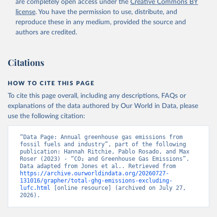
are completely open access under the
Creative Commons BY
license
. You have the permission to use, distribute, and
reproduce these in any medium, provided the source and
authors are credited.
Citations
HOW TO CITE THIS PAGE
To cite this page overall, including any descriptions, FAQs or
explanations of the data authored by Our World in Data, please
use the following citation:
“Data Page: Annual greenhouse gas emissions from 
fossil fuels and industry”, part of the following 
publication: Hannah Ritchie, Pablo Rosado, and Max 
Roser (2023) - “CO₂ and Greenhouse Gas Emissions”. 
Data adapted from Jones et al.. Retrieved from 
https://archive.ourworldindata.org/20260727-
131016/grapher/total-ghg-emissions-excluding-
lufc.html
 [online resource] (archived on July 27, 
2026).