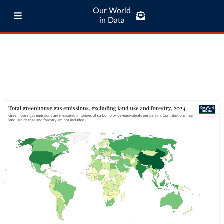
Our World
in Data