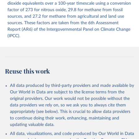
Citation
dioxide equivalents over a 100-year timescale using a conversion
This is the citation of the original data obtained from the source,
factor of 273 for nitrous oxide, 29.8 for methane from fossil
prior to any processing or adaptation by Our World in Data.
sources, and 27.2 for methane from agricultural and land use
To cite
data downloaded from this page, please use the suggested citation
sources. These factors are taken from the 6th Assessment
given in
Report (AR6) of the Intergovernmental Panel on Climate Change
Reuse This Work
below.
(IPCC).
Jones, Matthew W., Glen P. Peters, Thomas Gasser, 
Robbie M. Andrew, Clemens Schwingshackl, Johannes 
Gütschow, Richard A. Houghton, Pierre 
Friedlingstein, Julia Pongratz, and Corinne Le 
Quéré. “National Contributions to Climate Change Due 
to Historical Emissions of Carbon Dioxide, Methane 
Reuse this work
and Nitrous Oxide”. Scientific Data. Zenodo, 
November 13, 2025. 
https://doi.org/10.5281/zenodo.16640595
.
All data produced by third-party providers and made available by
Our World in Data are subject to the license terms from the
original providers. Our work would not be possible without the
data providers we rely on, so we ask you to always cite them
appropriately (see below). This is crucial to allow data providers
to continue doing their work, enhancing, maintaining and
updating valuable data.
All data, visualizations, and code produced by Our World in Data