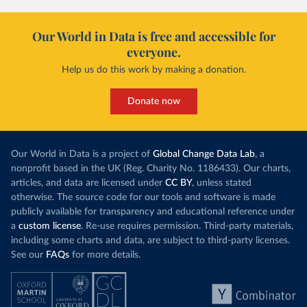
Our World in Data is free and accessible for
everyone.
Help us do this work by making a donation.
Donate now
Our World in Data is a project of
Global Change Data Lab
, a
nonprofit based in the UK (Reg. Charity No. 1186433). Our charts,
articles, and data are licensed under
CC BY
, unless stated
otherwise. The source code for our tools and software is made
publicly available for transparency and educational reference under
a
custom license
. Re-use requires permission. Third-party materials,
including some charts and data, are subject to third-party licenses.
See our
FAQs
for more details.