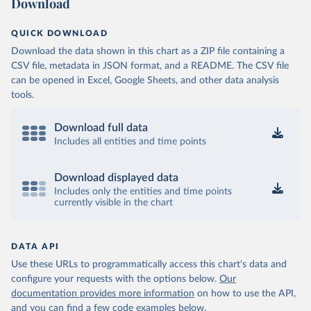
Download
QUICK DOWNLOAD
Download the data shown in this chart as a ZIP file containing a
CSV file, metadata in JSON format, and a README. The CSV file
can be opened in Excel, Google Sheets, and other data analysis
tools.
Download full data
Includes all entities and time points
Download displayed data
Includes only the entities and time points
currently visible in the chart
DATA API
Use these URLs to programmatically access this chart's data and
configure your requests with the options below.
Our
documentation provides more information
on how to use the API,
and you can find a few code examples below.