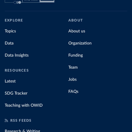
EXPLORE
ABOUT
Topics
About us
Data
Organization
Data Insights
Funding
Team
RESOURCES
Jobs
Latest
FAQs
SDG Tracker
Teaching with OWID
RSS FEEDS
Research & Writing