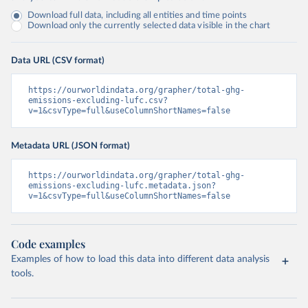
Download full data, including all entities and time points
Download only the currently selected data visible in the chart
Data URL (CSV format)
https://ourworldindata.org/grapher/total-ghg-
emissions-excluding-lufc.csv?
v=1&csvType=full&useColumnShortNames=false
Metadata URL (JSON format)
https://ourworldindata.org/grapher/total-ghg-
emissions-excluding-lufc.metadata.json?
v=1&csvType=full&useColumnShortNames=false
Code examples
Examples of how to load this data into different data analysis
tools.