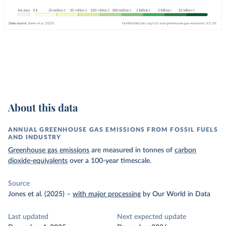
About this data
ANNUAL GREENHOUSE GAS EMISSIONS FROM FOSSIL FUELS
AND INDUSTRY
Greenhouse gas emissions
are measured in tonnes of
carbon
dioxide-equivalents
over a 100-year timescale.
Source
Jones et al. (2025)
–
with major processing
by Our World in Data
Last updated
Next expected update