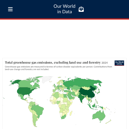
Our World
in Data