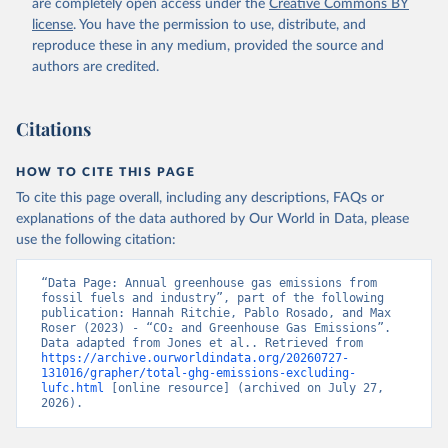
are completely open access under the
Creative Commons BY
license
. You have the permission to use, distribute, and
reproduce these in any medium, provided the source and
authors are credited.
Citations
HOW TO CITE THIS PAGE
To cite this page overall, including any descriptions, FAQs or
explanations of the data authored by Our World in Data, please
use the following citation:
“Data Page: Annual greenhouse gas emissions from 
fossil fuels and industry”, part of the following 
publication: Hannah Ritchie, Pablo Rosado, and Max 
Roser (2023) - “CO₂ and Greenhouse Gas Emissions”. 
Data adapted from Jones et al.. Retrieved from 
https://archive.ourworldindata.org/20260727-
131016/grapher/total-ghg-emissions-excluding-
lufc.html
 [online resource] (archived on July 27, 
2026).