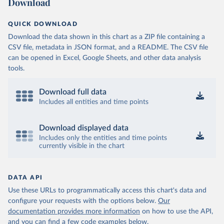
Download
QUICK DOWNLOAD
Download the data shown in this chart as a ZIP file containing a
CSV file, metadata in JSON format, and a README. The CSV file
can be opened in Excel, Google Sheets, and other data analysis
tools.
Download full data
Includes all entities and time points
Download displayed data
Includes only the entities and time points
currently visible in the chart
DATA API
Use these URLs to programmatically access this chart's data and
configure your requests with the options below.
Our
documentation provides more information
on how to use the API,
and you can find a few code examples below.