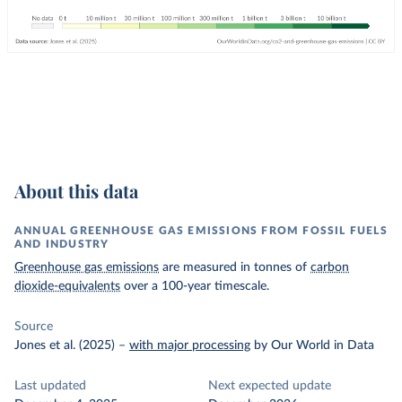
About this data
ANNUAL GREENHOUSE GAS EMISSIONS FROM FOSSIL FUELS
AND INDUSTRY
Greenhouse gas emissions
are measured in tonnes of
carbon
dioxide-equivalents
over a 100-year timescale.
Source
Jones et al. (2025)
–
with major processing
by Our World in Data
Last updated
Next expected update