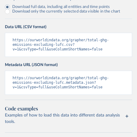
Download full data, including all entities and time points
Download only the currently selected data visible in the chart
Data URL (CSV format)
https://ourworldindata.org/grapher/total-ghg-
emissions-excluding-lufc.csv?
v=1&csvType=full&useColumnShortNames=false
Metadata URL (JSON format)
https://ourworldindata.org/grapher/total-ghg-
emissions-excluding-lufc.metadata.json?
v=1&csvType=full&useColumnShortNames=false
Code examples
Examples of how to load this data into different data analysis
tools.