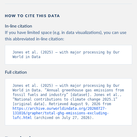
HOW TO CITE THIS DATA
In-line citation
If you have limited space (e.g. in data visualizations), you can use
this abbreviated in-line citation:
Jones et al. (2025) – with major processing by Our 
World in Data
Full citation
Jones et al. (2025) – with major processing by Our 
World in Data. “Annual greenhouse gas emissions from 
fossil fuels and industry” [dataset]. Jones et al., 
“National contributions to climate change 2025.1” 
[original data]. Retrieved August 9, 2026 from 
https://archive.ourworldindata.org/20260727-
131016/grapher/total-ghg-emissions-excluding-
lufc.html
 (archived on July 27, 2026).