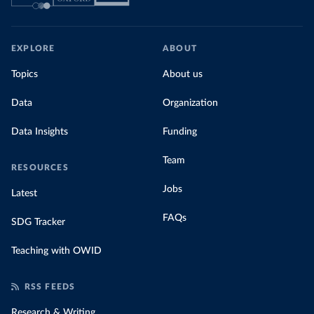
EXPLORE
ABOUT
Topics
About us
Data
Organization
Data Insights
Funding
Team
RESOURCES
Jobs
Latest
FAQs
SDG Tracker
Teaching with OWID
RSS FEEDS
Research & Writing