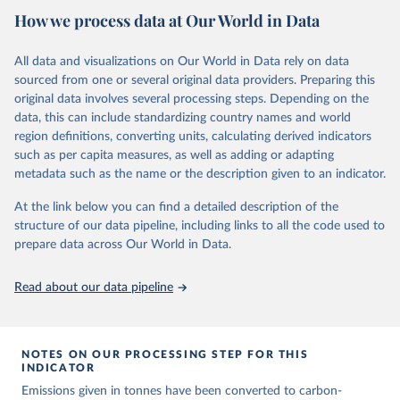
National CH4 and N2O emissions data are collated from PRIMAP-
How we process data at Our World in Data
hist (HISTTP) (Gütschow et al., 2024).
We construct a time series of cumulative CO2-equivalent
All data and visualizations on Our World in Data rely on data
emissions for each country, gas, and emissions source (fossil or land
sourced from one or several original data providers. Preparing this
use). Emissions of CH4 and N2O emissions are related to
original data involves several processing steps. Depending on the
cumulative CO2-equivalent emissions using the Global Warming
data, this can include standardizing country names and world
Potential (GWP*) approach, with best-estimates of the coefficients
region definitions, converting units, calculating derived indicators
taken from the IPCC AR6 (Forster et al., 2021).
such as per capita measures, as well as adding or adapting
Warming in response to cumulative CO2-equivalent emissions is
metadata such as the name or the description given to an indicator.
estimated using the transient climate response to cumulative
carbon emissions (TCRE) approach, with best-estimate value of
At the link below you can find a detailed description of the
TCRE taken from the IPCC AR6 (Forster et al., 2021, Canadell et al.,
structure of our data pipeline, including links to all the code used to
2021). 'Warming' is specifically the change in global mean surface
prepare data across Our World in Data.
temperature (GMST).
The data files provide emissions, cumulative emissions and the
Read about our data pipeline
GMST response by country, gas (CO2, CH4, N2O or 3-GHG total)
and source (fossil emissions, land use emissions or the total).
NOTES ON OUR PROCESSING STEP FOR THIS
Retrieved on
Retrieved from
INDICATOR
December 4, 2025
https://zenodo.org/records/7636699/latest
Emissions given in tonnes have been converted to carbon-