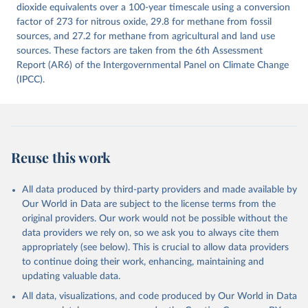
Citation
dioxide equivalents over a 100-year timescale using a conversion
This is the citation of the original data obtained from the source,
factor of 273 for nitrous oxide, 29.8 for methane from fossil
prior to any processing or adaptation by Our World in Data.
sources, and 27.2 for methane from agricultural and land use
To cite
data downloaded from this page, please use the suggested citation
sources. These factors are taken from the 6th Assessment
given in
Report (AR6) of the Intergovernmental Panel on Climate Change
Reuse This Work
below.
(IPCC).
Jones, Matthew W., Glen P. Peters, Thomas Gasser, 
Robbie M. Andrew, Clemens Schwingshackl, Johannes 
Gütschow, Richard A. Houghton, Pierre 
Friedlingstein, Julia Pongratz, and Corinne Le 
Quéré. “National Contributions to Climate Change Due 
to Historical Emissions of Carbon Dioxide, Methane 
Reuse this work
and Nitrous Oxide”. Scientific Data. Zenodo, 
November 13, 2025. 
https://doi.org/10.5281/zenodo.16640595
.
All data produced by third-party providers and made available by
Our World in Data are subject to the license terms from the
original providers. Our work would not be possible without the
data providers we rely on, so we ask you to always cite them
appropriately (see below). This is crucial to allow data providers
to continue doing their work, enhancing, maintaining and
updating valuable data.
All data, visualizations, and code produced by Our World in Data