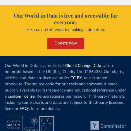
Our World in Data is free and accessible for
everyone.
Help us do this work by making a donation.
Donate now
Our World in Data is a project of
Global Change Data Lab
, a
nonprofit based in the UK (Reg. Charity No. 1186433). Our charts,
articles, and data are licensed under
CC BY
, unless stated
otherwise. The source code for our tools and software is made
publicly available for transparency and educational reference under
a
custom license
. Re-use requires permission. Third-party materials,
including some charts and data, are subject to third-party licenses.
See our
FAQs
for more details.