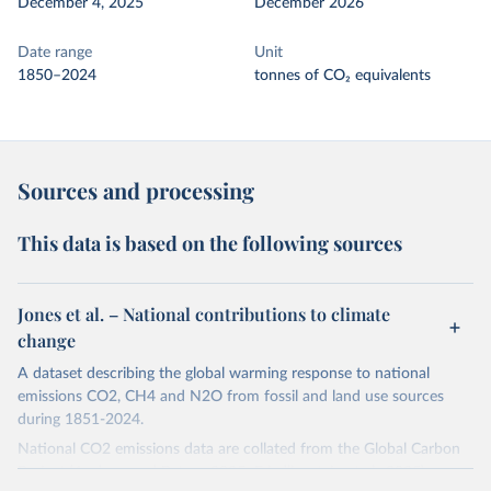
December 4, 2025
December 2026
Date range
Unit
1850–2024
tonnes of CO₂ equivalents
Sources and processing
This data is based on the following sources
Jones et al. – National contributions to climate
change
A dataset describing the global warming response to national
emissions CO2, CH4 and N2O from fossil and land use sources
during 1851-2024.
National CO2 emissions data are collated from the Global Carbon
Project (Andrew and Peters, 2025; Friedlingstein et al., 2025).