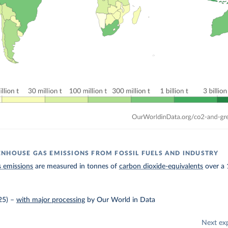
NHOUSE GAS EMISSIONS FROM FOSSIL FUELS AND INDUSTRY
 emissions
are measured in tonnes of
carbon dioxide-equivalents
over a 
25)
–
with major processing
by Our World in Data
Next ex