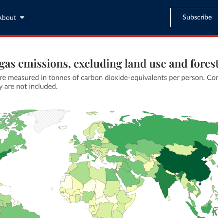
Subscribe
About