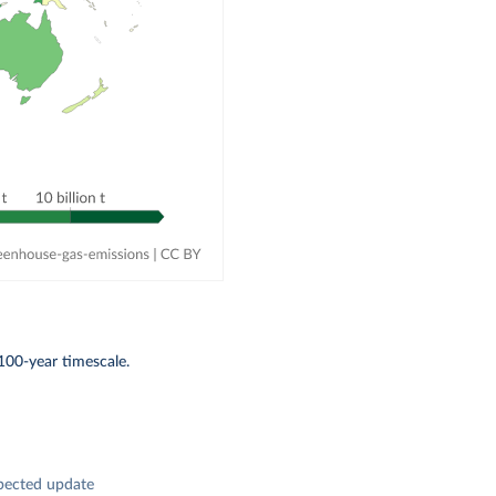
100-year timescale.
pected update