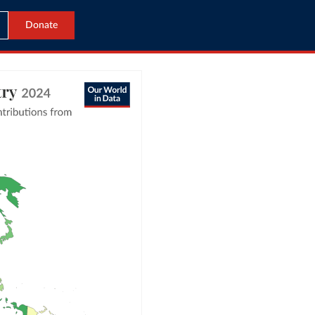
Donate