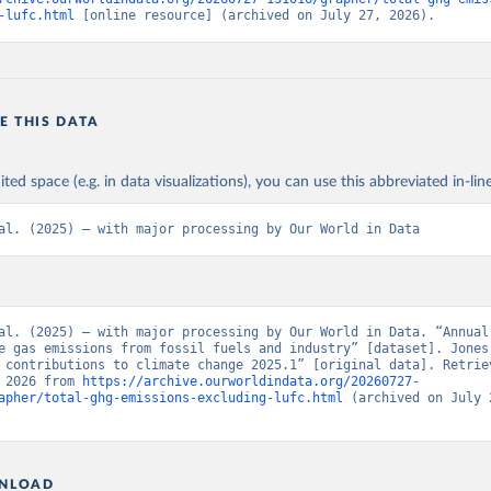
-lufc.html
 [online resource] (archived on July 27, 2026).
E THIS DATA
ited space (e.g. in data visualizations), you can use this abbreviated in-line
al. (2025) – with major processing by Our World in Data
al. (2025) – with major processing by Our World in Data. “Annual 
e gas emissions from fossil fuels and industry” [dataset]. Jones 
 contributions to climate change 2025.1” [original data]. Retriev
 2026 from 
https://archive.ourworldindata.org/20260727-
apher/total-ghg-emissions-excluding-lufc.html
 (archived on July 2
NLOAD