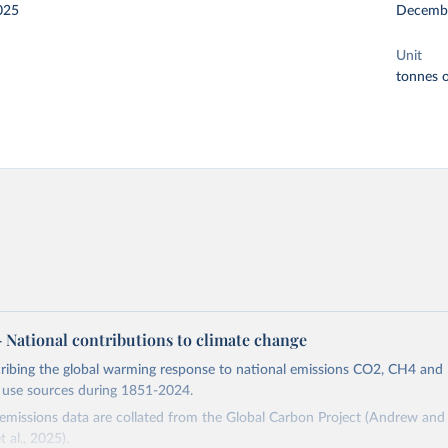
025
Decemb
Unit
tonnes o
 – National contributions to climate change
cribing the global warming response to national emissions CO2, CH4 an
d use sources during 1851-2024.
missions data are collated from the Global Carbon Project (Andrew and 
t al., 2025).