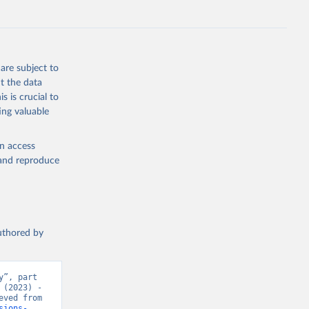
s 
in, 
hange 
 
are subject to
t the data
s is crucial to
ing valuable
en access
, and reproduce
authored by
”, part 
(2023) - 
“CO₂ and Greenhouse Gas Emissions”. Data adapted from Jones et al.. Retrieved from 
sions-