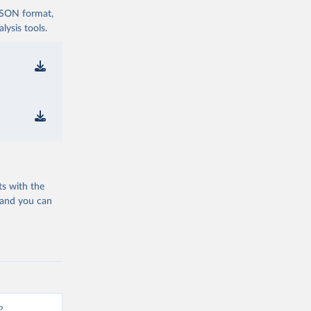
 JSON format,
ysis tools.
ts with the
 and you can
?