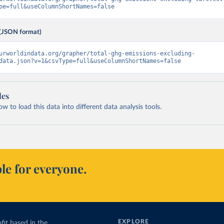
pe=full&useColumnShortNames=false
(JSON format)
urworldindata.org/grapher/total-ghg-emissions-excluding-
data.json?v=1&csvType=full&useColumnShortNames=false
les
 to load this data into different data analysis tools.
le for everyone.
EXPLORE
fit based in the