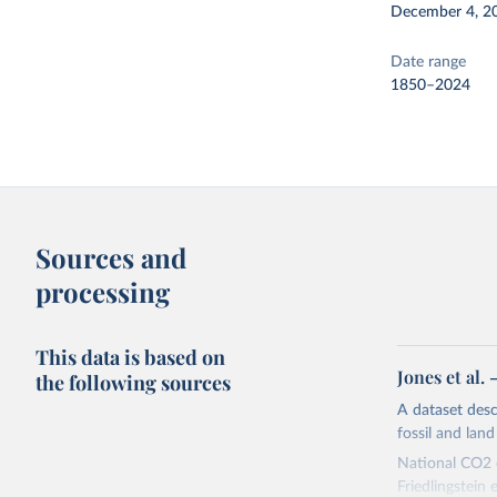
December 4, 2
Date range
1850–2024
Sources and
processing
This data is based on
Jones et al.
the following sources
A dataset des
fossil and lan
National CO2 e
Friedlingstein e