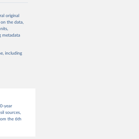
ow et al.,
al original
as, and
 on the data,
to cumulative
nits,
est-estimates
ng metadata
nsient climate
e, including
f TCRE taken
 the change in
try, gas (CO2,
.
00-year
il sources,
g or
from the 6th
the suggested