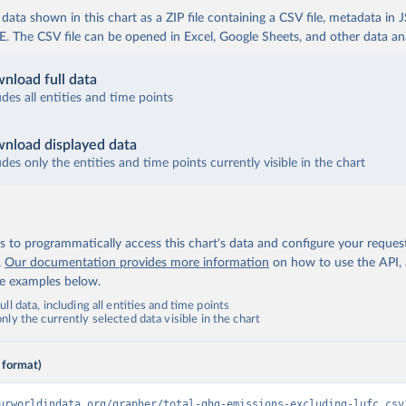
ata shown in this chart as a ZIP file containing a CSV file, metadata in
The CSV file can be opened in Excel, Google Sheets, and other data anal
nload full data
udes all entities and time points
nload displayed data
udes only the entities and time points currently visible in the chart
 to programmatically access this chart's data and configure your reques
.
Our documentation provides more information
on how to use the API,
de examples below.
ll data, including all entities and time points
ly the currently selected data visible in the chart
 format)
urworldindata.org/grapher/total-ghg-emissions-excluding-lufc.csv