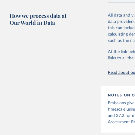
National CH4 
2024).
How we process data at
All data and v
We construct a
Our World in Data
data providers
emissions sour
this can inclu
CO2-equivalen
calculating de
of the coeffic
such as the na
Warming in res
At the link bel
response to c
links to all t
from the IPCC A
global mean s
Read about our
The data files
CH4, N2O or 3-
Retrieved on
NOTES ON O
December 4, 
Emissions give
Citation
timescale usin
This is the cit
and 27.2 for m
adaptation by
Assessment Re
citation given 