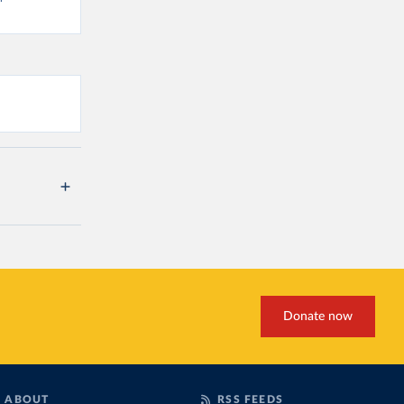
Donate now
ABOUT
RSS FEEDS