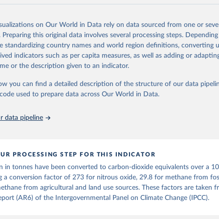
and N2O emissions data are collated from PRIMAP-hist (HISTTP) (Gütsch
isualizations on Our World in Data rely on data sourced from one or sever
 time series of cumulative CO2-equivalent emissions for each country, g
. Preparing this original data involves several processing steps. Depending
ce (fossil or land use). Emissions of CH4 and N2O emissions are related 
de standardizing country names and world region definitions, converting u
t emissions using the Global Warming Potential (GWP*) approach, with b
rived indicators such as per capita measures, as well as adding or adapti
ients taken from the IPCC AR6 (Forster et al., 2021).
me or the description given to an indicator.
ponse to cumulative CO2-equivalent emissions is estimated using the tra
ow you can find a detailed description of the structure of our data pipelin
umulative carbon emissions (TCRE) approach, with best-estimate value o
he code used to prepare data across Our World in Data.
R6 (Forster et al., 2021, Canadell et al., 2021). 'Warming' is specifically
urface temperature (GMST).
 data pipeline
 provide emissions, cumulative emissions and the GMST response by coun
GHG total) and source (fossil emissions, land use emissions or the total)
Retrieved from
UR PROCESSING STEP FOR THIS INDICATOR
2025
https://zenodo.org/records/7636699/latest
n in tonnes have been converted to carbon-dioxide equivalents over a 1
g a conversion factor of 273 for nitrous oxide, 29.8 for methane from foss
ation of the original data obtained from the source, prior to any processin
ethane from agricultural and land use sources. These factors are taken 
 Our World in Data.
To cite data downloaded from this page, please use 
port (AR6) of the Intergovernmental Panel on Climate Change (IPCC).
in
Reuse This Work
below.