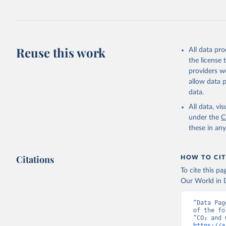
Jones, Ma
Schwingsh
Julia Pon
Due to Hi
Reuse this work
All data pr
https://d
the license
providers we
allow data 
data.
All data, v
under the
C
these in an
Citations
HOW TO CIT
To cite this p
Our World in D
“Data Pag
of the fo
https://a