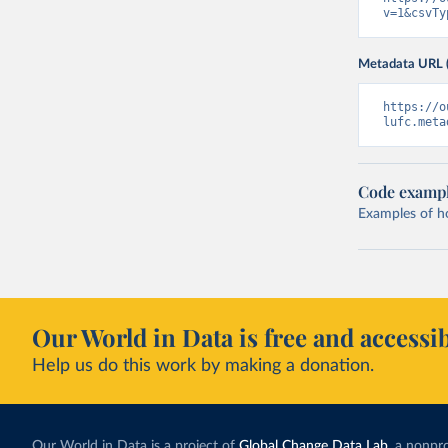
v=1&csvTy
Metadata URL 
https://o
lufc.meta
Code examp
Examples of how
Our World in Data is free and accessib
Help us do this work by making a donation.
Our World in Data is a project of
Global Change Data Lab
, a nonpro