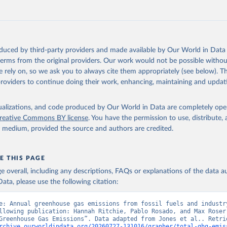
tthew W., Glen P. Peters, Thomas Gasser, Robbie M. Andrew, Clemen
ackl, Johannes Gütschow, Richard A. Houghton, Pierre Friedlingste
gratz, and Corinne Le Quéré. “National Contributions to Climate C
storical Emissions of Carbon Dioxide, Methane and Nitrous Oxide”.
Scientific Data. Zenodo, November 13, 2025. 
oduced by third-party providers and made available by Our World in Data 
oi.org/10.5281/zenodo.16640595
.
 terms from the original providers. Our work would not be possible withou
 rely on, so we ask you to always cite them appropriately (see below). Thi
providers to continue doing their work, enhancing, maintaining and updat
isualizations, and code produced by Our World in Data are completely op
reative Commons BY license
. You have the permission to use, distribute
y medium, provided the source and authors are credited.
E THIS PAGE
age overall, including any descriptions, FAQs or explanations of the data 
ata, please use the following citation:
e: Annual greenhouse gas emissions from fossil fuels and industry
llowing publication: Hannah Ritchie, Pablo Rosado, and Max Roser 
rchive.ourworldindata.org/20260727-131016/grapher/total-ghg-emis