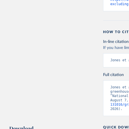
excluding
HOW TO CIT
In-line citation
If you have lim
Jones et 
Full citation
Jones et 
greenhous
“National
August 7,
131016/gr
2026).
Download
QUICK DOW