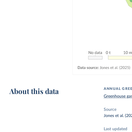
About this data
ANNUAL GREE
Greenhouse gas
Source
Jones et al. (20
Last updated