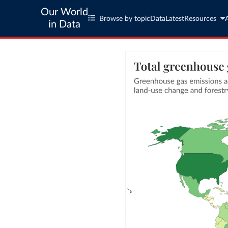
Our World
Browse by topic
Data
Latest
Resources
in Data