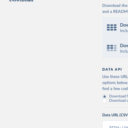
Download the d
and a README. 
Dow
Incl
Dow
Incl
DATA API
Use these URLs
options below
find a few co
Download fu
Download on
Data URL (CSV
https://o