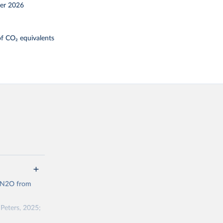
er 2026
f CO₂ equivalents
d N2O from
Peters, 2025;