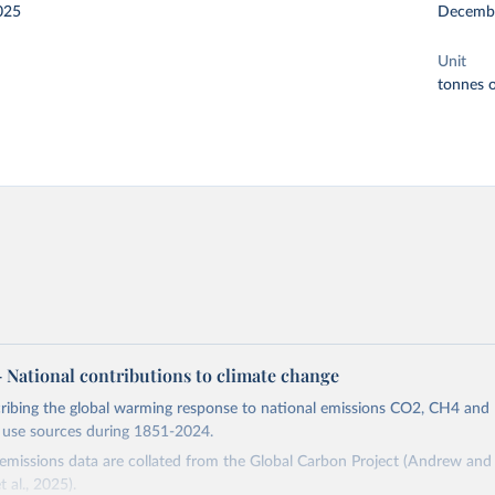
025
Decemb
Unit
tonnes o
 – National contributions to climate change
cribing the global warming response to national emissions CO2, CH4 an
d use sources during 1851-2024.
missions data are collated from the Global Carbon Project (Andrew and 
t al., 2025).