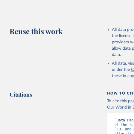
Jones, Ma
Schwingsh
Julia Pon
Due to Hi
Reuse this work
All data pr
https://d
the license
providers we
allow data 
data.
All data, v
under the
C
these in an
Citations
HOW TO CIT
To cite this p
Our World in D
“Data Pag
of the fo
https://a