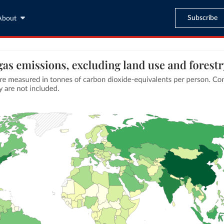
Subscribe
About