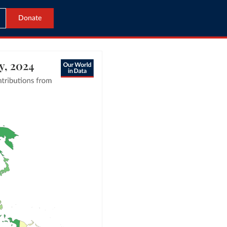
Donate