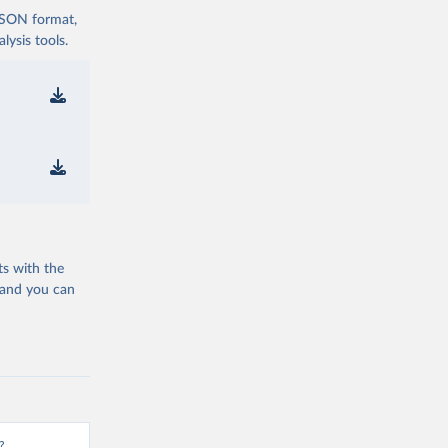
 JSON format,
ysis tools.
ts with the
 and you can
?