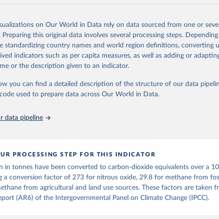
and N2O emissions data are collated from PRIMAP-hist (HISTTP) (Gütsch
isualizations on Our World in Data rely on data sourced from one or sever
 time series of cumulative CO2-equivalent emissions for each country, g
. Preparing this original data involves several processing steps. Depending
ce (fossil or land use). Emissions of CH4 and N2O emissions are related 
de standardizing country names and world region definitions, converting u
t emissions using the Global Warming Potential (GWP*) approach, with b
rived indicators such as per capita measures, as well as adding or adapti
ients taken from the IPCC AR6 (Forster et al., 2021).
me or the description given to an indicator.
ponse to cumulative CO2-equivalent emissions is estimated using the tra
ow you can find a detailed description of the structure of our data pipelin
umulative carbon emissions (TCRE) approach, with best-estimate value o
he code used to prepare data across Our World in Data.
R6 (Forster et al., 2021, Canadell et al., 2021). 'Warming' is specifically
urface temperature (GMST).
 data pipeline
 provide emissions, cumulative emissions and the GMST response by coun
GHG total) and source (fossil emissions, land use emissions or the total)
Retrieved from
UR PROCESSING STEP FOR THIS INDICATOR
2025
https://zenodo.org/records/7636699/latest
n in tonnes have been converted to carbon-dioxide equivalents over a 1
g a conversion factor of 273 for nitrous oxide, 29.8 for methane from foss
ation of the original data obtained from the source, prior to any processin
ethane from agricultural and land use sources. These factors are taken 
 Our World in Data.
To cite data downloaded from this page, please use 
port (AR6) of the Intergovernmental Panel on Climate Change (IPCC).
in
Reuse This Work
below.