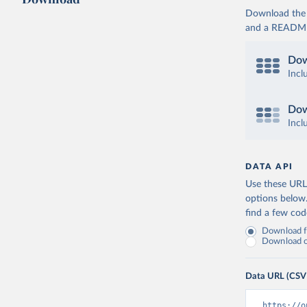
Download the d
and a README. 
Dow
Incl
Dow
Incl
DATA API
Use these URLs
options below
find a few co
Download fu
Download on
Data URL (CSV
https://o