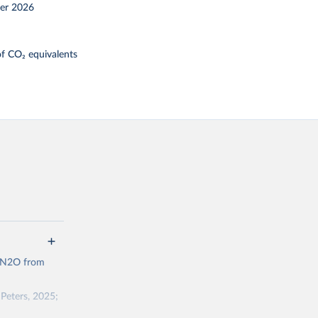
er 2026
f CO₂ equivalents
d N2O from
Peters, 2025;