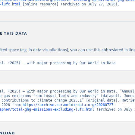
-lufc.html
 [online resource] (archived on July 27, 2026).
E THIS DATA
ited space (e.g. in data visualizations), you can use this abbreviated in-line
al. (2025) – with major processing by Our World in Data
al. (2025) – with major processing by Our World in Data. “Annual 
e gas emissions from fossil fuels and industry” [dataset]. Jones 
 contributions to climate change 2025.1” [original data]. Retriev
 2026 from 
https://archive.ourworldindata.org/20260727-
apher/total-ghg-emissions-excluding-lufc.html
 (archived on July 2
NLOAD