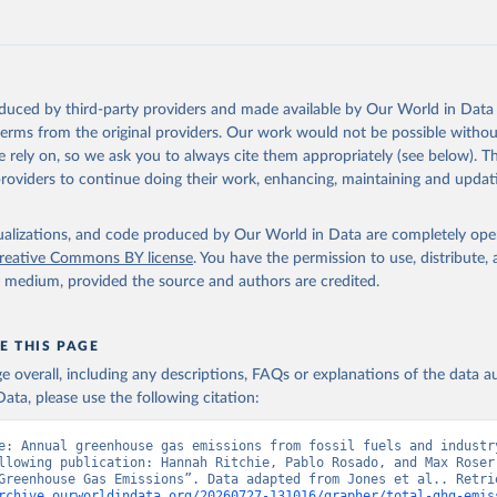
tthew W., Glen P. Peters, Thomas Gasser, Robbie M. Andrew, Clemen
ackl, Johannes Gütschow, Richard A. Houghton, Pierre Friedlingste
gratz, and Corinne Le Quéré. “National Contributions to Climate C
storical Emissions of Carbon Dioxide, Methane and Nitrous Oxide”.
Scientific Data. Zenodo, November 13, 2025. 
oduced by third-party providers and made available by Our World in Data 
oi.org/10.5281/zenodo.16640595
.
 terms from the original providers. Our work would not be possible withou
 rely on, so we ask you to always cite them appropriately (see below). Thi
providers to continue doing their work, enhancing, maintaining and updat
isualizations, and code produced by Our World in Data are completely op
reative Commons BY license
. You have the permission to use, distribute
y medium, provided the source and authors are credited.
E THIS PAGE
age overall, including any descriptions, FAQs or explanations of the data 
ata, please use the following citation:
e: Annual greenhouse gas emissions from fossil fuels and industry
llowing publication: Hannah Ritchie, Pablo Rosado, and Max Roser 
rchive.ourworldindata.org/20260727-131016/grapher/total-ghg-emis