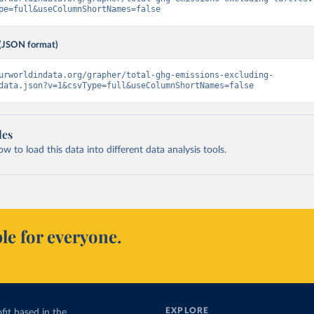
pe=full&useColumnShortNames=false
(JSON format)
urworldindata.org/grapher/total-ghg-emissions-excluding-
data.json?v=1&csvType=full&useColumnShortNames=false
les
 to load this data into different data analysis tools.
le for everyone.
EXPLORE
fit based in the