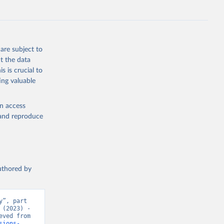
s 
in, 
hange 
 
are subject to
t the data
s is crucial to
ing valuable
en access
, and reproduce
authored by
”, part 
(2023) - 
“CO₂ and Greenhouse Gas Emissions”. Data adapted from Jones et al.. Retrieved from 
sions-