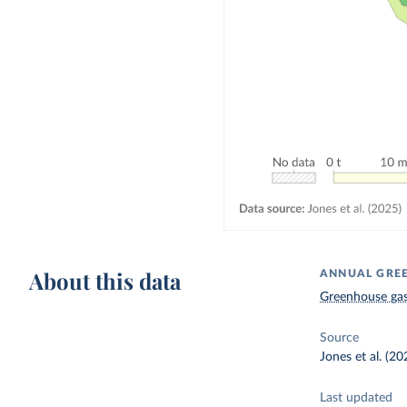
About this data
ANNUAL GREE
Greenhouse gas
Source
Jones et al. (20
Last updated