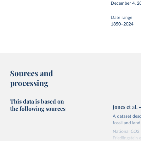
December 4, 2
Date range
1850–2024
Sources and
processing
This data is based on
Jones et al.
the following sources
A dataset des
fossil and lan
National CO2 e
Friedlingstein e