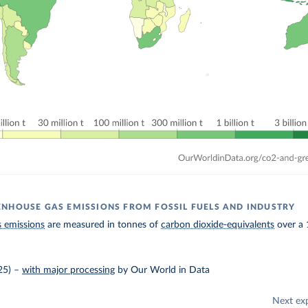
NHOUSE GAS EMISSIONS FROM FOSSIL FUELS AND INDUSTRY
 emissions
are measured in tonnes of
carbon dioxide-equivalents
over a 
25)
–
with major processing
by Our World in Data
Next ex