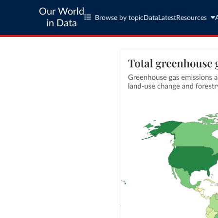
Our World
Browse by topic
Data
Latest
Resources
in Data