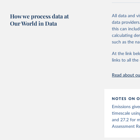
National CH4 
2024).
How we process data at
All data and v
We construct a
Our World in Data
data providers
emissions sour
this can inclu
CO2-equivalen
calculating de
of the coeffic
such as the na
Warming in res
At the link bel
response to c
links to all t
from the IPCC A
global mean s
Read about our
The data files
CH4, N2O or 3-
Retrieved on
NOTES ON O
December 4, 
Emissions give
Citation
timescale usin
This is the cit
and 27.2 for m
adaptation by
Assessment Re
citation given 