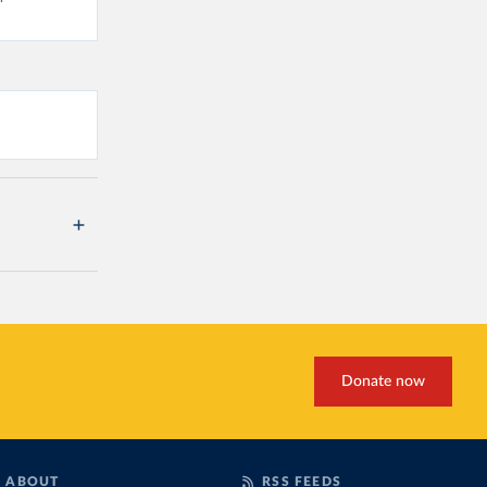
Donate now
ABOUT
RSS FEEDS