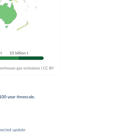
100-year timescale.
pected update