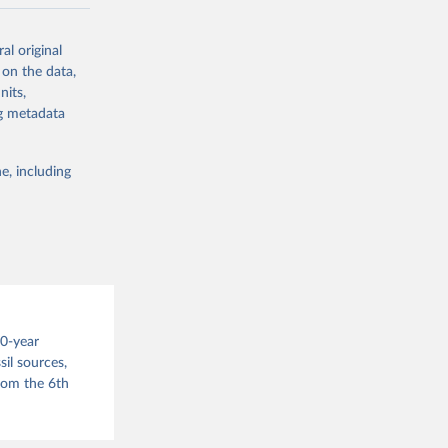
ow et al.,
al original
as, and
 on the data,
to cumulative
nits,
est-estimates
ng metadata
nsient climate
e, including
f TCRE taken
 the change in
try, gas (CO2,
.
00-year
il sources,
g or
from the 6th
the suggested