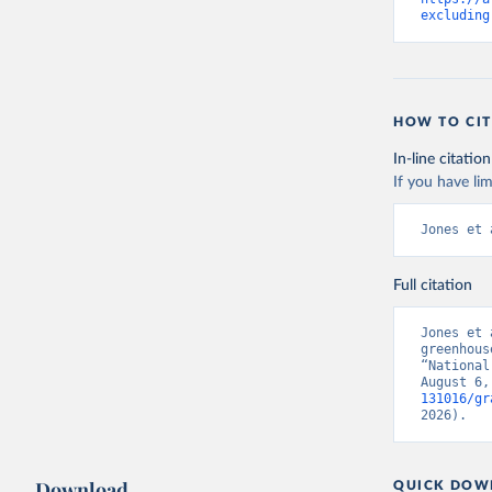
excluding
HOW TO CIT
In-line citation
If you have lim
Jones et 
Full citation
Jones et 
greenhous
“National
August 6,
131016/gr
2026).
Download
QUICK DOW