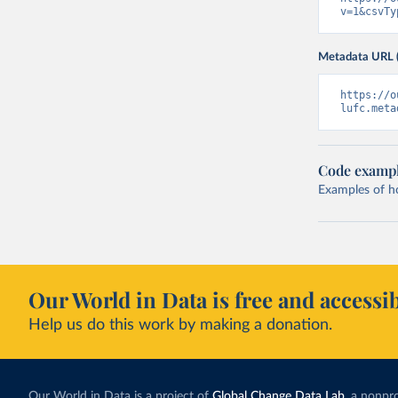
v=1&csvTy
Metadata URL 
https://o
lufc.meta
Code examp
Examples of how
Our World in Data is free and accessib
Help us do this work by making a donation.
Our World in Data is a project of
Global Change Data Lab
, a nonpro