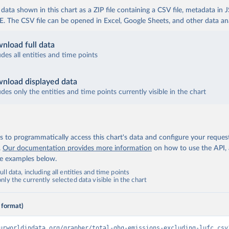
ata shown in this chart as a ZIP file containing a CSV file, metadata in
The CSV file can be opened in Excel, Google Sheets, and other data anal
nload full data
udes all entities and time points
nload displayed data
udes only the entities and time points currently visible in the chart
 to programmatically access this chart's data and configure your reques
.
Our documentation provides more information
on how to use the API,
de examples below.
ll data, including all entities and time points
ly the currently selected data visible in the chart
 format)
urworldindata.org/grapher/total-ghg-emissions-excluding-lufc.csv