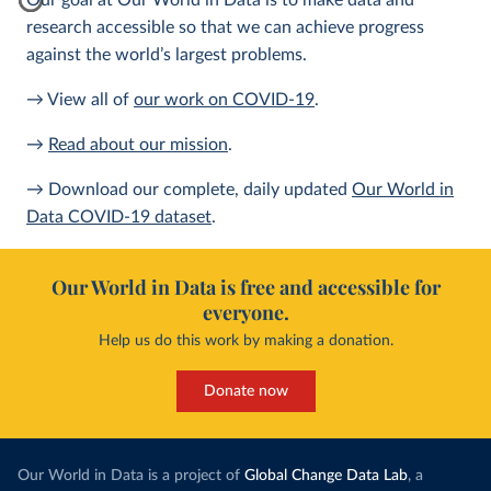
Our goal at Our World in Data is to make data and
research accessible so that we can achieve progress
against the world’s largest problems.
→ View all of
our work on COVID-19
.
→
Read about our mission
.
→ Download our complete, daily updated
Our World in
Data COVID-19 dataset
.
Our World in Data is free and accessible for
everyone.
Help us do this work by making a donation.
Donate now
Our World in Data is a project of
Global Change Data Lab
, a