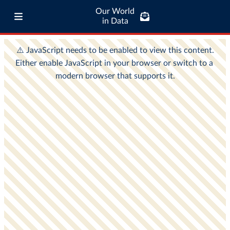
Our World
in Data