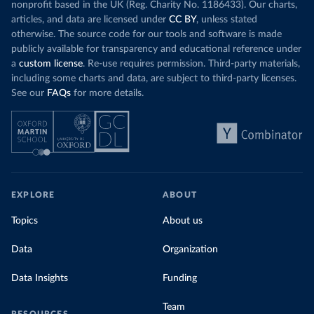
nonprofit based in the UK (Reg. Charity No. 1186433). Our charts,
articles, and data are licensed under
CC BY
, unless stated
otherwise. The source code for our tools and software is made
publicly available for transparency and educational reference under
a
custom license
. Re-use requires permission. Third-party materials,
including some charts and data, are subject to third-party licenses.
See our
FAQs
for more details.
EXPLORE
ABOUT
Topics
About us
Data
Organization
Data Insights
Funding
Team