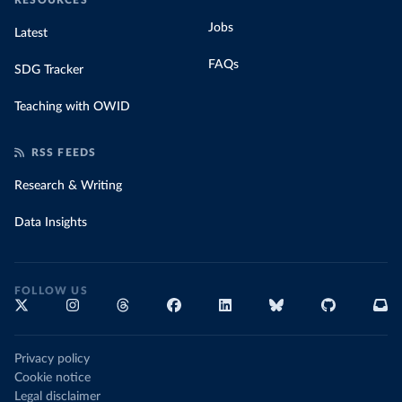
RESOURCES
Jobs
Latest
FAQs
SDG Tracker
Teaching with OWID
RSS FEEDS
Research & Writing
Data Insights
FOLLOW US
Privacy policy
Cookie notice
Legal disclaimer