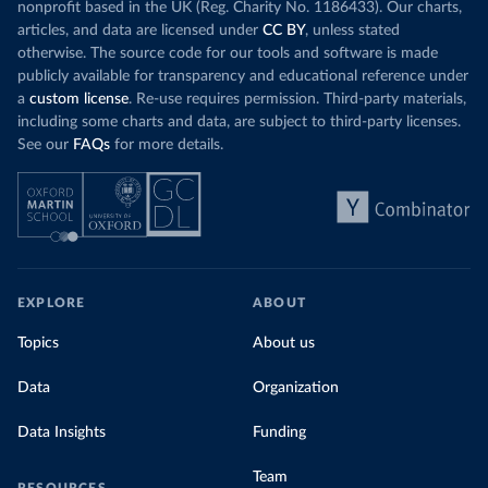
nonprofit based in the UK (Reg. Charity No. 1186433). Our charts,
articles, and data are licensed under
CC BY
, unless stated
otherwise. The source code for our tools and software is made
publicly available for transparency and educational reference under
a
custom license
. Re-use requires permission. Third-party materials,
including some charts and data, are subject to third-party licenses.
See our
FAQs
for more details.
EXPLORE
ABOUT
Topics
About us
Data
Organization
Data Insights
Funding
Team