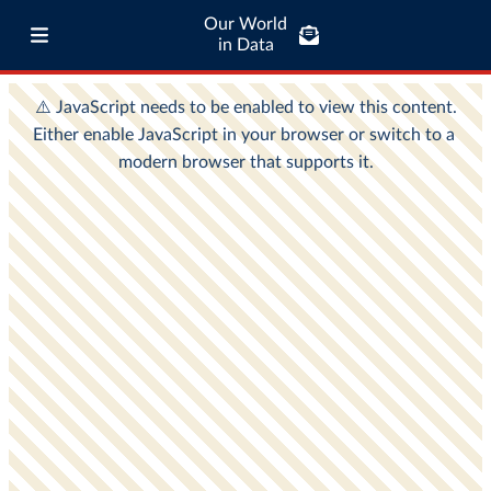
Our World
in Data