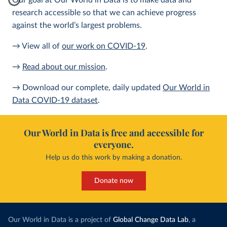
Our goal at Our World in Data is to make data and
research accessible so that we can achieve progress
against the world’s largest problems.
→ View all of
our work on COVID-19
.
→
Read about our mission
.
→ Download our complete, daily updated
Our World in
Data COVID-19 dataset
.
Our World in Data is free and accessible for
everyone.
Help us do this work by making a donation.
Donate now
Our World in Data is a project of
Global Change Data Lab
, a