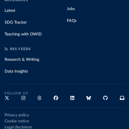
RESOURCES
Jobs
Latest
FAQs
SDG Tracker
Teaching with OWID
RSS FEEDS
Research & Writing
Data Insights
FOLLOW US
Privacy policy
Cookie notice
Legal disclaimer