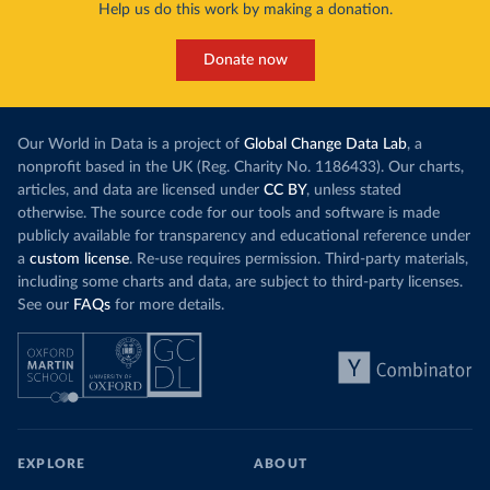
Help us do this work by making a donation.
Donate now
Our World in Data is a project of
Global Change Data Lab
, a
nonprofit based in the UK (Reg. Charity No. 1186433). Our charts,
articles, and data are licensed under
CC BY
, unless stated
otherwise. The source code for our tools and software is made
publicly available for transparency and educational reference under
a
custom license
. Re-use requires permission. Third-party materials,
including some charts and data, are subject to third-party licenses.
See our
FAQs
for more details.
EXPLORE
ABOUT