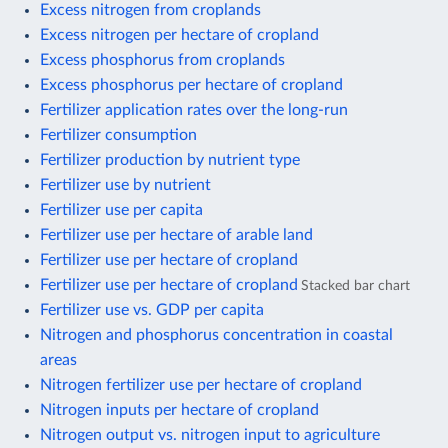
Excess nitrogen from croplands
Excess nitrogen per hectare of cropland
Excess phosphorus from croplands
Excess phosphorus per hectare of cropland
Fertilizer application rates over the long-run
Fertilizer consumption
Fertilizer production by nutrient type
Fertilizer use by nutrient
Fertilizer use per capita
Fertilizer use per hectare of arable land
Fertilizer use per hectare of cropland
Fertilizer use per hectare of cropland
Stacked bar chart
Fertilizer use vs. GDP per capita
Nitrogen and phosphorus concentration in coastal
areas
Nitrogen fertilizer use per hectare of cropland
Nitrogen inputs per hectare of cropland
Nitrogen output vs. nitrogen input to agriculture