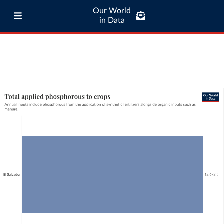
Our World
in Data