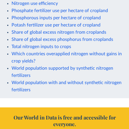
Nitrogen use efficiency
Phosphate fertilizer use per hectare of cropland
Phosphorous inputs per hectare of cropland
Potash fertilizer use per hectare of cropland
Share of global excess nitrogen from croplands
Share of global excess phosphorus from croplands
Total nitrogen inputs to crops
Which countries overapplied nitrogen without gains in
crop yields?
World population supported by synthetic nitrogen
fertilizers
World population with and without synthetic nitrogen
fertilizers
Our World in Data is free and accessible for
everyone.