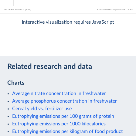
Interactive visualization requires JavaScript
Related research and data
Charts
Average nitrate concentration in freshwater
Average phosphorus concentration in freshwater
Cereal yield vs. fertilizer use
Eutrophying emissions per 100 grams of protein
Eutrophying emissions per 1000 kilocalories
Eutrophying emissions per kilogram of food product