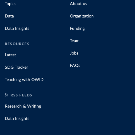
Topics
About us
Data
Organization
Data Insights
Funding
Team
RESOURCES
Jobs
Latest
FAQs
SDG Tracker
Teaching with OWID
RSS FEEDS
Research & Writing
Data Insights