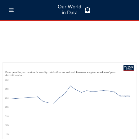
Our World
in Data