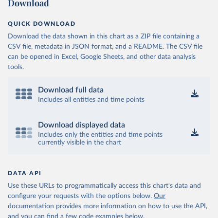
Download
QUICK DOWNLOAD
Download the data shown in this chart as a ZIP file containing a
CSV file, metadata in JSON format, and a README. The CSV file
can be opened in Excel, Google Sheets, and other data analysis
tools.
Download full data
Includes all entities and time points
Download displayed data
Includes only the entities and time points
currently visible in the chart
DATA API
Use these URLs to programmatically access this chart's data and
configure your requests with the options below.
Our
documentation provides more information
on how to use the API,
and you can find a few code examples below.