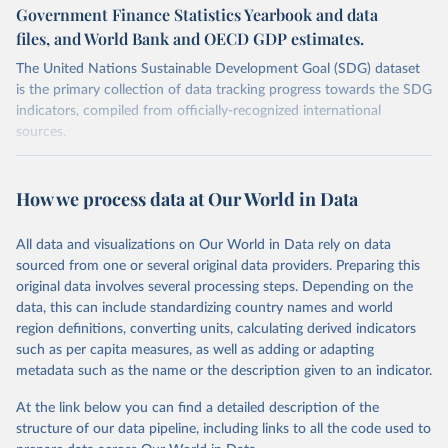
Government Finance Statistics Yearbook and data
files, and World Bank and OECD GDP estimates.
The United Nations Sustainable Development Goal (SDG) dataset
is the primary collection of data tracking progress towards the SDG
indicators, compiled from officially-recognized international
sources.
Retrieved on
Retrieved from
October 29, 2025
https://unstats.un.org/sdgs/dataportal
How we process data at Our World in Data
Citation
All data and visualizations on Our World in Data rely on data
This is the citation of the original data obtained from the source,
sourced from one or several original data providers. Preparing this
prior to any processing or adaptation by Our World in Data.
To cite
original data involves several processing steps. Depending on the
data downloaded from this page, please use the suggested citation
data, this can include standardizing country names and world
given in
Reuse This Work
below.
region definitions, converting units, calculating derived indicators
such as per capita measures, as well as adding or adapting
International Monetary Fund (IMF), World Bank and 
metadata such as the name or the description given to an indicator.
Organisation for Economic Co-operation and 
Development via UN SDG Indicators Database 
(
https://unstats.un.org/sdgs/dataportal
), UN 
At the link below you can find a detailed description of the
Department of Economic and Social Affairs (accessed 
structure of our data pipeline, including links to all the code used to
2025). More information available at: 