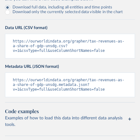
Download full data, including all entities and time points
Download only the currently selected data visible in the chart
Data URL (CSV format)
https://ourworldindata.org/grapher/tax-revenues-as-
a-share-of-gdp-unsdg.csv?
v=1&csvType=full&useColumnShortNames=false
Metadata URL (JSON format)
https://ourworldindata.org/grapher/tax-revenues-as-
a-share-of-gdp-unsdg.metadata.json?
v=1&csvType=full&useColumnShortNames=false
Code examples
Examples of how to load this data into different data analysis
tools.