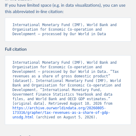
If you have limited space (e.g. in data visualizations), you can use
this abbreviated in-line citation:
International Monetary Fund (IMF), World Bank and 
Organisation for Economic Co-operation and 
Development – processed by Our World in Data
Full citation
International Monetary Fund (IMF), World Bank and 
Organisation for Economic Co-operation and 
Development – processed by Our World in Data. “Tax 
revenues as a share of gross domestic product” 
[dataset]. International Monetary Fund (IMF), World 
Bank and Organisation for Economic Co-operation and 
Development, “International Monetary Fund, 
Government Finance Statistics Yearbook and data 
files, and World Bank and OECD GDP estimates.” 
[original data]. Retrieved August 10, 2026 from 
https://archive.ourworldindata.org/20260805-
173316/grapher/tax-revenues-as-a-share-of-gdp-
unsdg.html
 (archived on August 5, 2026).