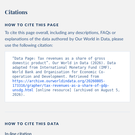
Citations
HOW TO CITE THIS PAGE
To cite this page overall, including any descriptions, FAQs or
explanations of the data authored by Our World in Data, please
use the following citation:
“Data Page: Tax revenues as a share of gross 
domestic product”. Our World in Data (2026). Data 
adapted from International Monetary Fund (IMF), 
World Bank and Organisation for Economic Co-
operation and Development. Retrieved from 
https://archive.ourworldindata.org/20260805-
173316/grapher/tax-revenues-as-a-share-of-gdp-
unsdg.html
 [online resource] (archived on August 5, 
2026).
HOW TO CITE THIS DATA
In-line citation