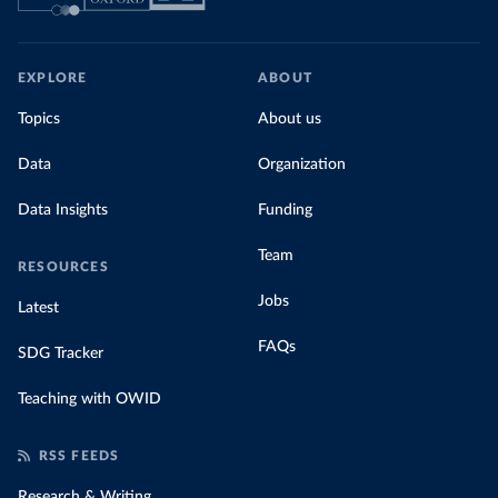
EXPLORE
ABOUT
Topics
About us
Data
Organization
Data Insights
Funding
Team
RESOURCES
Jobs
Latest
FAQs
SDG Tracker
Teaching with OWID
RSS FEEDS
Research & Writing