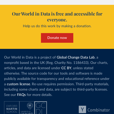
Our World in Data is free and accessible for
everyone.
Help us do this work by making a donation.
Donate now
Our World in Data is a project of
Global Change Data Lab
, a
nonprofit based in the UK (Reg. Charity No. 1186433). Our charts,
articles, and data are licensed under
CC BY
, unless stated
otherwise. The source code for our tools and software is made
publicly available for transparency and educational reference under
a
custom license
. Re-use requires permission. Third-party materials,
including some charts and data, are subject to third-party licenses.
See our
FAQs
for more details.