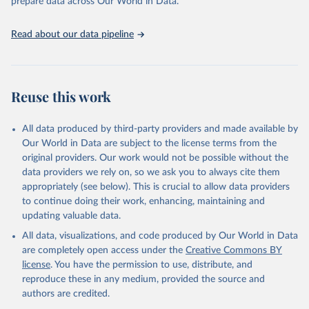
prepare data across Our World in Data.
https://unstats.un.org/sdgs/metadata/files/Metadata-
17-13-01.pdf
.
Read about our data pipeline
Reuse this work
All data produced by third-party providers and made available by
Our World in Data are subject to the license terms from the
original providers. Our work would not be possible without the
data providers we rely on, so we ask you to always cite them
appropriately (see below). This is crucial to allow data providers
to continue doing their work, enhancing, maintaining and
updating valuable data.
All data, visualizations, and code produced by Our World in Data
are completely open access under the
Creative Commons BY
license
. You have the permission to use, distribute, and
reproduce these in any medium, provided the source and
authors are credited.