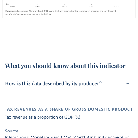
What you should know about this indicator
How is this data described by its producer?
TAX REVENUES AS A SHARE OF GROSS DOMESTIC PRODUCT
Tax revenue as a proportion of GDP (%)
Source
International Monetary Fund (IMF), World Bank and Organisation