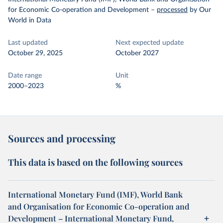
for Economic Co-operation and Development
–
processed
by Our
World in Data
Last updated
Next expected update
October 29, 2025
October 2027
Date range
Unit
2000–2023
%
Sources and processing
This data is based on the following sources
International Monetary Fund (IMF), World Bank
and Organisation for Economic Co-operation and
Development – International Monetary Fund,