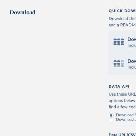
Download
QUICK DOW
Download the d
and a README. 
Dow
Incl
Dow
Incl
DATA API
Use these URLs
options below
find a few co
Download fu
Download on
Data URL (CSV