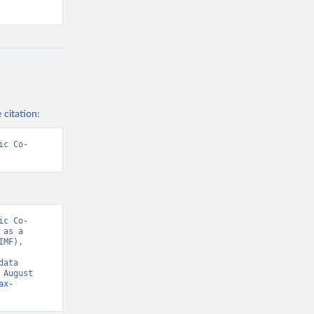
 citation:
ic Co-
ic Co-
as a 
MF), 
ata 
August 
ax-