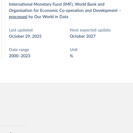
International Monetary Fund (IMF), World Bank and
Organisation for Economic Co-operation and Development
–
processed
by Our World in Data
Last updated
Next expected update
October 29, 2025
October 2027
Date range
Unit
2000–2023
%