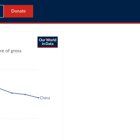
Donate