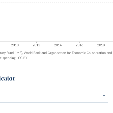
icator