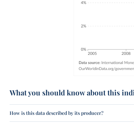
What you should know about this ind
How is this data described by its producer?