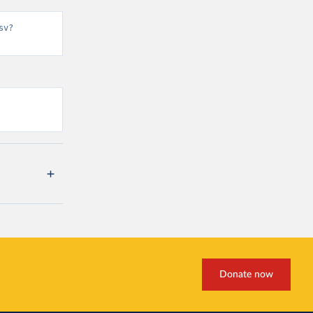
sv?
Donate now