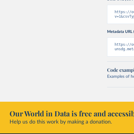
https://o
v=1&csvTy
Metadata URL 
https://o
unsdg.met
Code examp
Examples of how
Our World in Data is free and accessib
Help us do this work by making a donation.