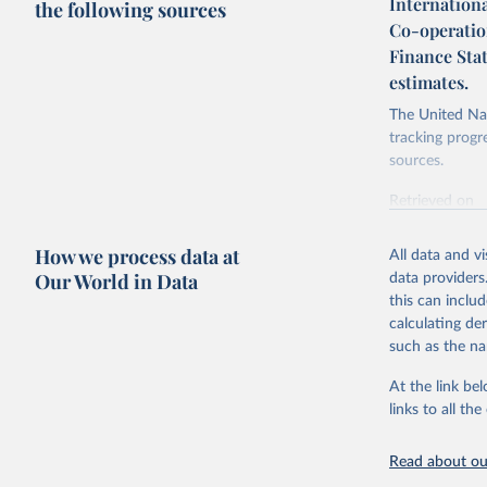
Internation
the following sources
Co-operatio
Finance Sta
estimates.
The United Nat
tracking progr
sources.
Retrieved on
October 29, 2
How we process data at
All data and v
Citation
Our World in Data
data providers
This is the cit
this can inclu
adaptation by
calculating de
citation given 
such as the na
At the link bel
Internati
operation
links to all t
(
https://
https://u
Read about our