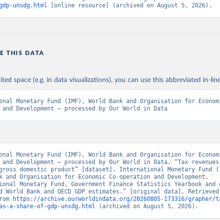
gdp-unsdg.html
 [online resource] (archived on August 5, 2026).
E THIS DATA
ited space (e.g. in data visualizations), you can use this abbreviated in-line
onal Monetary Fund (IMF), World Bank and Organisation for Econom
 and Development – processed by Our World in Data
onal Monetary Fund (IMF), World Bank and Organisation for Econom
 and Development – processed by Our World in Data. “Tax revenues 
gross domestic product” [dataset]. International Monetary Fund (I
k and Organisation for Economic Co-operation and Development, 
ional Monetary Fund, Government Finance Statistics Yearbook and d
d World Bank and OECD GDP estimates.” [original data]. Retrieved 
rom 
https://archive.ourworldindata.org/20260805-173316/grapher/t
as-a-share-of-gdp-unsdg.html
 (archived on August 5, 2026).