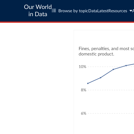
Our World
Browse by topic
Data
Latest
Resources
in Data