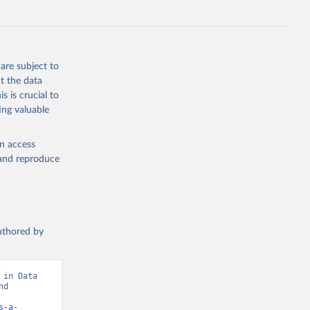
are subject to
t the data
s is crucial to
ing valuable
en access
, and reproduce
authored by
in Data 
d 
s-a-