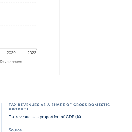
TAX REVENUES AS A SHARE OF GROSS DOMESTIC
PRODUCT
Tax revenue as a proportion of GDP (%)
Source