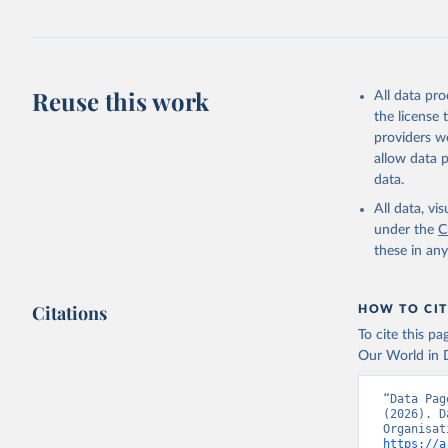
Reuse this work
All data pr
the license
providers we
allow data 
data.
All data, v
under the
C
these in an
Citations
HOW TO CIT
To cite this p
Our World in D
“Data Pag
(2026). D
https://a