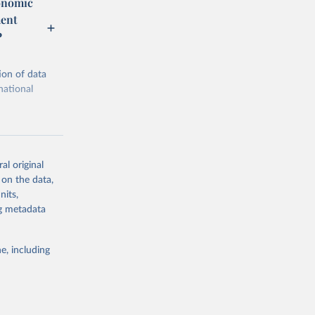
conomic
ment
P
ion of data
national
al original
 on the data,
g or
nits,
the suggested
ng metadata
e, including
ic Co-
cial 