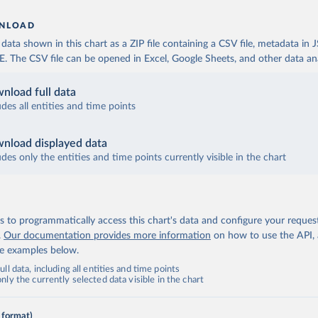
NLOAD
ata shown in this chart as a ZIP file containing a CSV file, metadata in
The CSV file can be opened in Excel, Google Sheets, and other data anal
nload full data
udes all entities and time points
nload displayed data
udes only the entities and time points currently visible in the chart
 to programmatically access this chart's data and configure your reques
.
Our documentation provides more information
on how to use the API,
de examples below.
ll data, including all entities and time points
ly the currently selected data visible in the chart
 format)