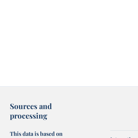
Sources and
processing
This data is based on