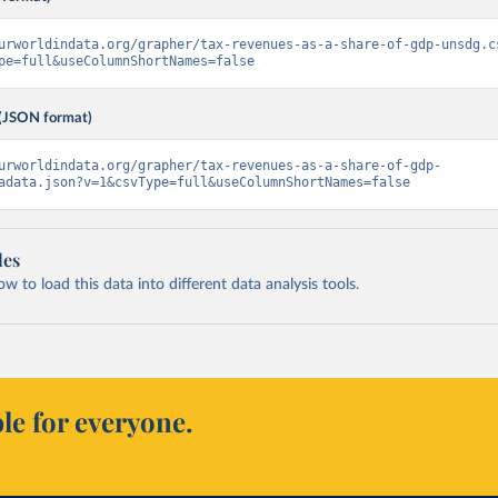
urworldindata.org/grapher/tax-revenues-as-a-share-of-gdp-unsdg.c
pe=full&useColumnShortNames=false
(JSON format)
urworldindata.org/grapher/tax-revenues-as-a-share-of-gdp-
adata.json?v=1&csvType=full&useColumnShortNames=false
les
 to load this data into different data analysis tools.
le for everyone.