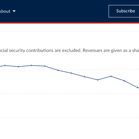
Subscribe
About