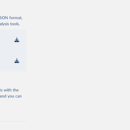
 JSON format,
ysis tools.
ts with the
 and you can