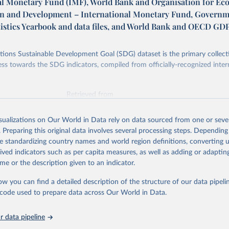
al Monetary Fund (IMF), World Bank and Organisation for E
n and Development – International Monetary Fund, Govern
tistics Yearbook and data files, and World Bank and OECD GD
ions Sustainable Development Goal (SDG) dataset is the primary collect
ess towards the SDG indicators, compiled from officially-recognized inter
Retrieved from
025
https://unstats.un.org/sdgs/dataportal
isualizations on Our World in Data rely on data sourced from one or sever
. Preparing this original data involves several processing steps. Depending
ation of the original data obtained from the source, prior to any processin
de standardizing country names and world region definitions, converting u
 Our World in Data.
To cite data downloaded from this page, please use 
rived indicators such as per capita measures, as well as adding or adapti
in
Reuse This Work
below.
me or the description given to an indicator.
ow you can find a detailed description of the structure of our data pipelin
onal Monetary Fund (IMF), World Bank and Organisation for Econom
 and Development via UN SDG Indicators Database 
he code used to prepare data across Our World in Data.
unstats.un.org/sdgs/dataportal
), UN Department of Economic and So
Affairs (accessed 2025). More information available at: 
nstats.un.org/sdgs/metadata/files/Metadata-17-13-01.pdf
.
 data pipeline