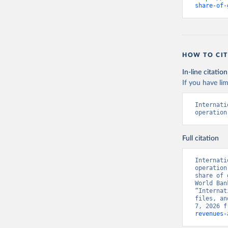
share-of-
HOW TO CIT
In-line citation
If you have lim
Internati
operation
Full citation
Internati
operation
share of 
World Ban
“Internat
files, an
7, 2026 f
revenues-