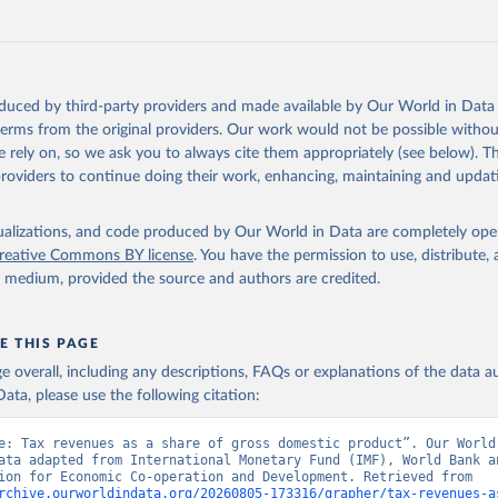
oduced by third-party providers and made available by Our World in Data 
 terms from the original providers. Our work would not be possible withou
 rely on, so we ask you to always cite them appropriately (see below). Thi
providers to continue doing their work, enhancing, maintaining and updat
isualizations, and code produced by Our World in Data are completely op
reative Commons BY license
. You have the permission to use, distribute
y medium, provided the source and authors are credited.
E THIS PAGE
age overall, including any descriptions, FAQs or explanations of the data 
ata, please use the following citation:
e: Tax revenues as a share of gross domestic product”. Our World 
ata adapted from International Monetary Fund (IMF), World Bank an
Organisation for Economic Co-operation and Development. Retrieved from 
rchive.ourworldindata.org/20260805-173316/grapher/tax-revenues-a