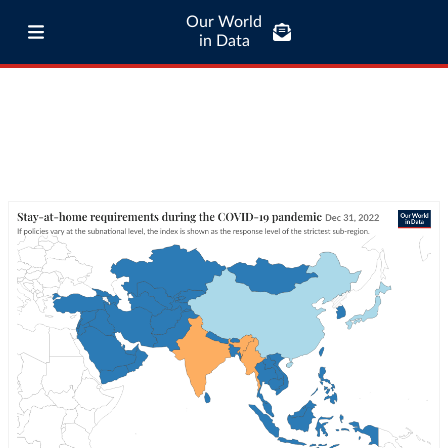
Our World
in Data