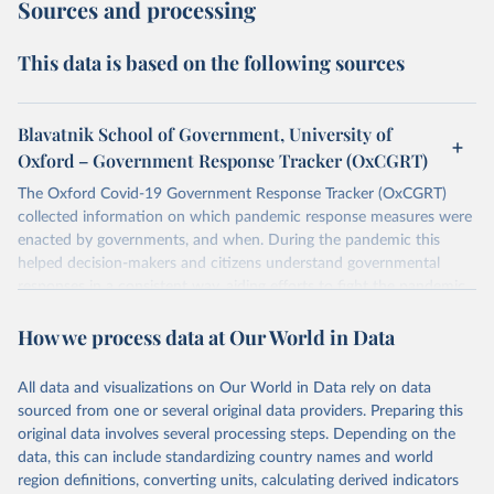
Sources and processing
This data is based on the following sources
Blavatnik School of Government, University of
Oxford – Government Response Tracker (OxCGRT)
The Oxford Covid-19 Government Response Tracker (OxCGRT)
collected information on which pandemic response measures were
enacted by governments, and when. During the pandemic this
helped decision-makers and citizens understand governmental
responses in a consistent way, aiding efforts to fight the pandemic.
Now that covid-19 is no longer designated a public health
How we process data at Our World in Data
emergency of international concern, the data can be used for
research purposes and to prepare for future pandemics.
The OxCGRT systematically collected information on several
All data and visualizations on Our World in Data rely on data
different common policy responses governments took over 2020,
sourced from one or several original data providers. Preparing this
2021, and 2022, recorded these policies on a scale to reflect the
original data involves several processing steps. Depending on the
extent of government action, and aggregates these scores into a
data, this can include standardizing country names and world
suite of policy indices. We also collected differentiated policies data
region definitions, converting units, calculating derived indicators