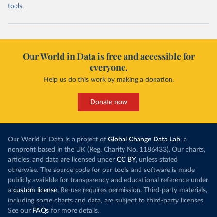
tools.
Our World in Data is free and accessible for
everyone.
Help us do this work by making a donation.
Donate now
Our World in Data is a project of
Global Change Data Lab
, a
nonprofit based in the UK (Reg. Charity No. 1186433). Our charts,
articles, and data are licensed under
CC BY
, unless stated
otherwise. The source code for our tools and software is made
publicly available for transparency and educational reference under
a
custom license
. Re-use requires permission. Third-party materials,
including some charts and data, are subject to third-party licenses.
See our
FAQs
for more details.