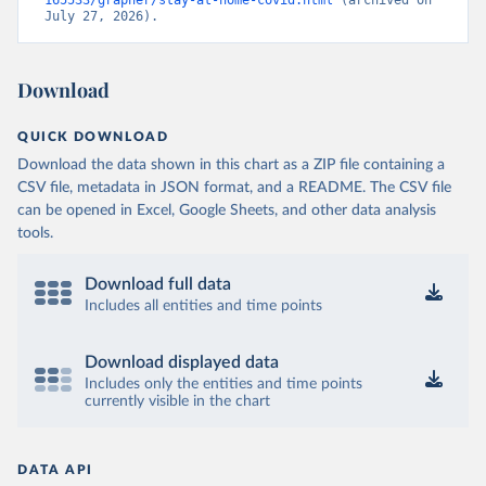
165533/grapher/stay-at-home-covid.html
 (archived on 
July 27, 2026).
Download
QUICK DOWNLOAD
Download the data shown in this chart as a ZIP file containing a
CSV file, metadata in JSON format, and a README. The CSV file
can be opened in Excel, Google Sheets, and other data analysis
tools.
Download full data
Includes all entities and time points
Download displayed data
Includes only the entities and time points
currently visible in the chart
DATA API