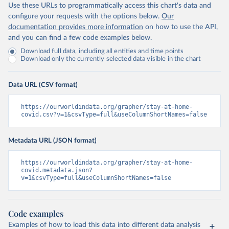
Use these URLs to programmatically access this chart's data and
configure your requests with the options below.
Our
documentation provides more information
on how to use the API,
and you can find a few code examples below.
Download full data, including all entities and time points
Download only the currently selected data visible in the chart
Data URL (CSV format)
https://ourworldindata.org/grapher/stay-at-home-
covid.csv?v=1&csvType=full&useColumnShortNames=false
Metadata URL (JSON format)
https://ourworldindata.org/grapher/stay-at-home-
covid.metadata.json?
v=1&csvType=full&useColumnShortNames=false
Code examples
Examples of how to load this data into different data analysis