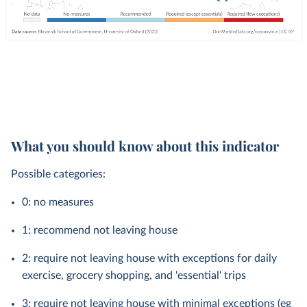
What you should know about this indicator
Possible categories:
0: no measures
1: recommend not leaving house
2: require not leaving house with exceptions for daily
exercise, grocery shopping, and 'essential' trips
3: require not leaving house with minimal exceptions (eg