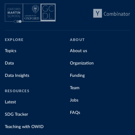
EXPLORE
ABOUT
Topics
About us
Data
Organization
Data Insights
Funding
Team
RESOURCES
Jobs
Latest
FAQs
SDG Tracker
Teaching with OWID