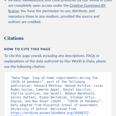
All data, visualizations, and code produced by Our World in Data
These indices are a measure of how many of the relevant policy
are completely open access under the
Creative Commons BY
types a government has acted upon, and to what degree. The index
license
. You have the permission to use, distribute, and
cannot say whether a government's policy has been implemented
reproduce these in any medium, provided the source and
effectively.
authors are credited.
Because of the complexity of the dataset, it is published across 27
CSV files. Our technical documentation
(
https://github.com/OxCGRT/covid-policy-
Citations
dataset/blob/main/documentation_and_codebook.md
) contains all
the information users need to navigate and use the data.
HOW TO CITE THIS PAGE
To cite this page overall, including any descriptions, FAQs or
Retrieved on
Retrieved from
explanations of the data authored by Our World in Data, please
August 1, 2024
https://github.com/OxCGRT/covid-policy-
use the following citation:
dataset
Citation
“Data Page: Stay-at-home requirements during the 
COVID-19 pandemic”, part of the following 
This is the citation of the original data obtained from the source,
publication: Edouard Mathieu, Hannah Ritchie, Lucas 
prior to any processing or adaptation by Our World in Data.
To cite
Rodés-Guirao, Cameron Appel, Daniel Gavrilov, 
Charlie Giattino, Joe Hasell, Bobbie Macdonald, 
data downloaded from this page, please use the suggested citation
Saloni Dattani, Diana Beltekian, Esteban Ortiz-
given in
Reuse This Work
below.
Ospina, and Max Roser (2020) - “COVID-19 Pandemic”. 
Data adapted from Blavatnik School of Government, 
University of Oxford. Retrieved from 
Thomas Hale, Noam Angrist, Rafael Goldszmidt, 
https://archive.ourworldindata.org/20260727-