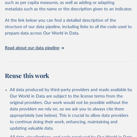
where different policies apply to people who were vaccinated and
such as per capita measures, as well as adding or adapting
non-vaccinated.
metadata such as the name or the description given to an indicator.
The OxCGRT reports publicly available information on 24 policy
At the link below you can find a detailed description of the
indicators and a miscellaneous notes field of government response
structure of our data pipeline, including links to all the code used to
organised into four groups:
prepare data across Our World in Data.
C: containment and closure policies
E: economic policies
Read about our data pipeline
H: health system policies
V: vaccination policies
To help make sense of the data, we have produced four indices
that aggregate the data into a single number. For more details
Reuse this work
about how the indices are comprised, see the section 'Calculation
of policy indices' in our documentation. Each of these indices
All data produced by third-party providers and made available by
reports a number between 0 to 100 that reflects the level of the
Our World in Data are subject to the license terms from the
government's response along certain dimensions:
original providers. Our work would not be possible without the
overall government response index (all indicators)
data providers we rely on, so we ask you to always cite them
containment and health index (all C and H indicators)
appropriately (see below). This is crucial to allow data providers
stringency index (all C indicators, plus H1 which records public
to continue doing their work, enhancing, maintaining and
information campaigns)
updating valuable data.
economic support index (all E indicators)