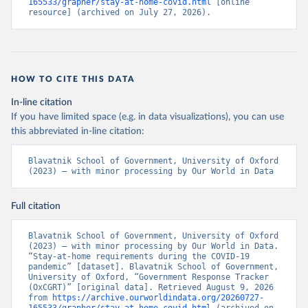
Beatriz Kira, Anna Petherick, Toby Phillips, Samuel 
165533/grapher/stay-at-home-covid.html
 [online 
Webster, Emily Cameron-Blake, Laura Hallas, 
resource] (archived on July 27, 2026).
Saptarshi Majumdar, and Helen Tatlow. (2021). “A 
global panel database of pandemic policies (Oxford 
COVID-19 Government Response Tracker).” Nature Human 
Behaviour. 
https://doi.org/10.1038/s41562-021-01079-
8
HOW TO CITE THIS DATA
In-line citation
If you have limited space (e.g. in data visualizations), you can use
this abbreviated in-line citation:
Blavatnik School of Government, University of Oxford 
(2023) – with minor processing by Our World in Data
Full citation
Blavatnik School of Government, University of Oxford 
(2023) – with minor processing by Our World in Data. 
“Stay-at-home requirements during the COVID-19 
pandemic” [dataset]. Blavatnik School of Government, 
University of Oxford, “Government Response Tracker 
(OxCGRT)” [original data]. Retrieved August 9, 2026 
from 
https://archive.ourworldindata.org/20260727-