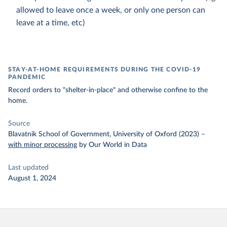
allowed to leave once a week, or only one person can
leave at a time, etc)
STAY-AT-HOME REQUIREMENTS DURING THE COVID-19
PANDEMIC
Record orders to "shelter-in-place" and otherwise confine to the
home.
Source
Blavatnik School of Government, University of Oxford (2023)
–
with minor processing
by Our World in Data
Last updated
August 1, 2024