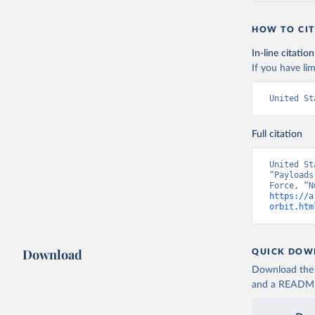
HOW TO CIT
In-line citation
If you have lim
United St
Full citation
United St
“Payloads
https://a
orbit.htm
Download
QUICK DOW
Download the d
and a README. 