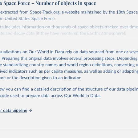
s Space Force – Number of objects in space
s extracted from Space-Track.org, a website maintained by the 18th Spac
he United States Space Force.
ata includes information on thousands of space objects tracked over time
ate and decay date (if they have reentered the Earth's atmosphere).
Retrieved from
26
https://www.space-track.org/
isualizations on Our World in Data rely on data sourced from one or sever
. Preparing this original data involves several processing steps. Depending
de standardizing country names and world region definitions, converting u
ation of the original data obtained from the source, prior to any processin
rived indicators such as per capita measures, as well as adding or adapti
 Our World in Data.
To cite data downloaded from this page, please use 
me or the description given to an indicator.
in
Reuse This Work
below.
ow you can find a detailed description of the structure of our data pipelin
he code used to prepare data across Our World in Data.
ates Space Force - Number of objects in space (2026). 18th Space 
 data pipeline