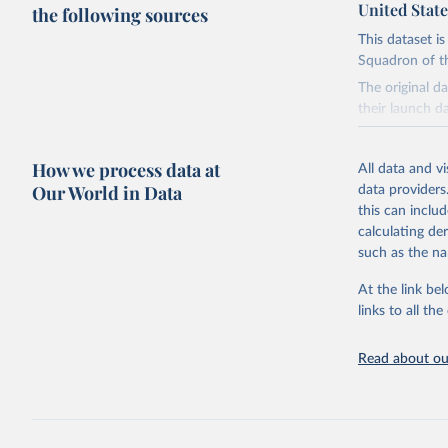
United State
the following sources
This dataset i
Squadron of t
The original d
their launch d
Retrieved on
How we process data at
January 8, 20
All data and v
Our World in Data
data providers
Citation
this can inclu
This is the cit
calculating de
adaptation by
such as the na
citation given 
At the link bel
links to all t
United St
Squadron.
Read about our