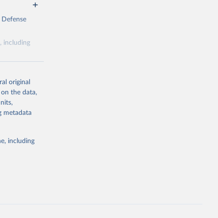
e Defense
, including
al original
 on the data,
nits,
g or
ng metadata
the suggested
e, including
Defense 