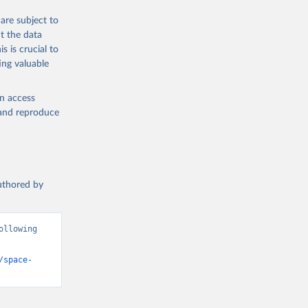
are subject to
t the data
s is crucial to
ing valuable
en access
, and reproduce
authored by
llowing 
/space-