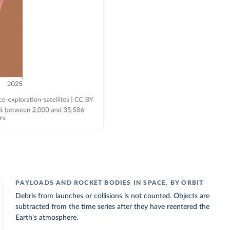
PAYLOADS AND ROCKET BODIES IN SPACE, BY ORBIT
Debris from launches or collisions is not counted. Objects are
subtracted from the time series after they have reentered the
Earth's atmosphere.