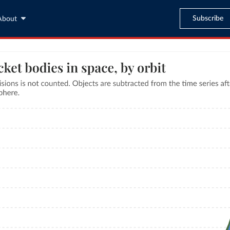
Subscribe
About