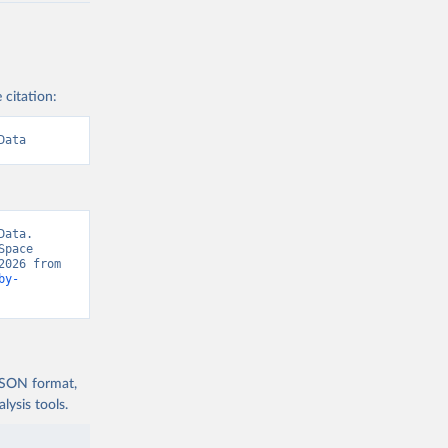
 citation:
Data
ata. 
pace 
Force, “Number of objects in space” [original data]. Retrieved August 8, 2026 from 
by-
 JSON format,
ysis tools.