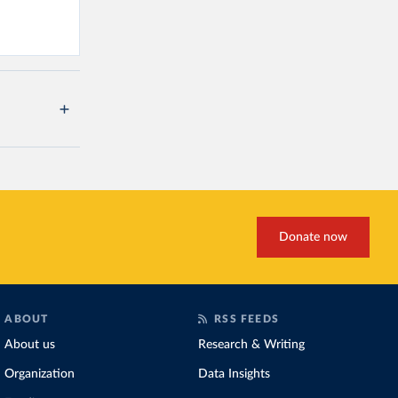
Donate now
ABOUT
RSS FEEDS
About us
Research & Writing
Organization
Data Insights