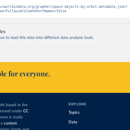
urworldindata.org/grapher/space-objects-by-orbit.metadata.json?
pe=full&useColumnShortNames=false
les
 to load this data into different data analysis tools.
le for everyone.
EXPLORE
fit based in the
icensed under
CC
Topics
tware is made
Data
 a
custom
g some charts and