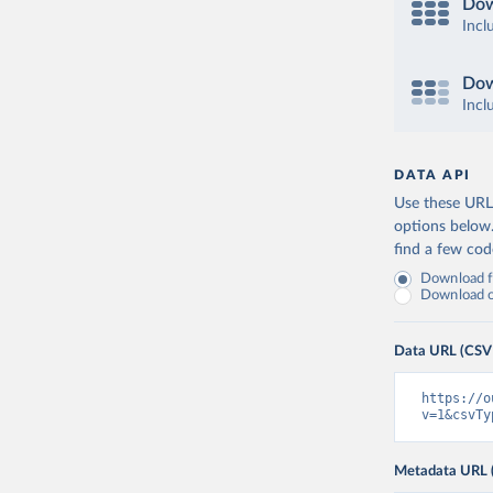
Dow
Incl
Dow
Incl
DATA API
Use these URLs
options below
find a few co
Download fu
Download on
Data URL (CSV
https://o
v=1&csvTy
Metadata URL 