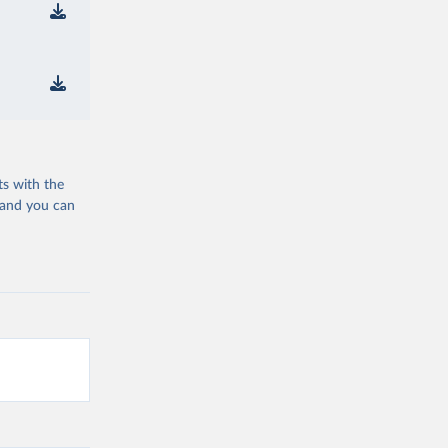
ts with the
 and you can