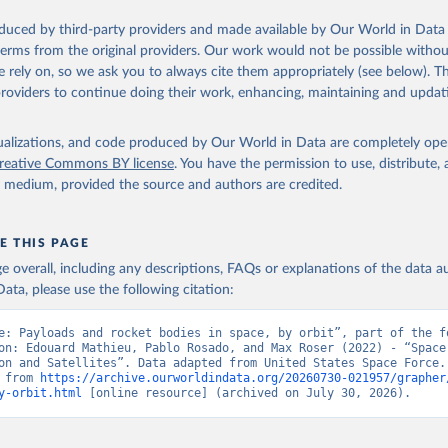
oduced by third-party providers and made available by Our World in Data 
 terms from the original providers. Our work would not be possible withou
 rely on, so we ask you to always cite them appropriately (see below). Thi
providers to continue doing their work, enhancing, maintaining and updat
isualizations, and code produced by Our World in Data are completely op
reative Commons BY license
. You have the permission to use, distribute
y medium, provided the source and authors are credited.
E THIS PAGE
age overall, including any descriptions, FAQs or explanations of the data 
ata, please use the following citation:
e: Payloads and rocket bodies in space, by orbit”, part of the fo
on: Edouard Mathieu, Pablo Rosado, and Max Roser (2022) - “Space 
on and Satellites”. Data adapted from United States Space Force. 
 from 
https://archive.ourworldindata.org/20260730-021957/grapher
y-orbit.html
 [online resource] (archived on July 30, 2026).