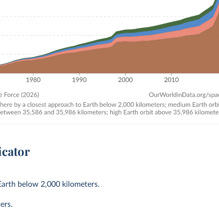
icator
Earth below 2,000 kilometers.
ers.