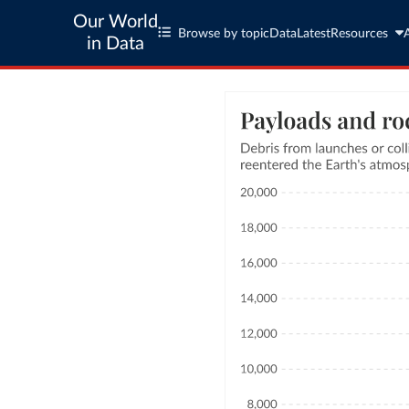
Our World
Browse by topic
Data
Latest
Resources
in Data