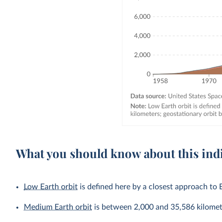
What you should know about this ind
Low Earth orbit
is defined here by a closest approach to 
Medium Earth orbit
is between 2,000 and 35,586 kilomet