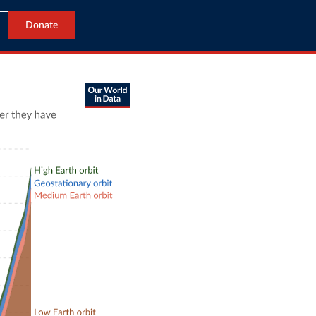
Donate