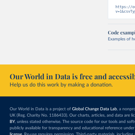
https://o
v=1&csvTy
Code examp
Examples of how
Our World in Data is free and accessib
Help us do this work by making a donation.
Our World in Data is a project of
Global Change Data Lab
, a nonpro
UK (Reg. Charity No. 1186433). Our charts, articles, and data are l
BY
, unless stated otherwise. The source code for our tools and sof
publicly available for transparency and educational reference under
license
. Re-use requires permission. Third-party materials, includin