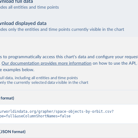
nload full data
udes all entities and time points
nload displayed data
udes only the entities and time points currently visible in the chart
 to programmatically access this chart's data and configure your reques
.
Our documentation provides more information
on how to use the API,
de examples below.
ll data, including all entities and time points
ly the currently selected data visible in the chart
 format)
urworldindata.org/grapher/space-objects-by-orbit.csv?
pe=full&useColumnShortNames=false
(JSON format)