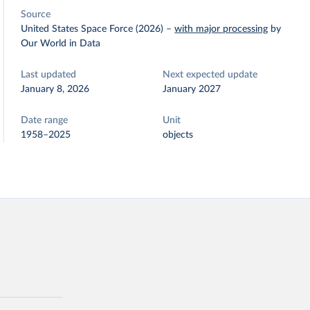
Source
United States Space Force (2026)
–
with major processing
by
Our World in Data
Last updated
Next expected update
January 8, 2026
January 2027
Date range
Unit
1958–2025
objects