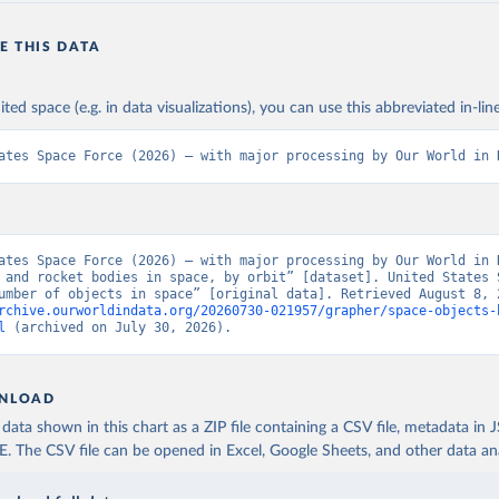
E THIS DATA
ited space (e.g. in data visualizations), you can use this abbreviated in-line
ates Space Force (2026) – with major processing by Our World in 
ates Space Force (2026) – with major processing by Our World in D
 and rocket bodies in space, by orbit” [dataset]. United States S
rchive.ourworldindata.org/20260730-021957/grapher/space-objects-
l
 (archived on July 30, 2026).
NLOAD
ata shown in this chart as a ZIP file containing a CSV file, metadata in
The CSV file can be opened in Excel, Google Sheets, and other data anal