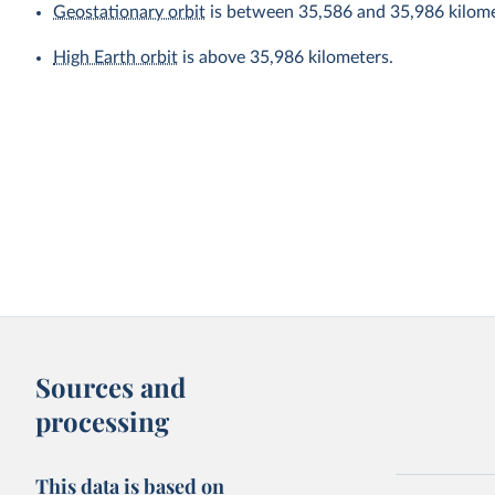
Geostationary orbit
is between 35,586 and 35,986 kilome
High Earth orbit
is above 35,986 kilometers.
Sources and
processing
This data is based on