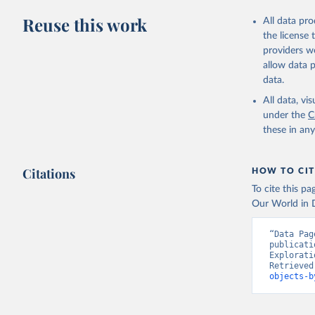
Reuse this work
All data pr
the license
providers we
allow data 
data.
All data, v
under the
C
these in an
Citations
HOW TO CIT
To cite this p
Our World in D
“Data Pag
publicati
Explorati
Retrieved
objects-b