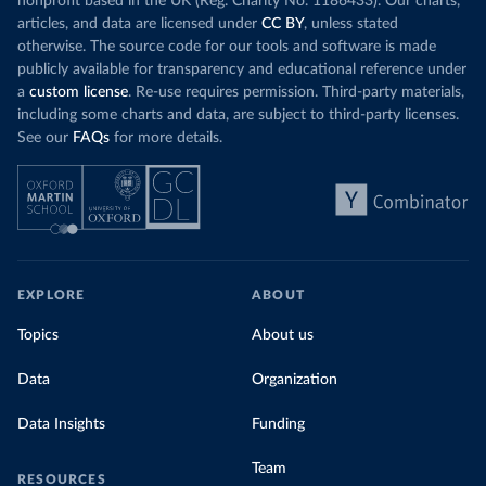
nonprofit based in the UK (Reg. Charity No. 1186433). Our charts,
articles, and data are licensed under
CC BY
, unless stated
otherwise. The source code for our tools and software is made
publicly available for transparency and educational reference under
a
custom license
. Re-use requires permission. Third-party materials,
including some charts and data, are subject to third-party licenses.
See our
FAQs
for more details.
EXPLORE
ABOUT
Topics
About us
Data
Organization
Data Insights
Funding
Team
RESOURCES