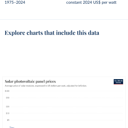
1975–2024
constant 2024 US$ per watt
Explore charts that include this data