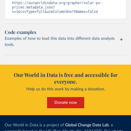
https://ourworldindata.org/grapher/solar-pv-
prices.metadata.json?
v=1&csvType=full&useColumnShortNames=false
Code examples
Examples of how to load this data into different data analysis
tools.
Our World in Data is free and accessible for
everyone.
Help us do this work by making a donation.
Donate now
Our World in Data is a project of
Global Change Data Lab
, a