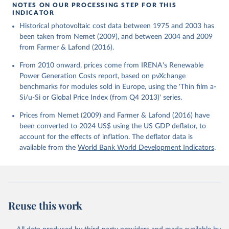
using the US GDP deflator.
NOTES ON OUR PROCESSING STEP FOR THIS
INDICATOR
Historical photovoltaic cost data between 1975 and 2003 has
been taken from Nemet (2009), and between 2004 and 2009
from Farmer & Lafond (2016).
From 2010 onward, prices come from IRENA's Renewable
Power Generation Costs report, based on pvXchange
benchmarks for modules sold in Europe, using the 'Thin film a-
Si/u-Si or Global Price Index (from Q4 2013)' series.
Prices from Nemet (2009) and Farmer & Lafond (2016) have
been converted to 2024 US$ using the US GDP deflator, to
account for the effects of inflation. The deflator data is
available from the
World Bank World Development Indicators
.
Reuse this work