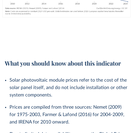
What you should know about this indicator
Solar photovoltaic module prices refer to the cost of the
solar panel itself, and do not include installation or other
system components.
Prices are compiled from three sources: Nemet (2009)
for 1975-2003, Farmer & Lafond (2016) for 2004-2009,
and IRENA for 2010 onward.