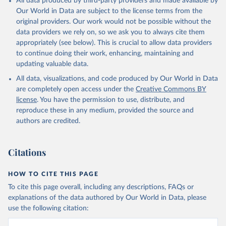
All data produced by third-party providers and made available by
Our World in Data are subject to the license terms from the
original providers. Our work would not be possible without the
data providers we rely on, so we ask you to always cite them
appropriately (see below). This is crucial to allow data providers
to continue doing their work, enhancing, maintaining and
updating valuable data.
All data, visualizations, and code produced by Our World in Data
are completely open access under the
Creative Commons BY
license
. You have the permission to use, distribute, and
reproduce these in any medium, provided the source and
authors are credited.
Citations
HOW TO CITE THIS PAGE
To cite this page overall, including any descriptions, FAQs or
explanations of the data authored by Our World in Data, please
use the following citation: