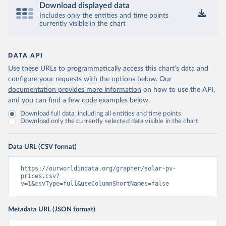
Download displayed data
Includes only the entities and time points
currently visible in the chart
DATA API
Use these URLs to programmatically access this chart's data and
configure your requests with the options below.
Our
documentation provides more information
on how to use the API,
and you can find a few code examples below.
Download full data, including all entities and time points
Download only the currently selected data visible in the chart
Data URL (CSV format)
https://ourworldindata.org/grapher/solar-pv-
prices.csv?
v=1&csvType=full&useColumnShortNames=false
Metadata URL (JSON format)