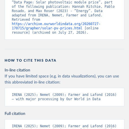
“Data Page: Solar photovoltaic module price”, part 
of the following publication: Hannah Ritchie, Pablo 
Rosado, and Max Roser (2023) - “Energy”. Data 
adapted from IRENA, Nemet, Farmer and Lafond. 
Retrieved from 
https://archive.ourworldindata.org/20260727-
170715/grapher/solar-pv-prices.html
 [online 
resource] (archived on July 27, 2026).
HOW TO CITE THIS DATA
In-line citation
If you have limited space (e.g. in data visualizations), you can use
this abbreviated in-line citation:
IRENA (2025); Nemet (2009); Farmer and Lafond (2016) 
– with major processing by Our World in Data
Full citation
IRENA (2025); Nemet (2009); Farmer and Lafond (2016) 