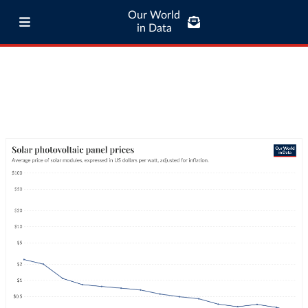
Our World
in Data