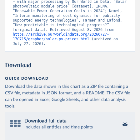
– with major processing by Our World in Data. “Solar 
photovoltaic module price” [dataset]. IRENA, 
“Renewable Power Generation Costs in 2024”; Nemet, 
“Interim monitoring of cost dynamics for publicly 
supported energy technologies”; Farmer and Lafond, 
“How predictable is technological progress?” 
[original data]. Retrieved August 8, 2026 from 
https://archive.ourworldindata.org/20260727-
170715/grapher/solar-pv-prices.html
 (archived on 
July 27, 2026).
Download
QUICK DOWNLOAD
Download the data shown in this chart as a ZIP file containing a
CSV file, metadata in JSON format, and a README. The CSV file
can be opened in Excel, Google Sheets, and other data analysis
tools.
Download full data
Includes all entities and time points