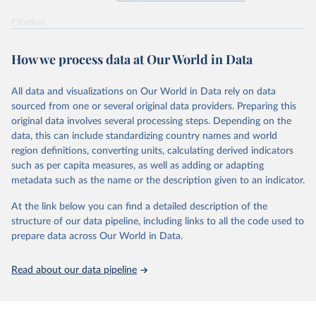
supported energy technologies, Energy Policy 37(3): 
825-835, by Nemet, G. F. (2009), obtained via 
the 
Citation
Performance Curve Database
.
This is the citation of the original data obtained from the source,
prior to any processing or adaptation by Our World in Data.
To cite
How we process data at Our World in Data
data downloaded from this page, please use the suggested citation
given in
Reuse This Work
below.
All data and visualizations on Our World in Data rely on data
sourced from one or several original data providers. Preparing this
How predictable is technological progress? J. D. 
original data involves several processing steps. Depending on the
Farmer & F. Lafond, Research Policy Volume 45, Issue 
data, this can include standardizing country names and world
3, April 2016, Pages 647-665.
The data are mostly taken from the 
Santa-Fe 
region definitions, converting units, calculating derived indicators
Performance Curve DataBase
. The database has been 
such as per capita measures, as well as adding or adapting
constructed from personal communications and from 
metadata such as the name or the description given to an indicator.
Colpier and Cornland (2002)
, 
Goldemberg et al. 
(2004)
, 
Lieberman (1984)
, 
Lipman and Sperling 
(1999)
, 
Zhao (1999)
, 
McDonald and Schrattenholzer 
At the link below you can find a detailed description of the
(2001)
, 
Neij et al. (2003)
, 
Moore (2006)
, 
Nemet 
structure of our data pipeline, including links to all the code used to
(2006)
, 
Schilling and Esmundo (2009)
. The data on 
photovoltaic prices has been collected from public 
prepare data across Our World in Data.
releases of Strategies Unlimited, Navigant and SPV 
Market Research. The data on nuclear energy is from 
Koomey and Hultman (2007)
 and 
Cooper (2009)
. The DNA 
Read about our data pipeline
sequencing data is from 
Wetterstrand (2015)
 (cost 
per human-size genome), and for each year the last 
available month (September for 2001-2002 and October 
afterwards) was taken and corrected for inflation 