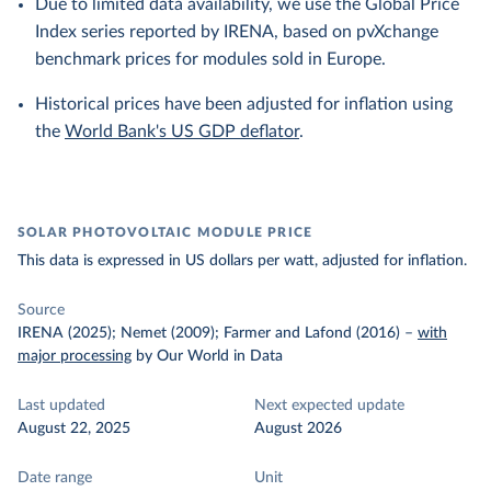
Due to limited data availability, we use the Global Price
Index series reported by IRENA, based on pvXchange
benchmark prices for modules sold in Europe.
Historical prices have been adjusted for inflation using
the
World Bank's US GDP deflator
.
SOLAR PHOTOVOLTAIC MODULE PRICE
This data is expressed in US dollars per watt, adjusted for inflation.
Source
IRENA (2025); Nemet (2009); Farmer and Lafond (2016)
–
with
major processing
by Our World in Data
Last updated
Next expected update
August 22, 2025
August 2026
Date range
Unit