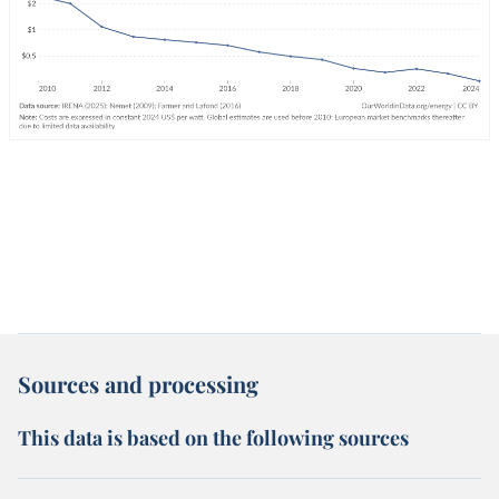
Sources and processing
This data is based on the following sources