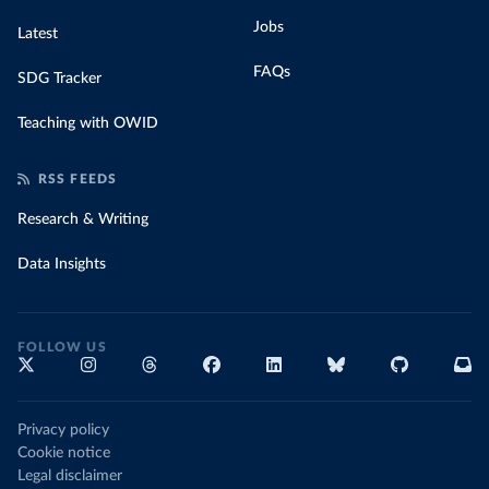
Jobs
Latest
FAQs
SDG Tracker
Teaching with OWID
RSS FEEDS
Research & Writing
Data Insights
FOLLOW US
Privacy policy
Cookie notice
Legal disclaimer