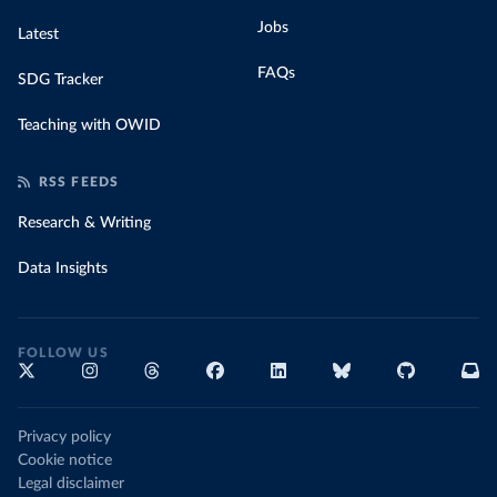
Jobs
Latest
FAQs
SDG Tracker
Teaching with OWID
RSS FEEDS
Research & Writing
Data Insights
FOLLOW US
Privacy policy
Cookie notice
Legal disclaimer