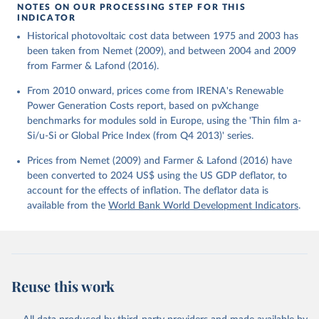
using the US GDP deflator.
NOTES ON OUR PROCESSING STEP FOR THIS
INDICATOR
Historical photovoltaic cost data between 1975 and 2003 has
been taken from Nemet (2009), and between 2004 and 2009
from Farmer & Lafond (2016).
From 2010 onward, prices come from IRENA's Renewable
Power Generation Costs report, based on pvXchange
benchmarks for modules sold in Europe, using the 'Thin film a-
Si/u-Si or Global Price Index (from Q4 2013)' series.
Prices from Nemet (2009) and Farmer & Lafond (2016) have
been converted to 2024 US$ using the US GDP deflator, to
account for the effects of inflation. The deflator data is
available from the
World Bank World Development Indicators
.
Reuse this work