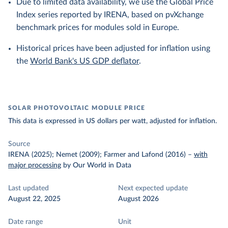
Due to limited data availability, we use the Global Price
Index series reported by IRENA, based on pvXchange
benchmark prices for modules sold in Europe.
Historical prices have been adjusted for inflation using
the
World Bank's US GDP deflator
.
SOLAR PHOTOVOLTAIC MODULE PRICE
This data is expressed in US dollars per watt, adjusted for inflation.
Source
IRENA (2025); Nemet (2009); Farmer and Lafond (2016)
–
with
major processing
by Our World in Data
Last updated
Next expected update
August 22, 2025
August 2026
Date range
Unit