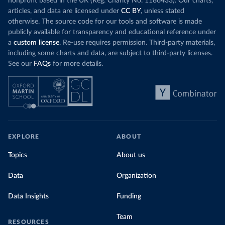
nonprofit based in the UK (Reg. Charity No. 1186433). Our charts,
articles, and data are licensed under
CC BY
, unless stated
otherwise. The source code for our tools and software is made
publicly available for transparency and educational reference under
a
custom license
. Re-use requires permission. Third-party materials,
including some charts and data, are subject to third-party licenses.
See our
FAQs
for more details.
EXPLORE
ABOUT
Topics
About us
Data
Organization
Data Insights
Funding
Team
RESOURCES