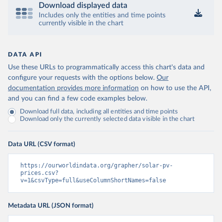
Download displayed data
Includes only the entities and time points
currently visible in the chart
DATA API
Use these URLs to programmatically access this chart's data and
configure your requests with the options below.
Our
documentation provides more information
on how to use the API,
and you can find a few code examples below.
Download full data, including all entities and time points
Download only the currently selected data visible in the chart
Data URL (CSV format)
https://ourworldindata.org/grapher/solar-pv-
prices.csv?
v=1&csvType=full&useColumnShortNames=false
Metadata URL (JSON format)