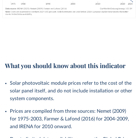
What you should know about this indicator
Solar photovoltaic module prices refer to the cost of the
solar panel itself, and do not include installation or other
system components.
Prices are compiled from three sources: Nemet (2009)
for 1975-2003, Farmer & Lafond (2016) for 2004-2009,
and IRENA for 2010 onward.