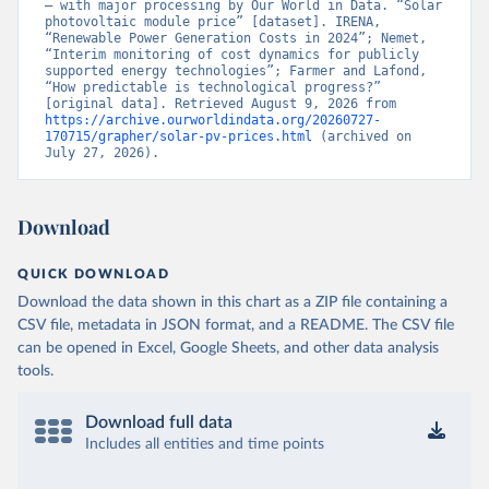
– with major processing by Our World in Data. “Solar 
photovoltaic module price” [dataset]. IRENA, 
“Renewable Power Generation Costs in 2024”; Nemet, 
“Interim monitoring of cost dynamics for publicly 
supported energy technologies”; Farmer and Lafond, 
“How predictable is technological progress?” 
[original data]. Retrieved August 9, 2026 from 
https://archive.ourworldindata.org/20260727-
170715/grapher/solar-pv-prices.html
 (archived on 
July 27, 2026).
Download
QUICK DOWNLOAD
Download the data shown in this chart as a ZIP file containing a
CSV file, metadata in JSON format, and a README. The CSV file
can be opened in Excel, Google Sheets, and other data analysis
tools.
Download full data
Includes all entities and time points