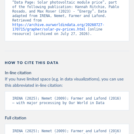
“Data Page: Solar photovoltaic module price”, part 
of the following publication: Hannah Ritchie, Pablo 
Rosado, and Max Roser (2023) - “Energy”. Data 
adapted from IRENA, Nemet, Farmer and Lafond. 
Retrieved from 
https://archive.ourworldindata.org/20260727-
170715/grapher/solar-pv-prices.html
 [online 
resource] (archived on July 27, 2026).
HOW TO CITE THIS DATA
In-line citation
If you have limited space (e.g. in data visualizations), you can use
this abbreviated in-line citation:
IRENA (2025); Nemet (2009); Farmer and Lafond (2016) 
– with major processing by Our World in Data
Full citation
IRENA (2025); Nemet (2009); Farmer and Lafond (2016) 