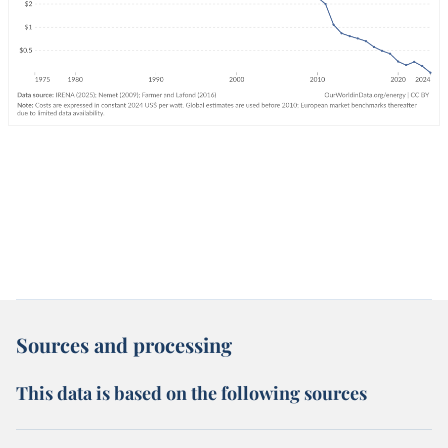
Sources and processing
This data is based on the following sources