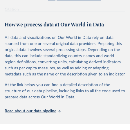
supported energy technologies, Energy Policy 37(3): 
825-835, by Nemet, G. F. (2009), obtained via 
the 
Citation
Performance Curve Database
.
This is the citation of the original data obtained from the source,
prior to any processing or adaptation by Our World in Data.
To cite
How we process data at Our World in Data
data downloaded from this page, please use the suggested citation
given in
Reuse This Work
below.
All data and visualizations on Our World in Data rely on data
sourced from one or several original data providers. Preparing this
How predictable is technological progress? J. D. 
original data involves several processing steps. Depending on the
Farmer & F. Lafond, Research Policy Volume 45, Issue 
data, this can include standardizing country names and world
3, April 2016, Pages 647-665.
The data are mostly taken from the 
Santa-Fe 
region definitions, converting units, calculating derived indicators
Performance Curve DataBase
. The database has been 
such as per capita measures, as well as adding or adapting
constructed from personal communications and from 
metadata such as the name or the description given to an indicator.
Colpier and Cornland (2002)
, 
Goldemberg et al. 
(2004)
, 
Lieberman (1984)
, 
Lipman and Sperling 
(1999)
, 
Zhao (1999)
, 
McDonald and Schrattenholzer 
At the link below you can find a detailed description of the
(2001)
, 
Neij et al. (2003)
, 
Moore (2006)
, 
Nemet 
structure of our data pipeline, including links to all the code used to
(2006)
, 
Schilling and Esmundo (2009)
. The data on 
photovoltaic prices has been collected from public 
prepare data across Our World in Data.
releases of Strategies Unlimited, Navigant and SPV 
Market Research. The data on nuclear energy is from 
Koomey and Hultman (2007)
 and 
Cooper (2009)
. The DNA 
Read about our data pipeline
sequencing data is from 
Wetterstrand (2015)
 (cost 
per human-size genome), and for each year the last 
available month (September for 2001-2002 and October 
afterwards) was taken and corrected for inflation 