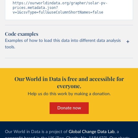
https://ourworldindata.org/grapher/solar-pv-
prices.metadata.json?
v=1&csvType=full&useColumnShortNames=false
Code examples
Examples of how to load this data into different data analysis
tools.
Our World in Data is free and accessible for
everyone.
Help us do this work by making a donation.
Donate now
Our World in Data is a project of
Global Change Data Lab
, a