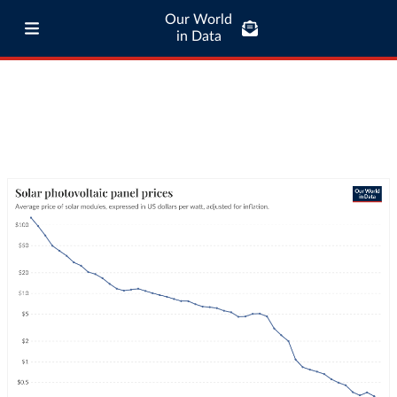
Our World
in Data