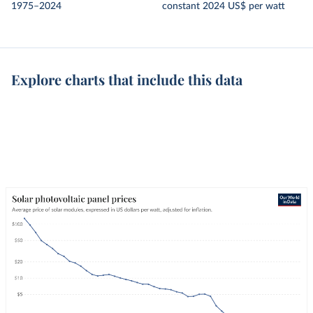
1975–2024
constant 2024 US$ per watt
Explore charts that include this data