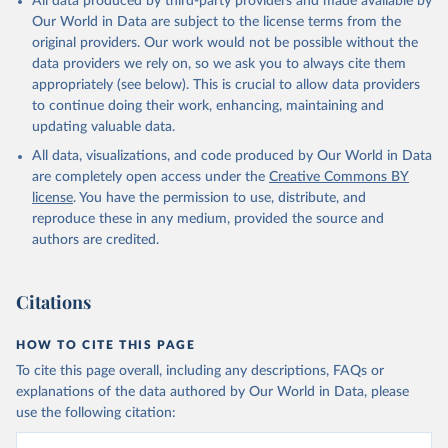
All data produced by third-party providers and made available by
Our World in Data are subject to the license terms from the
original providers. Our work would not be possible without the
data providers we rely on, so we ask you to always cite them
appropriately (see below). This is crucial to allow data providers
to continue doing their work, enhancing, maintaining and
updating valuable data.
All data, visualizations, and code produced by Our World in Data
are completely open access under the
Creative Commons BY
license
. You have the permission to use, distribute, and
reproduce these in any medium, provided the source and
authors are credited.
Citations
HOW TO CITE THIS PAGE
To cite this page overall, including any descriptions, FAQs or
explanations of the data authored by Our World in Data, please
use the following citation: