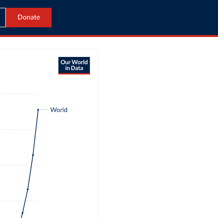
Donate