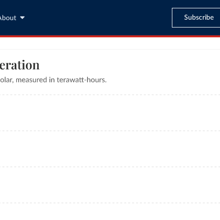
Subscribe
About