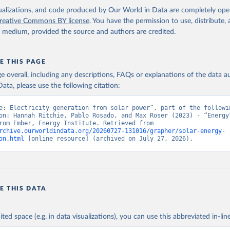
isualizations, and code produced by Our World in Data are completely op
reative Commons BY license
. You have the permission to use, distribute
y medium, provided the source and authors are credited.
E THIS PAGE
age overall, including any descriptions, FAQs or explanations of the data 
ata, please use the following citation:
e: Electricity generation from solar power”, part of the followin
on: Hannah Ritchie, Pablo Rosado, and Max Roser (2023) - “Energy”
adapted from Ember, Energy Institute. Retrieved from 
rchive.ourworldindata.org/20260727-131016/grapher/solar-energy-
on.html
 [online resource] (archived on July 27, 2026).
E THIS DATA
ited space (e.g. in data visualizations), you can use this abbreviated in-line