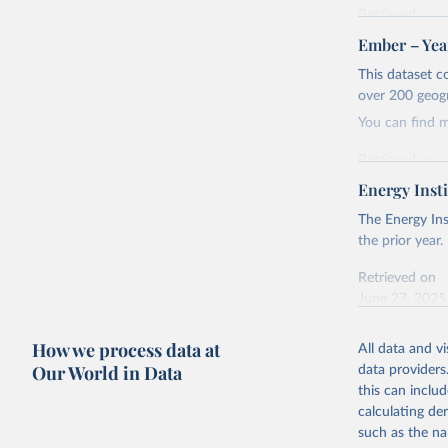
Retrieved on
April 24, 2026
Ember – Year
Citation
This dataset c
This is the cit
over 200 geog
adaptation by
You can find 
citation given 
Retrieved on
April 24, 2026
Energy Insti
Ember - Y
Most of t
Citation
The Energy Ins
This is the cit
the prior year.
adaptation by
Retrieved on
citation given 
June 27, 2025
Ember - Y
Citation
How we process data at
The data 
All data and v
This is the cit
Institute
Our World in Data
data providers
Bureau of
adaptation by
this can inclu
citation given 
calculating de
such as the na