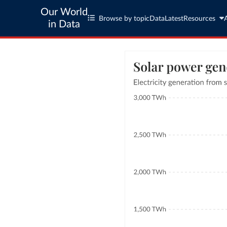
Our World
Browse by topic
Data
Latest
Resources
in Data