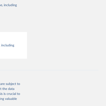
e, including
 including
are subject to
t the data
s is crucial to
ing valuable