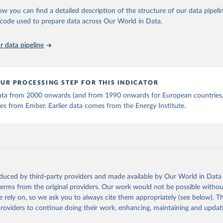
stitute - Statistical Review of World Energy (2025).
ow you can find a detailed description of the structure of our data pipelin
he code used to prepare data across Our World in Data.
 data pipeline
UR PROCESSING STEP FOR THIS INDICATOR
 data from 2000 onwards (and from 1990 onwards for European countries,
s from Ember. Earlier data comes from the Energy Institute.
oduced by third-party providers and made available by Our World in Data 
 terms from the original providers. Our work would not be possible withou
 rely on, so we ask you to always cite them appropriately (see below). Thi
providers to continue doing their work, enhancing, maintaining and updat