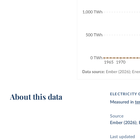
About this data
ELECTRICITY
Measured in
te
Source
Ember (2026); E
Last updated