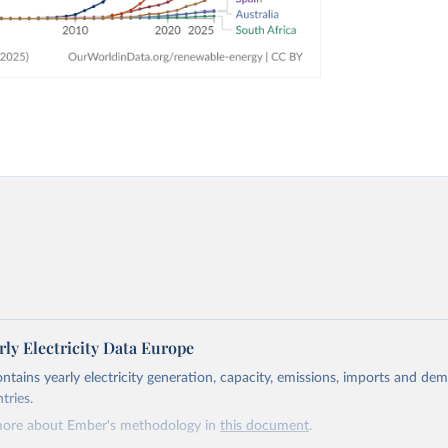
ly Electricity Data Europe
ontains yearly electricity generation, capacity, emissions, imports and de
tries.
more about Ember's methodology in
this document
.