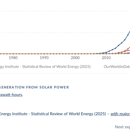
 GENERATION FROM SOLAR POWER
rawatt-hours
.
nergy Institute - Statistical Review of World Energy (2025)
–
with major
Next ex