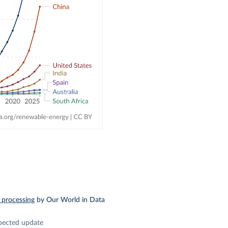
 processing
by Our World in Data
pected update