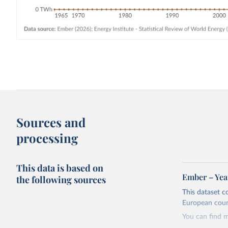
Sources and
processing
This data is based on
Ember – Year
the following sources
This dataset c
European coun
You can find 