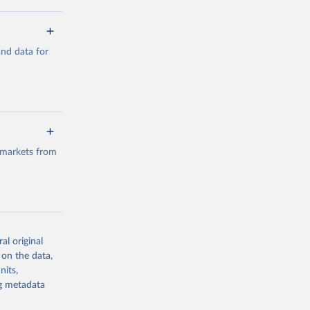
a/
and data for
g or
the suggested
a/
data.
 markets from
g or
the suggested
al original
g or
al 
 on the data,
the suggested
nits,
ng metadata