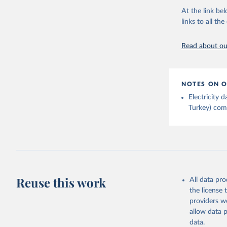
Energy In
At the link bel
links to all t
Read about our
NOTES ON O
Electricity
Turkey) come
Reuse this work
All data pr
the license
providers we
allow data 
data.