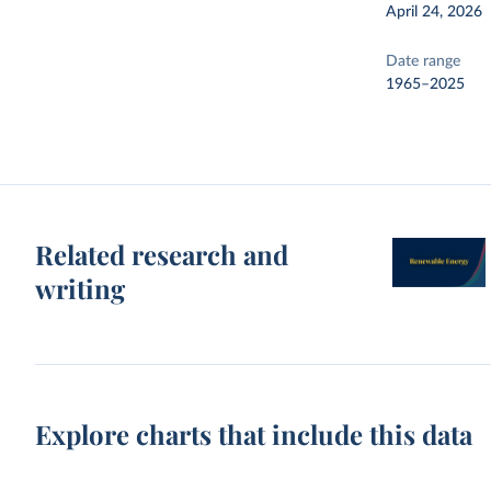
April 24, 2026
Date range
1965–2025
Related research and
writing
Explore charts that include this data