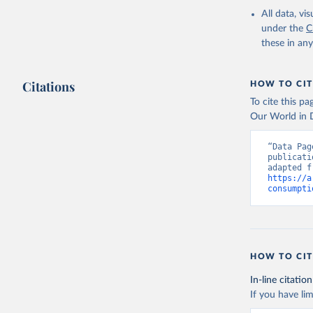
All data, v
under the
C
these in an
Citations
HOW TO CIT
To cite this p
Our World in D
“Data Pag
publicati
https://a
consumpti
HOW TO CIT
In-line citation
If you have lim