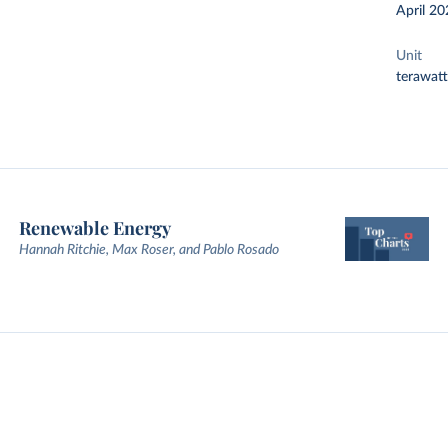
April 20
Unit
terawat
Renewable Energy
Hannah Ritchie, Max Roser, and Pablo Rosado