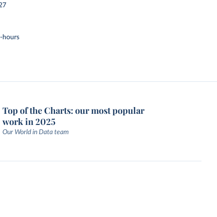
27
t-hours
Top of the Charts: our most popular
work in 2025
Our World in Data team