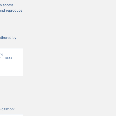
en access
, and reproduce
authored by
g 
. Data 
 citation: