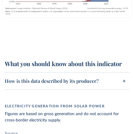
What you should know about this indicator
How is this data described by its producer?
ELECTRICITY GENERATION FROM SOLAR POWER
Figures are based on gross generation and do not account for
cross-border electricity supply.
Source