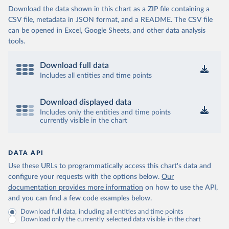
Download the data shown in this chart as a ZIP file containing a
CSV file, metadata in JSON format, and a README. The CSV file
can be opened in Excel, Google Sheets, and other data analysis
tools.
Download full data
Includes all entities and time points
Download displayed data
Includes only the entities and time points
currently visible in the chart
DATA API
Use these URLs to programmatically access this chart's data and
configure your requests with the options below.
Our
documentation provides more information
on how to use the API,
and you can find a few code examples below.
Download full data, including all entities and time points
Download only the currently selected data visible in the chart