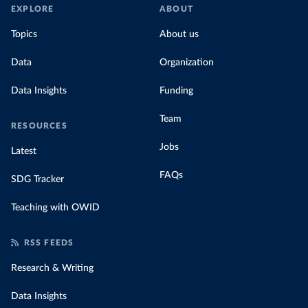
EXPLORE
ABOUT
Topics
About us
Data
Organization
Data Insights
Funding
Team
RESOURCES
Jobs
Latest
FAQs
SDG Tracker
Teaching with OWID
RSS FEEDS
Research & Writing
Data Insights