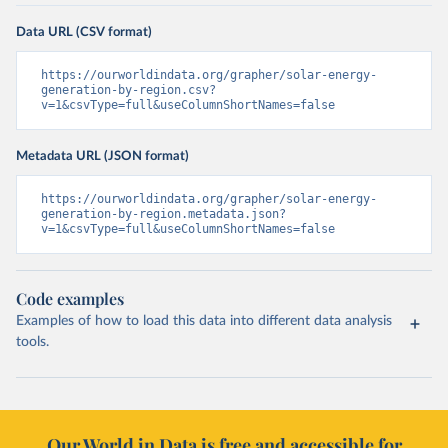
Data URL (CSV format)
https://ourworldindata.org/grapher/solar-energy-
generation-by-region.csv?
v=1&csvType=full&useColumnShortNames=false
Metadata URL (JSON format)
https://ourworldindata.org/grapher/solar-energy-
generation-by-region.metadata.json?
v=1&csvType=full&useColumnShortNames=false
Code examples
Examples of how to load this data into different data analysis
tools.
Our World in Data is free and accessible for