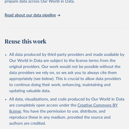
prepare data across Our World in Data.
Read about our data pipeline
Reuse this work
All data produced by third-party providers and made available by
Our World in Data are subject to the license terms from the
original providers. Our work would not be possible without the
data providers we rely on, so we ask you to always cite them
appropriately (see below). This is crucial to allow data providers
to continue doing their work, enhancing, maintaining and
updating valuable data.
All data, visualizations, and code produced by Our World in Data
are completely open access under the
Creative Commons BY
license
. You have the permission to use, distribute, and
reproduce these in any medium, provided the source and
authors are credited.