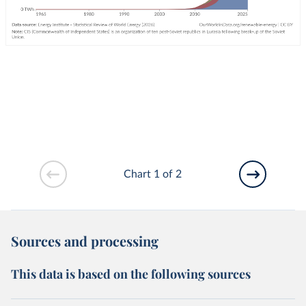
Chart 1 of 2
Sources and processing
This data is based on the following sources