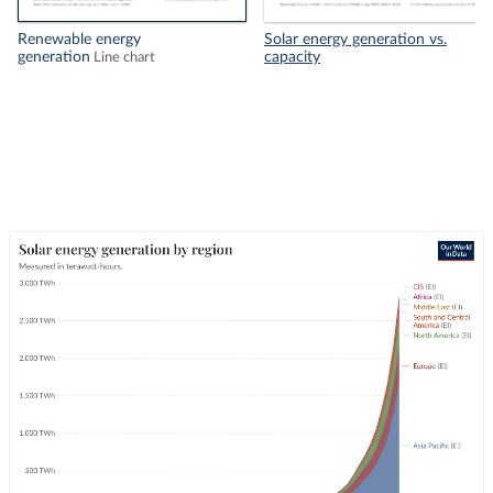
Renewable energy
Solar energy generation vs.
generation
capacity
Line chart