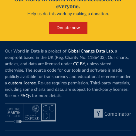
everyone.
Help us do this work by making a donation.
Donate now
Our World in Data is a project of
Global Change Data Lab
, a
nonprofit based in the UK (Reg. Charity No. 1186433). Our charts,
articles, and data are licensed under
CC BY
, unless stated
otherwise. The source code for our tools and software is made
publicly available for transparency and educational reference under
a
custom license
. Re-use requires permission. Third-party materials,
including some charts and data, are subject to third-party licenses.
See our
FAQs
for more details.