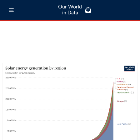
Our World
in Data