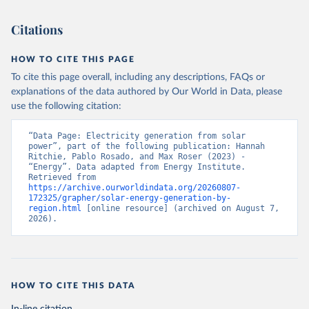
Citations
HOW TO CITE THIS PAGE
To cite this page overall, including any descriptions, FAQs or
explanations of the data authored by Our World in Data, please
use the following citation:
“Data Page: Electricity generation from solar 
power”, part of the following publication: Hannah 
Ritchie, Pablo Rosado, and Max Roser (2023) - 
“Energy”. Data adapted from Energy Institute. 
Retrieved from 
https://archive.ourworldindata.org/20260807-
172325/grapher/solar-energy-generation-by-
region.html
 [online resource] (archived on August 7, 
2026).
HOW TO CITE THIS DATA