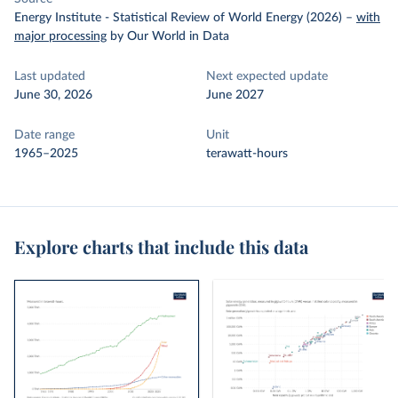
Energy Institute - Statistical Review of World Energy (2026)
–
with
major processing
by Our World in Data
Last updated
Next expected update
June 30, 2026
June 2027
Date range
Unit
1965–2025
terawatt-hours
Explore charts that include this data