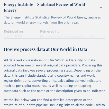
Energy Institute – Statistical Review of World
Energy
The Energy Institute Statistical Review of World Energy analyses
data on world energy markets from the prior year.
Retrieved on
Retrieved from
July 2, 2026
https://www.energyinst.org/statistical-
review/
How we process data at Our World in Data
Citation
This is the citation of the original data obtained from the source,
All data and visualizations on Our World in Data rely on data
prior to any processing or adaptation by Our World in Data.
To cite
sourced from one or several original data providers. Preparing this
data downloaded from this page, please use the suggested citation
original data involves several processing steps. Depending on the
given in
Reuse This Work
below.
data, this can include standardizing country names and world
region definitions, converting units, calculating derived indicators
Energy Institute - Statistical Review of World 
such as per capita measures, as well as adding or adapting
Energy (2026).
metadata such as the name or the description given to an indicator.
At the link below you can find a detailed description of the
structure of our data pipeline, including links to all the code used to