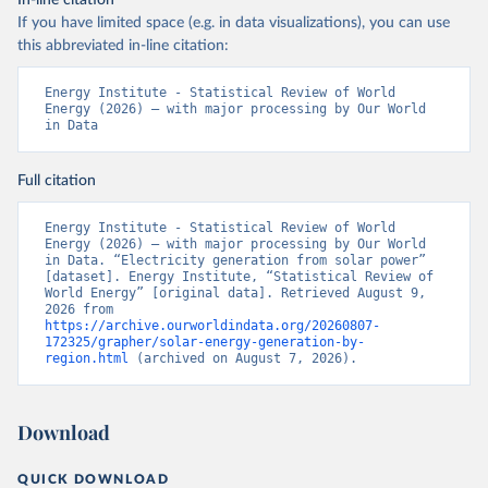
In-line citation
If you have limited space (e.g. in data visualizations), you can use
this abbreviated in-line citation:
Energy Institute - Statistical Review of World 
Energy (2026) – with major processing by Our World 
in Data
Full citation
Energy Institute - Statistical Review of World 
Energy (2026) – with major processing by Our World 
in Data. “Electricity generation from solar power” 
[dataset]. Energy Institute, “Statistical Review of 
World Energy” [original data]. Retrieved August 9, 
2026 from 
https://archive.ourworldindata.org/20260807-
172325/grapher/solar-energy-generation-by-
region.html
 (archived on August 7, 2026).
Download
QUICK DOWNLOAD