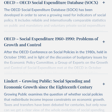
OECD – OECD Social Expenditure Database (SOCX)
The OECD Social Expenditure Database (SOCX) has been
developed in order to serve a growing need for indicators of social
policy. It includes reliable and internationally comparable statistics
on public and mandatory and voluntary private social expenditure
at programme level. SOCX provides a unique tool for monitoring
trends in aggregate social expenditure and analysing changes in its
OECD – Social Expenditure 1960-1990: Problems of
composition. It covers 38 OECD countries and some accession
Growth and Control
countries for the period 1980-2021/23 and estimates for
aggregates for 2022-24. A Social Expenditure Update can be found
After the OECD Conference on Social Policies in the 1980s, held in
under
this page
. The main social policy areas are as follows: Old
October 1980, and in light of the discussion of budgetary issues by
age, Survivors, Incapacity-related benefits, Health, Family, Active
the Economic Policy Committee, a Group of Experts on the Growth
labor market programmes, Unemployment, Housing, and Other
and Control of Social Expenditure met at the OECD in October
social policy areas. This version also includes estimates of
net total
1983 under the auspices of the Manpower and Social Affairs
social spending
for 2021 for 38 OECD countries. SOCX aggregated
Committee. The Chairman of the Group, Mr. R. Maldague of the
Lindert – Growing Public: Social Spending and
data as well as sources and methodology are described in
The
Belgian Planning Commission, presented a report on the meeting to
Economic Growth since the Eighteenth Century
OECD SOCX Manual – 2019 edition- A guide to the OECD Social
the 60th Session of the MSA Committee in December 1983. The
Expenditure Database
.
Committee then recommended that the Secretariat prepare a
Growing Public examines the question of whether social policies
report on social expenditure. After review by members of the
that redistribute income impose constraints on economic growth.
Retrieved on
Retrieved from
Committee in July 1984, this report is published on the
Taxes and transfers have been debated for centuries, but only now
December 11, 2025
https://www.oecd.org/en/data/datasets/so
responsibility of the Secretary-General.
can we get a clear view of the whole evolution of social spending.