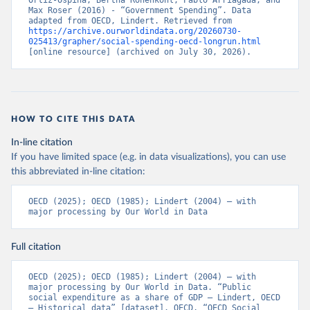
Ortiz-Ospina, Bertha Rohenkohl, Pablo Arriagada, and 
Max Roser (2016) - “Government Spending”. Data 
adapted from OECD, Lindert. Retrieved from 
https://archive.ourworldindata.org/20260730-
025413/grapher/social-spending-oecd-longrun.html
[online resource] (archived on July 30, 2026).
HOW TO CITE THIS DATA
In-line citation
If you have limited space (e.g. in data visualizations), you can use
this abbreviated in-line citation:
OECD (2025); OECD (1985); Lindert (2004) – with 
major processing by Our World in Data
Full citation
OECD (2025); OECD (1985); Lindert (2004) – with 
major processing by Our World in Data. “Public 
social expenditure as a share of GDP – Lindert, OECD 
– Historical data” [dataset]. OECD, “OECD Social 