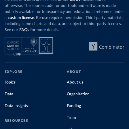
otherwise. The source code for our tools and software is made
publicly available for transparency and educational reference under
a
custom license
. Re-use requires permission. Third-party materials,
including some charts and data, are subject to third-party licenses.
See our
FAQs
for more details.
EXPLORE
ABOUT
Topics
About us
Data
Organization
Data Insights
Funding
Team
RESOURCES