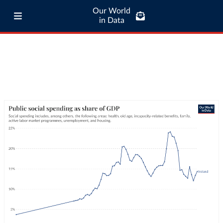
Our World
in Data