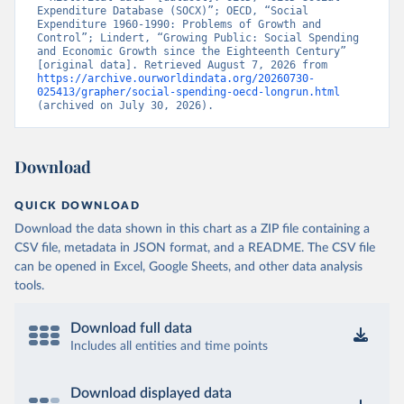
Expenditure Database (SOCX)”; OECD, “Social 
Expenditure 1960-1990: Problems of Growth and 
Control”; Lindert, “Growing Public: Social Spending 
and Economic Growth since the Eighteenth Century” 
[original data]. Retrieved August 7, 2026 from 
https://archive.ourworldindata.org/20260730-
025413/grapher/social-spending-oecd-longrun.html
(archived on July 30, 2026).
Download
QUICK DOWNLOAD
Download the data shown in this chart as a ZIP file containing a
CSV file, metadata in JSON format, and a README. The CSV file
can be opened in Excel, Google Sheets, and other data analysis
tools.
Download full data
Includes all entities and time points
Download displayed data