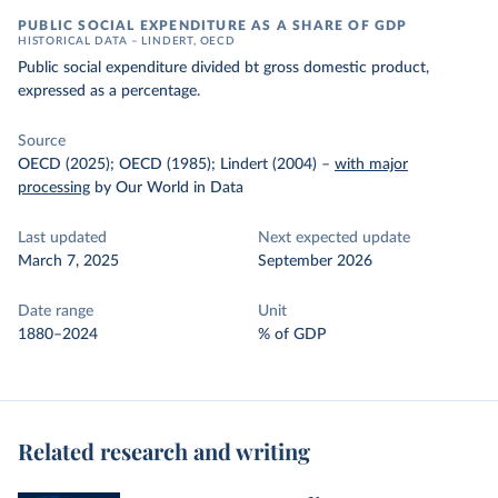
PUBLIC SOCIAL EXPENDITURE AS A SHARE OF GDP
HISTORICAL DATA – LINDERT, OECD
Public social expenditure divided bt gross domestic product,
expressed as a percentage.
Source
OECD (2025); OECD (1985); Lindert (2004)
–
with major
processing
by Our World in Data
Last updated
Next expected update
March 7, 2025
September 2026
Date range
Unit
1880–2024
% of GDP
Related research and writing