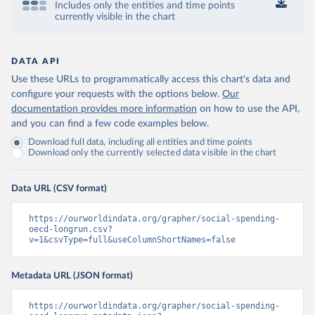
Includes only the entities and time points
currently visible in the chart
DATA API
Use these URLs to programmatically access this chart's data and
configure your requests with the options below.
Our
documentation provides more information
on how to use the API,
and you can find a few code examples below.
Download full data, including all entities and time points
Download only the currently selected data visible in the chart
Data URL (CSV format)
https://ourworldindata.org/grapher/social-spending-
oecd-longrun.csv?
v=1&csvType=full&useColumnShortNames=false
Metadata URL (JSON format)
https://ourworldindata.org/grapher/social-spending-