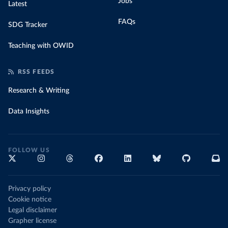
Jobs
Latest
FAQs
SDG Tracker
Teaching with OWID
RSS FEEDS
Research & Writing
Data Insights
FOLLOW US
Privacy policy
Cookie notice
Legal disclaimer
Grapher license