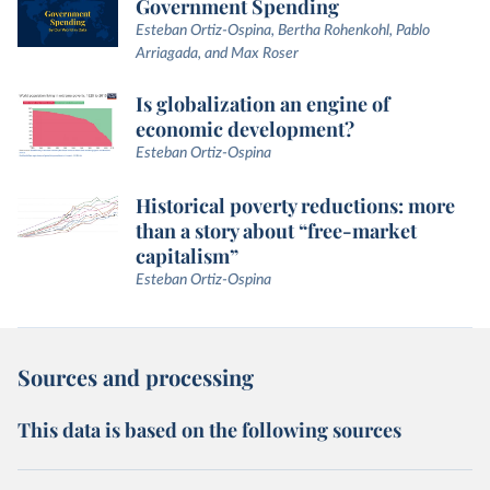
Government Spending
Esteban Ortiz-Ospina, Bertha Rohenkohl, Pablo
Arriagada, and Max Roser
Is globalization an engine of
economic development?
Esteban Ortiz-Ospina
Historical poverty reductions: more
than a story about “free-market
capitalism”
Esteban Ortiz-Ospina
Sources and processing
This data is based on the following sources