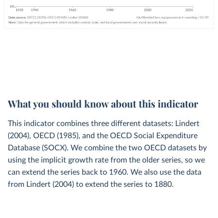
What you should know about this indicator
This indicator combines three different datasets: Lindert
(2004), OECD (1985), and the OECD Social Expenditure
Database (SOCX). We combine the two OECD datasets by
using the implicit growth rate from the older series, so we
can extend the series back to 1960. We also use the data
from Lindert (2004) to extend the series to 1880.