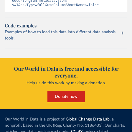
oecd-longrun.metadata.json?
v=1&csvType=full&useColumnShortNames=false
Code examples
Examples of how to load this data into different data analysis
tools.
Our World in Data is free and accessible for
everyone.
Help us do this work by making a donation.
Donate now
Our World in Data is a project of
Global Change Data Lab
, a
nonprofit based in the UK (Reg. Charity No. 1186433). Our charts,
articles, and data are licensed under
CC BY
, unless stated