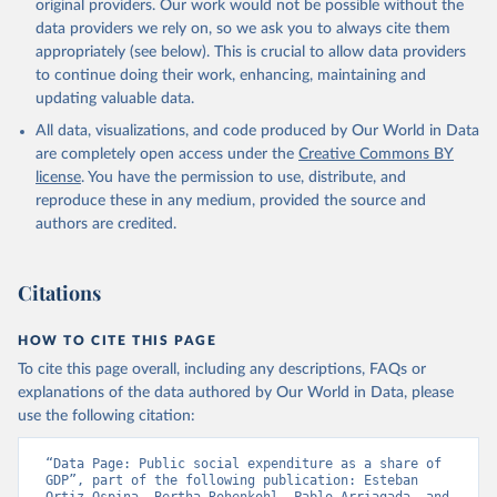
original providers. Our work would not be possible without the
data providers we rely on, so we ask you to always cite them
appropriately (see below). This is crucial to allow data providers
to continue doing their work, enhancing, maintaining and
updating valuable data.
All data, visualizations, and code produced by Our World in Data
are completely open access under the
Creative Commons BY
license
. You have the permission to use, distribute, and
reproduce these in any medium, provided the source and
authors are credited.
Citations
HOW TO CITE THIS PAGE
To cite this page overall, including any descriptions, FAQs or
explanations of the data authored by Our World in Data, please
use the following citation:
“Data Page: Public social expenditure as a share of 
GDP”, part of the following publication: Esteban 