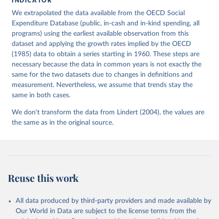
INDICATOR
This is the citation of the original data obtained from the source,
We extrapolated the data available from the OECD Social
prior to any processing or adaptation by Our World in Data.
To cite
Expenditure Database (public, in-cash and in-kind spending, all
data downloaded from this page, please use the suggested citation
programs) using the earliest available observation from this
given in
Reuse This Work
below.
dataset and applying the growth rates implied by the OECD
(1985) data to obtain a series starting in 1960. These steps are
necessary because the data in common years is not exactly the
Lindert, P. H. (2004). Growing Public: Social 
Spending and Economic Growth since the Eighteenth 
same for the two datasets due to changes in definitions and
Century. Table 1.2. Cambridge University Press. 
measurement. Nevertheless, we assume that trends stay the
https://doi.org/10.1017/CBO9780511510717
same in both cases.
We don't transform the data from Lindert (2004), the values are
the same as in the original source.
Reuse this work
All data produced by third-party providers and made available by
Our World in Data are subject to the license terms from the