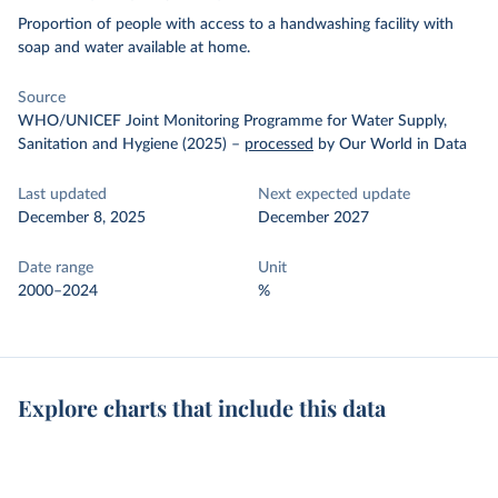
Proportion of people with access to a handwashing facility with
soap and water available at home.
Source
WHO/UNICEF Joint Monitoring Programme for Water Supply,
Sanitation and Hygiene (2025)
–
processed
by Our World in Data
Last updated
Next expected update
December 8, 2025
December 2027
Date range
Unit
2000–2024
%
Explore charts that include this data