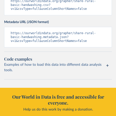
https://ourworldindata.org/grapher/share-rural-
basic-handwashing.csv?
v=1&csvType=full&useColumnShortNames=false
Metadata URL (JSON format)
https://ourworldindata.org/grapher/share-rural-
basic-handwashing.metadata.json?
v=1&csvType=full&useColumnShortNames=false
Code examples
Examples of how to load this data into different data analysis
tools.
Our World in Data is free and accessible for
everyone.
Help us do this work by making a donation.