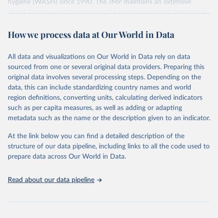
hygiene (WASH) since 1990. The JMP maintains an extensive
global database and has become the leading source of comparable
estimates of progress at national, regional and global levels.
How we process data at Our World in Data
Retrieved on
Retrieved from
December 8, 2025
https://washdata.org/data/downloads#WL
All data and visualizations on Our World in Data rely on data
D
sourced from one or several original data providers. Preparing this
original data involves several processing steps. Depending on the
Citation
data, this can include standardizing country names and world
This is the citation of the original data obtained from the source,
region definitions, converting units, calculating derived indicators
prior to any processing or adaptation by Our World in Data.
To cite
such as per capita measures, as well as adding or adapting
data downloaded from this page, please use the suggested citation
metadata such as the name or the description given to an indicator.
given in
Reuse This Work
below.
At the link below you can find a detailed description of the
World Health Organization/UNICEF Joint Monitoring 
structure of our data pipeline, including links to all the code used to
Programme for Water Supply, Sanitation and Hygiene 
prepare data across Our World in Data.
(2025). Estimates for drinking water, sanitation and 
hygiene services by country (2000-2024), 
https://washdata.org/data
Read about our data pipeline