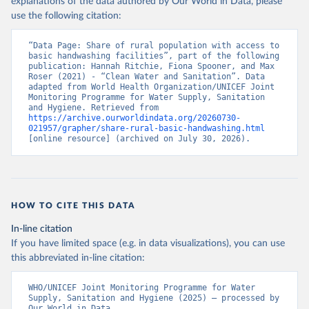
explanations of the data authored by Our World in Data, please
use the following citation:
“Data Page: Share of rural population with access to 
basic handwashing facilities”, part of the following 
publication: Hannah Ritchie, Fiona Spooner, and Max 
Roser (2021) - “Clean Water and Sanitation”. Data 
adapted from World Health Organization/UNICEF Joint 
Monitoring Programme for Water Supply, Sanitation 
and Hygiene. Retrieved from 
https://archive.ourworldindata.org/20260730-
021957/grapher/share-rural-basic-handwashing.html
[online resource] (archived on July 30, 2026).
HOW TO CITE THIS DATA
In-line citation
If you have limited space (e.g. in data visualizations), you can use
this abbreviated in-line citation:
WHO/UNICEF Joint Monitoring Programme for Water 
Supply, Sanitation and Hygiene (2025) – processed by 
Our World in Data