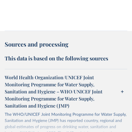
Sources and processing
This data is based on the following sources
World Health Organization/UNICEF Joint
Monitoring Programme for Water Supply,
Sanitation and Hygiene – WHO/UNICEF Joint
Monitoring Programme for Water Supply,
Sanitation and Hygiene (JMP)
The WHO/UNICEF Joint Monitoring Programme for Water Supply,
Sanitation and Hygiene (JMP) has reported country, regional and
global estimates of progress on drinking water, sanitation and