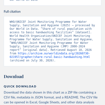
Full citation
WHO/UNICEF Joint Monitoring Programme for Water 
Supply, Sanitation and Hygiene (2025) – processed by 
Our World in Data. “Share of rural population with 
access to basic handwashing facilities” [dataset]. 
World Health Organization/UNICEF Joint Monitoring 
Programme for Water Supply, Sanitation and Hygiene, 
“WHO/UNICEF Joint Monitoring Programme for Water 
Supply, Sanitation and Hygiene (JMP) 2000-2024 
report” [original data]. Retrieved August 10, 2026 
from 
https://archive.ourworldindata.org/20260730-
021957/grapher/share-rural-basic-handwashing.html
(archived on July 30, 2026).
Download
QUICK DOWNLOAD
Download the data shown in this chart as a ZIP file containing a
CSV file, metadata in JSON format, and a README. The CSV file
can be opened in Excel, Google Sheets, and other data analysis