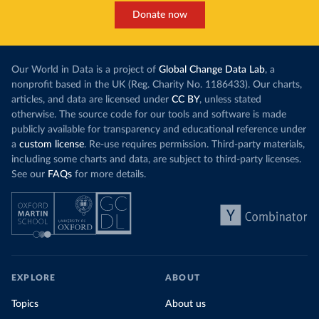
Donate now
Our World in Data is a project of
Global Change Data Lab
, a
nonprofit based in the UK (Reg. Charity No. 1186433). Our charts,
articles, and data are licensed under
CC BY
, unless stated
otherwise. The source code for our tools and software is made
publicly available for transparency and educational reference under
a
custom license
. Re-use requires permission. Third-party materials,
including some charts and data, are subject to third-party licenses.
See our
FAQs
for more details.
EXPLORE
ABOUT
Topics
About us