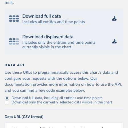
tools.
Download full data
Includes all entities and time points
Download displayed data
Includes only the entities and time points
currently visible in the chart
DATA API
Use these URLs to programmatically access this chart's data and
configure your requests with the options below.
Our
documentation provides more information
on how to use the API,
and you can find a few code examples below.
Download full data, including all entities and time points
Download only the currently selected data visible in the chart
Data URL (CSV format)