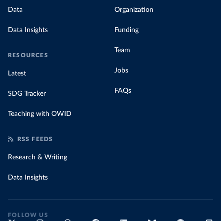
Data
Organization
Data Insights
Funding
Team
RESOURCES
Jobs
Latest
FAQs
SDG Tracker
Teaching with OWID
RSS FEEDS
Research & Writing
Data Insights
FOLLOW US