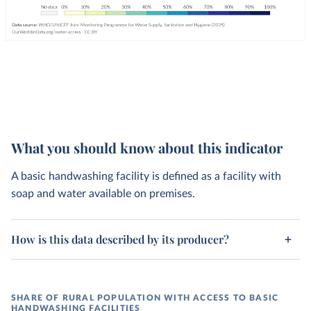
What you should know about this indicator
A basic handwashing facility is defined as a facility with
soap and water available on premises.
How is this data described by its producer?
SHARE OF RURAL POPULATION WITH ACCESS TO BASIC
HANDWASHING FACILITIES