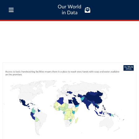
Our World
in Data