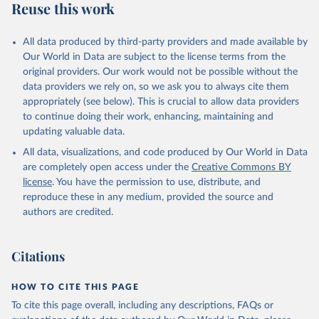
Reuse this work
All data produced by third-party providers and made available by
Our World in Data are subject to the license terms from the
original providers. Our work would not be possible without the
data providers we rely on, so we ask you to always cite them
appropriately (see below). This is crucial to allow data providers
to continue doing their work, enhancing, maintaining and
updating valuable data.
All data, visualizations, and code produced by Our World in Data
are completely open access under the
Creative Commons BY
license
. You have the permission to use, distribute, and
reproduce these in any medium, provided the source and
authors are credited.
Citations
HOW TO CITE THIS PAGE
To cite this page overall, including any descriptions, FAQs or