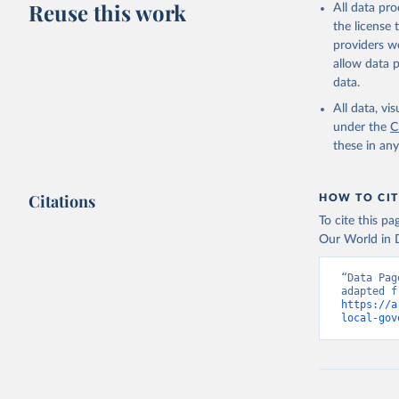
Reuse this work
All data pr
the license
providers we
allow data 
data.
All data, v
under the
C
these in an
Citations
HOW TO CIT
To cite this p
Our World in D
“Data Pag
https://a
local-gov