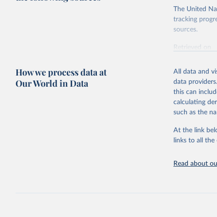
The United Nat
tracking progr
sources.
Retrieved on
October 29, 2
How we process data at
All data and v
Citation
Our World in Data
data providers
This is the cit
this can inclu
adaptation by
calculating de
citation given 
such as the na
At the link bel
Inter-Par
(
https://
links to all t
https://u
https://u
Read about our