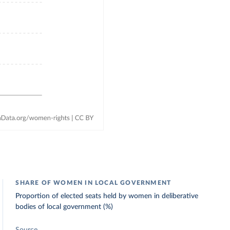
SHARE OF WOMEN IN LOCAL GOVERNMENT
Proportion of elected seats held by women in deliberative
bodies of local government (%)