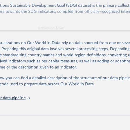
ions Sustainable Development Goal (SDG) dataset is the primary collect
ess towards the SDG indicators, compiled from officially-recognized inter
Retrieved from
025
https://unstats.un.org/sdgs/dataportal
isualizations on Our World in Data rely on data sourced from one or sever
. Preparing this original data involves several processing steps. Depending
ation of the original data obtained from the source, prior to any processin
de standardizing country names and world region definitions, converting u
 Our World in Data.
To cite data downloaded from this page, please use 
rived indicators such as per capita measures, as well as adding or adapti
in
Reuse This Work
below.
me or the description given to an indicator.
ow you can find a detailed description of the structure of our data pipelin
liamentary Union and UN Women via UN SDG Indicators Database 
unstats.un.org/sdgs/dataportal
), UN Department of Economic and So
he code used to prepare data across Our World in Data.
Affairs (accessed 2025). More information available at: 
nstats.un.org/sdgs/metadata/files/Metadata-05-05-01a.pdf
 and 
nstats.un.org/sdgs/metadata/files/Metadata-05-05-01b.pdf
.
 data pipeline