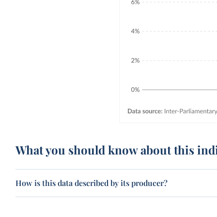
What you should know about this ind
How is this data described by its producer?