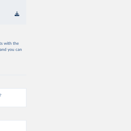
ts with the
 and you can
?