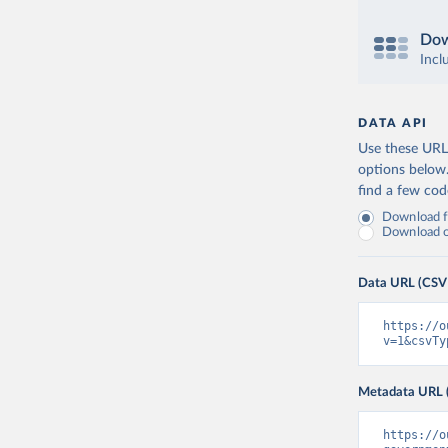
Dow
Incl
DATA API
Use these URLs
options below
find a few co
Download fu
Download on
Data URL (CSV
https://o
v=1&csvTy
Metadata URL 
https://o