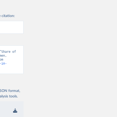
 citation:
Share of 
en, 
“Data from multiple sources” [original data]. Retrieved August 6, 2026 from 
-in-
 JSON format,
ysis tools.