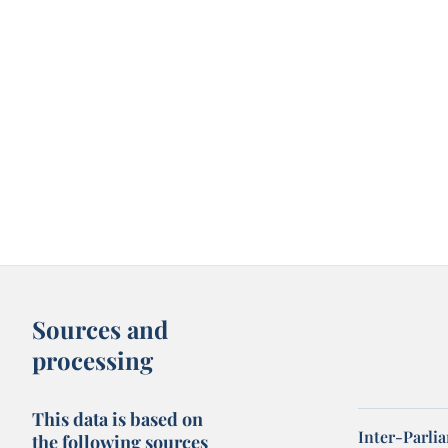
Sources and
processing
This data is based on
Inter-Parli
the following sources