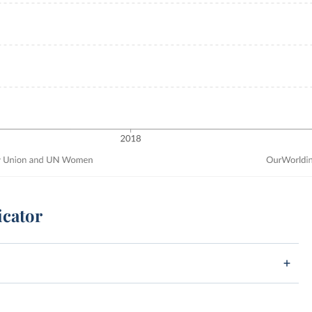
icator