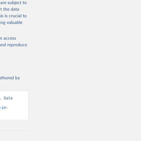
are subject to
t the data
s is crucial to
ing valuable
en access
, and reproduce
authored by
 Data 
-in-