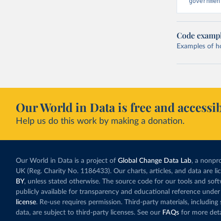
governmen
Code examp
Examples of how
Our World in Data is free and accessib
Help us do this work by making a donation.
Our World in Data is a project of
Global Change Data Lab
, a nonpro
UK (Reg. Charity No. 1186433). Our charts, articles, and data are l
BY
, unless stated otherwise. The source code for our tools and sof
publicly available for transparency and educational reference under
license
. Re-use requires permission. Third-party materials, includin
data, are subject to third-party licenses. See our
FAQs
for more deta