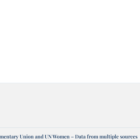
amentary Union and UN Women – Data from multiple sources