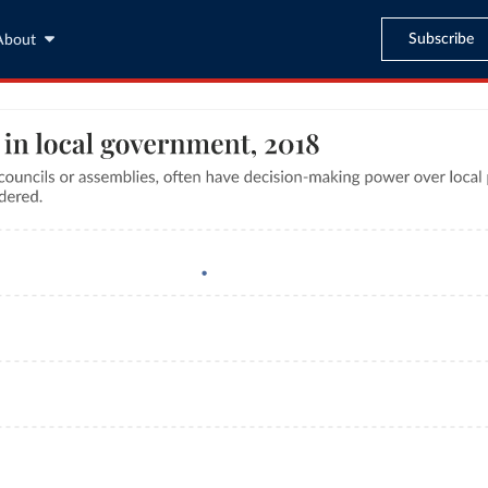
Subscribe
About