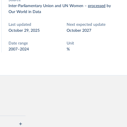
Source
Inter-Parliamentary Union and UN Women
–
processed
by
Our World in Data
Last updated
Next expected update
October 29, 2025
October 2027
Date range
Unit
2007–2024
%