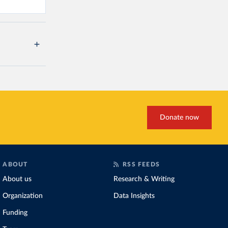
Donate now
ABOUT
RSS FEEDS
About us
Research & Writing
Organization
Data Insights
Funding