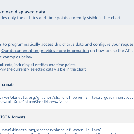
nload displayed data
udes only the entities and time points currently visible in the chart
 to programmatically access this chart's data and configure your reques
.
Our documentation provides more information
on how to use the API,
de examples below.
ll data, including all entities and time points
ly the currently selected data visible in the chart
 format)
urworldindata.org/grapher/share-of-women-in-local-government.csv
pe=full&useColumnShortNames=false
(JSON format)
urworldindata.org/grapher/share-of-women-in-local-