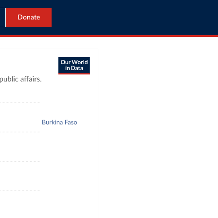
Donate