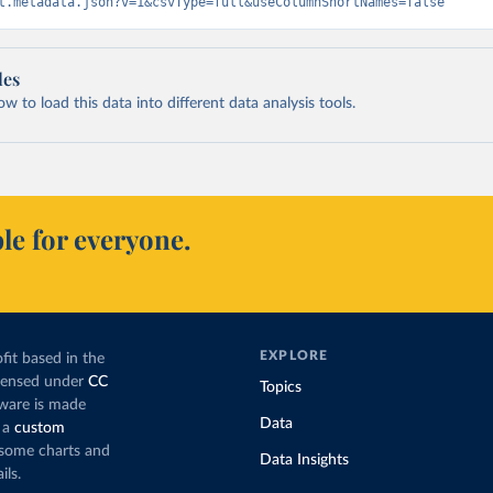
t.metadata.json?v=1&csvType=full&useColumnShortNames=false
les
 to load this data into different data analysis tools.
le for everyone.
EXPLORE
fit based in the
icensed under
CC
Topics
tware is made
Data
 a
custom
g some charts and
Data Insights
ils.