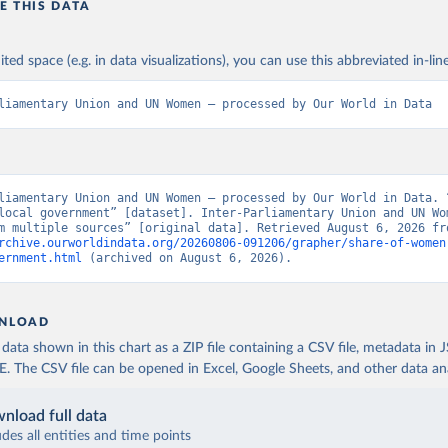
E THIS DATA
ited space (e.g. in data visualizations), you can use this abbreviated in-line
liamentary Union and UN Women – processed by Our World in Data
liamentary Union and UN Women – processed by Our World in Data. “
local government” [dataset]. Inter-Parliamentary Union and UN Wom
rchive.ourworldindata.org/20260806-091206/grapher/share-of-women
ernment.html
 (archived on August 6, 2026).
NLOAD
ata shown in this chart as a ZIP file containing a CSV file, metadata in
The CSV file can be opened in Excel, Google Sheets, and other data anal
nload full data
udes all entities and time points