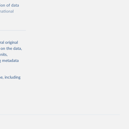
ion of data
national
al original
 on the data,
g or
nits,
the suggested
ng metadata
e, including
cial 