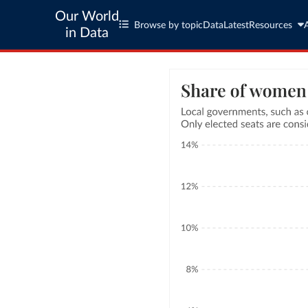
Our World
Browse by topic
Data
Latest
Resources
in Data