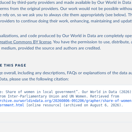
oduced by third-party providers and made available by Our World in Data 
 terms from the original providers. Our work would not be possible withou
 rely on, so we ask you to always cite them appropriately (see below). Thi
providers to continue doing their work, enhancing, maintaining and updat
isualizations, and code produced by Our World in Data are completely op
reative Commons BY license
. You have the permission to use, distribute
y medium, provided the source and authors are credited.
E THIS PAGE
age overall, including any descriptions, FAQs or explanations of the data 
ata, please use the following citation:
e: Share of women in local government”. Our World in Data (2026).
adapted from Inter-Parliamentary Union and UN Women. Retrieved from 
rchive.ourworldindata.org/20260806-091206/grapher/share-of-women
ernment.html
 [online resource] (archived on August 6, 2026).