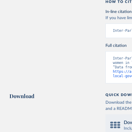
HOW TO CIT
In-line citation
If you have lim
Inter-Par
Full citation
Inter-Par
women in 
https://a
local-gov
Download
QUICK DOW
Download the d
and a README. 
Dow
Incl