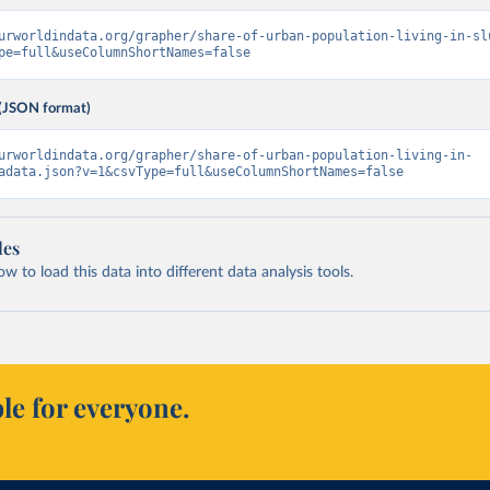
urworldindata.org/grapher/share-of-urban-population-living-in-sl
pe=full&useColumnShortNames=false
(JSON format)
urworldindata.org/grapher/share-of-urban-population-living-in-
adata.json?v=1&csvType=full&useColumnShortNames=false
les
 to load this data into different data analysis tools.
le for everyone.