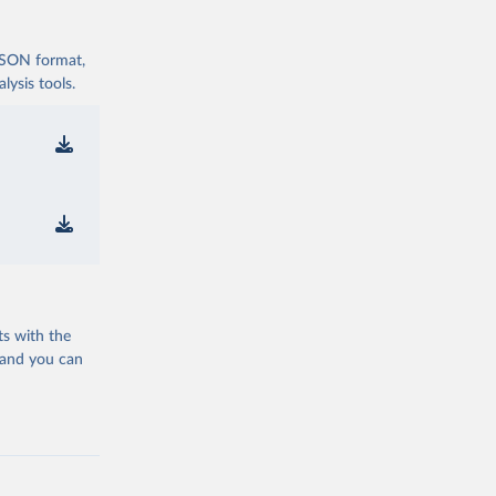
 JSON format,
ysis tools.
ts with the
 and you can