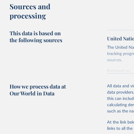
Sources and
processing
This data is based on
United Nati
the following sources
The United Nat
tracking progr
sources.
Retrieved on
October 29, 2
How we process data at
All data and v
Citation
Our World in Data
data providers
This is the cit
this can inclu
adaptation by
calculating de
citation given 
such as the na
At the link bel
United Na
(
https://
links to all t