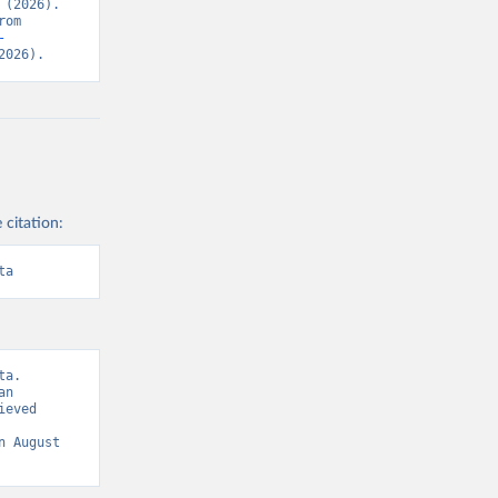
(2026). 
Data adapted from United Nations Human Settlements Programme. Retrieved from 
-
2026).
 citation:
ta
a. 
n 
eved 
n August 