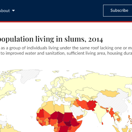
Subscribe
About