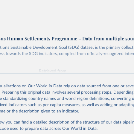
ons Human Settlements Programme – Data from multiple sou
ions Sustainable Development Goal (SDG) dataset is the primary collect
ess towards the SDG indicators, compiled from officially-recognized inter
Retrieved from
025
https://unstats.un.org/sdgs/dataportal
isualizations on Our World in Data rely on data sourced from one or sever
. Preparing this original data involves several processing steps. Depending
ation of the original data obtained from the source, prior to any processin
de standardizing country names and world region definitions, converting u
 Our World in Data.
To cite data downloaded from this page, please use 
rived indicators such as per capita measures, as well as adding or adapti
in
Reuse This Work
below.
me or the description given to an indicator.
ow you can find a detailed description of the structure of our data pipelin
tions Human Settlements Programme via UN SDG Indicators Database 
unstats.un.org/sdgs/dataportal
), UN Department of Economic and So
he code used to prepare data across Our World in Data.
Affairs (accessed 2025). More information available at: 