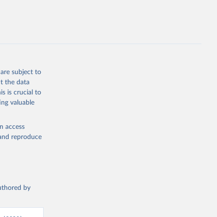
are subject to
t the data
s is crucial to
ing valuable
en access
, and reproduce
authored by