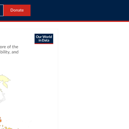
Donate