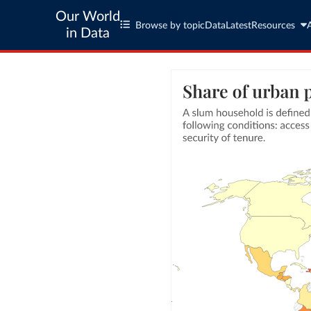
Our World
Browse by topic
Data
Latest
Resources
in Data