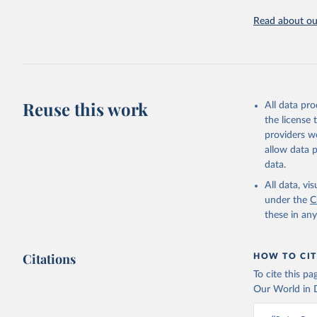
https://u
Read about our
Reuse this work
All data pr
the license
providers we
allow data 
data.
All data, v
under the
C
these in an
Citations
HOW TO CIT
To cite this p
Our World in D