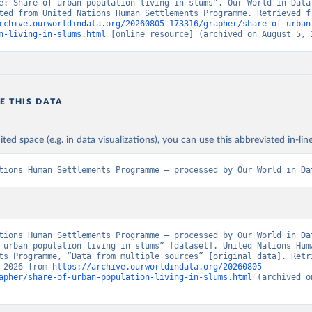
e: Share of urban population living in slums”. Our World in Data 
rchive.ourworldindata.org/20260805-173316/grapher/share-of-urban
n-living-in-slums.html
 [online resource] (archived on August 5, 
E THIS DATA
ited space (e.g. in data visualizations), you can use this abbreviated in-line
tions Human Settlements Programme – processed by Our World in Da
tions Human Settlements Programme – processed by Our World in Dat
 urban population living in slums” [dataset]. United Nations Huma
ts Programme, “Data from multiple sources” [original data]. Retri
 2026 from 
https://archive.ourworldindata.org/20260805-
apher/share-of-urban-population-living-in-slums.html
 (archived o