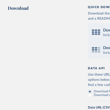
Download
QUICK DOW
Download the d
and a README. 
Dow
Incl
Dow
Incl
DATA API
Use these URLs
options below
find a few co
Download fu
Download on
Data URL (CSV