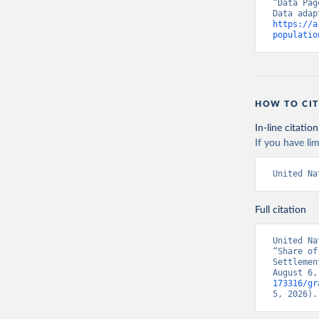
“Data Pag
https://a
populatio
HOW TO CIT
In-line citation
If you have lim
United Na
Full citation
United Na
“Share of
Settlemen
August 6,
173316/gr
5, 2026).