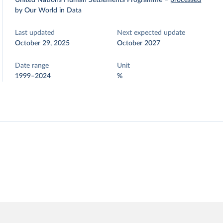
United Nations Human Settlements Programme
–
processed
by Our World in Data
Last updated
Next expected update
October 29, 2025
October 2027
Date range
Unit
1999–2024
%