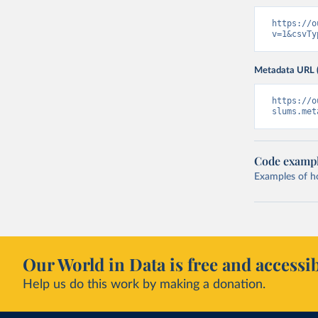
https://o
v=1&csvTy
Metadata URL 
https://o
slums.met
Code examp
Examples of how
Our World in Data is free and accessib
Help us do this work by making a donation.