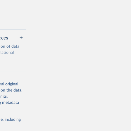
rces
ion of data
national
al original
 on the data,
g or
nits,
the suggested
ng metadata
e, including
cial 