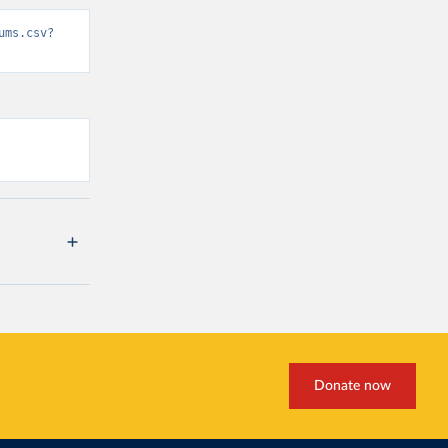
ums.csv?
Donate now