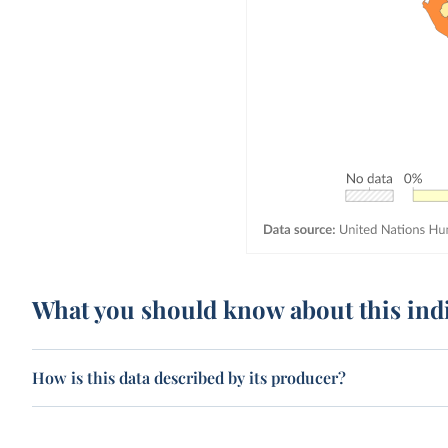
What you should know about this ind
How is this data described by its producer?