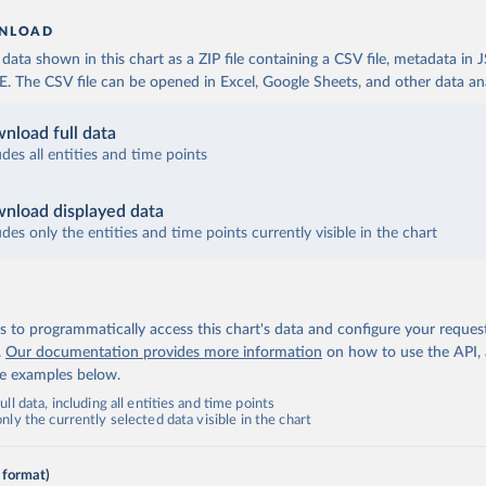
NLOAD
ata shown in this chart as a ZIP file containing a CSV file, metadata in
The CSV file can be opened in Excel, Google Sheets, and other data anal
nload full data
udes all entities and time points
nload displayed data
udes only the entities and time points currently visible in the chart
 to programmatically access this chart's data and configure your reques
.
Our documentation provides more information
on how to use the API,
de examples below.
ll data, including all entities and time points
ly the currently selected data visible in the chart
 format)