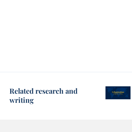
Related research and
writing