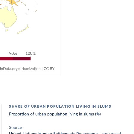
SHARE OF URBAN POPULATION LIVING IN SLUMS
Proportion of urban population living in slums (%)
Source