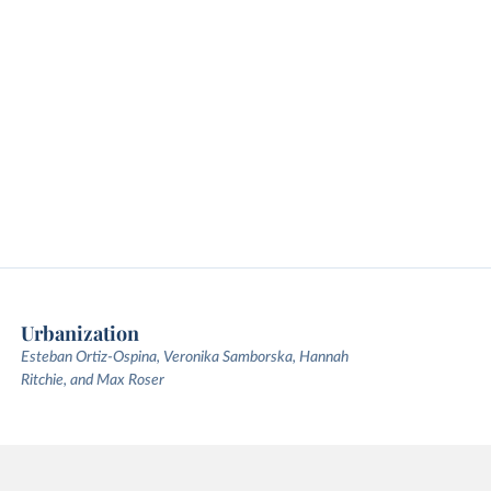
Urbanization
Esteban Ortiz-Ospina, Veronika Samborska, Hannah
Ritchie, and Max Roser