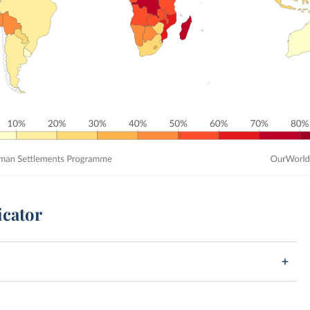
icator