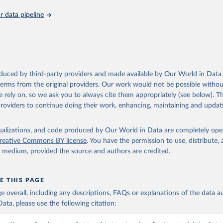
nstats.un.org/sdgs/metadata/files/Metadata-11-01-01.pdf
.
 data pipeline
oduced by third-party providers and made available by Our World in Data 
 terms from the original providers. Our work would not be possible withou
 rely on, so we ask you to always cite them appropriately (see below). Thi
providers to continue doing their work, enhancing, maintaining and updat
isualizations, and code produced by Our World in Data are completely op
reative Commons BY license
. You have the permission to use, distribute
y medium, provided the source and authors are credited.
E THIS PAGE
age overall, including any descriptions, FAQs or explanations of the data 
ata, please use the following citation: