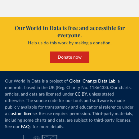
Our World in Data is free and accessible for
everyone.
Help us do this work by making a donation.
Donate now
Our World in Data is a project of
Global Change Data Lab
, a
nonprofit based in the UK (Reg. Charity No. 1186433). Our charts,
articles, and data are licensed under
CC BY
, unless stated
otherwise. The source code for our tools and software is made
publicly available for transparency and educational reference under
a
custom license
. Re-use requires permission. Third-party materials,
including some charts and data, are subject to third-party licenses.
See our
FAQs
for more details.