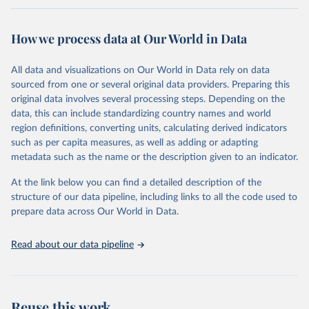
Retrieved on
Retrieved from
February 7, 2026
https://vizhub.healthdata.org/gbd-results/
How we process data at Our World in Data
Citation
All data and visualizations on Our World in Data rely on data
This is the citation of the original data obtained from the source,
sourced from one or several original data providers. Preparing this
prior to any processing or adaptation by Our World in Data.
To cite
original data involves several processing steps. Depending on the
data downloaded from this page, please use the suggested citation
data, this can include standardizing country names and world
given in
Reuse This Work
below.
region definitions, converting units, calculating derived indicators
such as per capita measures, as well as adding or adapting
"Global Burden of Disease Collaborative Network. 
metadata such as the name or the description given to an indicator.
Global Burden of Disease Study 2023 (GBD 2023). 
Seattle, United States: Institute for Health Metrics 
and Evaluation (IHME), 2025. Available from 
At the link below you can find a detailed description of the
https://vizhub.healthdata.org/gbd-results/
."
structure of our data pipeline, including links to all the code used to
prepare data across Our World in Data.
Read about our data pipeline
Reuse this work