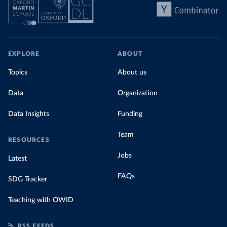
EXPLORE
ABOUT
Topics
About us
Data
Organization
Data Insights
Funding
Team
RESOURCES
Jobs
Latest
FAQs
SDG Tracker
Teaching with OWID
RSS FEEDS