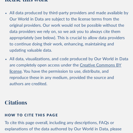
All data produced by third-party providers and made available by
Our World in Data are subject to the license terms from the
original providers. Our work would not be possible without the
data providers we rely on, so we ask you to always cite them
appropriately (see below). This is crucial to allow data providers
to continue doing their work, enhancing, maintaining and
updating valuable data.
All data, visualizations, and code produced by Our World in Data
are completely open access under the
Creative Commons BY
license
. You have the permission to use, distribute, and
reproduce these in any medium, provided the source and
authors are credited.
Citations
HOW TO CITE THIS PAGE
To cite this page overall, including any descriptions, FAQs or
explanations of the data authored by Our World in Data, please