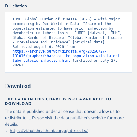
Full citation
IHME, Global Burden of Disease (2025) – with major 
processing by Our World in Data. “Share of the 
population estimated to have prior infection by 
Mycobacterium tuberculosis – IHME” [dataset]. IHME, 
Global Burden of Disease, “Global Burden of Disease 
- Prevalence and Incidence” [original data]. 
Retrieved August 6, 2026 from 
https://archive.ourworldindata.org/20260727-
131016/grapher/share-of-the-population-with-latent-
tuberculosis-infection.html
 (archived on July 27, 
2026).
Download
THE DATA IN THIS CHART IS NOT AVAILABLE TO
DOWNLOAD
The data is published under a license that doesn't allow us to
redistribute it.
Please visit the
data publisher's website
for more
details:
https://vizhub.healthdata.org/gbd-results/