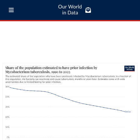
Our World
in Data