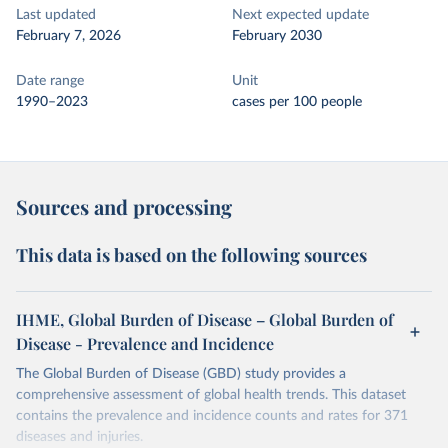
Last updated
Next expected update
February 7, 2026
February 2030
Date range
Unit
1990–2023
cases per 100 people
Sources and processing
This data is based on the following sources
IHME, Global Burden of Disease – Global Burden of
Disease - Prevalence and Incidence
The Global Burden of Disease (GBD) study provides a
comprehensive assessment of global health trends. This dataset
contains the prevalence and incidence counts and rates for 371
diseases and injuries.