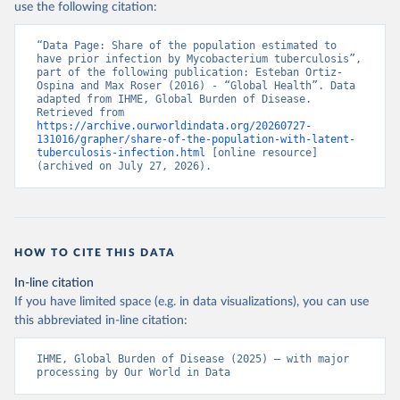
use the following citation:
“Data Page: Share of the population estimated to 
have prior infection by Mycobacterium tuberculosis”, 
part of the following publication: Esteban Ortiz-
Ospina and Max Roser (2016) - “Global Health”. Data 
adapted from IHME, Global Burden of Disease. 
Retrieved from 
https://archive.ourworldindata.org/20260727-
131016/grapher/share-of-the-population-with-latent-
tuberculosis-infection.html
 [online resource] 
(archived on July 27, 2026).
HOW TO CITE THIS DATA
In-line citation
If you have limited space (e.g. in data visualizations), you can use
this abbreviated in-line citation:
IHME, Global Burden of Disease (2025) – with major 
processing by Our World in Data