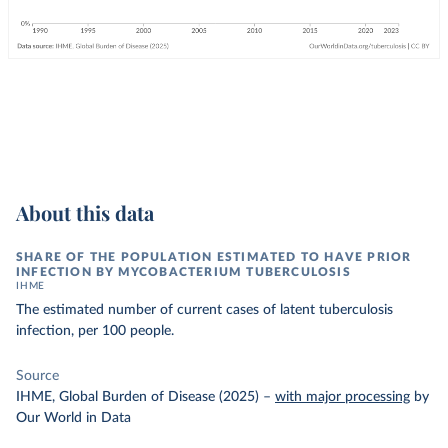
About this data
SHARE OF THE POPULATION ESTIMATED TO HAVE PRIOR
INFECTION BY MYCOBACTERIUM TUBERCULOSIS
IHME
The estimated number of current cases of latent tuberculosis
infection, per 100 people.
Source
IHME, Global Burden of Disease (2025)
–
with major processing
by
Our World in Data