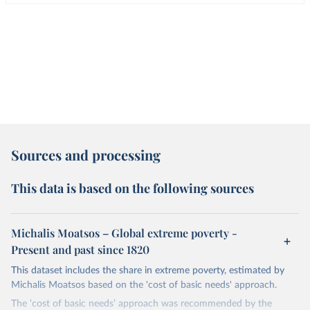
Sources and processing
This data is based on the following sources
Michalis Moatsos – Global extreme poverty -
Present and past since 1820
This dataset includes the share in extreme poverty, estimated by
Michalis Moatsos based on the 'cost of basic needs' approach.
The ‘cost of basic needs’ approach was recommended by the