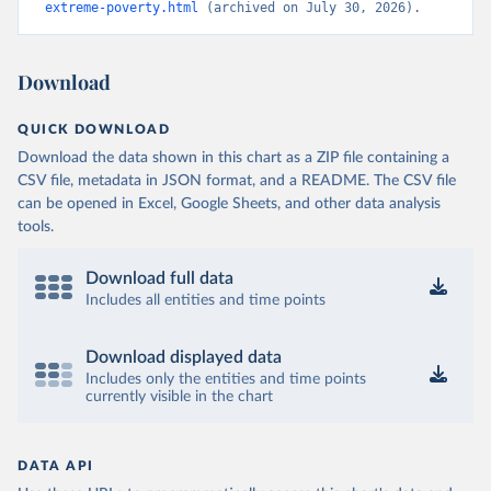
extreme-poverty.html
 (archived on July 30, 2026).
Download
QUICK DOWNLOAD
Download the data shown in this chart as a ZIP file containing a
CSV file, metadata in JSON format, and a README. The CSV file
can be opened in Excel, Google Sheets, and other data analysis
tools.
Download full data
Includes all entities and time points
Download displayed data
Includes only the entities and time points
currently visible in the chart
DATA API