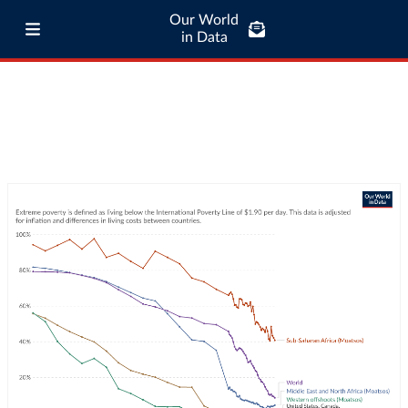
Our World
in Data