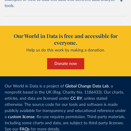
tools.
Our World in Data is free and accessible for
everyone.
Help us do this work by making a donation.
Donate now
Our World in Data is a project of
Global Change Data Lab
, a
nonprofit based in the UK (Reg. Charity No. 1186433). Our charts,
articles, and data are licensed under
CC BY
, unless stated
otherwise. The source code for our tools and software is made
publicly available for transparency and educational reference under
a
custom license
. Re-use requires permission. Third-party materials,
including some charts and data, are subject to third-party licenses.
See our
FAQs
for more details.