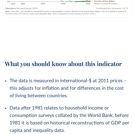
What you should know about this indicator
The data is measured in international-$ at 2011 prices –
this adjusts for inflation and for differences in the cost
of living between countries.
Data after 1981 relates to household income or
consumption surveys collated by the World Bank; before
1981 it is based on historical reconstructions of GDP per
capita and inequality data.