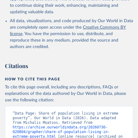
to continue doing their work, enhancing, maintaining and
updating valuable data.
All data, visualizations, and code produced by Our World in Data
are completely open access under the
Creative Commons BY
license
. You have the permission to use, distribute, and
reproduce these in any medium, provided the source and
authors are credited.
Citations
HOW TO CITE THIS PAGE
To cite this page overall, including any descriptions, FAQs or
explanations of the data authored by Our World in Data, please
use the following citation:
“Data Page: Share of population living in extreme 
poverty”. Our World in Data (2026). Data adapted 
from Michalis Moatsos. Retrieved from 
https://archive.ourworldindata.org/20260730-
020804/grapher/share-of-population-living-in-
extreme-poverty.html
 [online resource] (archived on 