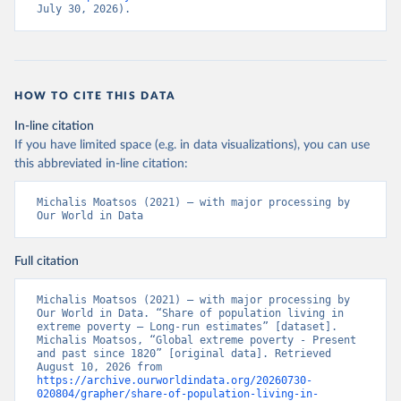
July 30, 2026).
HOW TO CITE THIS DATA
In-line citation
If you have limited space (e.g. in data visualizations), you can use
this abbreviated in-line citation:
Michalis Moatsos (2021) – with major processing by 
Our World in Data
Full citation
Michalis Moatsos (2021) – with major processing by 
Our World in Data. “Share of population living in 
extreme poverty – Long-run estimates” [dataset]. 
Michalis Moatsos, “Global extreme poverty - Present 
and past since 1820” [original data]. Retrieved 
August 10, 2026 from 
https://archive.ourworldindata.org/20260730-
020804/grapher/share-of-population-living-in-