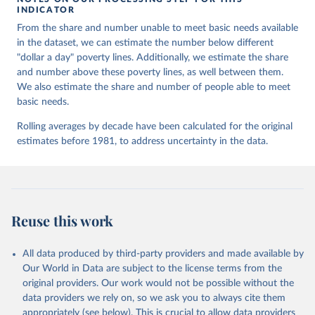
INDICATOR
Retrieved on
Retrieved from
From the share and number unable to meet basic needs available
October 9, 2023
https://www.oecd-
in the dataset, we can estimate the number below different
ilibrary.org/sites/e20f2f1a-en/index.html?
"dollar a day" poverty lines. Additionally, we estimate the share
itemId=/content/component/e20f2f1a-en
and number above these poverty lines, as well between them.
Citation
We also estimate the share and number of people able to meet
This is the citation of the original data obtained from the source,
basic needs.
prior to any processing or adaptation by Our World in Data.
To cite
Rolling averages by decade have been calculated for the original
data downloaded from this page, please use the suggested citation
estimates before 1981, to address uncertainty in the data.
given in
Reuse This Work
below.
Moatsos, M. (2021) Global extreme poverty: Present 
and past since 1820. Published in OECD (2021), How 
Was Life? Volume II: New Perspectives on Well-being 
and Global Inequality since 1820, OECD Publishing, 
Reuse this work
Paris, 
https://doi.org/10.1787/3d96efc5-en
.
All data produced by third-party providers and made available by
Our World in Data are subject to the license terms from the
original providers. Our work would not be possible without the
data providers we rely on, so we ask you to always cite them
appropriately (see below). This is crucial to allow data providers