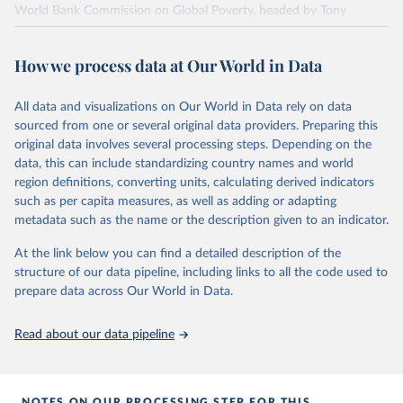
World Bank Commission on Global Poverty, headed by Tony
Atkinson, as a complementary method in measuring poverty.
Tony Atkinson –and, after his death, his colleagues– turned this
How we process data at Our World in Data
report into a book that was published as
Measuring Poverty around
the World
.
All data and visualizations on Our World in Data rely on data
The work by Moatsos is based on what was suggested by Allen in
sourced from one or several original data providers. Preparing this
Robert Allen (2017) – Absolute poverty: When necessity displaces
original data involves several processing steps. Depending on the
desire. In American Economic Review, Vol. 107/12, pp. 3690-3721,
data, this can include standardizing country names and world
https://doi.org/10.1257/aer.20161080
region definitions, converting units, calculating derived indicators
Moatsos describes the methodology as follows: “In this approach,
such as per capita measures, as well as adding or adapting
poverty lines are calculated for every year and country separately,
metadata such as the name or the description given to an indicator.
rather than using a single global line. The second step is to gather
the necessary data to operationalize this approach alongside
At the link below you can find a detailed description of the
imputation methods in cases where not all the necessary data are
structure of our data pipeline, including links to all the code used to
available. The third step is to devise a method for aggregating
prepare data across Our World in Data.
countries’ poverty estimates on a global scale to account for
countries that lack some of the relevant data.” In his publication
Read about our data pipeline
you find much more detail on all of the shown poverty data.
This dataset also includes the share of people living below $1.90
(2011 prices) for comparison.
NOTES ON OUR PROCESSING STEP FOR THIS