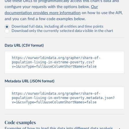
Use these URLs to programmatically access this chart's data and
configure your requests with the options below.
Our
documentation provides more information
on how to use the API,
and you can find a few code examples below.
Download full data, including all entities and time points
Download only the currently selected data visible in the chart
Data URL (CSV format)
https://ourworldindata.org/grapher/share-of-
population-living-in-extreme-poverty.csv?
v=1&csvType=full&useColumnShortNames=false
Metadata URL (JSON format)
https://ourworldindata.org/grapher/share-of-
population-living-in-extreme-poverty.metadata.json?
v=1&csvType=full&useColumnShortNames=false
Code examples
Examples of how to load this data into different data analysis