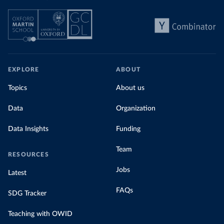
EXPLORE
ABOUT
Topics
About us
Data
Organization
Data Insights
Funding
Team
RESOURCES
Jobs
Latest
FAQs
SDG Tracker
Teaching with OWID