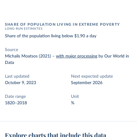
SHARE OF POPULATION LIVING IN EXTREME POVERTY
LONG-RUN ESTIMATES
Share of the population living below $1.90 a day
Source
Michalis Moatsos (2021)
–
with major processing
by Our World in
Data
Last updated
Next expected update
October 9, 2023
September 2026
Date range
Unit
1820–2018
%
Explore charts that include this data