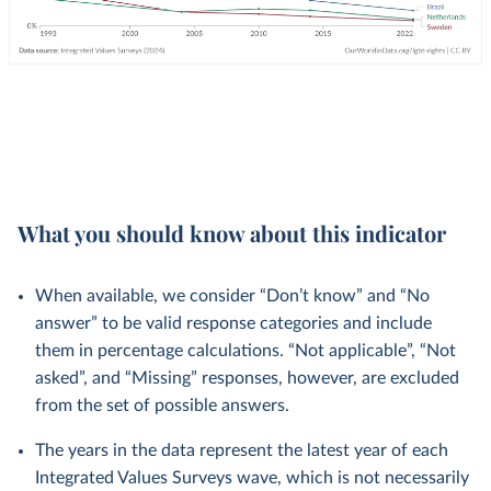
What you should know about this indicator
When available, we consider “Don’t know” and “No
answer” to be valid response categories and include
them in percentage calculations. “Not applicable”, “Not
asked”, and “Missing” responses, however, are excluded
from the set of possible answers.
The years in the data represent the latest year of each
Integrated Values Surveys wave, which is not necessarily