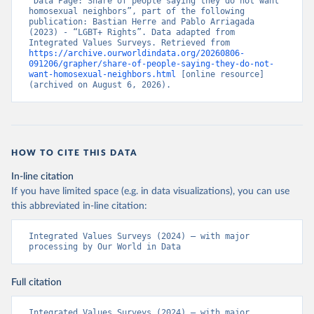
“Data Page: Share of people saying they do not want 
homosexual neighbors”, part of the following 
publication: Bastian Herre and Pablo Arriagada 
(2023) - “LGBT+ Rights”. Data adapted from 
Integrated Values Surveys. Retrieved from 
https://archive.ourworldindata.org/20260806-
091206/grapher/share-of-people-saying-they-do-not-
want-homosexual-neighbors.html
 [online resource] 
(archived on August 6, 2026).
HOW TO CITE THIS DATA
In-line citation
If you have limited space (e.g. in data visualizations), you can use
this abbreviated in-line citation:
Integrated Values Surveys (2024) – with major 
processing by Our World in Data
Full citation
Integrated Values Surveys (2024) – with major 