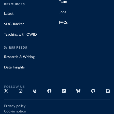
Team
RESOURCES
Jobs
Latest
FAQs
SDG Tracker
Teaching with OWID
RSS FEEDS
Research & Writing
Data Insights
FOLLOW US
Privacy policy
Cookie notice