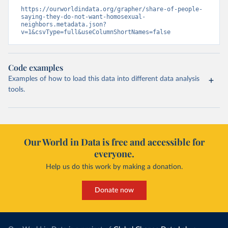
https://ourworldindata.org/grapher/share-of-people-
saying-they-do-not-want-homosexual-
neighbors.metadata.json?
v=1&csvType=full&useColumnShortNames=false
Code examples
Examples of how to load this data into different data analysis
tools.
Our World in Data is free and accessible for
everyone.
Help us do this work by making a donation.
Donate now