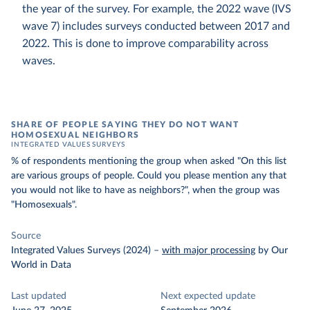
the year of the survey. For example, the 2022 wave (IVS
wave 7) includes surveys conducted between 2017 and
2022. This is done to improve comparability across
waves.
SHARE OF PEOPLE SAYING THEY DO NOT WANT
HOMOSEXUAL NEIGHBORS
INTEGRATED VALUES SURVEYS
% of respondents mentioning the group when asked "On this list
are various groups of people. Could you please mention any that
you would not like to have as neighbors?", when the group was
"Homosexuals".
Source
Integrated Values Surveys (2024)
–
with major processing
by Our
World in Data
Last updated
Next expected update