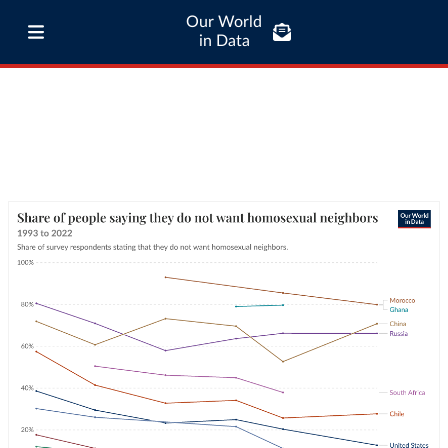
Our World
in Data