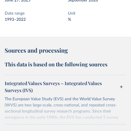
June 27, 2025
September 2026
Date range
Unit
1993–2022
%
Sources and processing
This data is based on the following sources
Integrated Values Surveys – Integrated Values
Surveys (IVS)
The European Value Study (EVS) and the World Value Survey
(WVS) are two large-scale, cross-national, and repeated cross-
sectional longitudinal survey research programs. Since their
emergence in the early 1980s, the EVS has conducted 5 survey
waves (every 9 years) and the WVS has conducted 7 survey waves
(every 5 years). Both research programs include a large number of