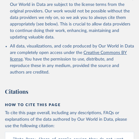
Our World in Data are subject to the license terms from the
original providers. Our work would not be possible without the
data providers we rely on, so we ask you to always cite them
appropriately (see below). This is crucial to allow data providers
to continue doing their work, enhancing, maintaining and
updating valuable data.
All data, visualizations, and code produced by Our World in Data
are completely open access under the
Creative Commons BY
license
. You have the permission to use, distribute, and
reproduce these in any medium, provided the source and
authors are credited.
Citations
HOW TO CITE THIS PAGE
To cite this page overall, including any descriptions, FAQs or
explanations of the data authored by Our World in Data, please
use the following citation: