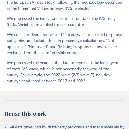
Values Survey Trend File (1981-2022) Cross-National 
the European Values Study, following the methodology described
Data-Set. Madrid, Spain  &  Vienna,  Austria:  JD  
in the
Integrated Values Surveys (IVS) website
.
Systems  Institute  &  WVSA Secretariat. Data File 
Version 4.0.0, doi:10.14281/18241.27.
We processed the indicators from microdata of the IVS using
Stata. Weights are applied for each country.
We consider “Don’t know” and “No answer” to be valid response
categories and include them in percentage calculations. “Not
applicable”, “Not asked”, and “Missing” responses, however, are
excluded from the set of possible answers.
We processed the years in the data to represent the latest year
of each IVS wave, which is not necessarily the year of the
survey. For example, the 2022 wave (IVS wave 7) includes
surveys conducted between 2017 and 2022.
Reuse this work
All data produced by third-party providers and made available by