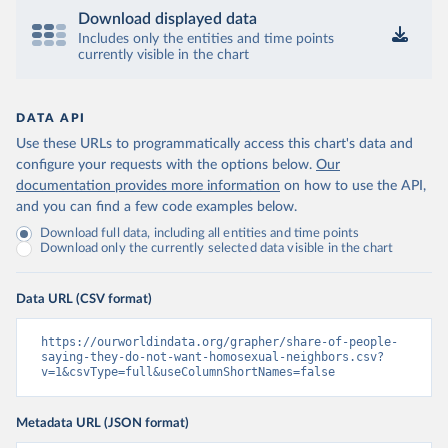
Download displayed data
Includes only the entities and time points
currently visible in the chart
DATA API
Use these URLs to programmatically access this chart's data and
configure your requests with the options below.
Our
documentation provides more information
on how to use the API,
and you can find a few code examples below.
Download full data, including all entities and time points
Download only the currently selected data visible in the chart
Data URL (CSV format)
https://ourworldindata.org/grapher/share-of-people-
saying-they-do-not-want-homosexual-neighbors.csv?
v=1&csvType=full&useColumnShortNames=false
Metadata URL (JSON format)