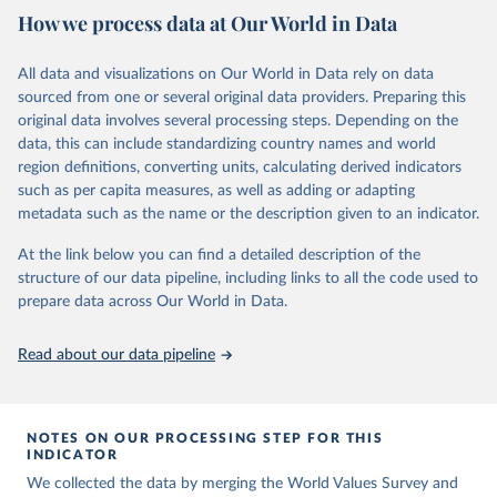
How we process data at Our World in Data
questions, which have been replicated over time and across the
EVS and the WVS surveys. Such repeated questions constitute the
Integrated Values Surveys (IVS), the joint EVS-WVS time-series
All data and visualizations on Our World in Data rely on data
data which at the moment covers a 40-years period (1981-2022).
sourced from one or several original data providers. Preparing this
original data involves several processing steps. Depending on the
Retrieved on
Retrieved from
data, this can include standardizing country names and world
June 27, 2025
https://www.worldvaluessurvey.org/WVSE
region definitions, converting units, calculating derived indicators
VStrend.jsp
such as per capita measures, as well as adding or adapting
metadata such as the name or the description given to an indicator.
Citation
This is the citation of the original data obtained from the source,
At the link below you can find a detailed description of the
prior to any processing or adaptation by Our World in Data.
To cite
structure of our data pipeline, including links to all the code used to
data downloaded from this page, please use the suggested citation
prepare data across Our World in Data.
given in
Reuse This Work
below.
Read about our data pipeline
EVS (2022): EVS Trend File 1981-2017. GESIS Data 
Archive, Cologne. ZA7503 Data file Version 3.0.0, 
doi:10.4232/1.14021
NOTES ON OUR PROCESSING STEP FOR THIS
Haerpfer, C., Inglehart, R., Moreno, A., Welzel, C., 
INDICATOR
Kizilova, K., Diez-Medrano J., M. Lagos, P. Norris, 
We collected the data by merging the World Values Survey and
E. Ponarin & B. Puranen et al. (eds.). 2022. World 