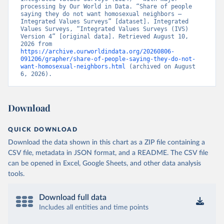
processing by Our World in Data. “Share of people 
saying they do not want homosexual neighbors – 
Integrated Values Surveys” [dataset]. Integrated 
Values Surveys, “Integrated Values Surveys (IVS) 
Version 4” [original data]. Retrieved August 10, 
2026 from 
https://archive.ourworldindata.org/20260806-
091206/grapher/share-of-people-saying-they-do-not-
want-homosexual-neighbors.html
 (archived on August 
6, 2026).
Download
QUICK DOWNLOAD
Download the data shown in this chart as a ZIP file containing a
CSV file, metadata in JSON format, and a README. The CSV file
can be opened in Excel, Google Sheets, and other data analysis
tools.
Download full data
Includes all entities and time points