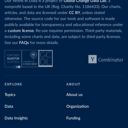
Our World in Data is a project of
Global Change Data Lab
, a
nonprofit based in the UK (Reg. Charity No. 1186433). Our charts,
articles, and data are licensed under
CC BY
, unless stated
otherwise. The source code for our tools and software is made
publicly available for transparency and educational reference under
a
custom license
. Re-use requires permission. Third-party materials,
including some charts and data, are subject to third-party licenses.
See our
FAQs
for more details.
EXPLORE
ABOUT
Topics
About us
Data
Organization
Data Insights
Funding