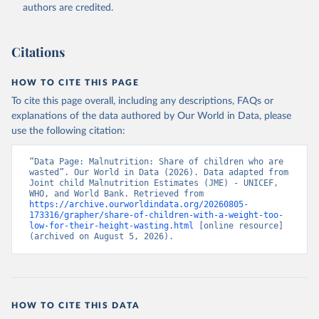
World Health Organization (WHO), note: Joint child 
authors are credited.
Malnutrition Estimates (JME); Aggregation is based 
on UNICEF, WHO, and the World Bank harmonized 
dataset (adjusted, comparable data) and methodology;

World Bank (WB), note: Joint child Malnutrition 
Citations
Estimates (JME); Aggregation is based on UNICEF, 
WHO, and the World Bank harmonized dataset 
(adjusted, comparable data) and methodology. 
HOW TO CITE THIS PAGE
Indicator SH.STA.WAST.ZS 
(
https://data.worldbank.org/indicator/SH.STA.WAST.ZS
To cite this page overall, including any descriptions, FAQs or
). World Development Indicators - World Bank (2026). 
explanations of the data authored by Our World in Data, please
Accessed on 2026-07-27.
use the following citation:
“Data Page: Malnutrition: Share of children who are 
wasted”. Our World in Data (2026). Data adapted from 
Joint child Malnutrition Estimates (JME) - UNICEF, 
WHO, and World Bank. Retrieved from 
https://archive.ourworldindata.org/20260805-
173316/grapher/share-of-children-with-a-weight-too-
low-for-their-height-wasting.html
 [online resource] 
(archived on August 5, 2026).
HOW TO CITE THIS DATA