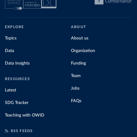
EXPLORE
ABOUT
Topics
About us
Data
Organization
Data Insights
Funding
Team
RESOURCES
Jobs
Latest
FAQs
SDG Tracker
Teaching with OWID
RSS FEEDS