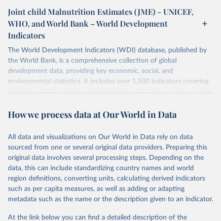
Joint child Malnutrition Estimates (JME) - UNICEF,
WHO, and World Bank – World Development
Indicators
The World Development Indicators (WDI) database, published by
the World Bank, is a comprehensive collection of global
development data, providing key economic, social, and
environmental statistics. It includes over 1,500 indicators covering
more than 200 countries and territories, with data spanning several
decades. WDI serves as a vital resource for policymakers,
How we process data at Our World in Data
researchers, businesses, and analysts seeking to understand global
trends and make data-driven decisions. The database covers a wide
range of topics, including economic growth, education, health,
All data and visualizations on Our World in Data rely on data
poverty, trade, energy, infrastructure, governance, and
sourced from one or several original data providers. Preparing this
environmental sustainability. The indicators are sourced from
original data involves several processing steps. Depending on the
reputable national and international agencies, ensuring high-quality,
data, this can include standardizing country names and world
consistent, and comparable data. Users can access the database
region definitions, converting units, calculating derived indicators
through interactive online tools, API services, and downloadable
such as per capita measures, as well as adding or adapting
datasets, facilitating detailed analysis and visualization. WDI is also
metadata such as the name or the description given to an indicator.
used for tracking progress on the Sustainable Development Goals
(SDGs) and other global development initiatives. By providing
At the link below you can find a detailed description of the