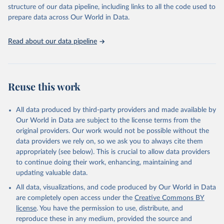
accessible and reliable statistics, it helps to inform policy
structure of our data pipeline, including links to all the code used to
discussions and strategies globally. Whether for academic research,
prepare data across Our World in Data.
policy planning, or economic analysis, the World Development
Indicators database is an essential tool for understanding and
Read about our data pipeline
addressing global development challenges.
Retrieved on
Retrieved from
July 27, 2026
https://data.worldbank.org/indicator/SH.ST
Reuse this work
A.WAST.ZS
Citation
All data produced by third-party providers and made available by
This is the citation of the original data obtained from the source,
Our World in Data are subject to the license terms from the
prior to any processing or adaptation by Our World in Data.
To cite
original providers. Our work would not be possible without the
data downloaded from this page, please use the suggested citation
data providers we rely on, so we ask you to always cite them
given in
Reuse This Work
below.
appropriately (see below). This is crucial to allow data providers
to continue doing their work, enhancing, maintaining and
updating valuable data.
UNICEF, WHO, World Bank: Joint child Malnutrition 
Estimates (JME). Aggregation is based on UNICEF, 
All data, visualizations, and code produced by Our World in Data
WHO, and the World Bank harmonized dataset 
(adjusted, comparable data) and methodology., UN 
are completely open access under the
Creative Commons BY
Children's Fund (UNICEF), note: Aggregation is based 
license
. You have the permission to use, distribute, and
on UNICEF, WHO, and the World Bank harmonized 
dataset (adjusted, comparable data) and methodology;

reproduce these in any medium, provided the source and