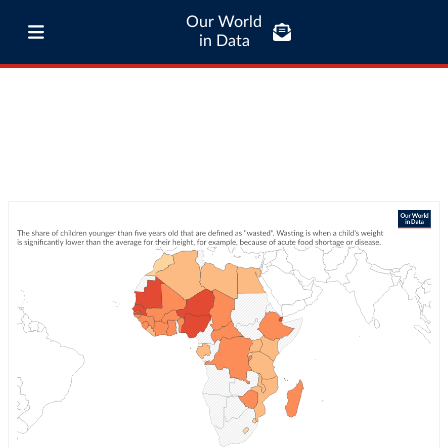
Our World
in Data