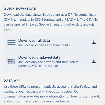
QUICK DOWNLOAD
Download the data shown in this chart as a ZIP file containing a
CSV file, metadata in JSON format, and a README. The CSV file
can be opened in Excel, Google Sheets, and other data analysis
tools.
Download full data
Includes all entities and time points
Download displayed data
Includes only the entities and time points
currently visible in the chart
DATA API
Use these URLs to programmatically access this chart's data and
configure your requests with the options below.
Our
documentation provides more information
on how to use the API,
and you can find a few code examples below.