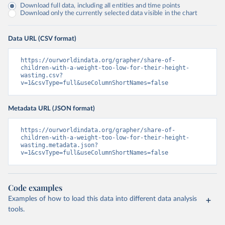
Download full data, including all entities and time points
Download only the currently selected data visible in the chart
Data URL (CSV format)
https://ourworldindata.org/grapher/share-of-
children-with-a-weight-too-low-for-their-height-
wasting.csv?
v=1&csvType=full&useColumnShortNames=false
Metadata URL (JSON format)
https://ourworldindata.org/grapher/share-of-
children-with-a-weight-too-low-for-their-height-
wasting.metadata.json?
v=1&csvType=full&useColumnShortNames=false
Code examples
Examples of how to load this data into different data analysis
tools.