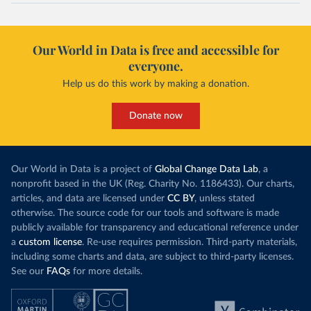
Our World in Data is free and accessible for
everyone.
Help us do this work by making a donation.
Donate now
Our World in Data is a project of
Global Change Data Lab
, a
nonprofit based in the UK (Reg. Charity No. 1186433). Our charts,
articles, and data are licensed under
CC BY
, unless stated
otherwise. The source code for our tools and software is made
publicly available for transparency and educational reference under
a
custom license
. Re-use requires permission. Third-party materials,
including some charts and data, are subject to third-party licenses.
See our
FAQs
for more details.