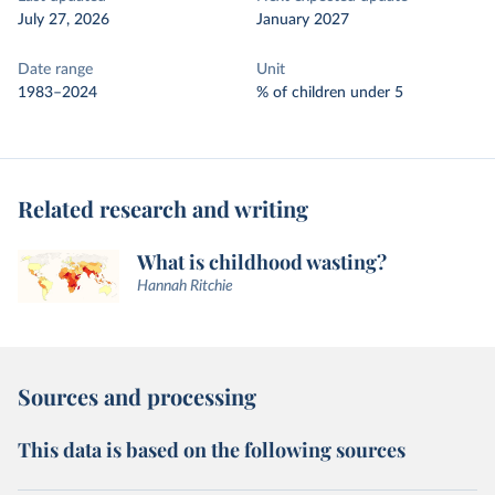
July 27, 2026
January 2027
Date range
Unit
1983–2024
% of children under 5
Related research and writing
What is childhood wasting?
Hannah Ritchie
Sources and processing
This data is based on the following sources