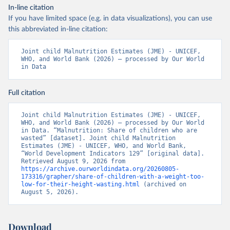
In-line citation
If you have limited space (e.g. in data visualizations), you can use
this abbreviated in-line citation:
Joint child Malnutrition Estimates (JME) - UNICEF, 
WHO, and World Bank (2026) – processed by Our World 
in Data
Full citation
Joint child Malnutrition Estimates (JME) - UNICEF, 
WHO, and World Bank (2026) – processed by Our World 
in Data. “Malnutrition: Share of children who are 
wasted” [dataset]. Joint child Malnutrition 
Estimates (JME) - UNICEF, WHO, and World Bank, 
“World Development Indicators 129” [original data]. 
Retrieved August 9, 2026 from 
https://archive.ourworldindata.org/20260805-
173316/grapher/share-of-children-with-a-weight-too-
low-for-their-height-wasting.html
 (archived on 
August 5, 2026).
Download