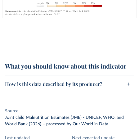
What you should know about this indicator
How is this data described by its producer?
Source
Joint child Malnutrition Estimates (JME) - UNICEF, WHO, and
World Bank (2026)
–
processed
by Our World in Data
Last updated
Next expected update