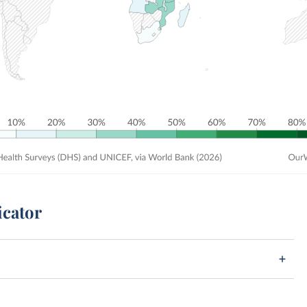
icator