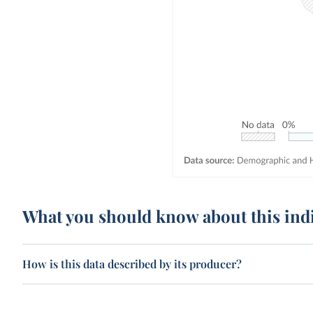
What you should know about this ind
How is this data described by its producer?