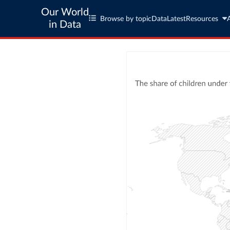
Our World
Browse by topic
Data
Latest
Resources
in Data