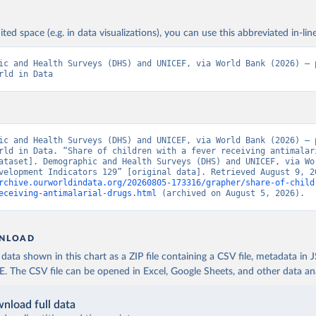
ited space (e.g. in data visualizations), you can use this abbreviated in-line
ic and Health Surveys (DHS) and UNICEF, via World Bank (2026) – p
rld in Data
ic and Health Surveys (DHS) and UNICEF, via World Bank (2026) – p
rld in Data. “Share of children with a fever receiving antimalari
ataset]. Demographic and Health Surveys (DHS) and UNICEF, via Wor
rchive.ourworldindata.org/20260805-173316/grapher/share-of-child
eceiving-antimalarial-drugs.html
 (archived on August 5, 2026).
NLOAD
ata shown in this chart as a ZIP file containing a CSV file, metadata in
The CSV file can be opened in Excel, Google Sheets, and other data anal
nload full data