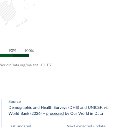
Source
Demographic and Health Surveys (DHS) and UNICEF, via
World Bank (2026)
–
processed
by Our World in Data
Last updated
Next expected update