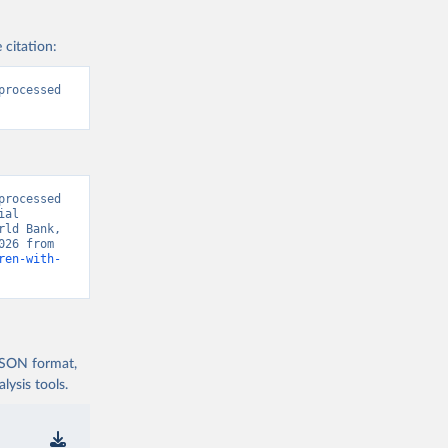
 citation:
rocessed 
rocessed 
al 
ld Bank, 
“World Development Indicators 129” [original data]. Retrieved August 9, 2026 from 
ren-with-
 JSON format,
ysis tools.