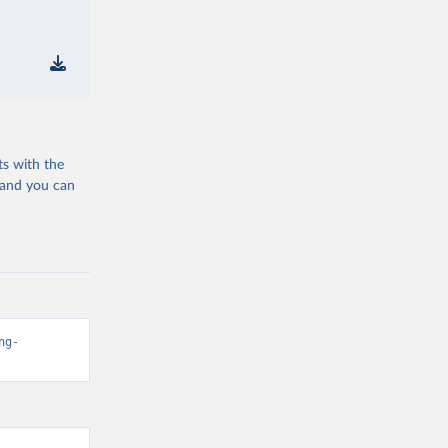
ts with the
 and you can
ng-