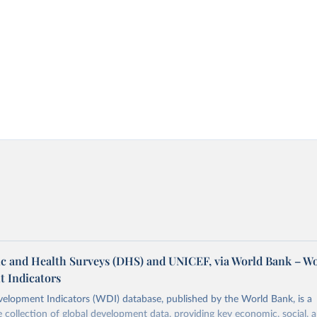
 and Health Surveys (DHS) and UNICEF, via World Bank – W
 Indicators
elopment Indicators (WDI) database, published by the World Bank, is a
collection of global development data, providing key economic, social, 