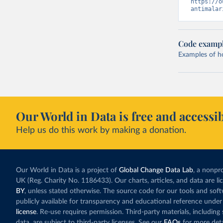
https://o
antimalar
Code examp
Examples of how
Our World in Data is free and accessib
Help us do this work by making a donation.
Our World in Data is a project of
Global Change Data Lab
, a nonpro
UK (Reg. Charity No. 1186433). Our charts, articles, and data are l
BY
, unless stated otherwise. The source code for our tools and sof
publicly available for transparency and educational reference under
license
. Re-use requires permission. Third-party materials, includin
data, are subject to third-party licenses. See our
FAQs
for more deta