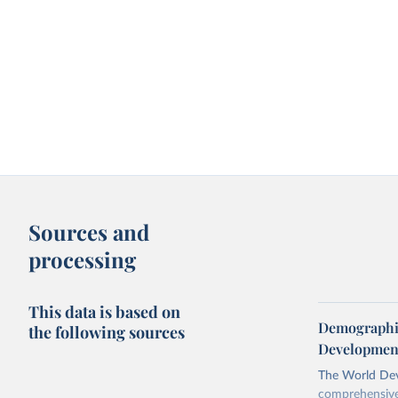
Sources and
processing
This data is based on
Demographic
the following sources
Development
The World Dev
comprehensive 