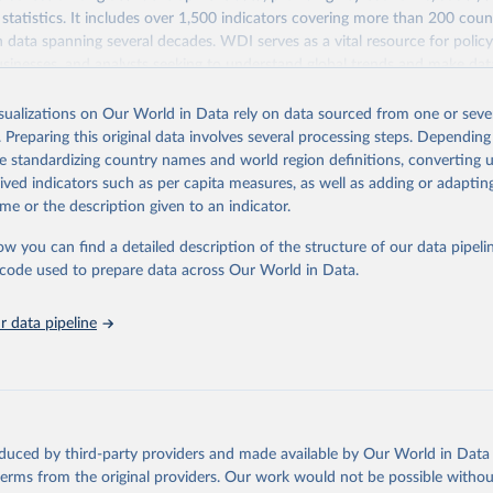
statistics. It includes over 1,500 indicators covering more than 200 coun
ith data spanning several decades. WDI serves as a vital resource for polic
usinesses, and analysts seeking to understand global trends and make dat
 database covers a wide range of topics, including economic growth, educ
 energy, infrastructure, governance, and environmental sustainability. The
isualizations on Our World in Data rely on data sourced from one or sever
eputable national and international agencies, ensuring high-quality, consi
. Preparing this original data involves several processing steps. Depending
a. Users can access the database through interactive online tools, API se
de standardizing country names and world region definitions, converting u
tasets, facilitating detailed analysis and visualization. WDI is also used 
rived indicators such as per capita measures, as well as adding or adapti
e Sustainable Development Goals (SDGs) and other global development in
me or the description given to an indicator.
sible and reliable statistics, it helps to inform policy discussions and strat
ow you can find a detailed description of the structure of our data pipelin
cademic research, policy planning, or economic analysis, the World Dev
he code used to prepare data across Our World in Data.
abase is an essential tool for understanding and addressing global devel
 data pipeline
Retrieved from
https://data.worldbank.org/indicator/SH.MLR.TRET
ation of the original data obtained from the source, prior to any processin
 Our World in Data.
To cite data downloaded from this page, please use 
oduced by third-party providers and made available by Our World in Data 
in
Reuse This Work
below.
 terms from the original providers. Our work would not be possible withou