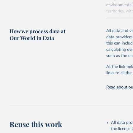
environmental 
territories, w
researchers, b
decisions. The
How we process data at
poverty, trade,
All data and v
sourced from r
Our World in Data
data providers
comparable dat
this can inclu
downloadable da
calculating de
progress on th
such as the na
providing acces
At the link bel
Whether for a
links to all t
Indicators dat
challenges.
Read about our
Retrieved on
July 27, 2026
Citation
This is the cit
adaptation by
Reuse this work
All data pr
citation given 
the license