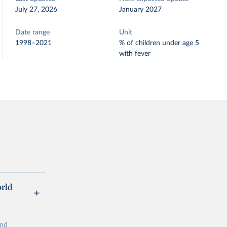
July 27, 2026
January 2027
Date range
Unit
1998–2021
% of children under age 5
with fever
orld
and