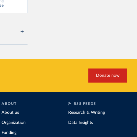
ng-
se
Donate now
ABOUT
RSS FEEDS
About us
Research & Writing
Organization
Data Insights
Funding