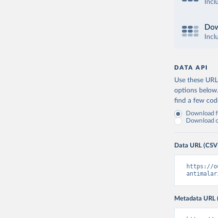
Incl
Dow
Incl
DATA API
Use these URLs
options below
find a few co
Download fu
Download on
Data URL (CSV
https://o
antimalar
Metadata URL 