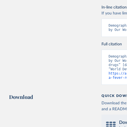
In-line citation
If you have lim
Demograph
by Our Wo
Full citation
Demograph
by Our Wo
drugs” [d
https://a
a-fever-r
Download
QUICK DOW
Download the d
and a README. 
Dow