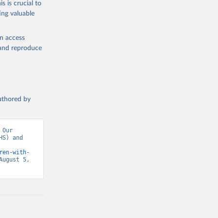
s is crucial to
ing valuable
am. 
T.ZS
). 
en access
, and reproduce
authored by
Our 
S) and 
ren-with-
ugust 5, 