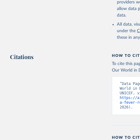
providers we
allow data 
State of 
Childinfo
data.
Demograph
Indicator
All data, v
World Dev
under the
C
these in an
Citations
HOW TO CIT
To cite this p
Our World in D
“Data Pag
World in 
https://a
a-fever-r
2026).
HOW TO CIT