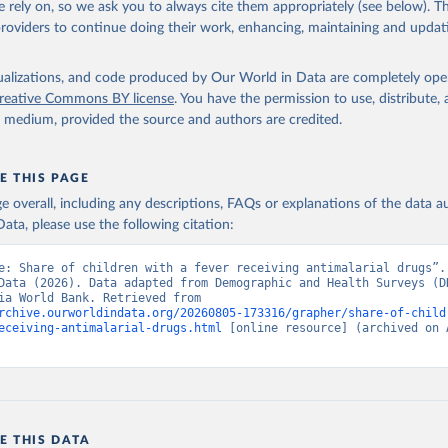
 rely on, so we ask you to always cite them appropriately (see below). Thi
providers to continue doing their work, enhancing, maintaining and updat
the World's Children, UN Children's Fund (UNICEF);

, UN Children's Fund (UNICEF);

ic and Health Surveys, Demographic and Health Surveys (DHS) Progr
 SH.MLR.TRET.ZS (
https://data.worldbank.org/indicator/SH.MLR.TRE
isualizations, and code produced by Our World in Data are completely op
elopment Indicators - World Bank (2026). Accessed on 2026-07-27.
reative Commons BY license
. You have the permission to use, distribute
y medium, provided the source and authors are credited.
E THIS PAGE
age overall, including any descriptions, FAQs or explanations of the data 
ata, please use the following citation:
e: Share of children with a fever receiving antimalarial drugs”. 
Data (2026). Data adapted from Demographic and Health Surveys (DH
UNICEF, via World Bank. Retrieved from 
rchive.ourworldindata.org/20260805-173316/grapher/share-of-child
eceiving-antimalarial-drugs.html
 [online resource] (archived on A
E THIS DATA