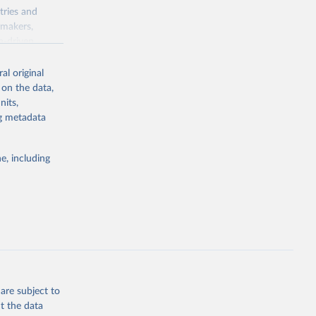
tries and
ymakers,
a-driven
ation, health,
 indicators are
al original
stent, and
 on the data,
rvices, and
nits,
for tracking
ng metadata
itiatives. By
egies globally.
e, including
elopment
opment
.ZS
g or
the suggested
are subject to
t the data