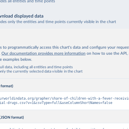
udes all entities and time points
nload displayed data
udes only the entities and time points currently visible in the chart
 to programmatically access this chart's data and configure your reques
.
Our documentation provides more information
on how to use the API,
de examples below.
ll data, including all entities and time points
ly the currently selected data visible in the chart
 format)
urworldindata.org/grapher/share-of-children-with-a-fever-receivi
ial-drugs.csv?v=1&csvType=full&useColumnShortNames=false
(JSON format)