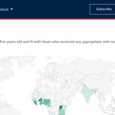
Subscribe
About