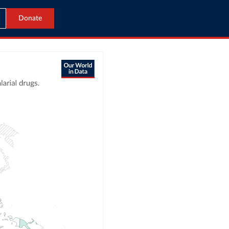
Donate