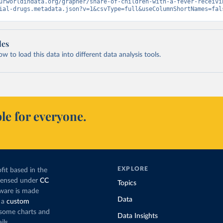
urworldindata.org/grapher/share-of-children-with-a-fever-receivi
ial-drugs.metadata.json?v=1&csvType=full&useColumnShortNames=fal
les
 to load this data into different data analysis tools.
le for everyone.
EXPLORE
fit based in the
icensed under
CC
Topics
tware is made
Data
 a
custom
g some charts and
Data Insights
ils.