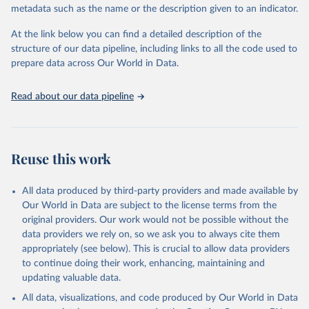
metadata such as the name or the description given to an indicator.
prior to any processing or adaptation by Our World in Data.
To cite
data downloaded from this page, please use the suggested citation
At the link below you can find a detailed description of the
given in
Reuse This Work
below.
structure of our data pipeline, including links to all the code used to
prepare data across Our World in Data.
World Health Organization. 2026. Global Health 
Observatory data repository. 
http://www.who.int/gho/en/
.
Read about our data pipeline
Reuse this work
All data produced by third-party providers and made available by
Our World in Data are subject to the license terms from the
original providers. Our work would not be possible without the
data providers we rely on, so we ask you to always cite them
appropriately (see below). This is crucial to allow data providers
to continue doing their work, enhancing, maintaining and
updating valuable data.
All data, visualizations, and code produced by Our World in Data