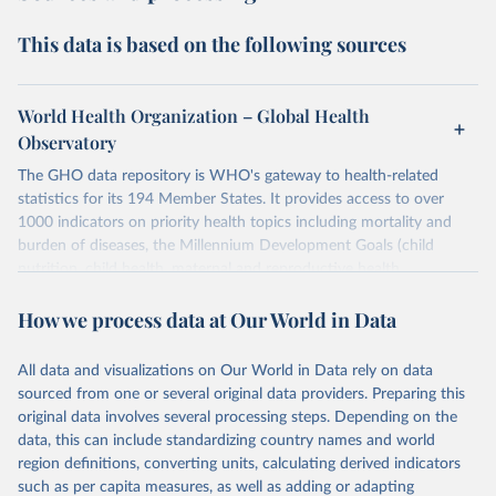
This data is based on the following sources
World Health Organization – Global Health
Observatory
The GHO data repository is WHO's gateway to health-related
statistics for its 194 Member States. It provides access to over
1000 indicators on priority health topics including mortality and
burden of diseases, the Millennium Development Goals (child
nutrition, child health, maternal and reproductive health,
immunization, HIV/AIDS, tuberculosis, malaria, neglected diseases,
How we process data at Our World in Data
water and sanitation), non communicable diseases and risk factors,
epidemic-prone diseases, health systems, environmental health,
violence and injuries, equity among others.
All data and visualizations on Our World in Data rely on data
sourced from one or several original data providers. Preparing this
Retrieved on
Retrieved from
original data involves several processing steps. Depending on the
May 22, 2026
https://www.who.int/data/gho
data, this can include standardizing country names and world
region definitions, converting units, calculating derived indicators
Citation
such as per capita measures, as well as adding or adapting
This is the citation of the original data obtained from the source,