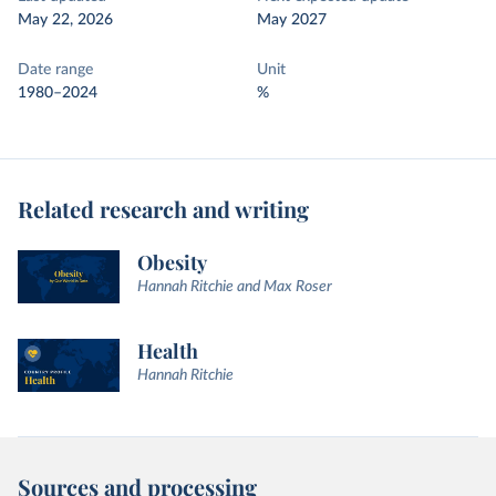
May 22, 2026
May 2027
Date range
Unit
1980–2024
%
Related research and writing
Obesity
Hannah Ritchie and Max Roser
Health
Hannah Ritchie
Sources and processing