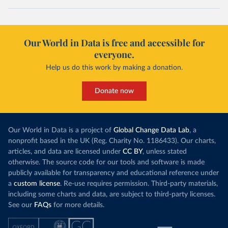
Our World in Data is free and accessible for
everyone.
Help us do this work by making a donation.
Donate now
Our World in Data is a project of
Global Change Data Lab
, a
nonprofit based in the UK (Reg. Charity No. 1186433). Our charts,
articles, and data are licensed under
CC BY
, unless stated
otherwise. The source code for our tools and software is made
publicly available for transparency and educational reference under
a
custom license
. Re-use requires permission. Third-party materials,
including some charts and data, are subject to third-party licenses.
See our
FAQs
for more details.