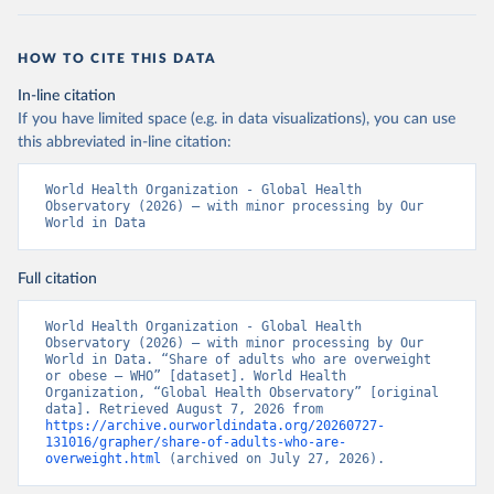
HOW TO CITE THIS DATA
In-line citation
If you have limited space (e.g. in data visualizations), you can use
this abbreviated in-line citation:
World Health Organization - Global Health 
Observatory (2026) – with minor processing by Our 
World in Data
Full citation
World Health Organization - Global Health 
Observatory (2026) – with minor processing by Our 
World in Data. “Share of adults who are overweight 
or obese – WHO” [dataset]. World Health 
Organization, “Global Health Observatory” [original 
data]. Retrieved August 7, 2026 from 
https://archive.ourworldindata.org/20260727-
131016/grapher/share-of-adults-who-are-
overweight.html
 (archived on July 27, 2026).