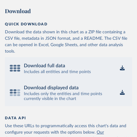
Download
QUICK DOWNLOAD
Download the data shown in this chart as a ZIP file containing a
CSV file, metadata in JSON format, and a README. The CSV file
can be opened in Excel, Google Sheets, and other data analysis
tools.
Download full data
Includes all entities and time points
Download displayed data
Includes only the entities and time points
currently visible in the chart
DATA API
Use these URLs to programmatically access this chart's data and
configure your requests with the options below.
Our