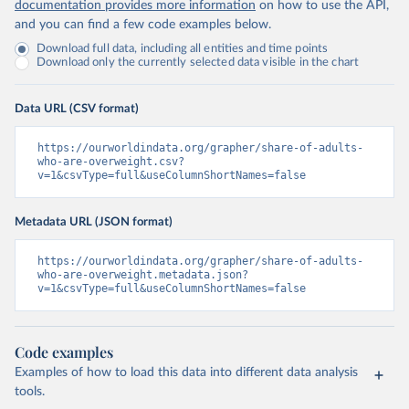
documentation provides more information
on how to use the API,
and you can find a few code examples below.
Download full data, including all entities and time points
Download only the currently selected data visible in the chart
Data URL (CSV format)
https://ourworldindata.org/grapher/share-of-adults-
who-are-overweight.csv?
v=1&csvType=full&useColumnShortNames=false
Metadata URL (JSON format)
https://ourworldindata.org/grapher/share-of-adults-
who-are-overweight.metadata.json?
v=1&csvType=full&useColumnShortNames=false
Code examples
Examples of how to load this data into different data analysis
tools.