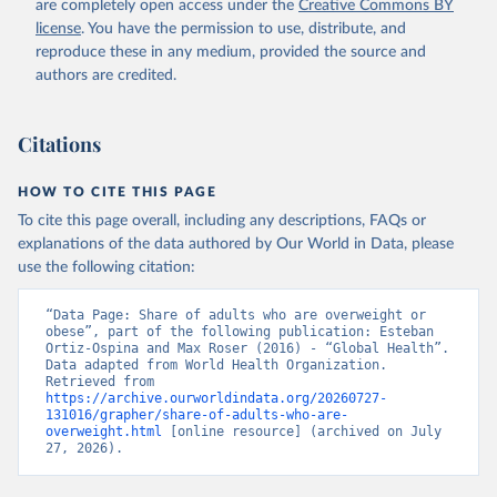
are completely open access under the
Creative Commons BY
license
. You have the permission to use, distribute, and
reproduce these in any medium, provided the source and
authors are credited.
Citations
HOW TO CITE THIS PAGE
To cite this page overall, including any descriptions, FAQs or
explanations of the data authored by Our World in Data, please
use the following citation:
“Data Page: Share of adults who are overweight or 
obese”, part of the following publication: Esteban 
Ortiz-Ospina and Max Roser (2016) - “Global Health”. 
Data adapted from World Health Organization. 
Retrieved from 
https://archive.ourworldindata.org/20260727-
131016/grapher/share-of-adults-who-are-
overweight.html
 [online resource] (archived on July 
27, 2026).