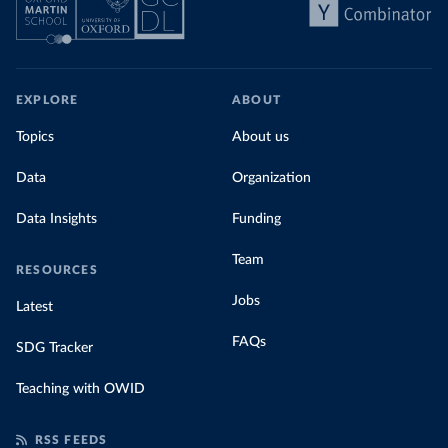
EXPLORE
ABOUT
Topics
About us
Data
Organization
Data Insights
Funding
Team
RESOURCES
Jobs
Latest
FAQs
SDG Tracker
Teaching with OWID
RSS FEEDS