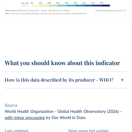
What you should know about this indicator
How is this data described by its producer - WHO?
Source
World Health Organization - Global Health Observatory (2026)
–
with minor processing
by Our World in Data
Last updated
Next expected update