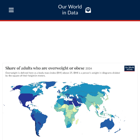
Our World
in Data