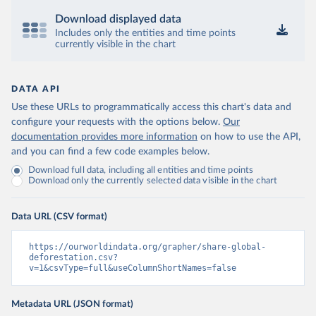
Download displayed data
Includes only the entities and time points
currently visible in the chart
DATA API
Use these URLs to programmatically access this chart's data and
configure your requests with the options below.
Our
documentation provides more information
on how to use the API,
and you can find a few code examples below.
Download full data, including all entities and time points
Download only the currently selected data visible in the chart
Data URL (CSV format)
https://ourworldindata.org/grapher/share-global-
deforestation.csv?
v=1&csvType=full&useColumnShortNames=false
Metadata URL (JSON format)