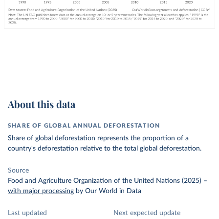
About this data
SHARE OF GLOBAL ANNUAL DEFORESTATION
Share of global deforestation represents the proportion of a
country's deforestation relative to the total global deforestation.
Source
Food and Agriculture Organization of the United Nations (2025)
–
with major processing
by Our World in Data
Last updated
Next expected update