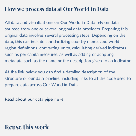
prior to any processing or adaptation by Our World in Data.
To cite
How we process data at Our World in Data
data downloaded from this page, please use the suggested citation
given in
Reuse This Work
below.
All data and visualizations on Our World in Data rely on data
sourced from one or several original data providers. Preparing this
Food and Agriculture Organization of the United 
original data involves several processing steps. Depending on the
Nations. 2025. Global Forest Resources Assessment 
data, this can include standardizing country names and world
2025. Rome.
region definitions, converting units, calculating derived indicators
such as per capita measures, as well as adding or adapting
metadata such as the name or the description given to an indicator.
At the link below you can find a detailed description of the
structure of our data pipeline, including links to all the code used to
prepare data across Our World in Data.
Read about our data pipeline
Reuse this work