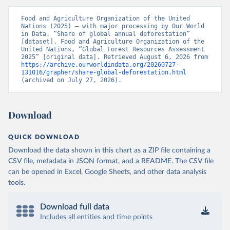
Food and Agriculture Organization of the United 
Nations (2025) – with major processing by Our World 
in Data. “Share of global annual deforestation” 
[dataset]. Food and Agriculture Organization of the 
United Nations, “Global Forest Resources Assessment 
2025” [original data]. Retrieved August 6, 2026 from 
https://archive.ourworldindata.org/20260727-
131016/grapher/share-global-deforestation.html
(archived on July 27, 2026).
Download
QUICK DOWNLOAD
Download the data shown in this chart as a ZIP file containing a
CSV file, metadata in JSON format, and a README. The CSV file
can be opened in Excel, Google Sheets, and other data analysis
tools.
Download full data
Includes all entities and time points