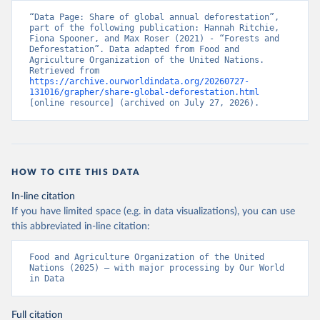
“Data Page: Share of global annual deforestation”, 
part of the following publication: Hannah Ritchie, 
Fiona Spooner, and Max Roser (2021) - “Forests and 
Deforestation”. Data adapted from Food and 
Agriculture Organization of the United Nations. 
Retrieved from 
https://archive.ourworldindata.org/20260727-
131016/grapher/share-global-deforestation.html
[online resource] (archived on July 27, 2026).
HOW TO CITE THIS DATA
In-line citation
If you have limited space (e.g. in data visualizations), you can use
this abbreviated in-line citation:
Food and Agriculture Organization of the United 
Nations (2025) – with major processing by Our World 
in Data
Full citation