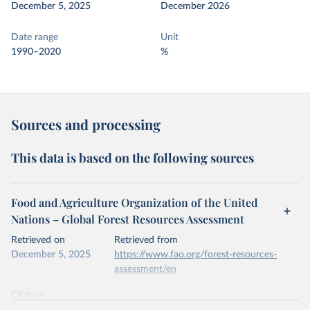
December 5, 2025
December 2026
Date range
Unit
1990–2020
%
Sources and processing
This data is based on the following sources
Food and Agriculture Organization of the United
Nations – Global Forest Resources Assessment
Retrieved on
Retrieved from
December 5, 2025
https://www.fao.org/forest-resources-
assessment/en
Citation
This is the citation of the original data obtained from the source,