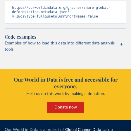
https://ourworldindata.org/grapher/share-global-
deforestation.metadata.json?
v=1&csvType=full&useColumnShortNames=false
Code examples
Examples of how to load this data into different data analysis
tools.
Our World in Data is free and accessible for
everyone.
Help us do this work by making a donation.
Donate now
Our World in Data is a project of
Global Change Data Lab
, a