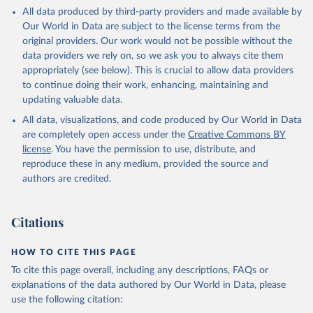
All data produced by third-party providers and made available by
Our World in Data are subject to the license terms from the
original providers. Our work would not be possible without the
data providers we rely on, so we ask you to always cite them
appropriately (see below). This is crucial to allow data providers
to continue doing their work, enhancing, maintaining and
updating valuable data.
All data, visualizations, and code produced by Our World in Data
are completely open access under the
Creative Commons BY
license
. You have the permission to use, distribute, and
reproduce these in any medium, provided the source and
authors are credited.
Citations
HOW TO CITE THIS PAGE
To cite this page overall, including any descriptions, FAQs or
explanations of the data authored by Our World in Data, please
use the following citation: