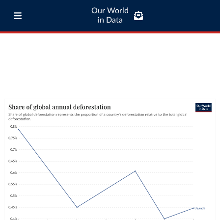
Our World
in Data