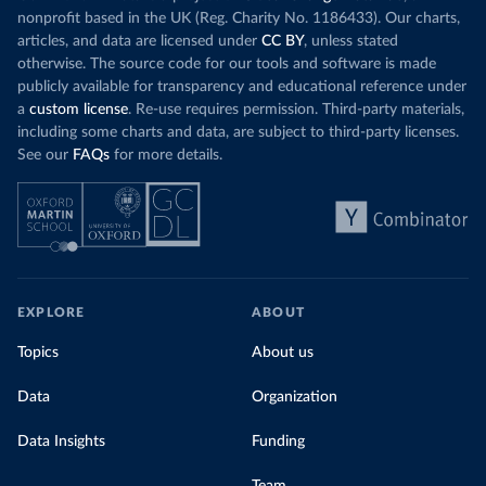
nonprofit based in the UK (Reg. Charity No. 1186433). Our charts,
articles, and data are licensed under
CC BY
, unless stated
otherwise. The source code for our tools and software is made
publicly available for transparency and educational reference under
a
custom license
. Re-use requires permission. Third-party materials,
including some charts and data, are subject to third-party licenses.
See our
FAQs
for more details.
EXPLORE
ABOUT
Topics
About us
Data
Organization
Data Insights
Funding