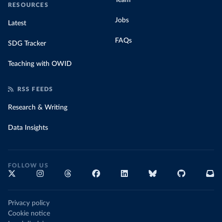
Team
RESOURCES
Jobs
Latest
FAQs
SDG Tracker
Teaching with OWID
RSS FEEDS
Research & Writing
Data Insights
FOLLOW US
Privacy policy
Cookie notice