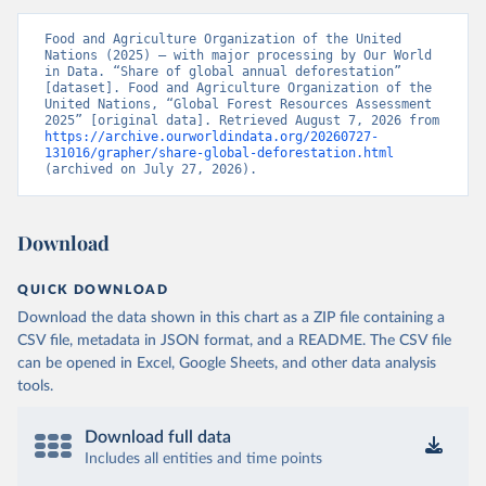
Food and Agriculture Organization of the United 
Nations (2025) – with major processing by Our World 
in Data. “Share of global annual deforestation” 
[dataset]. Food and Agriculture Organization of the 
United Nations, “Global Forest Resources Assessment 
2025” [original data]. Retrieved August 7, 2026 from 
https://archive.ourworldindata.org/20260727-
131016/grapher/share-global-deforestation.html
(archived on July 27, 2026).
Download
QUICK DOWNLOAD
Download the data shown in this chart as a ZIP file containing a
CSV file, metadata in JSON format, and a README. The CSV file
can be opened in Excel, Google Sheets, and other data analysis
tools.
Download full data
Includes all entities and time points