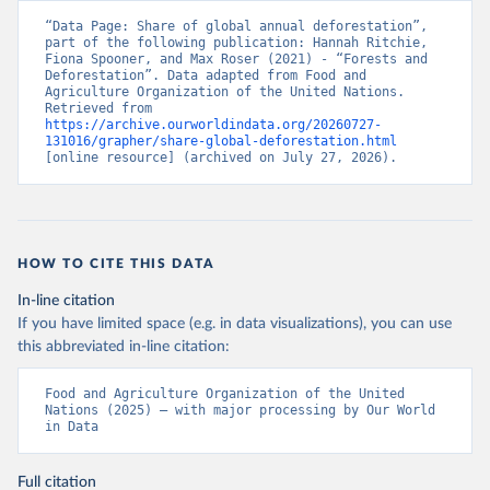
“Data Page: Share of global annual deforestation”, 
part of the following publication: Hannah Ritchie, 
Fiona Spooner, and Max Roser (2021) - “Forests and 
Deforestation”. Data adapted from Food and 
Agriculture Organization of the United Nations. 
Retrieved from 
https://archive.ourworldindata.org/20260727-
131016/grapher/share-global-deforestation.html
[online resource] (archived on July 27, 2026).
HOW TO CITE THIS DATA
In-line citation
If you have limited space (e.g. in data visualizations), you can use
this abbreviated in-line citation:
Food and Agriculture Organization of the United 
Nations (2025) – with major processing by Our World 
in Data
Full citation