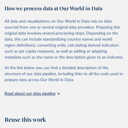
prior to any processing or adaptation by Our World in Data.
To cite
How we process data at Our World in Data
data downloaded from this page, please use the suggested citation
given in
Reuse This Work
below.
All data and visualizations on Our World in Data rely on data
sourced from one or several original data providers. Preparing this
Food and Agriculture Organization of the United 
original data involves several processing steps. Depending on the
Nations. 2025. Global Forest Resources Assessment 
data, this can include standardizing country names and world
2025. Rome.
region definitions, converting units, calculating derived indicators
such as per capita measures, as well as adding or adapting
metadata such as the name or the description given to an indicator.
At the link below you can find a detailed description of the
structure of our data pipeline, including links to all the code used to
prepare data across Our World in Data.
Read about our data pipeline
Reuse this work