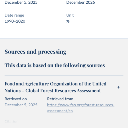
December 5, 2025
December 2026
Date range
Unit
1990–2020
%
Sources and processing
This data is based on the following sources
Food and Agriculture Organization of the United
Nations – Global Forest Resources Assessment
Retrieved on
Retrieved from
December 5, 2025
https://www.fao.org/forest-resources-
assessment/en
Citation
This is the citation of the original data obtained from the source,