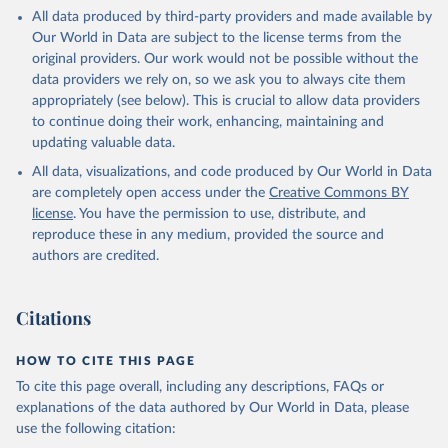
All data produced by third-party providers and made available by
Our World in Data are subject to the license terms from the
original providers. Our work would not be possible without the
data providers we rely on, so we ask you to always cite them
appropriately (see below). This is crucial to allow data providers
to continue doing their work, enhancing, maintaining and
updating valuable data.
All data, visualizations, and code produced by Our World in Data
are completely open access under the
Creative Commons BY
license
. You have the permission to use, distribute, and
reproduce these in any medium, provided the source and
authors are credited.
Citations
HOW TO CITE THIS PAGE
To cite this page overall, including any descriptions, FAQs or
explanations of the data authored by Our World in Data, please
use the following citation: