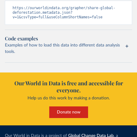
https://ourworldindata.org/grapher/share-global-
deforestation.metadata.json?
v=1&csvType=full&useColumnShortNames=false
Code examples
Examples of how to load this data into different data analysis
tools.
Our World in Data is free and accessible for
everyone.
Help us do this work by making a donation.
Donate now
Our World in Data is a project of
Global Change Data Lab
, a