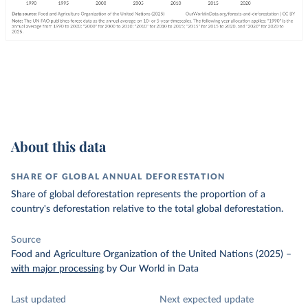
About this data
SHARE OF GLOBAL ANNUAL DEFORESTATION
Share of global deforestation represents the proportion of a
country's deforestation relative to the total global deforestation.
Source
Food and Agriculture Organization of the United Nations (2025)
–
with major processing
by Our World in Data
Last updated
Next expected update