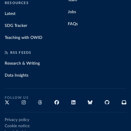
Team
RESOURCES
Jobs
Latest
FAQs
SDG Tracker
Teaching with OWID
RSS FEEDS
Research & Writing
Data Insights
FOLLOW US
Privacy policy
Cookie notice