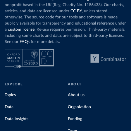
nonprofit based in the UK (Reg. Charity No. 1186433). Our charts,
articles, and data are licensed under
CC BY
, unless stated
otherwise. The source code for our tools and software is made
publicly available for transparency and educational reference under
a
custom license
. Re-use requires permission. Third-party materials,
including some charts and data, are subject to third-party licenses.
See our
FAQs
for more details.
EXPLORE
ABOUT
Topics
About us
Data
Organization
Data Insights
Funding