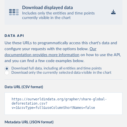
Download displayed data
Includes only the entities and time points
currently visible in the chart
DATA API
Use these URLs to programmatically access this chart's data and
configure your requests with the options below.
Our
documentation provides more information
on how to use the API,
and you can find a few code examples below.
Download full data, including all entities and time points
Download only the currently selected data visible in the chart
Data URL (CSV format)
https://ourworldindata.org/grapher/share-global-
deforestation.csv?
v=1&csvType=full&useColumnShortNames=false
Metadata URL (JSON format)