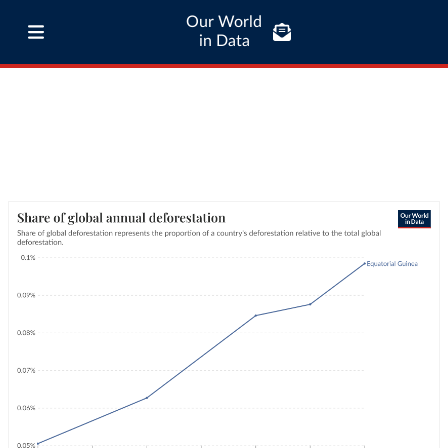
Our World
in Data