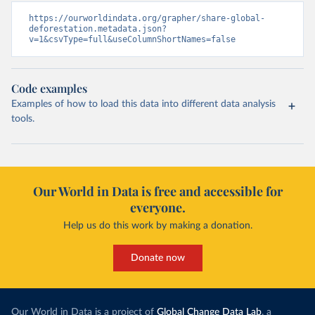
https://ourworldindata.org/grapher/share-global-
deforestation.metadata.json?
v=1&csvType=full&useColumnShortNames=false
Code examples
Examples of how to load this data into different data analysis
tools.
Our World in Data is free and accessible for
everyone.
Help us do this work by making a donation.
Donate now
Our World in Data is a project of
Global Change Data Lab
, a