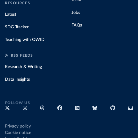
Team
RESOURCES
Jobs
Latest
FAQs
SDG Tracker
Teaching with OWID
RSS FEEDS
Research & Writing
Data Insights
FOLLOW US
Privacy policy
Cookie notice