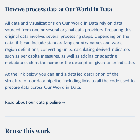
prior to any processing or adaptation by Our World in Data.
To cite
How we process data at Our World in Data
data downloaded from this page, please use the suggested citation
given in
Reuse This Work
below.
All data and visualizations on Our World in Data rely on data
sourced from one or several original data providers. Preparing this
Food and Agriculture Organization of the United 
original data involves several processing steps. Depending on the
Nations. 2025. Global Forest Resources Assessment 
data, this can include standardizing country names and world
2025. Rome.
region definitions, converting units, calculating derived indicators
such as per capita measures, as well as adding or adapting
metadata such as the name or the description given to an indicator.
At the link below you can find a detailed description of the
structure of our data pipeline, including links to all the code used to
prepare data across Our World in Data.
Read about our data pipeline
Reuse this work