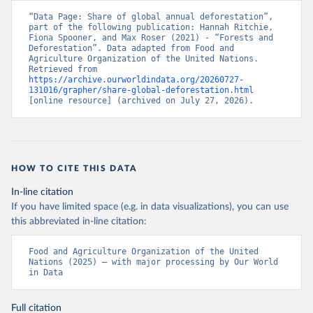
“Data Page: Share of global annual deforestation”, 
part of the following publication: Hannah Ritchie, 
Fiona Spooner, and Max Roser (2021) - “Forests and 
Deforestation”. Data adapted from Food and 
Agriculture Organization of the United Nations. 
Retrieved from 
https://archive.ourworldindata.org/20260727-
131016/grapher/share-global-deforestation.html
[online resource] (archived on July 27, 2026).
HOW TO CITE THIS DATA
In-line citation
If you have limited space (e.g. in data visualizations), you can use
this abbreviated in-line citation:
Food and Agriculture Organization of the United 
Nations (2025) – with major processing by Our World 
in Data
Full citation