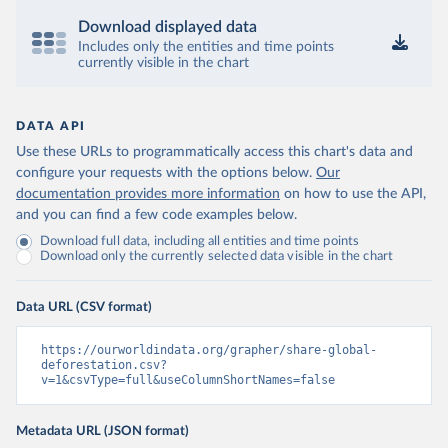
Download displayed data
Includes only the entities and time points
currently visible in the chart
DATA API
Use these URLs to programmatically access this chart's data and
configure your requests with the options below.
Our
documentation provides more information
on how to use the API,
and you can find a few code examples below.
Download full data, including all entities and time points
Download only the currently selected data visible in the chart
Data URL (CSV format)
https://ourworldindata.org/grapher/share-global-
deforestation.csv?
v=1&csvType=full&useColumnShortNames=false
Metadata URL (JSON format)