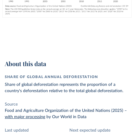
About this data
SHARE OF GLOBAL ANNUAL DEFORESTATION
Share of global deforestation represents the proportion of a
country's deforestation relative to the total global deforestation.
Source
Food and Agriculture Organization of the United Nations (2025)
–
with major processing
by Our World in Data
Last updated
Next expected update