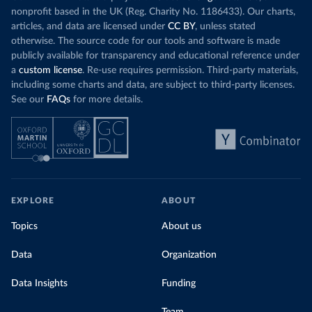
nonprofit based in the UK (Reg. Charity No. 1186433). Our charts,
articles, and data are licensed under
CC BY
, unless stated
otherwise. The source code for our tools and software is made
publicly available for transparency and educational reference under
a
custom license
. Re-use requires permission. Third-party materials,
including some charts and data, are subject to third-party licenses.
See our
FAQs
for more details.
EXPLORE
ABOUT
Topics
About us
Data
Organization
Data Insights
Funding