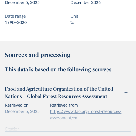
December 5, 2025
December 2026
Date range
Unit
1990–2020
%
Sources and processing
This data is based on the following sources
Food and Agriculture Organization of the United
Nations – Global Forest Resources Assessment
Retrieved on
Retrieved from
December 5, 2025
https://www.fao.org/forest-resources-
assessment/en
Citation
This is the citation of the original data obtained from the source,