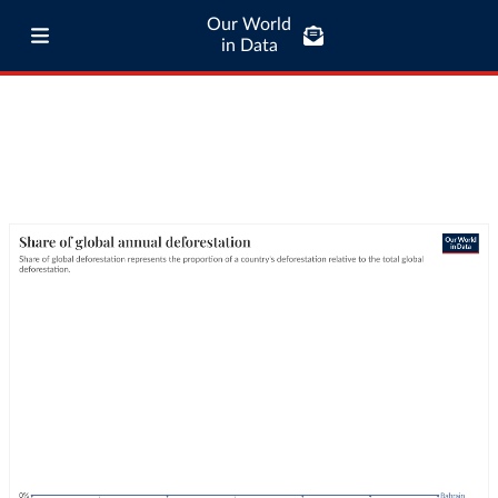
Our World
in Data