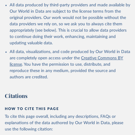
All data produced by third-party providers and made available by
Our World in Data are subject to the license terms from the
original providers. Our work would not be possible without the
data providers we rely on, so we ask you to always cite them
appropriately (see below). This is crucial to allow data providers
to continue doing their work, enhancing, maintaining and
updating valuable data.
All data, visualizations, and code produced by Our World in Data
are completely open access under the
Creative Commons BY
license
. You have the permission to use, distribute, and
reproduce these in any medium, provided the source and
authors are credited.
Citations
HOW TO CITE THIS PAGE
To cite this page overall, including any descriptions, FAQs or
explanations of the data authored by Our World in Data, please
use the following citation: