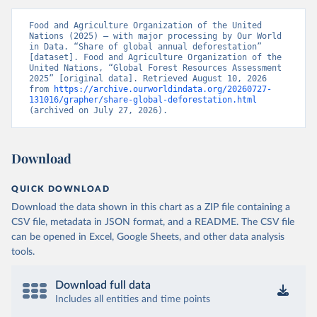
Food and Agriculture Organization of the United 
Nations (2025) – with major processing by Our World 
in Data. “Share of global annual deforestation” 
[dataset]. Food and Agriculture Organization of the 
United Nations, “Global Forest Resources Assessment 
2025” [original data]. Retrieved August 10, 2026 
from 
https://archive.ourworldindata.org/20260727-
131016/grapher/share-global-deforestation.html
(archived on July 27, 2026).
Download
QUICK DOWNLOAD
Download the data shown in this chart as a ZIP file containing a
CSV file, metadata in JSON format, and a README. The CSV file
can be opened in Excel, Google Sheets, and other data analysis
tools.
Download full data
Includes all entities and time points